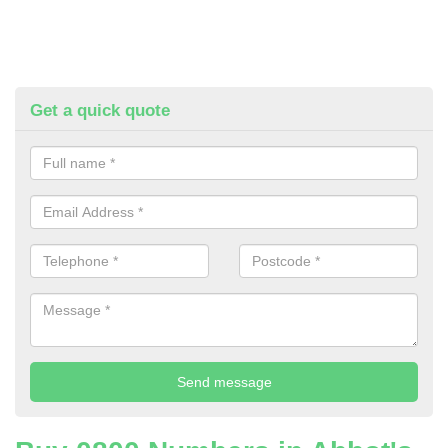
Get a quick quote