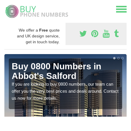
We offer a
Free
quote
and UK design service,
get in touch today.
Buy 0800 Numbers in
Abbot's Salford
If you are looking to buy 0800 numbers, our team can
offer you the very best prices and deals around. Contact
us now for more details.