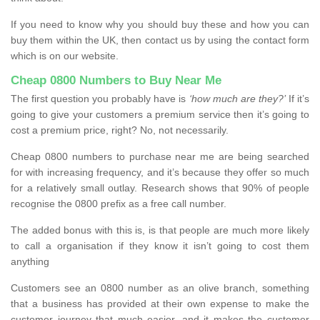
If you need to know why you should buy these and how you can
buy them within the UK, then contact us by using the contact form
which is on our website.
Cheap 0800 Numbers to Buy Near Me
The first question you probably have is
‘how much are they?’
If it’s
going to give your customers a premium service then it’s going to
cost a premium price, right? No, not necessarily.
Cheap 0800 numbers to purchase near me are being searched
for with increasing frequency, and it’s because they offer so much
for a relatively small outlay. Research shows that 90% of people
recognise the 0800 prefix as a free call number.
The added bonus with this is, is that people are much more likely
to call a organisation if they know it isn’t going to cost them
anything
Customers see an 0800 number as an olive branch, something
that a business has provided at their own expense to make the
customer journey that much easier, and it makes the customer