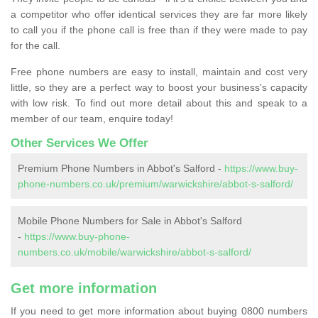
a competitor who offer identical services they are far more likely
to call you if the phone call is free than if they were made to pay
for the call.
Free phone numbers are easy to install, maintain and cost very
little, so they are a perfect way to boost your business's capacity
with low risk. To find out more detail about this and speak to a
member of our team, enquire today!
Other Services We Offer
Premium Phone Numbers in Abbot's Salford -
https://www.buy-
phone-numbers.co.uk/premium/warwickshire/abbot-s-salford/
Mobile Phone Numbers for Sale in Abbot's Salford
-
https://www.buy-phone-
numbers.co.uk/mobile/warwickshire/abbot-s-salford/
Get more information
If you need to get more information about buying 0800 numbers