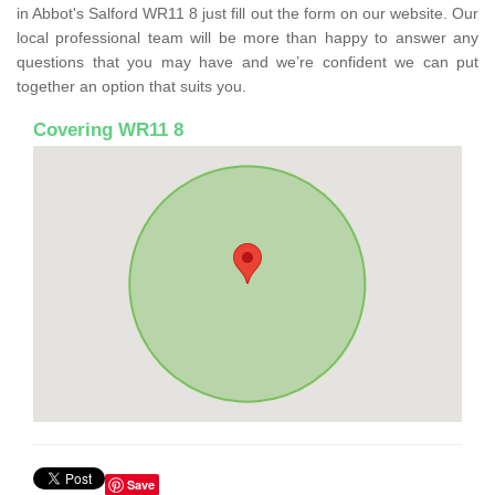
in Abbot's Salford WR11 8 just fill out the form on our website. Our
local professional team will be more than happy to answer any
questions that you may have and we’re confident we can put
together an option that suits you.
Covering WR11 8
Save