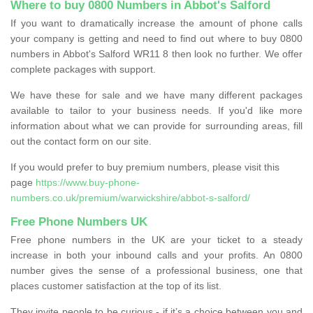
Where to buy 0800 Numbers in Abbot's Salford
If you want to dramatically increase the amount of phone calls
your company is getting and need to find out where to buy 0800
numbers in Abbot's Salford WR11 8 then look no further. We offer
complete packages with support.
We have these for sale and we have many different packages
available to tailor to your business needs. If you'd like more
information about what we can provide for surrounding areas, fill
out the contact form on our site.
If you would prefer to buy premium numbers, please visit this
page
https://www.buy-phone-
numbers.co.uk/premium/warwickshire/abbot-s-salford/
Free Phone Numbers UK
Free phone numbers in the UK are your ticket to a steady
increase in both your inbound calls and your profits. An 0800
number gives the sense of a professional business, one that
places customer satisfaction at the top of its list.
They invite people to be curious - if it’s a choice between you and