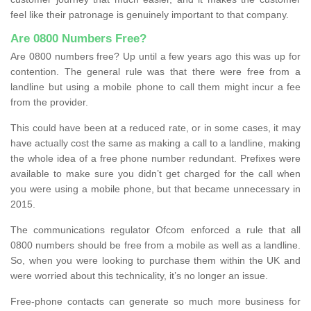
feel like their patronage is genuinely important to that company.
Are 0800 Numbers Free?
Are 0800 numbers free? Up until a few years ago this was up for
contention. The general rule was that there were free from a
landline but using a mobile phone to call them might incur a fee
from the provider.
This could have been at a reduced rate, or in some cases, it may
have actually cost the same as making a call to a landline, making
the whole idea of a free phone number redundant. Prefixes were
available to make sure you didn’t get charged for the call when
you were using a mobile phone, but that became unnecessary in
2015.
The communications regulator Ofcom enforced a rule that all
0800 numbers should be free from a mobile as well as a landline.
So, when you were looking to purchase them within the UK and
were worried about this technicality, it’s no longer an issue.
Free-phone contacts can generate so much more business for