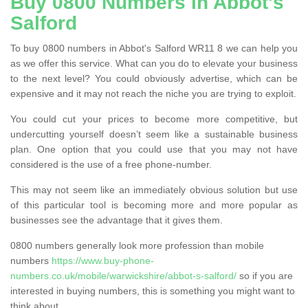
Buy 0800 Numbers in Abbot's
Salford
To buy 0800 numbers in Abbot's Salford WR11 8 we can help you
as we offer this service. What can you do to elevate your business
to the next level? You could obviously advertise, which can be
expensive and it may not reach the niche you are trying to exploit.
You could cut your prices to become more competitive, but
undercutting yourself doesn’t seem like a sustainable business
plan. One option that you could use that you may not have
considered is the use of a free phone-number.
This may not seem like an immediately obvious solution but use
of this particular tool is becoming more and more popular as
businesses see the advantage that it gives them.
0800 numbers generally look more profession than mobile
numbers
https://www.buy-phone-
numbers.co.uk/mobile/warwickshire/abbot-s-salford/
so if you are
interested in buying numbers, this is something you might want to
think about.