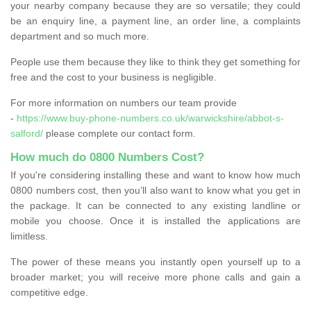
your nearby company because they are so versatile; they could
be an enquiry line, a payment line, an order line, a complaints
department and so much more.
People use them because they like to think they get something for
free and the cost to your business is negligible.
For more information on numbers our team provide
-
https://www.buy-phone-numbers.co.uk/warwickshire/abbot-s-
salford/
please complete our contact form.
How much do 0800 Numbers Cost?
If you're considering installing these and want to know how much
0800 numbers cost, then you’ll also want to know what you get in
the package. It can be connected to any existing landline or
mobile you choose. Once it is installed the applications are
limitless.
The power of these means you instantly open yourself up to a
broader market; you will receive more phone calls and gain a
competitive edge.