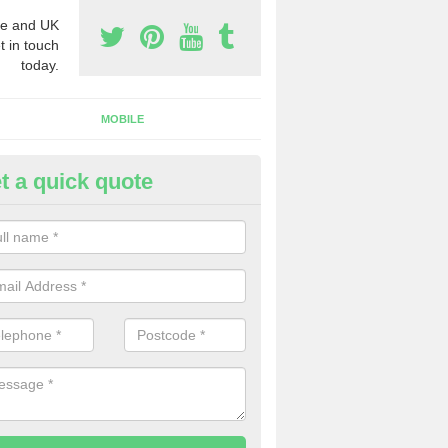
e and UK
t in touch
today.
MOBILE
t a quick quote
eap 0800 Numbers to Buy in A
ou are looking for cheap 0800 numbers to buy, make certain to speak 
 today and we will offer you the very best prices around.