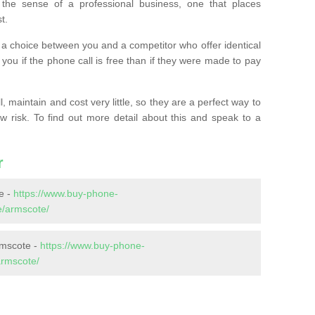
the sense of a professional business, one that places
t.
t’s a choice between you and a competitor who offer identical
l you if the phone call is free than if they were made to pay
 maintain and cost very little, so they are a perfect way to
ow risk. To find out more detail about this and speak to a
r
e -
https://www.buy-phone-
e/armscote/
rmscote -
https://www.buy-phone-
armscote/