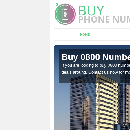
HOME
n Armscote
Buy 0800 Numbe
em to you at a
If you are looking to buy 0800 numbe
deals around. Contact us now for mo