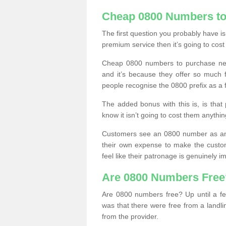
Cheap 0800 Numbers to
The first question you probably have i
premium service then it’s going to cost
Cheap 0800 numbers to purchase near
and it’s because they offer so much f
people recognise the 0800 prefix as a 
The added bonus with this is, is that 
know it isn’t going to cost them anythin
Customers see an 0800 number as an 
their own expense to make the custo
feel like their patronage is genuinely 
Are 0800 Numbers Free
Are 0800 numbers free? Up until a fe
was that there were free from a landli
from the provider.