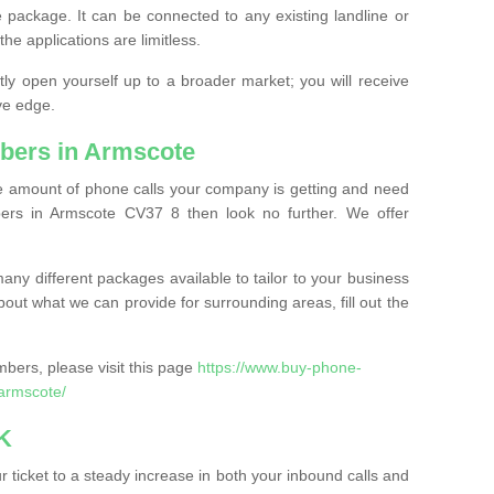
 package. It can be connected to any existing landline or
the applications are limitless.
y open yourself up to a broader market; you will receive
ve edge.
bers in Armscote
the amount of phone calls your company is getting and need
ers in Armscote CV37 8 then look no further. We offer
ny different packages available to tailor to your business
bout what we can provide for surrounding areas, fill out the
bers, please visit this page
https://www.buy-phone-
armscote/
K
ticket to a steady increase in both your inbound calls and