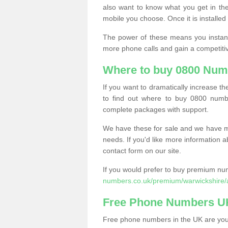
also want to know what you get in the
mobile you choose. Once it is installed 
The power of these means you instantl
more phone calls and gain a competiti
Where to buy 0800 Num
If you want to dramatically increase 
to find out where to buy 0800 numb
complete packages with support.
We have these for sale and we have ma
needs. If you'd like more information a
contact form on our site.
If you would prefer to buy premium num
numbers.co.uk/premium/warwickshire/
Free Phone Numbers U
Free phone numbers in the UK are your 