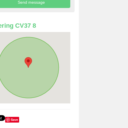
ring CV37 8
Save