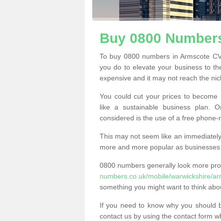
Buy 0800 Numbers
To buy 0800 numbers in Armscote CV3
you do to elevate your business to th
expensive and it may not reach the nich
You could cut your prices to become 
like a sustainable business plan.
considered is the use of a free phone
This may not seem like an immediately o
more and more popular as businesses s
0800 numbers generally look more pr
numbers.co.uk/mobile/warwickshire/ar
something you might want to think abo
If you need to know why you should 
contact us by using the contact form wh