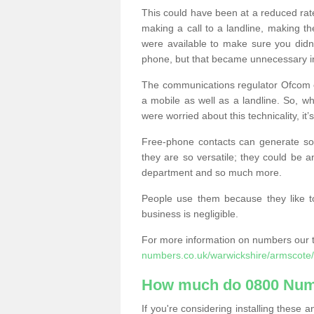
This could have been at a reduced rat
making a call to a landline, making t
were available to make sure you didn
phone, but that became unnecessary i
The communications regulator Ofcom e
a mobile as well as a landline. So, 
were worried about this technicality, it’
Free-phone contacts can generate s
they are so versatile; they could be a
department and so much more.
People use them because they like to
business is negligible.
For more information on numbers our 
numbers.co.uk/warwickshire/armscote/
How much do 0800 Num
If you're considering installing thes