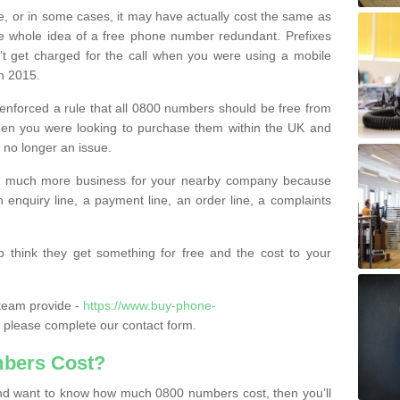
e, or in some cases, it may have actually cost the same as
he whole idea of a free phone number redundant. Prefixes
’t get charged for the call when you were using a mobile
n 2015.
nforced a rule that all 0800 numbers should be free from
when you were looking to purchase them within the UK and
s no longer an issue.
o much more business for your nearby company because
n enquiry line, a payment line, an order line, a complaints
 think they get something for free and the cost to your
team provide -
https://www.buy-phone-
please complete our contact form.
bers Cost?
e and want to know how much 0800 numbers cost, then you’ll