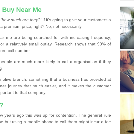
 Buy Near Me
s
‘how much are they?’
If it’s going to give your customers a
 a premium price, right? No, not necessarily.
 me are being searched for with increasing frequency,
or a relatively small outlay. Research shows that 90% of
free call number.
people are much more likely to call a organisation if they
g
olive branch, something that a business has provided at
mer journey that much easier, and it makes the customer
important to that company.
?
w years ago this was up for contention. The general rule
ne but using a mobile phone to call them might incur a fee