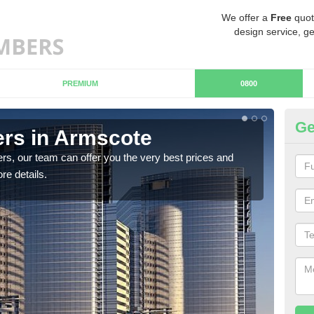
We offer a
Free
quot
design service, ge
PREMIUM
0800
Ge
rs in Armscote
Ch
rs, our team can offer you the very best prices and
If y
re details.
team