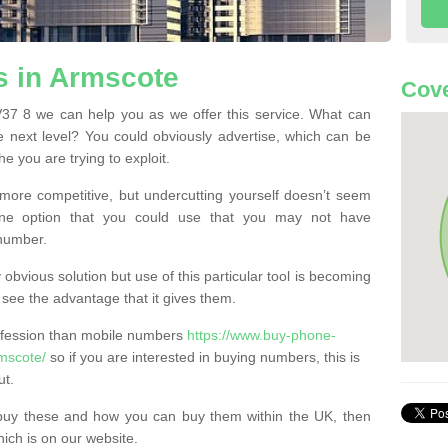
 in Armscote
Cove
7 8 we can help you as we offer this service. What can
e next level? You could obviously advertise, which can be
e you are trying to exploit.
more competitive, but undercutting yourself doesn’t seem
 One option that you could use that you may not have
-number.
bvious solution but use of this particular tool is becoming
ee the advantage that it gives them.
ofession than mobile numbers
https://www.buy-phone-
mscote/
so if you are interested in buying numbers, this is
ut.
buy these and how you can buy them within the UK, then
ich is on our website.