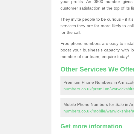
your profits. An 0800 number gives 
customer satisfaction at the top of its lis
They invite people to be curious - if i
services they are far more likely to cal
for the call.
Free phone numbers are easy to install,
boost your business's capacity with l
member of our team, enquire today!
Other Services We Offe
Premium Phone Numbers in Armscot
numbers.co.uk/premium/warwickshir
Mobile Phone Numbers for Sale in A
numbers.co.uk/mobile/warwickshire/
Get more information