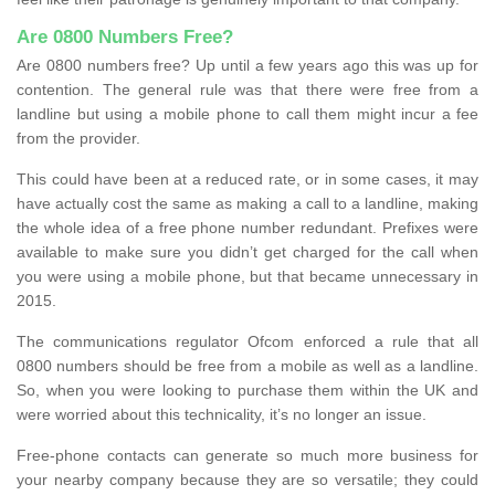
Are 0800 Numbers Free?
Are 0800 numbers free? Up until a few years ago this was up for
contention. The general rule was that there were free from a
landline but using a mobile phone to call them might incur a fee
from the provider.
This could have been at a reduced rate, or in some cases, it may
have actually cost the same as making a call to a landline, making
the whole idea of a free phone number redundant. Prefixes were
available to make sure you didn’t get charged for the call when
you were using a mobile phone, but that became unnecessary in
2015.
The communications regulator Ofcom enforced a rule that all
0800 numbers should be free from a mobile as well as a landline.
So, when you were looking to purchase them within the UK and
were worried about this technicality, it’s no longer an issue.
Free-phone contacts can generate so much more business for
your nearby company because they are so versatile; they could