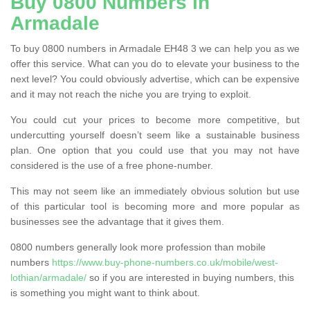
Buy 0800 Numbers in
Armadale
To buy 0800 numbers in Armadale EH48 3 we can help you as we
offer this service. What can you do to elevate your business to the
next level? You could obviously advertise, which can be expensive
and it may not reach the niche you are trying to exploit.
You could cut your prices to become more competitive, but
undercutting yourself doesn’t seem like a sustainable business
plan. One option that you could use that you may not have
considered is the use of a free phone-number.
This may not seem like an immediately obvious solution but use
of this particular tool is becoming more and more popular as
businesses see the advantage that it gives them.
0800 numbers generally look more profession than mobile
numbers
https://www.buy-phone-numbers.co.uk/mobile/west-
lothian/armadale/
so if you are interested in buying numbers, this
is something you might want to think about.