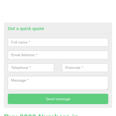
Get a quick quote