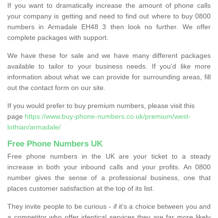
If you want to dramatically increase the amount of phone calls
your company is getting and need to find out where to buy 0800
numbers in Armadale EH48 3 then look no further. We offer
complete packages with support.
We have these for sale and we have many different packages
available to tailor to your business needs. If you'd like more
information about what we can provide for surrounding areas, fill
out the contact form on our site.
If you would prefer to buy premium numbers, please visit this
page
https://www.buy-phone-numbers.co.uk/premium/west-
lothian/armadale/
Free Phone Numbers UK
Free phone numbers in the UK are your ticket to a steady
increase in both your inbound calls and your profits. An 0800
number gives the sense of a professional business, one that
places customer satisfaction at the top of its list.
They invite people to be curious - if it’s a choice between you and
a competitor who offer identical services they are far more likely