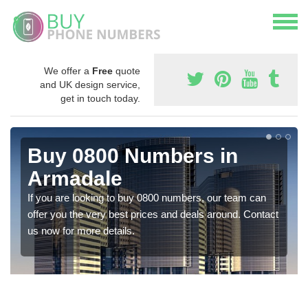
We offer a
Free
quote
and UK design service,
get in touch today.
Buy 0800 Numbers in
Armadale
If you are looking to buy 0800 numbers, our team can
offer you the very best prices and deals around. Contact
us now for more details.