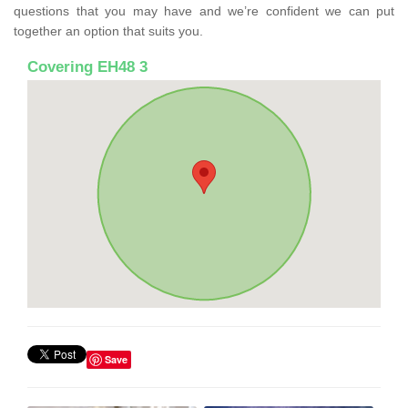
questions that you may have and we’re confident we can put
together an option that suits you.
Covering EH48 3
Save