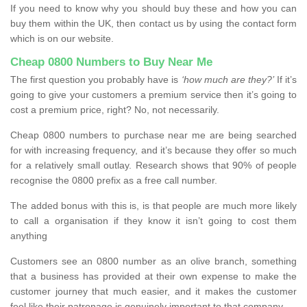
If you need to know why you should buy these and how you can
buy them within the UK, then contact us by using the contact form
which is on our website.
Cheap 0800 Numbers to Buy Near Me
The first question you probably have is
‘how much are they?’
If it’s
going to give your customers a premium service then it’s going to
cost a premium price, right? No, not necessarily.
Cheap 0800 numbers to purchase near me are being searched
for with increasing frequency, and it’s because they offer so much
for a relatively small outlay. Research shows that 90% of people
recognise the 0800 prefix as a free call number.
The added bonus with this is, is that people are much more likely
to call a organisation if they know it isn’t going to cost them
anything
Customers see an 0800 number as an olive branch, something
that a business has provided at their own expense to make the
customer journey that much easier, and it makes the customer
feel like their patronage is genuinely important to that company.