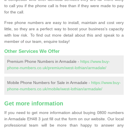
to call you if the phone call is free than if they were made to pay
for the call.
Free phone numbers are easy to install, maintain and cost very
little, so they are a perfect way to boost your business's capacity
with low risk. To find out more detail about this and speak to a
member of our team, enquire today!
Other Services We Offer
Premium Phone Numbers in Armadale -
https://www.buy-
phone-numbers.co.uk/premium/west-lothian/armadale/
Mobile Phone Numbers for Sale in Armadale -
https://www.buy-
phone-numbers.co.uk/mobile/west-lothian/armadale/
Get more information
If you need to get more information about buying 0800 numbers
in Armadale EH48 3 just fill out the form on our website. Our local
professional team will be more than happy to answer any