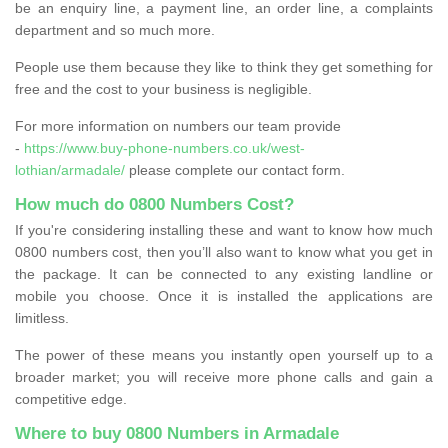
be an enquiry line, a payment line, an order line, a complaints
department and so much more.
People use them because they like to think they get something for
free and the cost to your business is negligible.
For more information on numbers our team provide
-
https://www.buy-phone-numbers.co.uk/west-
lothian/armadale/
please complete our contact form.
How much do 0800 Numbers Cost?
If you're considering installing these and want to know how much
0800 numbers cost, then you’ll also want to know what you get in
the package. It can be connected to any existing landline or
mobile you choose. Once it is installed the applications are
limitless.
The power of these means you instantly open yourself up to a
broader market; you will receive more phone calls and gain a
competitive edge.
Where to buy 0800 Numbers in Armadale