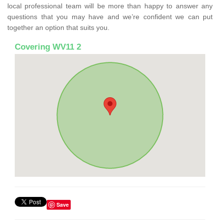
local professional team will be more than happy to answer any
questions that you may have and we’re confident we can put
together an option that suits you.
Covering WV11 2
Save