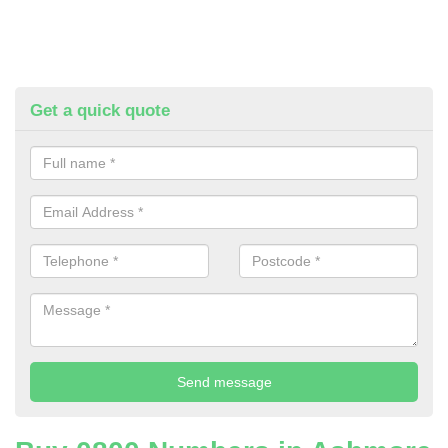
Get a quick quote