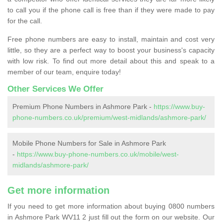
to call you if the phone call is free than if they were made to pay
for the call.
Free phone numbers are easy to install, maintain and cost very
little, so they are a perfect way to boost your business's capacity
with low risk. To find out more detail about this and speak to a
member of our team, enquire today!
Other Services We Offer
Premium Phone Numbers in Ashmore Park -
https://www.buy-
phone-numbers.co.uk/premium/west-midlands/ashmore-park/
Mobile Phone Numbers for Sale in Ashmore Park
-
https://www.buy-phone-numbers.co.uk/mobile/west-
midlands/ashmore-park/
Get more information
If you need to get more information about buying 0800 numbers
in Ashmore Park WV11 2 just fill out the form on our website. Our