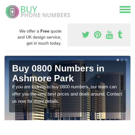
We offer a
Free
quote
and UK design service,
get in touch today.
Buy 0800 Numbers in
Ashmore Park
If you are looking to buy 0800 numbers, our team can
offer you the very best prices and deals around. Contact
us now for more details.