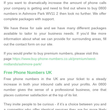
If you want to dramatically increase the amount of phone calls
your company is getting and need to find out where to buy 0800
numbers in Ashmore Park WV11 2 then look no further. We offer
complete packages with support.
We have these for sale and we have many different packages
available to tailor to your business needs. If you'd like more
information about what we can provide for surrounding areas, fill
out the contact form on our site.
If you would prefer to buy premium numbers, please visit this
page
https://www.buy-phone-numbers.co.uk/premium/west-
midlands/ashmore-park/
Free Phone Numbers UK
Free phone numbers in the UK are your ticket to a steady
increase in both your inbound calls and your profits. An 0800
number gives the sense of a professional business, one that
places customer satisfaction at the top of its list.
They invite people to be curious - if it’s a choice between you and
a competitor who offer identical services they are far more likely