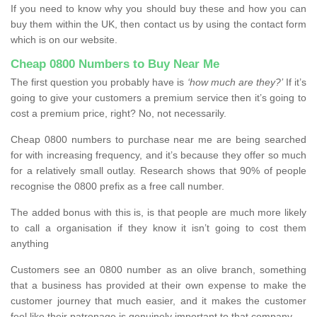
If you need to know why you should buy these and how you can
buy them within the UK, then contact us by using the contact form
which is on our website.
Cheap 0800 Numbers to Buy Near Me
The first question you probably have is
‘how much are they?’
If it’s
going to give your customers a premium service then it’s going to
cost a premium price, right? No, not necessarily.
Cheap 0800 numbers to purchase near me are being searched
for with increasing frequency, and it’s because they offer so much
for a relatively small outlay. Research shows that 90% of people
recognise the 0800 prefix as a free call number.
The added bonus with this is, is that people are much more likely
to call a organisation if they know it isn’t going to cost them
anything
Customers see an 0800 number as an olive branch, something
that a business has provided at their own expense to make the
customer journey that much easier, and it makes the customer
feel like their patronage is genuinely important to that company.