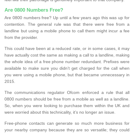
Are 0800 Numbers Free?
Are 0800 numbers free? Up until a few years ago this was up for
contention. The general rule was that there were free from a
landline but using a mobile phone to call them might incur a fee
from the provider.
This could have been at a reduced rate, or in some cases, it may
have actually cost the same as making a call to a landline, making
the whole idea of a free phone number redundant. Prefixes were
available to make sure you didn’t get charged for the call when
you were using a mobile phone, but that became unnecessary in
2015.
The communications regulator Ofcom enforced a rule that all
0800 numbers should be free from a mobile as well as a landline.
So, when you were looking to purchase them within the UK and
were worried about this technicality, it’s no longer an issue.
Free-phone contacts can generate so much more business for
your nearby company because they are so versatile; they could