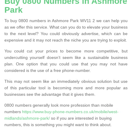
Buy 0800 Numbers in Ashmore
Park
To buy 0800 numbers in Ashmore Park WV11 2 we can help you
as we offer this service. What can you do to elevate your business
to the next level? You could obviously advertise, which can be
expensive and it may not reach the niche you are trying to exploit.
You could cut your prices to become more competitive, but
undercutting yourself doesn’t seem like a sustainable business
plan. One option that you could use that you may not have
considered is the use of a free phone-number.
This may not seem like an immediately obvious solution but use
of this particular tool is becoming more and more popular as
businesses see the advantage that it gives them.
0800 numbers generally look more profession than mobile
numbers
https://www.buy-phone-numbers.co.uk/mobile/west-
midlands/ashmore-park/
so if you are interested in buying
numbers, this is something you might want to think about.