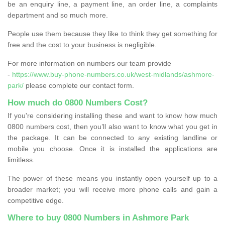
be an enquiry line, a payment line, an order line, a complaints
department and so much more.
People use them because they like to think they get something for
free and the cost to your business is negligible.
For more information on numbers our team provide
-
https://www.buy-phone-numbers.co.uk/west-midlands/ashmore-
park/
please complete our contact form.
How much do 0800 Numbers Cost?
If you're considering installing these and want to know how much
0800 numbers cost, then you’ll also want to know what you get in
the package. It can be connected to any existing landline or
mobile you choose. Once it is installed the applications are
limitless.
The power of these means you instantly open yourself up to a
broader market; you will receive more phone calls and gain a
competitive edge.
Where to buy 0800 Numbers in Ashmore Park