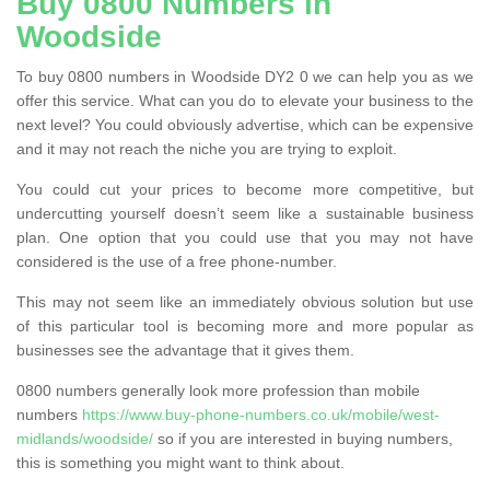
Buy 0800 Numbers in
Woodside
To buy 0800 numbers in Woodside DY2 0 we can help you as we
offer this service. What can you do to elevate your business to the
next level? You could obviously advertise, which can be expensive
and it may not reach the niche you are trying to exploit.
You could cut your prices to become more competitive, but
undercutting yourself doesn’t seem like a sustainable business
plan. One option that you could use that you may not have
considered is the use of a free phone-number.
This may not seem like an immediately obvious solution but use
of this particular tool is becoming more and more popular as
businesses see the advantage that it gives them.
0800 numbers generally look more profession than mobile
numbers
https://www.buy-phone-numbers.co.uk/mobile/west-
midlands/woodside/
so if you are interested in buying numbers,
this is something you might want to think about.