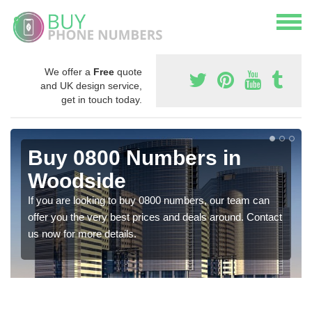
We offer a
Free
quote
and UK design service,
get in touch today.
Buy 0800 Numbers in
Woodside
If you are looking to buy 0800 numbers, our team can
offer you the very best prices and deals around. Contact
us now for more details.