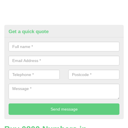
Get a quick quote