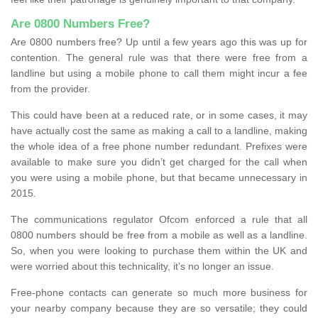
Are 0800 Numbers Free?
Are 0800 numbers free? Up until a few years ago this was up for
contention. The general rule was that there were free from a
landline but using a mobile phone to call them might incur a fee
from the provider.
This could have been at a reduced rate, or in some cases, it may
have actually cost the same as making a call to a landline, making
the whole idea of a free phone number redundant. Prefixes were
available to make sure you didn’t get charged for the call when
you were using a mobile phone, but that became unnecessary in
2015.
The communications regulator Ofcom enforced a rule that all
0800 numbers should be free from a mobile as well as a landline.
So, when you were looking to purchase them within the UK and
were worried about this technicality, it’s no longer an issue.
Free-phone contacts can generate so much more business for
your nearby company because they are so versatile; they could