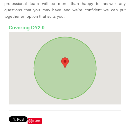
professional team will be more than happy to answer any
questions that you may have and we’re confident we can put
together an option that suits you.
Covering DY2 0
Save