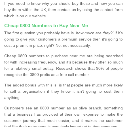
If you need to know why you should buy these and how you can
buy them within the UK, then contact us by using the contact form
which is on our website.
Cheap 0800 Numbers to Buy Near Me
The first question you probably have is
‘how much are they?’
If it’s
going to give your customers a premium service then it’s going to
cost a premium price, right? No, not necessarily.
Cheap 0800 numbers to purchase near me are being searched
for with increasing frequency, and it’s because they offer so much
for a relatively small outlay. Research shows that 90% of people
recognise the 0800 prefix as a free call number.
The added bonus with this is, is that people are much more likely
to call a organisation if they know it isn’t going to cost them
anything
Customers see an 0800 number as an olive branch, something
that a business has provided at their own expense to make the
customer journey that much easier, and it makes the customer
feel like their patronage is genuinely important to that company.