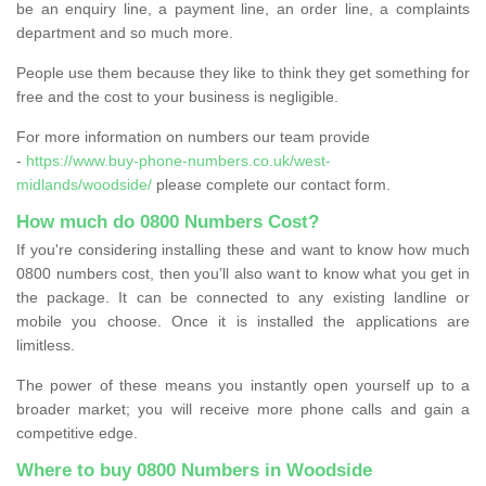
be an enquiry line, a payment line, an order line, a complaints
department and so much more.
People use them because they like to think they get something for
free and the cost to your business is negligible.
For more information on numbers our team provide
-
https://www.buy-phone-numbers.co.uk/west-
midlands/woodside/
please complete our contact form.
How much do 0800 Numbers Cost?
If you're considering installing these and want to know how much
0800 numbers cost, then you’ll also want to know what you get in
the package. It can be connected to any existing landline or
mobile you choose. Once it is installed the applications are
limitless.
The power of these means you instantly open yourself up to a
broader market; you will receive more phone calls and gain a
competitive edge.
Where to buy 0800 Numbers in Woodside