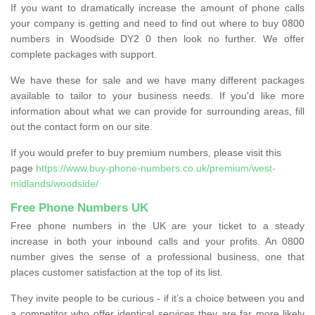
If you want to dramatically increase the amount of phone calls
your company is getting and need to find out where to buy 0800
numbers in Woodside DY2 0 then look no further. We offer
complete packages with support.
We have these for sale and we have many different packages
available to tailor to your business needs. If you'd like more
information about what we can provide for surrounding areas, fill
out the contact form on our site.
If you would prefer to buy premium numbers, please visit this
page
https://www.buy-phone-numbers.co.uk/premium/west-
midlands/woodside/
Free Phone Numbers UK
Free phone numbers in the UK are your ticket to a steady
increase in both your inbound calls and your profits. An 0800
number gives the sense of a professional business, one that
places customer satisfaction at the top of its list.
They invite people to be curious - if it’s a choice between you and
a competitor who offer identical services they are far more likely