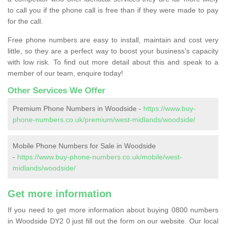
to call you if the phone call is free than if they were made to pay
for the call.
Free phone numbers are easy to install, maintain and cost very
little, so they are a perfect way to boost your business's capacity
with low risk. To find out more detail about this and speak to a
member of our team, enquire today!
Other Services We Offer
Premium Phone Numbers in Woodside -
https://www.buy-
phone-numbers.co.uk/premium/west-midlands/woodside/
Mobile Phone Numbers for Sale in Woodside
-
https://www.buy-phone-numbers.co.uk/mobile/west-
midlands/woodside/
Get more information
If you need to get more information about buying 0800 numbers
in Woodside DY2 0 just fill out the form on our website. Our local