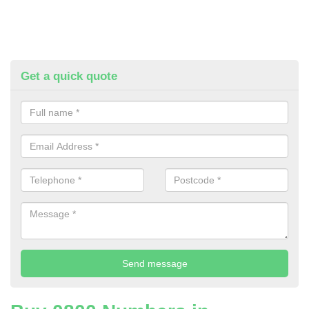
Get a quick quote