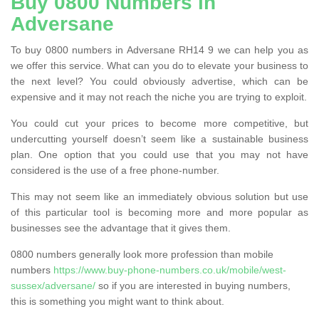
Buy 0800 Numbers in
Adversane
To buy 0800 numbers in Adversane RH14 9 we can help you as
we offer this service. What can you do to elevate your business to
the next level? You could obviously advertise, which can be
expensive and it may not reach the niche you are trying to exploit.
You could cut your prices to become more competitive, but
undercutting yourself doesn’t seem like a sustainable business
plan. One option that you could use that you may not have
considered is the use of a free phone-number.
This may not seem like an immediately obvious solution but use
of this particular tool is becoming more and more popular as
businesses see the advantage that it gives them.
0800 numbers generally look more profession than mobile
numbers
https://www.buy-phone-numbers.co.uk/mobile/west-
sussex/adversane/
so if you are interested in buying numbers,
this is something you might want to think about.