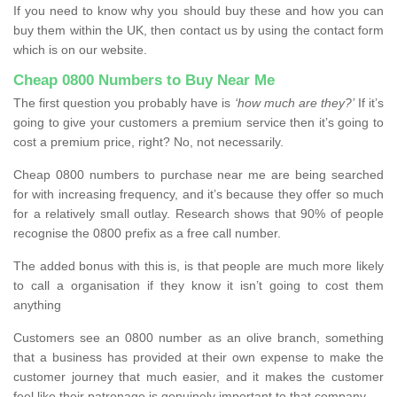
If you need to know why you should buy these and how you can
buy them within the UK, then contact us by using the contact form
which is on our website.
Cheap 0800 Numbers to Buy Near Me
The first question you probably have is
‘how much are they?’
If it’s
going to give your customers a premium service then it’s going to
cost a premium price, right? No, not necessarily.
Cheap 0800 numbers to purchase near me are being searched
for with increasing frequency, and it’s because they offer so much
for a relatively small outlay. Research shows that 90% of people
recognise the 0800 prefix as a free call number.
The added bonus with this is, is that people are much more likely
to call a organisation if they know it isn’t going to cost them
anything
Customers see an 0800 number as an olive branch, something
that a business has provided at their own expense to make the
customer journey that much easier, and it makes the customer
feel like their patronage is genuinely important to that company.