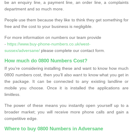
be an enquiry line, a payment line, an order line, a complaints
department and so much more.
People use them because they like to think they get something for
free and the cost to your business is negligible.
For more information on numbers our team provide
-
https://www.buy-phone-numbers.co.uk/west-
sussex/adversane/
please complete our contact form.
How much do 0800 Numbers Cost?
If you're considering installing these and want to know how much
0800 numbers cost, then you’ll also want to know what you get in
the package. It can be connected to any existing landline or
mobile you choose. Once it is installed the applications are
limitless.
The power of these means you instantly open yourself up to a
broader market; you will receive more phone calls and gain a
competitive edge.
Where to buy 0800 Numbers in Adversane