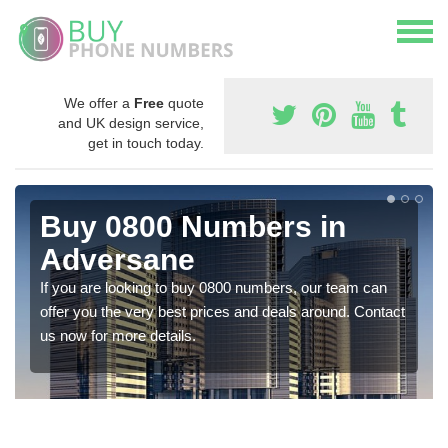
We offer a
Free
quote
and UK design service,
get in touch today.
Buy 0800 Numbers in
Adversane
If you are looking to buy 0800 numbers, our team can
offer you the very best prices and deals around. Contact
us now for more details.