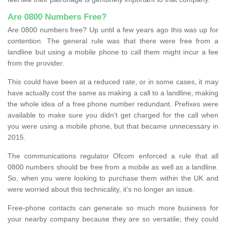
Are 0800 Numbers Free?
Are 0800 numbers free? Up until a few years ago this was up for
contention. The general rule was that there were free from a
landline but using a mobile phone to call them might incur a fee
from the provider.
This could have been at a reduced rate, or in some cases, it may
have actually cost the same as making a call to a landline, making
the whole idea of a free phone number redundant. Prefixes were
available to make sure you didn’t get charged for the call when
you were using a mobile phone, but that became unnecessary in
2015.
The communications regulator Ofcom enforced a rule that all
0800 numbers should be free from a mobile as well as a landline.
So, when you were looking to purchase them within the UK and
were worried about this technicality, it’s no longer an issue.
Free-phone contacts can generate so much more business for
your nearby company because they are so versatile; they could