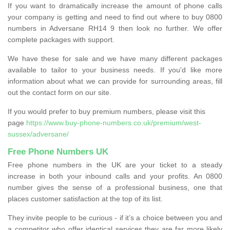
If you want to dramatically increase the amount of phone calls
your company is getting and need to find out where to buy 0800
numbers in Adversane RH14 9 then look no further. We offer
complete packages with support.
We have these for sale and we have many different packages
available to tailor to your business needs. If you'd like more
information about what we can provide for surrounding areas, fill
out the contact form on our site.
If you would prefer to buy premium numbers, please visit this
page
https://www.buy-phone-numbers.co.uk/premium/west-
sussex/adversane/
Free Phone Numbers UK
Free phone numbers in the UK are your ticket to a steady
increase in both your inbound calls and your profits. An 0800
number gives the sense of a professional business, one that
places customer satisfaction at the top of its list.
They invite people to be curious - if it’s a choice between you and
a competitor who offer identical services they are far more likely