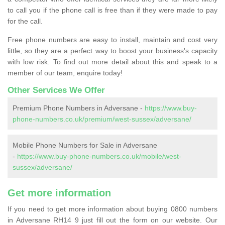
to call you if the phone call is free than if they were made to pay
for the call.
Free phone numbers are easy to install, maintain and cost very
little, so they are a perfect way to boost your business's capacity
with low risk. To find out more detail about this and speak to a
member of our team, enquire today!
Other Services We Offer
Premium Phone Numbers in Adversane -
https://www.buy-
phone-numbers.co.uk/premium/west-sussex/adversane/
Mobile Phone Numbers for Sale in Adversane
-
https://www.buy-phone-numbers.co.uk/mobile/west-
sussex/adversane/
Get more information
If you need to get more information about buying 0800 numbers
in Adversane RH14 9 just fill out the form on our website. Our