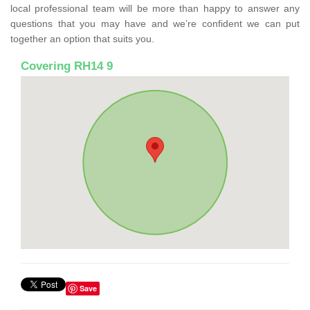
local professional team will be more than happy to answer any
questions that you may have and we’re confident we can put
together an option that suits you.
Covering RH14 9
Save