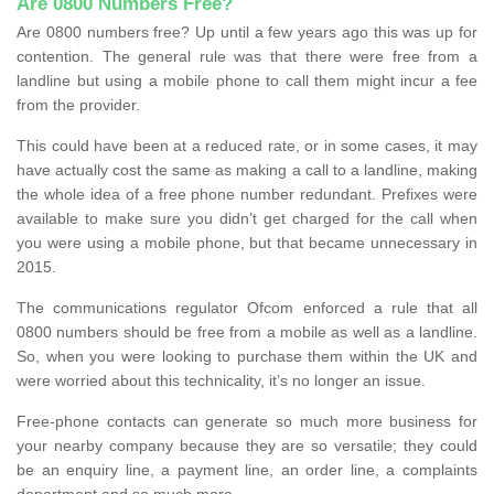
Are 0800 Numbers Free?
Are 0800 numbers free? Up until a few years ago this was up for
contention. The general rule was that there were free from a
landline but using a mobile phone to call them might incur a fee
from the provider.
This could have been at a reduced rate, or in some cases, it may
have actually cost the same as making a call to a landline, making
the whole idea of a free phone number redundant. Prefixes were
available to make sure you didn’t get charged for the call when
you were using a mobile phone, but that became unnecessary in
2015.
The communications regulator Ofcom enforced a rule that all
0800 numbers should be free from a mobile as well as a landline.
So, when you were looking to purchase them within the UK and
were worried about this technicality, it’s no longer an issue.
Free-phone contacts can generate so much more business for
your nearby company because they are so versatile; they could
be an enquiry line, a payment line, an order line, a complaints
department and so much more.