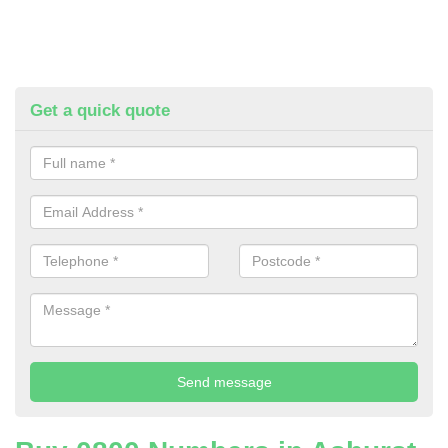
Get a quick quote