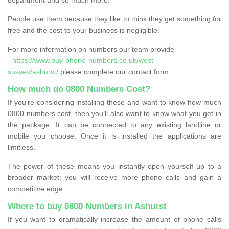
People use them because they like to think they get something for
free and the cost to your business is negligible.
For more information on numbers our team provide
-
https://www.buy-phone-numbers.co.uk/west-
sussex/ashurst/
please complete our contact form.
How much do 0800 Numbers Cost?
If you're considering installing these and want to know how much
0800 numbers cost, then you’ll also want to know what you get in
the package. It can be connected to any existing landline or
mobile you choose. Once it is installed the applications are
limitless.
The power of these means you instantly open yourself up to a
broader market; you will receive more phone calls and gain a
competitive edge.
Where to buy 0800 Numbers in Ashurst
If you want to dramatically increase the amount of phone calls