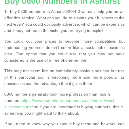
Buy 0800 Numbers in Ashurst
To buy 0800 numbers in Ashurst BN44 3 we can help you as we
offer this service. What can you do to elevate your business to the
next level? You could obviously advertise, which can be expensive
and it may not reach the niche you are trying to exploit.
You could cut your prices to become more competitive, but
undercutting yourself doesn’t seem like a sustainable business
plan. One option that you could use that you may not have
considered is the use of a free phone-number.
This may not seem like an immediately obvious solution but use
of this particular tool is becoming more and more popular as
businesses see the advantage that it gives them.
0800 numbers generally look more profession than mobile
numbers
https://www.buy-phone-numbers.co.uk/mobile/west-
sussex/ashurst/
so if you are interested in buying numbers, this is
something you might want to think about.
If you need to know why you should buy these and how you can