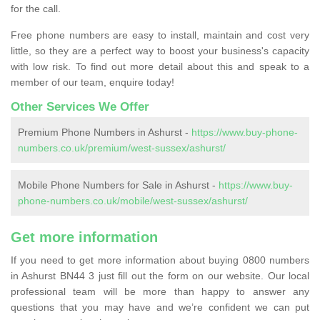
for the call.
Free phone numbers are easy to install, maintain and cost very
little, so they are a perfect way to boost your business's capacity
with low risk. To find out more detail about this and speak to a
member of our team, enquire today!
Other Services We Offer
Premium Phone Numbers in Ashurst -
https://www.buy-phone-
numbers.co.uk/premium/west-sussex/ashurst/
Mobile Phone Numbers for Sale in Ashurst -
https://www.buy-
phone-numbers.co.uk/mobile/west-sussex/ashurst/
Get more information
If you need to get more information about buying 0800 numbers
in Ashurst BN44 3 just fill out the form on our website. Our local
professional team will be more than happy to answer any
questions that you may have and we’re confident we can put