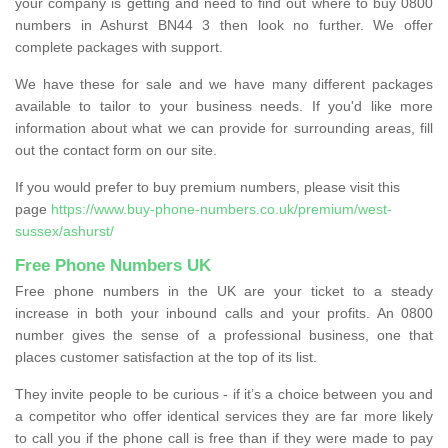
your company is getting and need to find out where to buy 0800
numbers in Ashurst BN44 3 then look no further. We offer
complete packages with support.
We have these for sale and we have many different packages
available to tailor to your business needs. If you'd like more
information about what we can provide for surrounding areas, fill
out the contact form on our site.
If you would prefer to buy premium numbers, please visit this
page
https://www.buy-phone-numbers.co.uk/premium/west-
sussex/ashurst/
Free Phone Numbers UK
Free phone numbers in the UK are your ticket to a steady
increase in both your inbound calls and your profits. An 0800
number gives the sense of a professional business, one that
places customer satisfaction at the top of its list.
They invite people to be curious - if it’s a choice between you and
a competitor who offer identical services they are far more likely
to call you if the phone call is free than if they were made to pay