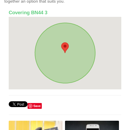
together an option that suits you.
Covering BN44 3
Save