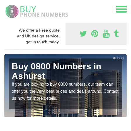
We offer a
Free
quote
and UK design service,
get in touch today.
Buy 0800 Numbers in
Ashurst
If you are looking to buy 0800 numbers, our team can
offer you the very best prices and deals around. Contact
us now for more details.