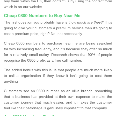
buy them within the UK, then contact us by using the contact form
which is on our website.
Cheap 0800 Numbers to Buy Near Me
The first question you probably have is
‘how much are they?’
If it’s
going to give your customers a premium service then it’s going to
cost a premium price, right? No, not necessarily.
Cheap 0800 numbers to purchase near me are being searched
for with increasing frequency, and it’s because they offer so much
for a relatively small outlay. Research shows that 90% of people
recognise the 0800 prefix as a free call number.
The added bonus with this is, is that people are much more likely
to call a organisation if they know it isn’t going to cost them
anything
Customers see an 0800 number as an olive branch, something
that a business has provided at their own expense to make the
customer journey that much easier, and it makes the customer
feel like their patronage is genuinely important to that company.