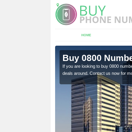
HOME
n Dumpford
Buy 0800 Numbe
em to you at a
If you are looking to buy 0800 numbe
deals around. Contact us now for mo