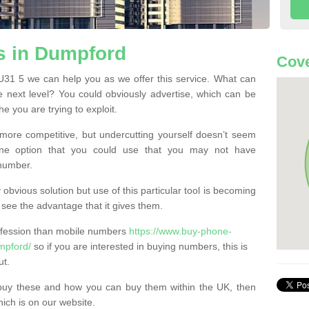
 in Dumpford
Cove
1 5 we can help you as we offer this service. What can
e next level? You could obviously advertise, which can be
e you are trying to exploit.
more competitive, but undercutting yourself doesn’t seem
 One option that you could use that you may not have
-number.
bvious solution but use of this particular tool is becoming
ee the advantage that it gives them.
ofession than mobile numbers
https://www.buy-phone-
mpford/
so if you are interested in buying numbers, this is
ut.
buy these and how you can buy them within the UK, then
ich is on our website.