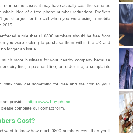
e, or in some cases, it may have actually cost the same as
he whole idea of a free phone number redundant. Prefixes
’t get charged for the call when you were using a mobile
n 2015.
nforced a rule that all 0800 numbers should be free from
when you were looking to purchase them within the UK and
s no longer an issue.
o much more business for your nearby company because
n enquiry line, a payment line, an order line, a complaints
 think they get something for free and the cost to your
team provide -
https://www.buy-phone-
please complete our contact form.
bers Cost?
e and want to know how much 0800 numbers cost, then you’ll