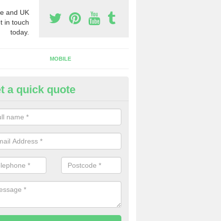
e and UK
t in touch
today.
MOBILE
t a quick quote
eap 0800 Numbers to Buy in 
ou are looking for cheap 0800 numbers to buy, make certain to speak 
 today and we will offer you the very best prices around.