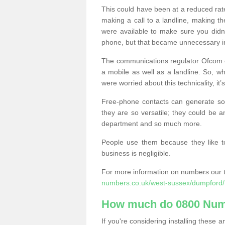
This could have been at a reduced rat
making a call to a landline, making t
were available to make sure you didn
phone, but that became unnecessary i
The communications regulator Ofcom e
a mobile as well as a landline. So, 
were worried about this technicality, it’
Free-phone contacts can generate s
they are so versatile; they could be a
department and so much more.
People use them because they like to
business is negligible.
For more information on numbers our 
numbers.co.uk/west-sussex/dumpford/
How much do 0800 Num
If you're considering installing thes