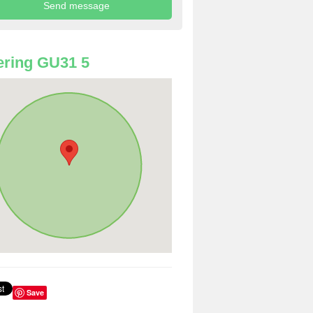
ring GU31 5
Save