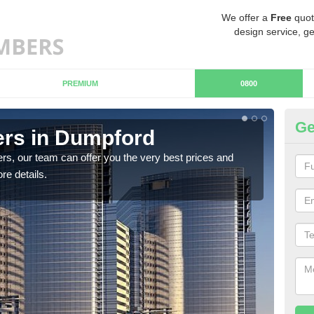
We offer a
Free
quot
design service, ge
PREMIUM
0800
Ge
rs in Dumpford
Ch
rs, our team can offer you the very best prices and
If y
re details.
team