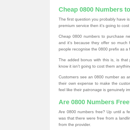
Cheap 0800 Numbers to
The first question you probably have i
premium service then it’s going to cost
Cheap 0800 numbers to purchase near
and it’s because they offer so much f
people recognise the 0800 prefix as a 
The added bonus with this is, is that 
know it isn’t going to cost them anythin
Customers see an 0800 number as an 
their own expense to make the custo
feel like their patronage is genuinely 
Are 0800 Numbers Free
Are 0800 numbers free? Up until a fe
was that there were free from a landli
from the provider.