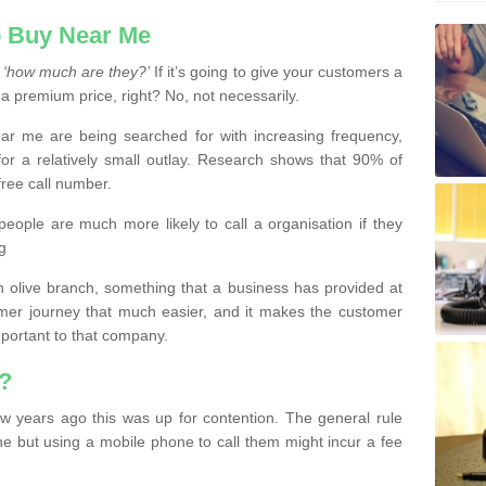
 Buy Near Me
s
‘how much are they?’
If it’s going to give your customers a
 a premium price, right? No, not necessarily.
 me are being searched for with increasing frequency,
or a relatively small outlay. Research shows that 90% of
free call number.
people are much more likely to call a organisation if they
g
olive branch, something that a business has provided at
mer journey that much easier, and it makes the customer
important to that company.
?
w years ago this was up for contention. The general rule
ne but using a mobile phone to call them might incur a fee