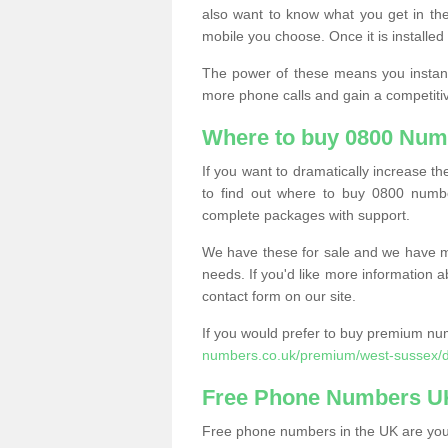
also want to know what you get in the
mobile you choose. Once it is installed 
The power of these means you instantl
more phone calls and gain a competiti
Where to buy 0800 Num
If you want to dramatically increase 
to find out where to buy 0800 numb
complete packages with support.
We have these for sale and we have ma
needs. If you'd like more information a
contact form on our site.
If you would prefer to buy premium num
numbers.co.uk/premium/west-sussex/
Free Phone Numbers U
Free phone numbers in the UK are your 