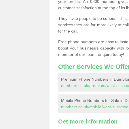
your profits. An 0800 number gives 
customer satisfaction at the top of its lis
They invite people to be curious - if i
services they are far more likely to cal
for the call.
Free phone numbers are easy to install,
boost your business's capacity with l
member of our team, enquire today!
Other Services We Offe
Premium Phone Numbers in Dumpfo
numbers.co.uk/premium/west-sussex
Mobile Phone Numbers for Sale in D
numbers.co.uk/mobile/west-sussex/d
Get more information