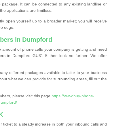
 package. It can be connected to any existing landline or
the applications are limitless.
y open yourself up to a broader market; you will receive
ve edge.
bers in Dumpford
the amount of phone calls your company is getting and need
ers in Dumpford GU31 5 then look no further. We offer
ny different packages available to tailor to your business
bout what we can provide for surrounding areas, fill out the
bers, please visit this page
https://www.buy-phone-
dumpford/
K
ticket to a steady increase in both your inbound calls and