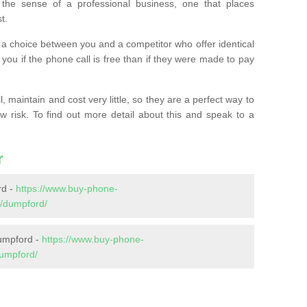
the sense of a professional business, one that places
t.
t’s a choice between you and a competitor who offer identical
l you if the phone call is free than if they were made to pay
 maintain and cost very little, so they are a perfect way to
ow risk. To find out more detail about this and speak to a
r
rd -
https://www.buy-phone-
/dumpford/
umpford -
https://www.buy-phone-
umpford/