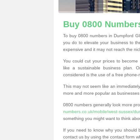
Buy 0800 Numbers
To buy 0800 numbers in Dumpford GU3
you do to elevate your business to th
expensive and it may not reach the nich
You could cut your prices to become 
like a sustainable business plan.
considered is the use of a free phone
This may not seem like an immediately o
more and more popular as businesses s
0800 numbers generally look more pr
numbers.co.uk/mobile/west-sussex/du
something you might want to think abo
If you need to know why you should 
contact us by using the contact form wh