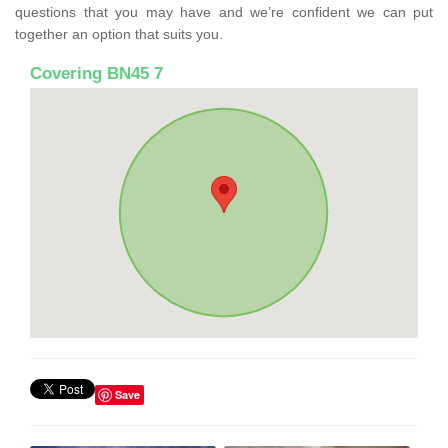
questions that you may have and we’re confident we can put
together an option that suits you.
Covering BN45 7
Save