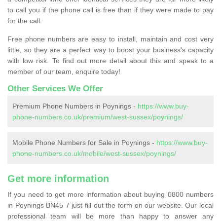
to call you if the phone call is free than if they were made to pay
for the call.
Free phone numbers are easy to install, maintain and cost very
little, so they are a perfect way to boost your business's capacity
with low risk. To find out more detail about this and speak to a
member of our team, enquire today!
Other Services We Offer
Premium Phone Numbers in Poynings -
https://www.buy-
phone-numbers.co.uk/premium/west-sussex/poynings/
Mobile Phone Numbers for Sale in Poynings -
https://www.buy-
phone-numbers.co.uk/mobile/west-sussex/poynings/
Get more information
If you need to get more information about buying 0800 numbers
in Poynings BN45 7 just fill out the form on our website. Our local
professional team will be more than happy to answer any