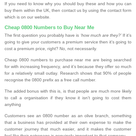
If you need to know why you should buy these and how you can
buy them within the UK, then contact us by using the contact form
which is on our website.
Cheap 0800 Numbers to Buy Near Me
The first question you probably have is
‘how much are they?’
If it’s
going to give your customers a premium service then it’s going to
cost a premium price, right? No, not necessarily.
Cheap 0800 numbers to purchase near me are being searched
for with increasing frequency, and it’s because they offer so much
for a relatively small outlay. Research shows that 90% of people
recognise the 0800 prefix as a free call number.
The added bonus with this is, is that people are much more likely
to call a organisation if they know it isn’t going to cost them
anything
Customers see an 0800 number as an olive branch, something
that a business has provided at their own expense to make the
customer journey that much easier, and it makes the customer
feel like their patronage is genuinely important to that company.