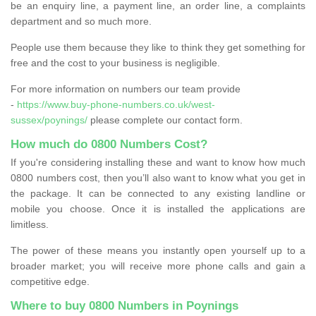
be an enquiry line, a payment line, an order line, a complaints
department and so much more.
People use them because they like to think they get something for
free and the cost to your business is negligible.
For more information on numbers our team provide
-
https://www.buy-phone-numbers.co.uk/west-
sussex/poynings/
please complete our contact form.
How much do 0800 Numbers Cost?
If you're considering installing these and want to know how much
0800 numbers cost, then you’ll also want to know what you get in
the package. It can be connected to any existing landline or
mobile you choose. Once it is installed the applications are
limitless.
The power of these means you instantly open yourself up to a
broader market; you will receive more phone calls and gain a
competitive edge.
Where to buy 0800 Numbers in Poynings