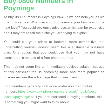
Buy 0800 Numbers in
Poynings
To buy 0800 numbers in Poynings BN45 7 we can help you as we
offer this service. What can you do to elevate your business to the
next level? You could obviously advertise, which can be expensive
and it may not reach the niche you are trying to exploit.
You could cut your prices to become more competitive, but
undercutting yourself doesn’t seem like a sustainable business
plan. One option that you could use that you may not have
considered is the use of a free phone-number.
This may not seem like an immediately obvious solution but use
of this particular tool is becoming more and more popular as
businesses see the advantage that it gives them.
0800 numbers generally look more profession than mobile
numbers
https://www.buy-phone-numbers.co.uk/mobile/west-
sussex/poynings/
so if you are interested in buying numbers, this
is something you might want to think about.