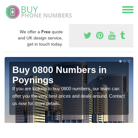
We offer a
Free
quote
and UK design service,
get in touch today.
Buy 0800 Numbers in
Poynings
If you are looking to buy 0800 numbers, our team can
offer you the very best prices and deals around. Contact
us now for more details.