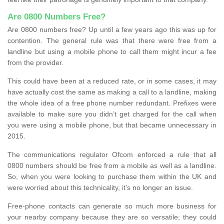
Are 0800 Numbers Free?
Are 0800 numbers free? Up until a few years ago this was up for
contention. The general rule was that there were free from a
landline but using a mobile phone to call them might incur a fee
from the provider.
This could have been at a reduced rate, or in some cases, it may
have actually cost the same as making a call to a landline, making
the whole idea of a free phone number redundant. Prefixes were
available to make sure you didn’t get charged for the call when
you were using a mobile phone, but that became unnecessary in
2015.
The communications regulator Ofcom enforced a rule that all
0800 numbers should be free from a mobile as well as a landline.
So, when you were looking to purchase them within the UK and
were worried about this technicality, it’s no longer an issue.
Free-phone contacts can generate so much more business for
your nearby company because they are so versatile; they could