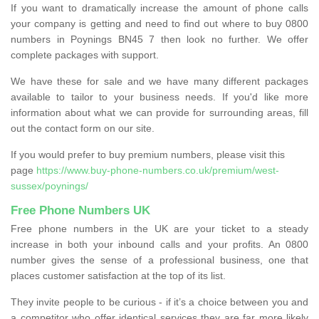
If you want to dramatically increase the amount of phone calls
your company is getting and need to find out where to buy 0800
numbers in Poynings BN45 7 then look no further. We offer
complete packages with support.
We have these for sale and we have many different packages
available to tailor to your business needs. If you'd like more
information about what we can provide for surrounding areas, fill
out the contact form on our site.
If you would prefer to buy premium numbers, please visit this
page
https://www.buy-phone-numbers.co.uk/premium/west-
sussex/poynings/
Free Phone Numbers UK
Free phone numbers in the UK are your ticket to a steady
increase in both your inbound calls and your profits. An 0800
number gives the sense of a professional business, one that
places customer satisfaction at the top of its list.
They invite people to be curious - if it’s a choice between you and
a competitor who offer identical services they are far more likely