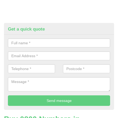
Get a quick quote