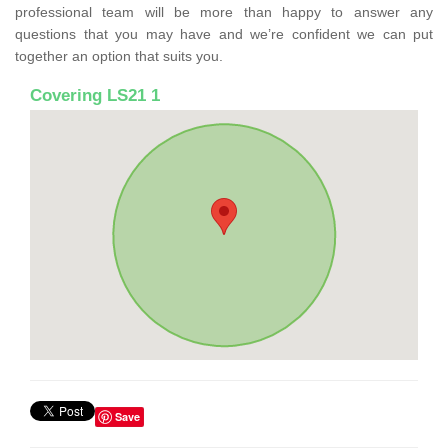
professional team will be more than happy to answer any
questions that you may have and we’re confident we can put
together an option that suits you.
Covering LS21 1
Save