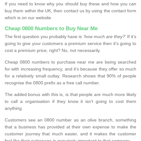
If you need to know why you should buy these and how you can
buy them within the UK, then contact us by using the contact form
which is on our website.
Cheap 0800 Numbers to Buy Near Me
The first question you probably have is
‘how much are they?’
If it’s
going to give your customers a premium service then it’s going to
cost a premium price, right? No, not necessarily.
Cheap 0800 numbers to purchase near me are being searched
for with increasing frequency, and it’s because they offer so much
for a relatively small outlay. Research shows that 90% of people
recognise the 0800 prefix as a free call number.
The added bonus with this is, is that people are much more likely
to call a organisation if they know it isn’t going to cost them
anything
Customers see an 0800 number as an olive branch, something
that a business has provided at their own expense to make the
customer journey that much easier, and it makes the customer
feel like their patronage is genuinely important to that company.