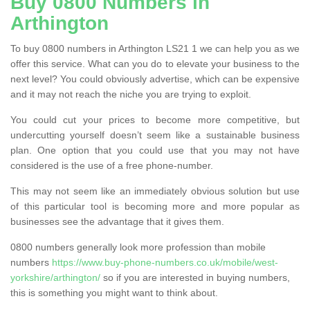
Buy 0800 Numbers in
Arthington
To buy 0800 numbers in Arthington LS21 1 we can help you as we
offer this service. What can you do to elevate your business to the
next level? You could obviously advertise, which can be expensive
and it may not reach the niche you are trying to exploit.
You could cut your prices to become more competitive, but
undercutting yourself doesn’t seem like a sustainable business
plan. One option that you could use that you may not have
considered is the use of a free phone-number.
This may not seem like an immediately obvious solution but use
of this particular tool is becoming more and more popular as
businesses see the advantage that it gives them.
0800 numbers generally look more profession than mobile
numbers
https://www.buy-phone-numbers.co.uk/mobile/west-
yorkshire/arthington/
so if you are interested in buying numbers,
this is something you might want to think about.