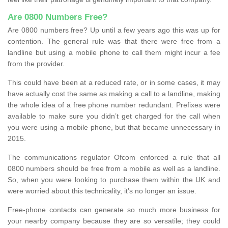
Are 0800 Numbers Free?
Are 0800 numbers free? Up until a few years ago this was up for
contention. The general rule was that there were free from a
landline but using a mobile phone to call them might incur a fee
from the provider.
This could have been at a reduced rate, or in some cases, it may
have actually cost the same as making a call to a landline, making
the whole idea of a free phone number redundant. Prefixes were
available to make sure you didn’t get charged for the call when
you were using a mobile phone, but that became unnecessary in
2015.
The communications regulator Ofcom enforced a rule that all
0800 numbers should be free from a mobile as well as a landline.
So, when you were looking to purchase them within the UK and
were worried about this technicality, it’s no longer an issue.
Free-phone contacts can generate so much more business for
your nearby company because they are so versatile; they could