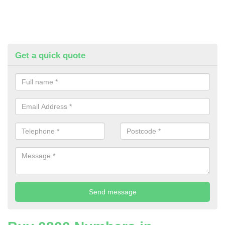
Get a quick quote