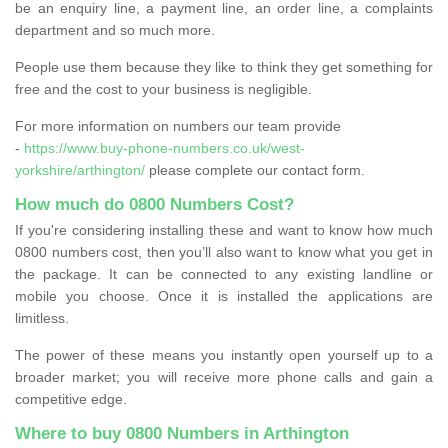
be an enquiry line, a payment line, an order line, a complaints
department and so much more.
People use them because they like to think they get something for
free and the cost to your business is negligible.
For more information on numbers our team provide
-
https://www.buy-phone-numbers.co.uk/west-
yorkshire/arthington/
please complete our contact form.
How much do 0800 Numbers Cost?
If you're considering installing these and want to know how much
0800 numbers cost, then you’ll also want to know what you get in
the package. It can be connected to any existing landline or
mobile you choose. Once it is installed the applications are
limitless.
The power of these means you instantly open yourself up to a
broader market; you will receive more phone calls and gain a
competitive edge.
Where to buy 0800 Numbers in Arthington