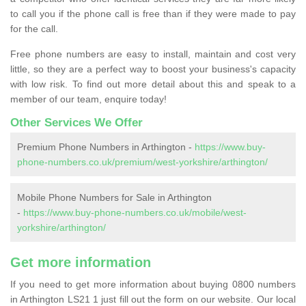
to call you if the phone call is free than if they were made to pay
for the call.
Free phone numbers are easy to install, maintain and cost very
little, so they are a perfect way to boost your business's capacity
with low risk. To find out more detail about this and speak to a
member of our team, enquire today!
Other Services We Offer
Premium Phone Numbers in Arthington -
https://www.buy-
phone-numbers.co.uk/premium/west-yorkshire/arthington/
Mobile Phone Numbers for Sale in Arthington
-
https://www.buy-phone-numbers.co.uk/mobile/west-
yorkshire/arthington/
Get more information
If you need to get more information about buying 0800 numbers
in Arthington LS21 1 just fill out the form on our website. Our local