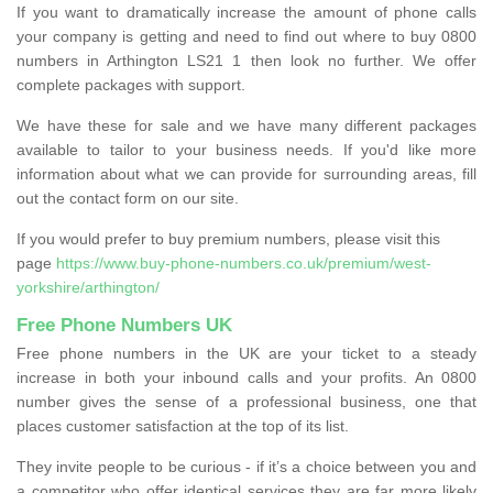
If you want to dramatically increase the amount of phone calls
your company is getting and need to find out where to buy 0800
numbers in Arthington LS21 1 then look no further. We offer
complete packages with support.
We have these for sale and we have many different packages
available to tailor to your business needs. If you'd like more
information about what we can provide for surrounding areas, fill
out the contact form on our site.
If you would prefer to buy premium numbers, please visit this
page
https://www.buy-phone-numbers.co.uk/premium/west-
yorkshire/arthington/
Free Phone Numbers UK
Free phone numbers in the UK are your ticket to a steady
increase in both your inbound calls and your profits. An 0800
number gives the sense of a professional business, one that
places customer satisfaction at the top of its list.
They invite people to be curious - if it’s a choice between you and
a competitor who offer identical services they are far more likely