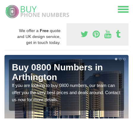
We offer a
Free
quote
and UK design service,
get in touch today.
Buy 0800 Numbers in
Arthington
If you are looking to buy 0800 numbers, our team can
offer you the very best prices and deals around. Contact
us now for more details.