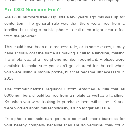
Are 0800 Numbers Free?
Are 0800 numbers free? Up until a few years ago this was up for
contention. The general rule was that there were free from a
landline but using a mobile phone to call them might incur a fee
from the provider.
This could have been at a reduced rate, or in some cases, it may
have actually cost the same as making a call to a landline, making
the whole idea of a free phone number redundant. Prefixes were
available to make sure you didn’t get charged for the call when
you were using a mobile phone, but that became unnecessary in
2015.
The communications regulator Ofcom enforced a rule that all
0800 numbers should be free from a mobile as well as a landline.
So, when you were looking to purchase them within the UK and
were worried about this technicality, it’s no longer an issue.
Free-phone contacts can generate so much more business for
your nearby company because they are so versatile; they could