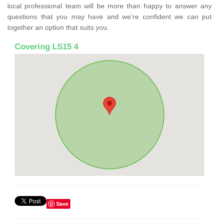
local professional team will be more than happy to answer any
questions that you may have and we’re confident we can put
together an option that suits you.
Covering LS15 4
Save