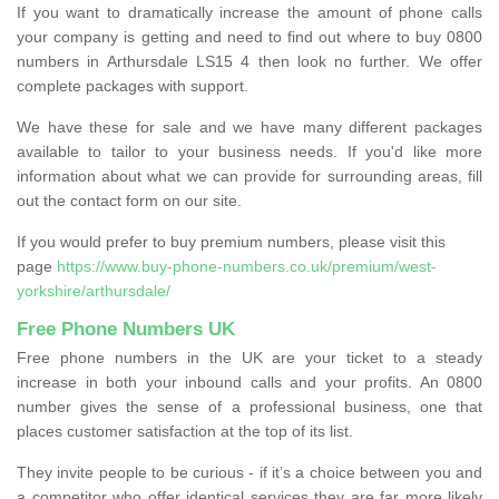
If you want to dramatically increase the amount of phone calls
your company is getting and need to find out where to buy 0800
numbers in Arthursdale LS15 4 then look no further. We offer
complete packages with support.
We have these for sale and we have many different packages
available to tailor to your business needs. If you'd like more
information about what we can provide for surrounding areas, fill
out the contact form on our site.
If you would prefer to buy premium numbers, please visit this
page
https://www.buy-phone-numbers.co.uk/premium/west-
yorkshire/arthursdale/
Free Phone Numbers UK
Free phone numbers in the UK are your ticket to a steady
increase in both your inbound calls and your profits. An 0800
number gives the sense of a professional business, one that
places customer satisfaction at the top of its list.
They invite people to be curious - if it’s a choice between you and
a competitor who offer identical services they are far more likely