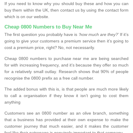
If you need to know why you should buy these and how you can
buy them within the UK, then contact us by using the contact form
which is on our website.
Cheap 0800 Numbers to Buy Near Me
The first question you probably have is
‘how much are they?’
If it’s
going to give your customers a premium service then it’s going to
cost a premium price, right? No, not necessarily.
Cheap 0800 numbers to purchase near me are being searched
for with increasing frequency, and it’s because they offer so much
for a relatively small outlay. Research shows that 90% of people
recognise the 0800 prefix as a free call number.
The added bonus with this is, is that people are much more likely
to call a organisation if they know it isn’t going to cost them
anything
Customers see an 0800 number as an olive branch, something
that a business has provided at their own expense to make the
customer journey that much easier, and it makes the customer
feel like their patronage is genuinely important to that company.