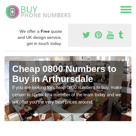
We offer a
Free
quote
and UK design service,
get in touch today.
Cheap 0800 Numbers to
Buy in Arthursdale
If you are looking for cheap 0800 numbers to buy, make
certain to speak to a member of the team today and we
will offer you the very best prices around.