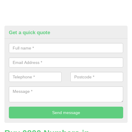
Get a quick quote