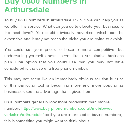
Buy 0800 Numbers in
Arthursdale
To buy 0800 numbers in Arthursdale LS15 4 we can help you as
we offer this service. What can you do to elevate your business to
the next level? You could obviously advertise, which can be
expensive and it may not reach the niche you are trying to exploit.
You could cut your prices to become more competitive, but
undercutting yourself doesn’t seem like a sustainable business
plan. One option that you could use that you may not have
considered is the use of a free phone-number.
This may not seem like an immediately obvious solution but use
of this particular tool is becoming more and more popular as
businesses see the advantage that it gives them.
0800 numbers generally look more profession than mobile
numbers
https://www.buy-phone-numbers.co.uk/mobile/west-
yorkshire/arthursdale/
so if you are interested in buying numbers,
this is something you might want to think about.