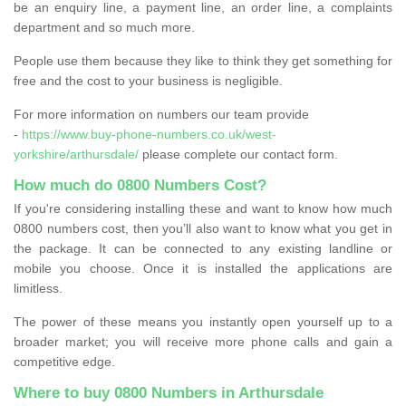
be an enquiry line, a payment line, an order line, a complaints
department and so much more.
People use them because they like to think they get something for
free and the cost to your business is negligible.
For more information on numbers our team provide
-
https://www.buy-phone-numbers.co.uk/west-
yorkshire/arthursdale/
please complete our contact form.
How much do 0800 Numbers Cost?
If you're considering installing these and want to know how much
0800 numbers cost, then you’ll also want to know what you get in
the package. It can be connected to any existing landline or
mobile you choose. Once it is installed the applications are
limitless.
The power of these means you instantly open yourself up to a
broader market; you will receive more phone calls and gain a
competitive edge.
Where to buy 0800 Numbers in Arthursdale