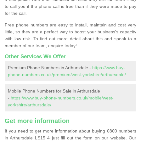
to call you if the phone call is free than if they were made to pay
for the call.
Free phone numbers are easy to install, maintain and cost very
little, so they are a perfect way to boost your business's capacity
with low risk. To find out more detail about this and speak to a
member of our team, enquire today!
Other Services We Offer
Premium Phone Numbers in Arthursdale -
https://www.buy-
phone-numbers.co.uk/premium/west-yorkshire/arthursdale/
Mobile Phone Numbers for Sale in Arthursdale
-
https://www.buy-phone-numbers.co.uk/mobile/west-
yorkshire/arthursdale/
Get more information
If you need to get more information about buying 0800 numbers
in Arthursdale LS15 4 just fill out the form on our website. Our