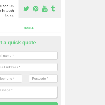
e and UK
t in touch
today.
MOBILE
t a quick quote
eap 0800 Numbers to Buy in
averstock
ou are looking for cheap 0800 numbers to buy, make certain to speak 
 today and we will offer you the very best prices around.