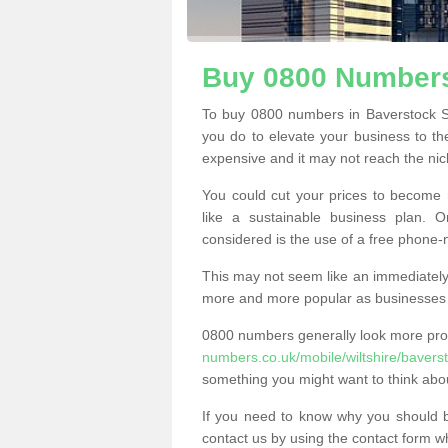
Buy 0800 Numbers
To buy 0800 numbers in Baverstock S
you do to elevate your business to th
expensive and it may not reach the nich
You could cut your prices to become 
like a sustainable business plan.
considered is the use of a free phone
This may not seem like an immediately o
more and more popular as businesses s
0800 numbers generally look more pr
numbers.co.uk/mobile/wiltshire/bavers
something you might want to think abo
If you need to know why you should 
contact us by using the contact form wh