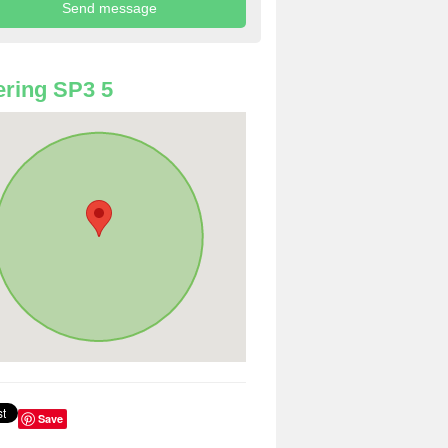
ring SP3 5
Save