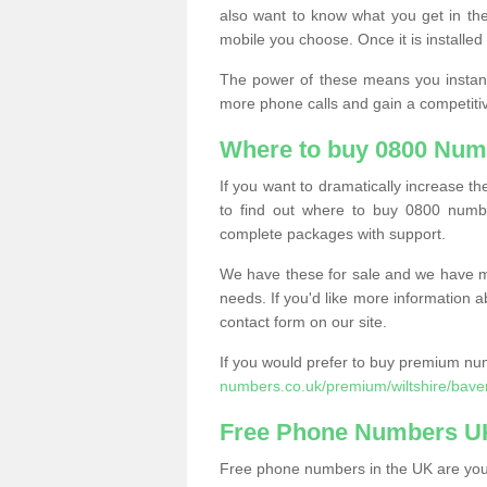
also want to know what you get in the
mobile you choose. Once it is installed 
The power of these means you instantl
more phone calls and gain a competiti
Where to buy 0800 Num
If you want to dramatically increase 
to find out where to buy 0800 numbe
complete packages with support.
We have these for sale and we have ma
needs. If you'd like more information a
contact form on our site.
If you would prefer to buy premium num
numbers.co.uk/premium/wiltshire/bave
Free Phone Numbers U
Free phone numbers in the UK are your 