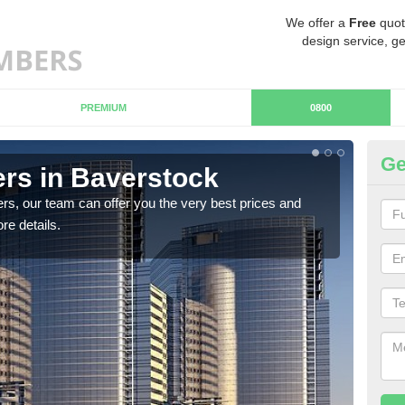
We offer a
Free
quot
design service, ge
PREMIUM
0800
Ge
rs in Baverstock
Ch
B
rs, our team can offer you the very best prices and
re details.
If y
team