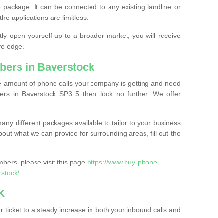
 package. It can be connected to any existing landline or
the applications are limitless.
y open yourself up to a broader market; you will receive
ve edge.
bers in Baverstock
the amount of phone calls your company is getting and need
rs in Baverstock SP3 5 then look no further. We offer
ny different packages available to tailor to your business
bout what we can provide for surrounding areas, fill out the
bers, please visit this page
https://www.buy-phone-
rstock/
K
ticket to a steady increase in both your inbound calls and