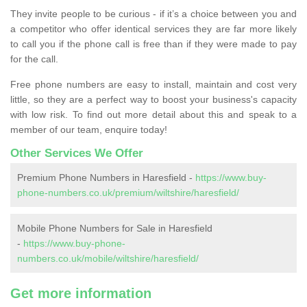
They invite people to be curious - if it’s a choice between you and
a competitor who offer identical services they are far more likely
to call you if the phone call is free than if they were made to pay
for the call.
Free phone numbers are easy to install, maintain and cost very
little, so they are a perfect way to boost your business's capacity
with low risk. To find out more detail about this and speak to a
member of our team, enquire today!
Other Services We Offer
Premium Phone Numbers in Haresfield -
https://www.buy-
phone-numbers.co.uk/premium/wiltshire/haresfield/
Mobile Phone Numbers for Sale in Haresfield
-
https://www.buy-phone-
numbers.co.uk/mobile/wiltshire/haresfield/
Get more information