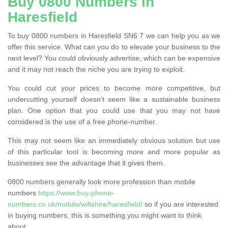
Buy 0800 Numbers in
Haresfield
To buy 0800 numbers in Haresfield SN6 7 we can help you as we
offer this service. What can you do to elevate your business to the
next level? You could obviously advertise, which can be expensive
and it may not reach the niche you are trying to exploit.
You could cut your prices to become more competitive, but
undercutting yourself doesn’t seem like a sustainable business
plan. One option that you could use that you may not have
considered is the use of a free phone-number.
This may not seem like an immediately obvious solution but use
of this particular tool is becoming more and more popular as
businesses see the advantage that it gives them.
0800 numbers generally look more profession than mobile
numbers
https://www.buy-phone-
numbers.co.uk/mobile/wiltshire/haresfield/
so if you are interested
in buying numbers, this is something you might want to think
about.