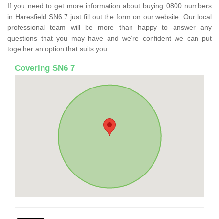
If you need to get more information about buying 0800 numbers
in Haresfield SN6 7 just fill out the form on our website. Our local
professional team will be more than happy to answer any
questions that you may have and we’re confident we can put
together an option that suits you.
Covering SN6 7