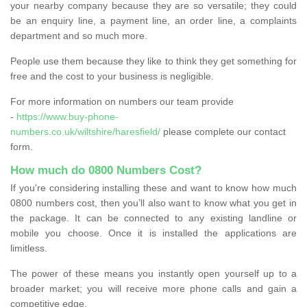
your nearby company because they are so versatile; they could
be an enquiry line, a payment line, an order line, a complaints
department and so much more.
People use them because they like to think they get something for
free and the cost to your business is negligible.
For more information on numbers our team provide
-
https://www.buy-phone-
numbers.co.uk/wiltshire/haresfield/
please complete our contact
form.
How much do 0800 Numbers Cost?
If you're considering installing these and want to know how much
0800 numbers cost, then you’ll also want to know what you get in
the package. It can be connected to any existing landline or
mobile you choose. Once it is installed the applications are
limitless.
The power of these means you instantly open yourself up to a
broader market; you will receive more phone calls and gain a
competitive edge.