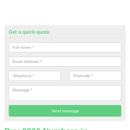
Get a quick quote