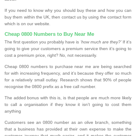
If you need to know why you should buy these and how you can
buy them within the UK, then contact us by using the contact form
which is on our website.
Cheap 0800 Numbers to Buy Near Me
The first question you probably have is
‘how much are they?’
If it’s
going to give your customers a premium service then it’s going to
cost a premium price, right? No, not necessarily.
Cheap 0800 numbers to purchase near me are being searched
for with increasing frequency, and it’s because they offer so much
for a relatively small outlay. Research shows that 90% of people
recognise the 0800 prefix as a free call number.
The added bonus with this is, is that people are much more likely
to call a organisation if they know it isn’t going to cost them
anything
Customers see an 0800 number as an olive branch, something
that a business has provided at their own expense to make the
customer journey that much easier, and it makes the customer