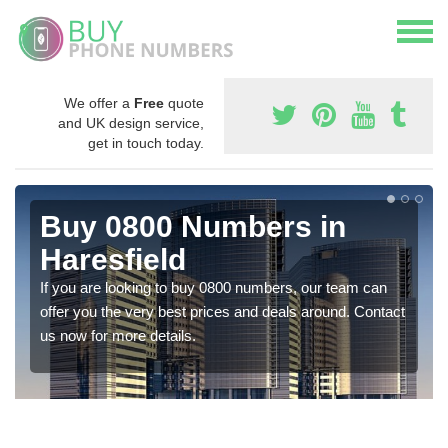
We offer a
Free
quote
and UK design service,
get in touch today.
Buy 0800 Numbers in
Haresfield
If you are looking to buy 0800 numbers, our team can
offer you the very best prices and deals around. Contact
us now for more details.