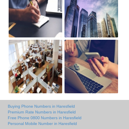
Buying Phone Numbers in Haresfield
Premium Rate Numbers in Haresfield
Free Phone 0800 Numbers in Haresfield
Personal Mobile Number in Haresfield