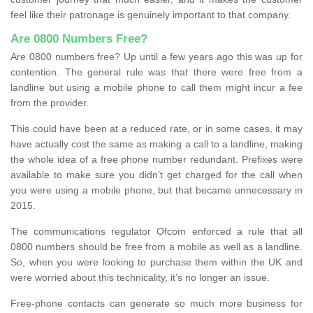
feel like their patronage is genuinely important to that company.
Are 0800 Numbers Free?
Are 0800 numbers free? Up until a few years ago this was up for
contention. The general rule was that there were free from a
landline but using a mobile phone to call them might incur a fee
from the provider.
This could have been at a reduced rate, or in some cases, it may
have actually cost the same as making a call to a landline, making
the whole idea of a free phone number redundant. Prefixes were
available to make sure you didn’t get charged for the call when
you were using a mobile phone, but that became unnecessary in
2015.
The communications regulator Ofcom enforced a rule that all
0800 numbers should be free from a mobile as well as a landline.
So, when you were looking to purchase them within the UK and
were worried about this technicality, it’s no longer an issue.
Free-phone contacts can generate so much more business for