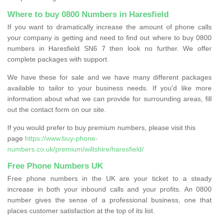
Where to buy 0800 Numbers in Haresfield
If you want to dramatically increase the amount of phone calls
your company is getting and need to find out where to buy 0800
numbers in Haresfield SN6 7 then look no further. We offer
complete packages with support.
We have these for sale and we have many different packages
available to tailor to your business needs. If you'd like more
information about what we can provide for surrounding areas, fill
out the contact form on our site.
If you would prefer to buy premium numbers, please visit this
page
https://www.buy-phone-
numbers.co.uk/premium/wiltshire/haresfield/
Free Phone Numbers UK
Free phone numbers in the UK are your ticket to a steady
increase in both your inbound calls and your profits. An 0800
number gives the sense of a professional business, one that
places customer satisfaction at the top of its list.