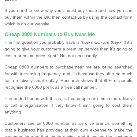
If you need to know why you should buy these and how you can
buy them within the UK, then contact us by using the contact form
which is on our website.
Cheap 0800 Numbers to Buy Near Me
The first question you probably have is
‘how much are they?’
If it’s
going to give your customers a premium service then it’s going to
cost a premium price, right? No, not necessarily.
Cheap 0800 numbers to purchase near me are being searched
for with increasing frequency, and it’s because they offer so much
for a relatively small outlay. Research shows that 90% of people
recognise the 0800 prefix as a free call number.
The added bonus with this is, is that people are much more likely
to call a organisation if they know it isn’t going to cost them
anything
Customers see an 0800 number as an olive branch, something
that a business has provided at their own expense to make the
customer journey that much easier, and it makes the customer