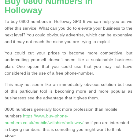
Buy 0800 Numbers in
Holloway
To buy 0800 numbers in Holloway SP3 6 we can help you as we
offer this service. What can you do to elevate your business to the
next level? You could obviously advertise, which can be expensive
and it may not reach the niche you are trying to exploit.
You could cut your prices to become more competitive, but
undercutting yourself doesn’t seem like a sustainable business
plan. One option that you could use that you may not have
considered is the use of a free phone-number.
This may not seem like an immediately obvious solution but use
of this particular tool is becoming more and more popular as
businesses see the advantage that it gives them.
0800 numbers generally look more profession than mobile
numbers
https://www.buy-phone-
numbers.co.uk/mobile/wiltshire/holloway/
so if you are interested
in buying numbers, this is something you might want to think
about.