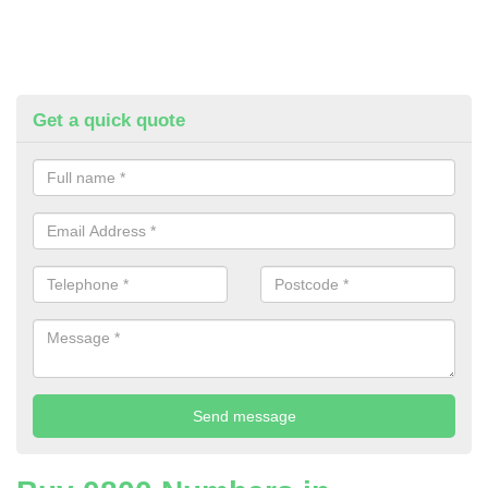
Get a quick quote