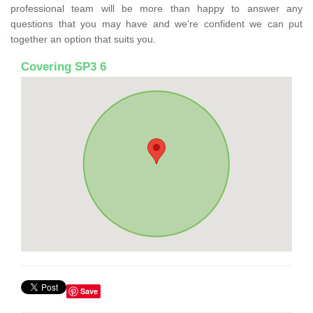
professional team will be more than happy to answer any
questions that you may have and we’re confident we can put
together an option that suits you.
Covering SP3 6
Save