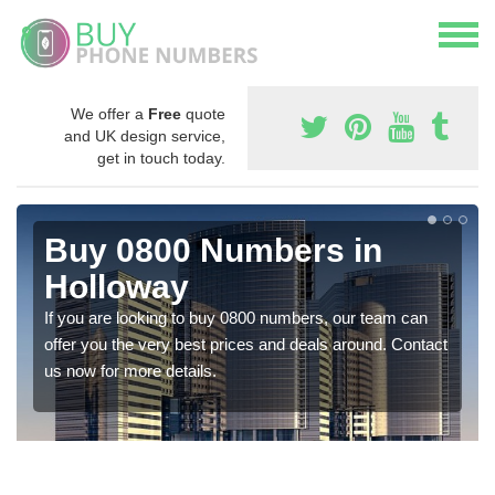
We offer a
Free
quote
and UK design service,
get in touch today.
Buy 0800 Numbers in
Holloway
If you are looking to buy 0800 numbers, our team can
offer you the very best prices and deals around. Contact
us now for more details.