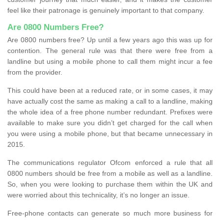
feel like their patronage is genuinely important to that company.
Are 0800 Numbers Free?
Are 0800 numbers free? Up until a few years ago this was up for
contention. The general rule was that there were free from a
landline but using a mobile phone to call them might incur a fee
from the provider.
This could have been at a reduced rate, or in some cases, it may
have actually cost the same as making a call to a landline, making
the whole idea of a free phone number redundant. Prefixes were
available to make sure you didn’t get charged for the call when
you were using a mobile phone, but that became unnecessary in
2015.
The communications regulator Ofcom enforced a rule that all
0800 numbers should be free from a mobile as well as a landline.
So, when you were looking to purchase them within the UK and
were worried about this technicality, it’s no longer an issue.
Free-phone contacts can generate so much more business for