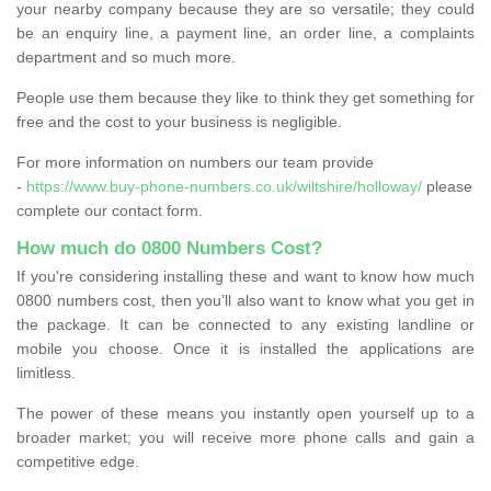
your nearby company because they are so versatile; they could
be an enquiry line, a payment line, an order line, a complaints
department and so much more.
People use them because they like to think they get something for
free and the cost to your business is negligible.
For more information on numbers our team provide
-
https://www.buy-phone-numbers.co.uk/wiltshire/holloway/
please
complete our contact form.
How much do 0800 Numbers Cost?
If you're considering installing these and want to know how much
0800 numbers cost, then you’ll also want to know what you get in
the package. It can be connected to any existing landline or
mobile you choose. Once it is installed the applications are
limitless.
The power of these means you instantly open yourself up to a
broader market; you will receive more phone calls and gain a
competitive edge.