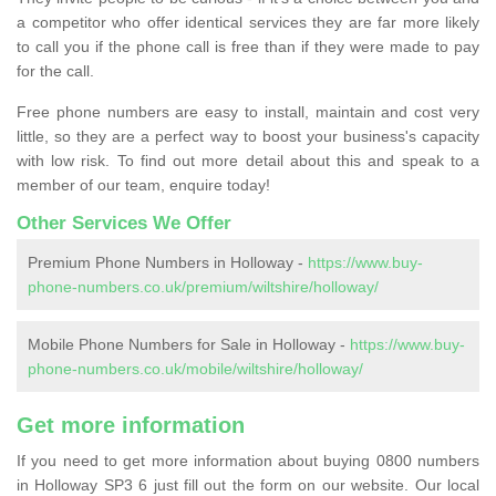
a competitor who offer identical services they are far more likely
to call you if the phone call is free than if they were made to pay
for the call.
Free phone numbers are easy to install, maintain and cost very
little, so they are a perfect way to boost your business's capacity
with low risk. To find out more detail about this and speak to a
member of our team, enquire today!
Other Services We Offer
Premium Phone Numbers in Holloway -
https://www.buy-
phone-numbers.co.uk/premium/wiltshire/holloway/
Mobile Phone Numbers for Sale in Holloway -
https://www.buy-
phone-numbers.co.uk/mobile/wiltshire/holloway/
Get more information
If you need to get more information about buying 0800 numbers
in Holloway SP3 6 just fill out the form on our website. Our local