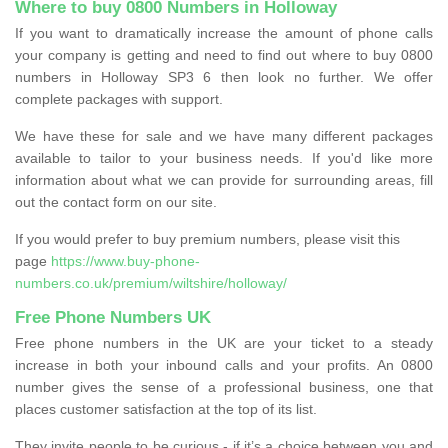
Where to buy 0800 Numbers in Holloway
If you want to dramatically increase the amount of phone calls
your company is getting and need to find out where to buy 0800
numbers in Holloway SP3 6 then look no further. We offer
complete packages with support.
We have these for sale and we have many different packages
available to tailor to your business needs. If you'd like more
information about what we can provide for surrounding areas, fill
out the contact form on our site.
If you would prefer to buy premium numbers, please visit this
page
https://www.buy-phone-
numbers.co.uk/premium/wiltshire/holloway/
Free Phone Numbers UK
Free phone numbers in the UK are your ticket to a steady
increase in both your inbound calls and your profits. An 0800
number gives the sense of a professional business, one that
places customer satisfaction at the top of its list.
They invite people to be curious - if it’s a choice between you and