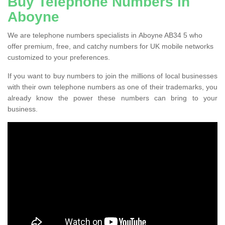
Buy Telephone Numbers in
Aboyne
We are telephone numbers specialists in Aboyne AB34 5 who
offer premium, free, and catchy numbers for UK mobile networks
customized to your preferences.
If you want to buy numbers to join the millions of local businesses
with their own telephone numbers as one of their trademarks, you
already know the power these numbers can bring to your
business.