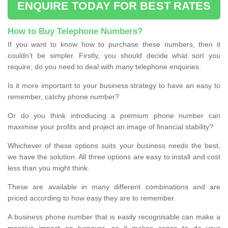
ENQUIRE TODAY FOR BEST RATES
How to Buy Telephone Numbers?
If you want to know how to purchase these numbers, then it
couldn’t be simpler. Firstly, you should decide what sort you
require; do you need to deal with many telephone enquiries.
Is it more important to your business strategy to have an easy to
remember, catchy phone number?
Or do you think introducing a premium phone number can
maximise your profits and project an image of financial stability?
Whichever of these options suits your business needs the best,
we have the solution. All three options are easy to install and cost
less than you might think.
These are available in many different combinations and are
priced according to how easy they are to remember.
A business phone number that is easily recognisable can make a
massive impact on turnover, so it makes sense to do your