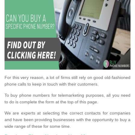
For this very reason, a lot of firms still rely on good old-fashioned
phone calls to keep in touch with their customers.
To buy phone numbers for telemarketing purposes, all you need
to do is complete the form at the top of this page.
We are experts at selecting the correct contacts for companies
and have been providing businesses with the opportunity to buy a
wide range of these for some time.