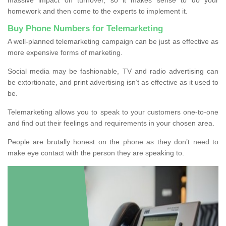
homework and then come to the experts to implement it.
Buy Phone Numbers for Telemarketing
A well-planned telemarketing campaign can be just as effective as
more expensive forms of marketing.
Social media may be fashionable, TV and radio advertising can
be extortionate, and print advertising isn’t as effective as it used to
be.
Telemarketing allows you to speak to your customers one-to-one
and find out their feelings and requirements in your chosen area.
People are brutally honest on the phone as they don’t need to
make eye contact with the person they are speaking to.