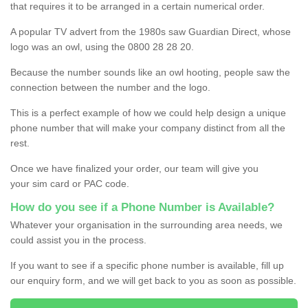
that requires it to be arranged in a certain numerical order.
A popular TV advert from the 1980s saw Guardian Direct, whose
logo was an owl, using the 0800 28 28 20.
Because the number sounds like an owl hooting, people saw the
connection between the number and the logo.
This is a perfect example of how we could help design a unique
phone number that will make your company distinct from all the
rest.
Once we have finalized your order, our team will give you
your sim card or PAC code.
How do you see if a Phone Number is Available?
Whatever your organisation in the surrounding area needs, we
could assist you in the process.
If you want to see if a specific phone number is available, fill up
our enquiry form, and we will get back to you as soon as possible.