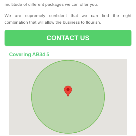
multitude of different packages we can offer you.
We are supremely confident that we can find the right
combination that will allow the business to flourish.
CONTACT US
Covering AB34 5