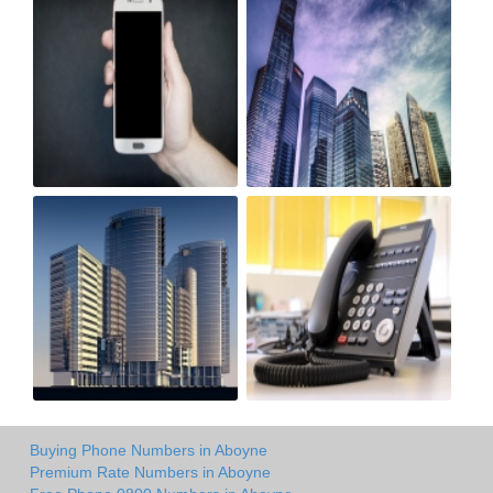
Buying Phone Numbers in Aboyne
Premium Rate Numbers in Aboyne