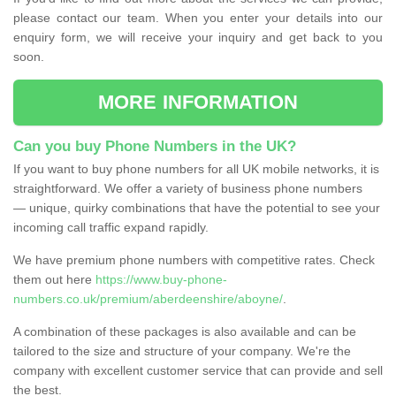
please contact our team. When you enter your details into our
enquiry form, we will receive your inquiry and get back to you
soon.
MORE INFORMATION
Can you buy Phone Numbers in the UK?
If you want to buy phone numbers for all UK mobile networks, it is
straightforward. We offer a variety of business phone numbers
— unique, quirky combinations that have the potential to see your
incoming call traffic expand rapidly.
We have premium phone numbers with competitive rates. Check
them out here
https://www.buy-phone-
numbers.co.uk/premium/aberdeenshire/aboyne/
.
A combination of these packages is also available and can be
tailored to the size and structure of your company. We're the
company with excellent customer service that can provide and sell
the best.