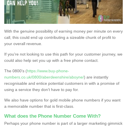
With the genuine possibility of earning money per minute on every
call, this could end up contributing a sizeable chunk of profit to
your overall revenue.
If you're not looking to use this path for your customer journey, we
could also help set you up with a free phone contact.
The 0800's (
https://www.buy-phone-
numbers.co.uk/0800/aberdeenshire/aboyne/
) are instantly
recognisable and entice potential customers in with a promise of
using a service they don’t have to pay for.
We also have options for gold mobile phone numbers if you want
a memorable number that is first-class.
What does the Phone Number Come With?
Perhaps your phone number is part of a larger marketing gimmick