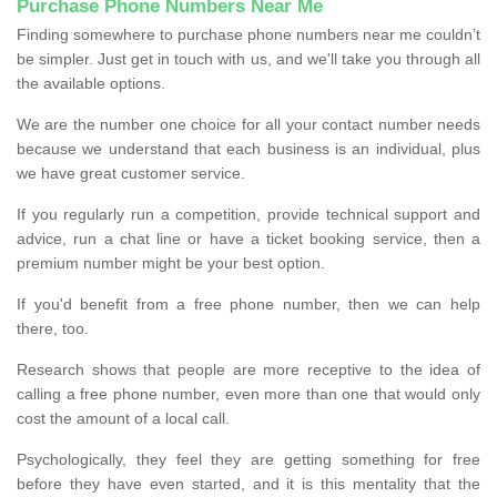
Purchase Phone Numbers Near Me
Finding somewhere to purchase phone numbers near me couldn’t
be simpler. Just get in touch with us, and we'll take you through all
the available options.
We are the number one choice for all your contact number needs
because we understand that each business is an individual, plus
we have great customer service.
If you regularly run a competition, provide technical support and
advice, run a chat line or have a ticket booking service, then a
premium number might be your best option.
If you'd benefit from a free phone number, then we can help
there, too.
Research shows that people are more receptive to the idea of
calling a free phone number, even more than one that would only
cost the amount of a local call.
Psychologically, they feel they are getting something for free
before they have even started, and it is this mentality that the