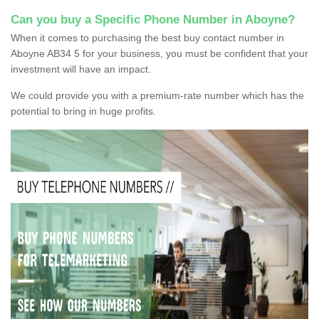
Can you buy a Specific Phone Number in Aboyne?
When it comes to purchasing the best buy contact number in
Aboyne AB34 5 for your business, you must be confident that your
investment will have an impact.
We could provide you with a premium-rate number which has the
potential to bring in huge profits.