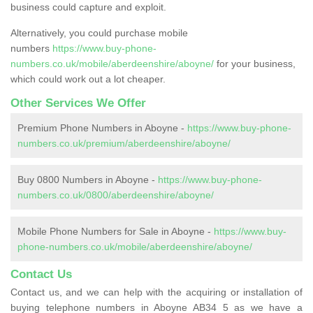
business could capture and exploit.
Alternatively, you could purchase mobile
numbers
https://www.buy-phone-
numbers.co.uk/mobile/aberdeenshire/aboyne/
for your business,
which could work out a lot cheaper.
Other Services We Offer
Premium Phone Numbers in Aboyne -
https://www.buy-phone-
numbers.co.uk/premium/aberdeenshire/aboyne/
Buy 0800 Numbers in Aboyne -
https://www.buy-phone-
numbers.co.uk/0800/aberdeenshire/aboyne/
Mobile Phone Numbers for Sale in Aboyne -
https://www.buy-
phone-numbers.co.uk/mobile/aberdeenshire/aboyne/
Contact Us
Contact us, and we can help with the acquiring or installation of
buying telephone numbers in Aboyne AB34 5 as we have a