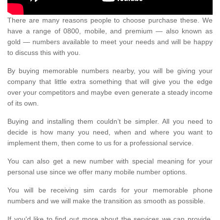
There are many reasons people to choose purchase these. We
have a range of 0800, mobile, and premium — also known as
gold — numbers available to meet your needs and will be happy
to discuss this with you.
By buying memorable numbers nearby, you will be giving your
company that little extra something that will give you the edge
over your competitors and maybe even generate a steady income
of its own.
Buying and installing them couldn’t be simpler. All you need to
decide is how many you need, when and where you want to
implement them, then come to us for a professional service.
You can also get a new number with special meaning for your
personal use since we offer many mobile number options.
You will be receiving sim cards for your memorable phone
numbers and we will make the transition as smooth as possible.
If you'd like to find out more about the services we can provide,