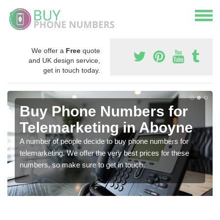
We offer a
Free
quote
and UK design service,
get in touch today.
Buy Phone Numbers for
Telemarketing in Aboyne
A number of people decide to buy phone numbers for
telemarketing. We offer the very best prices for these
numbers, so make sure to get in touch.