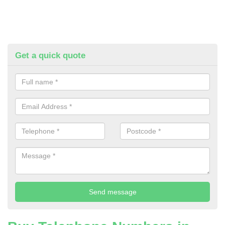
Get a quick quote