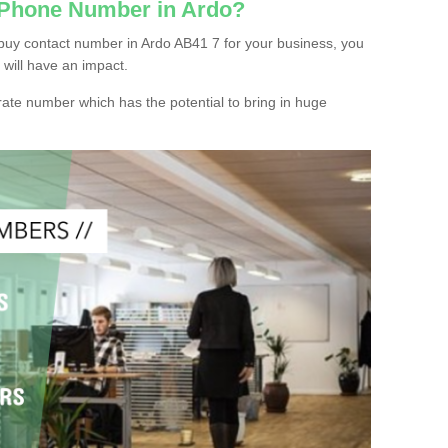
 Phone Number in Ardo?
buy contact number in Ardo AB41 7 for your business, you
 will have an impact.
ate number which has the potential to bring in huge