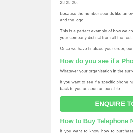
28 28 20.
Because the number sounds like an ow
and the logo.
This is a perfect example of how we c
your company distinct from all the rest.
Once we have finalized your order, our
How do you see if a Ph
Whatever your organisation in the surr
If you want to see if a specific phone n
back to you as soon as possible.
ENQUIRE T
How to Buy Telephone
If you want to know how to purchase 