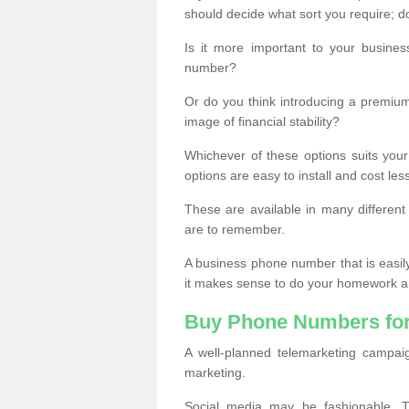
should decide what sort you require; d
Is it more important to your busine
number?
Or do you think introducing a premiu
image of financial stability?
Whichever of these options suits your
options are easy to install and cost les
These are available in many differen
are to remember.
A business phone number that is easil
it makes sense to do your homework an
Buy Phone Numbers for
A well-planned telemarketing campai
marketing.
Social media may be fashionable, TV