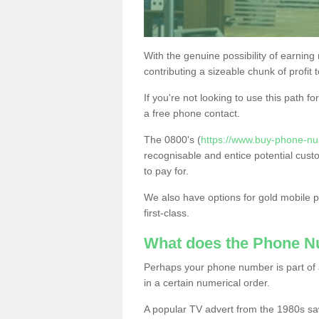
With the genuine possibility of earning
contributing a sizeable chunk of profit 
If you're not looking to use this path f
a free phone contact.
The 0800's (
https://www.buy-phone-nu
recognisable and entice potential cust
to pay for.
We also have options for gold mobile
first-class.
What does the Phone 
Perhaps your phone number is part of a
in a certain numerical order.
A popular TV advert from the 1980s sa