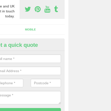
e and UK
t in touch
today.
MOBILE
t a quick quote
y Phone Numbers for Telemarke
rdo
mber of people decide to buy phone numbers for telemarketing. We of
es for these numbers, so make sure to get in touch.