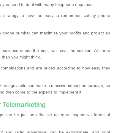
o you need to deal with many telephone enquiries.
ss strategy to have an easy to remember, catchy phone
m phone number can maximise your profits and project an
 business needs the best, we have the solution. All three
s than you might think.
t combinations and are priced according to how easy they
y recognisable can make a massive impact on turnover, so
d then come to the experts to implement it.
 Telemarketing
gn can be just as effective as more expensive forms of
 and radio advertising can be extortionate, and print