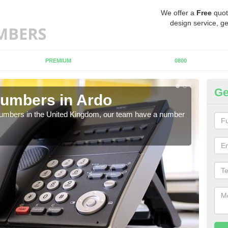
We offer a
Free
quot
design service, ge
PREMIUM
0800
Ge
umbers in Ardo
Bu
A
 numbers in the United Kingdom, our team have a number
A nu
pric