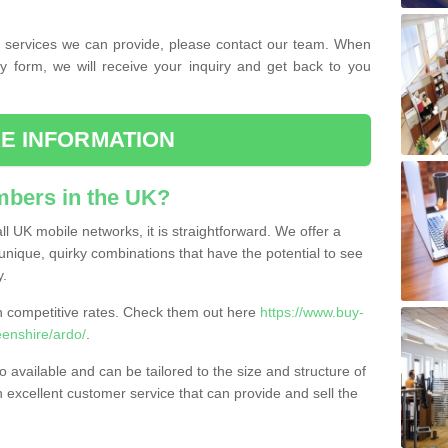
the services we can provide, please contact our team. When
ry form, we will receive your inquiry and get back to you
E INFORMATION
bers in the UK?
l UK mobile networks, it is straightforward. We offer a
nique, quirky combinations that have the potential to see
y.
competitive rates. Check them out here
https://www.buy-
enshire/ardo/
.
 available and can be tailored to the size and structure of
excellent customer service that can provide and sell the