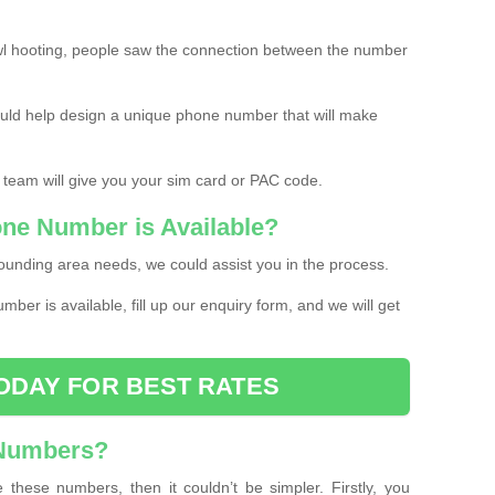
l hooting, people saw the connection between the number
ould help design a unique phone number that will make
 team will give you your sim card or PAC code.
one Number is Available?
ounding area needs, we could assist you in the process.
umber is available, fill up our enquiry form, and we will get
ODAY FOR BEST RATES
 Numbers?
these numbers, then it couldn’t be simpler. Firstly, you