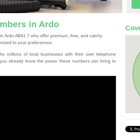
mbers in Ardo
Cove
in Ardo AB41 7 who offer premium, free, and catchy
mized to your preferences.
he millions of local businesses with their own telephone
 you already know the power these numbers can bring to