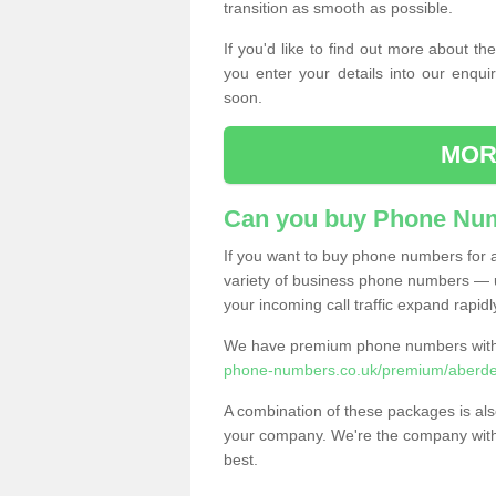
transition as smooth as possible.
If you'd like to find out more about 
you enter your details into our enqui
soon.
MOR
Can you buy Phone Num
If you want to buy phone numbers for al
variety of business phone numbers — u
your incoming call traffic expand rapidl
We have premium phone numbers with 
phone-numbers.co.uk/premium/aberde
A combination of these packages is also
your company. We're the company with 
best.