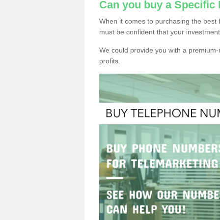
Can you buy a Specific
When it comes to purchasing the best 
must be confident that your investment
We could provide you with a premium-r
profits.