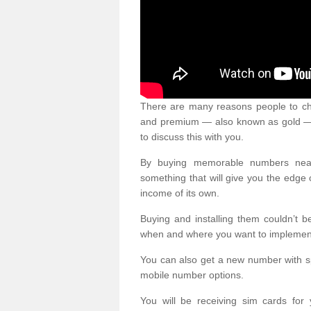
There are many reasons people to ch
and premium — also known as gold — 
to discuss this with you.
By buying memorable numbers nearb
something that will give you the edg
income of its own.
Buying and installing them couldn’t 
when and where you want to implement 
You can also get a new number with s
mobile number options.
You will be receiving sim cards f