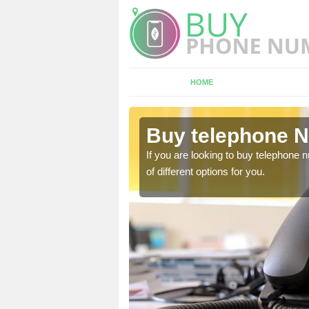
HOME
rdo
Buy telephone N
hone numbers, make sure
If you are looking to buy telephone
of different options for you.