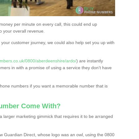
 money per minute on every call, this could end up
to your overall revenue.
or your customer journey, we could also help set you up with
mbers.co.uk/0800/aberdeenshire/ardo/
) are instantly
omers in with a promise of using a service they don’t have
 phone numbers if you want a memorable number that is
Number Come With?
 larger marketing gimmick that requires it to be arranged
w Guardian Direct, whose logo was an owl, using the 0800