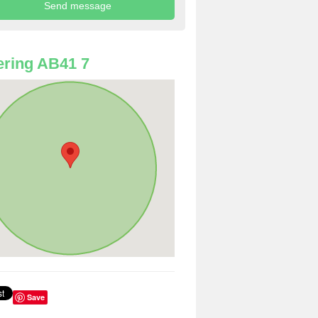
ring AB41 7
Save