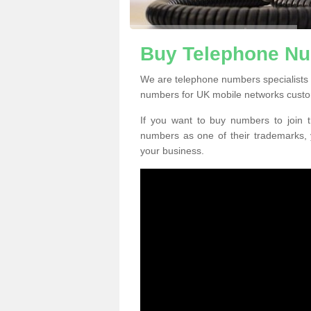
Buy Telephone Nu
We are telephone numbers specialists 
numbers for UK mobile networks custo
If you want to buy numbers to join t
numbers as one of their trademarks,
your business.