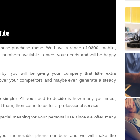
oose purchase these. We have a range of 0800, mobile,
numbers available to meet your needs and will be happy
y, you will be giving your company that little extra
e over your competitors and maybe even generate a steady
be simpler. All you need to decide is how many you need,
them, then come to us for a professional service.
pecial meaning for your personal use since we offer many
or your memorable phone numbers and we will make the