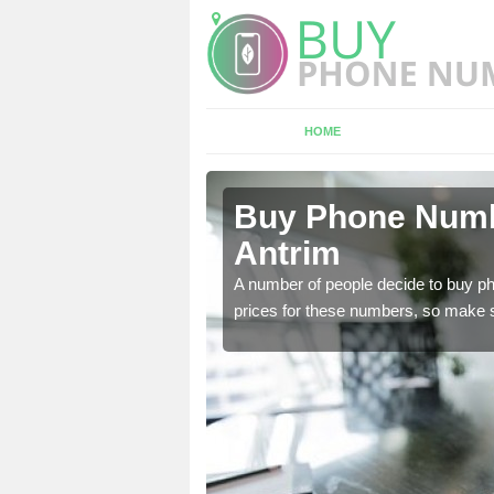
HOME
rim
Buy Phone Numbe
Antrim
, our team have a number
A number of people decide to buy ph
prices for these numbers, so make su