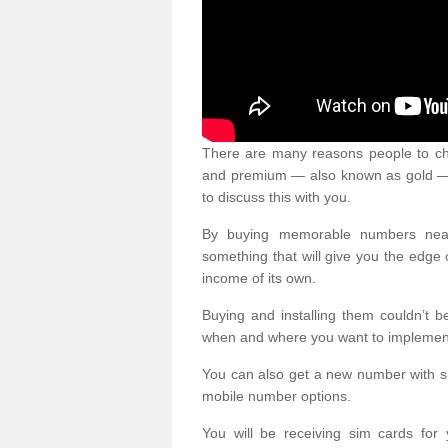
There are many reasons people to ch
and premium — also known as gold — 
to discuss this with you.
By buying memorable numbers nearb
something that will give you the edg
income of its own.
Buying and installing them couldn’t 
when and where you want to implement 
You can also get a new number with s
mobile number options.
You will be receiving sim cards f