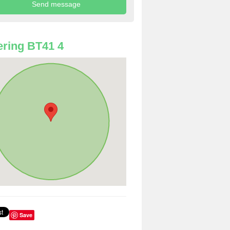
ring BT41 4
Save