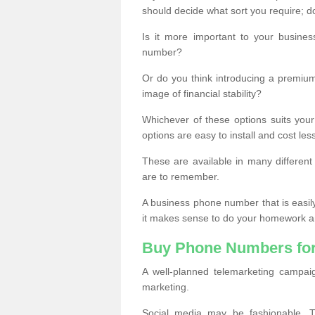
should decide what sort you require; d
Is it more important to your busine
number?
Or do you think introducing a premiu
image of financial stability?
Whichever of these options suits your
options are easy to install and cost les
These are available in many differen
are to remember.
A business phone number that is easil
it makes sense to do your homework an
Buy Phone Numbers for
A well-planned telemarketing campai
marketing.
Social media may be fashionable, TV