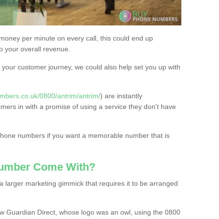
 money per minute on every call, this could end up
to your overall revenue.
or your customer journey, we could also help set you up with
mbers.co.uk/0800/antrim/antrim/
) are instantly
omers in with a promise of using a service they don’t have
 phone numbers if you want a memorable number that is
Number Come With?
 larger marketing gimmick that requires it to be arranged
w Guardian Direct, whose logo was an owl, using the 0800