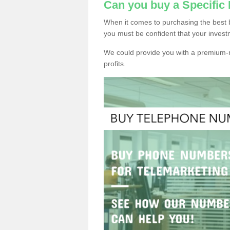
Can you buy a Specific
When it comes to purchasing the best 
you must be confident that your invest
We could provide you with a premium-r
profits.