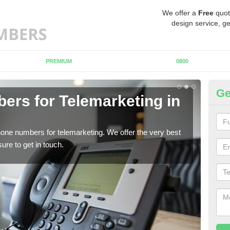
We offer a
Free
quot
design service, ge
PREMIUM
0800
Ge
rs for Telemarketing in
Pu
If y
to fi
one numbers for telemarketing. We offer the very best
re to get in touch.