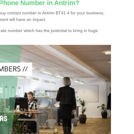
 Phone Number in Antrim?
buy contact number in Antrim BT41 4 for your business,
ment will have an impact.
ate number which has the potential to bring in huge