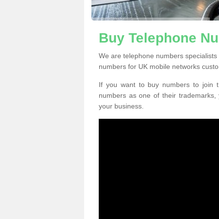
Buy Telephone Nu
We are telephone numbers specialists 
numbers for UK mobile networks custo
If you want to buy numbers to join t
numbers as one of their trademarks,
your business.