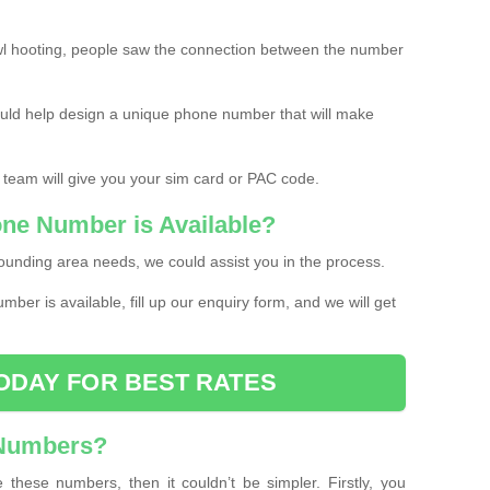
l hooting, people saw the connection between the number
ould help design a unique phone number that will make
 team will give you your sim card or PAC code.
one Number is Available?
ounding area needs, we could assist you in the process.
umber is available, fill up our enquiry form, and we will get
ODAY FOR BEST RATES
 Numbers?
these numbers, then it couldn’t be simpler. Firstly, you