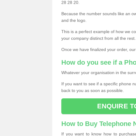
28 28 20.
Because the number sounds like an ow
and the logo.
This is a perfect example of how we c
your company distinct from all the rest.
Once we have finalized your order, our
How do you see if a Ph
Whatever your organisation in the surr
If you want to see if a specific phone n
back to you as soon as possible.
ENQUIRE T
How to Buy Telephone
If you want to know how to purchase 