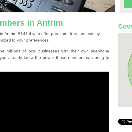
mbers in Antrim
Cove
in Antrim BT41 4 who offer premium, free, and catchy
mized to your preferences.
he millions of local businesses with their own telephone
 you already know the power these numbers can bring to