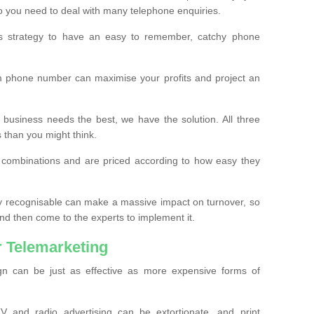
o you need to deal with many telephone enquiries.
ss strategy to have an easy to remember, catchy phone
m phone number can maximise your profits and project an
 business needs the best, we have the solution. All three
s than you might think.
t combinations and are priced according to how easy they
y recognisable can make a massive impact on turnover, so
d then come to the experts to implement it.
 Telemarketing
gn can be just as effective as more expensive forms of
 and radio advertising can be extortionate, and print