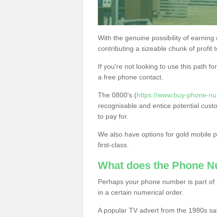
With the genuine possibility of earning
contributing a sizeable chunk of profit 
If you're not looking to use this path f
a free phone contact.
The 0800's (
https://www.buy-phone-nu
recognisable and entice potential cust
to pay for.
We also have options for gold mobile
first-class.
What does the Phone 
Perhaps your phone number is part of a
in a certain numerical order.
A popular TV advert from the 1980s sa