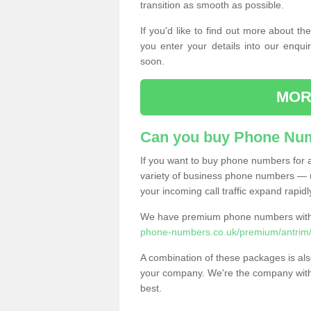
transition as smooth as possible.
If you'd like to find out more about 
you enter your details into our enqui
soon.
MOR
Can you buy Phone Num
If you want to buy phone numbers for al
variety of business phone numbers — u
your incoming call traffic expand rapidl
We have premium phone numbers with 
phone-numbers.co.uk/premium/antrim/
A combination of these packages is also
your company. We're the company with 
best.