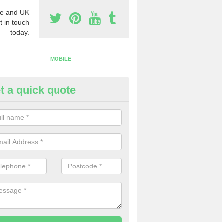
e and UK
t in touch
today.
MOBILE
t a quick quote
rchase Phone Numbers in Antr
ou would like to get the very best prices when you purchase phone n
ll in our contact form today.