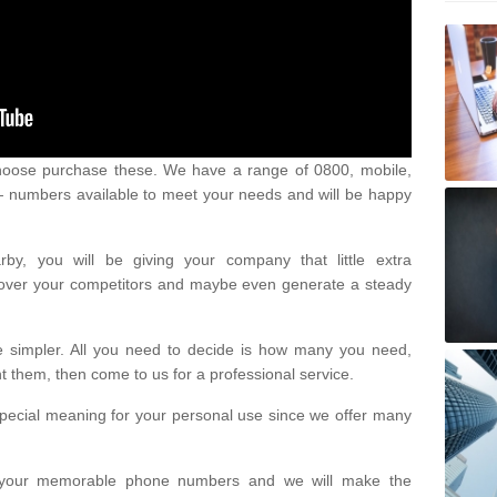
oose purchase these. We have a range of 0800, mobile,
numbers available to meet your needs and will be happy
y, you will be giving your company that little extra
e over your competitors and maybe even generate a steady
be simpler. All you need to decide is how many you need,
them, then come to us for a professional service.
pecial meaning for your personal use since we offer many
or your memorable phone numbers and we will make the