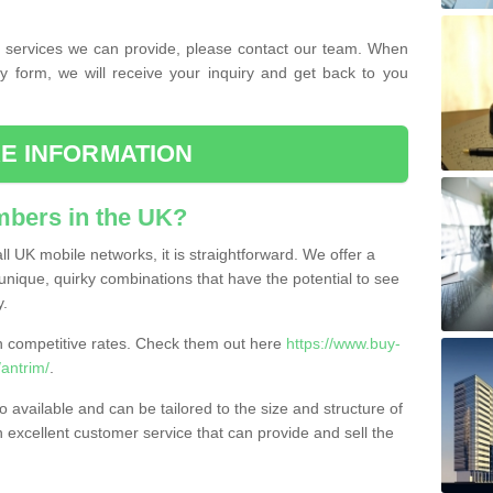
the services we can provide, please contact our team. When
ry form, we will receive your inquiry and get back to you
E INFORMATION
bers in the UK?
l UK mobile networks, it is straightforward. We offer a
nique, quirky combinations that have the potential to see
y.
competitive rates. Check them out here
https://www.buy-
antrim/
.
 available and can be tailored to the size and structure of
excellent customer service that can provide and sell the