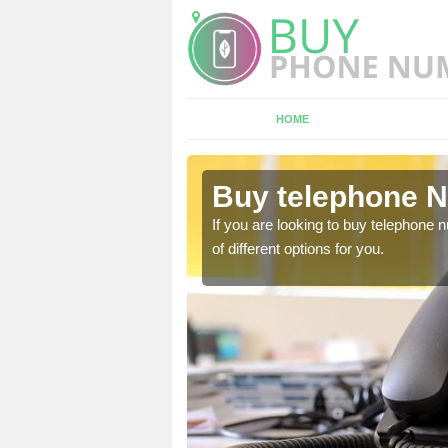
HOME
rumlin
Buy telephone N
hone numbers, make sure
If you are looking to buy telephone
of different options for you.