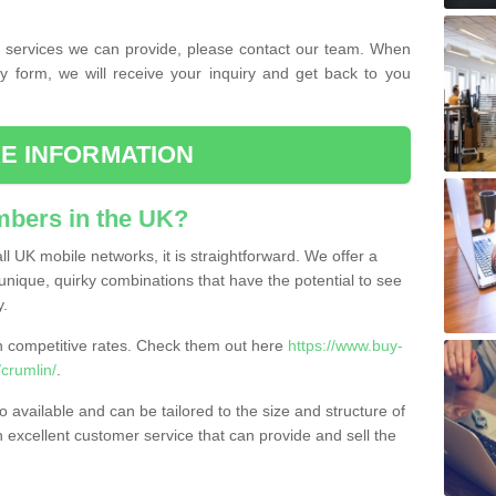
the services we can provide, please contact our team. When
ry form, we will receive your inquiry and get back to you
E INFORMATION
bers in the UK?
l UK mobile networks, it is straightforward. We offer a
nique, quirky combinations that have the potential to see
y.
competitive rates. Check them out here
https://www.buy-
crumlin/
.
 available and can be tailored to the size and structure of
excellent customer service that can provide and sell the