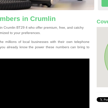
mbers in Crumlin
Cove
in Crumlin BT29 4 who offer premium, free, and catchy
mized to your preferences.
he millions of local businesses with their own telephone
 you already know the power these numbers can bring to