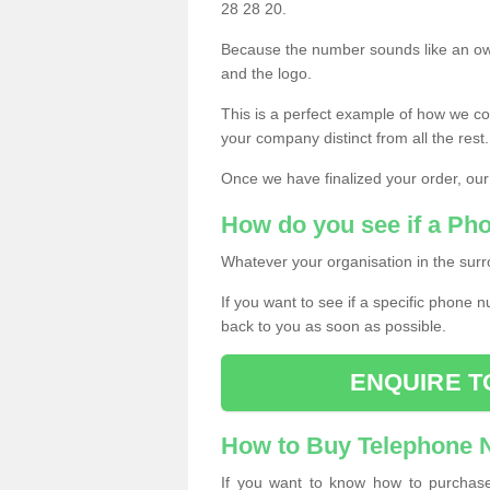
28 28 20.
Because the number sounds like an ow
and the logo.
This is a perfect example of how we c
your company distinct from all the rest.
Once we have finalized your order, our
How do you see if a Ph
Whatever your organisation in the surr
If you want to see if a specific phone n
back to you as soon as possible.
ENQUIRE T
How to Buy Telephone
If you want to know how to purchase 