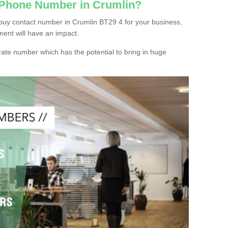
 Phone Number in Crumlin?
buy contact number in Crumlin BT29 4 for your business,
ment will have an impact.
ate number which has the potential to bring in huge