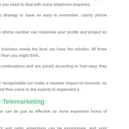
o you need to deal with many telephone enquiries.
ss strategy to have an easy to remember, catchy phone
m phone number can maximise your profits and project an
 business needs the best, we have the solution. All three
s than you might think.
t combinations and are priced according to how easy they
y recognisable can make a massive impact on turnover, so
d then come to the experts to implement it.
 Telemarketing
gn can be just as effective as more expensive forms of
 and radio advertising can be extortionate, and print