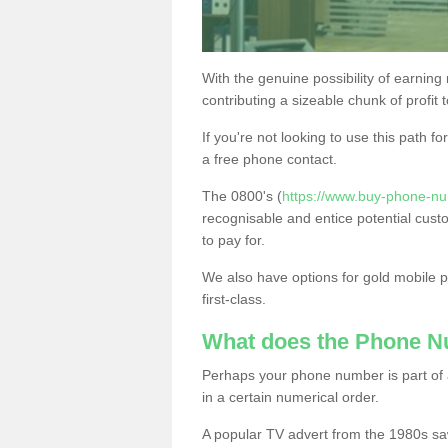
With the genuine possibility of earning
contributing a sizeable chunk of profit 
If you're not looking to use this path f
a free phone contact.
The 0800's (
https://www.buy-phone-nu
recognisable and entice potential cust
to pay for.
We also have options for gold mobile
first-class.
What does the Phone 
Perhaps your phone number is part of a
in a certain numerical order.
A popular TV advert from the 1980s sa