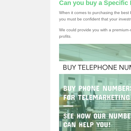
Can you buy a Specific
When it comes to purchasing the best 
you must be confident that your invest
We could provide you with a premium-r
profits.