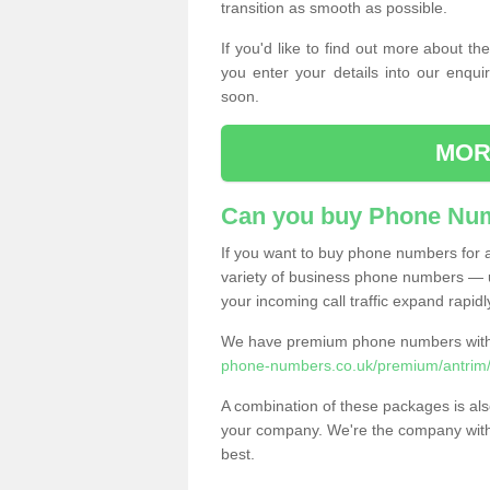
transition as smooth as possible.
If you'd like to find out more about 
you enter your details into our enqui
soon.
MOR
Can you buy Phone Num
If you want to buy phone numbers for al
variety of business phone numbers — u
your incoming call traffic expand rapidl
We have premium phone numbers with 
phone-numbers.co.uk/premium/antrim/
A combination of these packages is also
your company. We're the company with 
best.