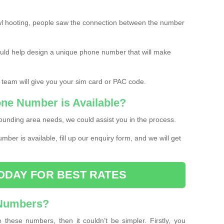
l hooting, people saw the connection between the number
ould help design a unique phone number that will make
 team will give you your sim card or PAC code.
one Number is Available?
ounding area needs, we could assist you in the process.
umber is available, fill up our enquiry form, and we will get
ODAY FOR BEST RATES
 Numbers?
these numbers, then it couldn’t be simpler. Firstly, you