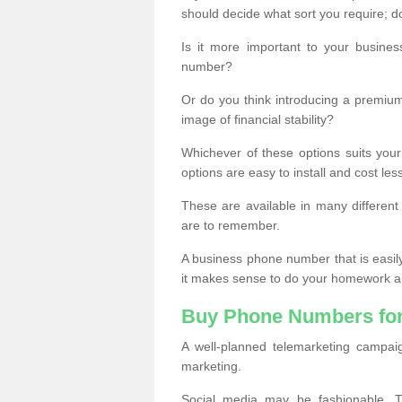
should decide what sort you require; d
Is it more important to your busine
number?
Or do you think introducing a premiu
image of financial stability?
Whichever of these options suits your
options are easy to install and cost les
These are available in many differen
are to remember.
A business phone number that is easil
it makes sense to do your homework an
Buy Phone Numbers for
A well-planned telemarketing campai
marketing.
Social media may be fashionable, TV