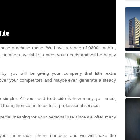
oose purchase these. We have a range of 0800, mobile,
numbers available to meet your needs and will be happy
y, you will be giving your company that little extra
e over your competitors and maybe even generate a steady
be simpler. All you need to decide is how many you need,
them, then come to us for a professional service.
pecial meaning for your personal use since we offer many
or your memorable phone numbers and we will make the