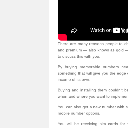
There are many reasons people to ch
and premium — also known as gold — 
to discuss this with you.
By buying memorable numbers nearb
something that will give you the edg
income of its own.
Buying and installing them couldn’t 
when and where you want to implement 
You can also get a new number with s
mobile number options.
You will be receiving sim cards f