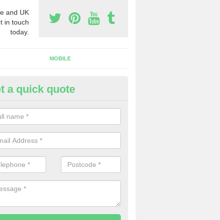
e and UK
t in touch
today.
MOBILE
t a quick quote
y Phone Numbers for Telemarke
umlin
mber of people decide to buy phone numbers for telemarketing. We of
es for these numbers, so make sure to get in touch.