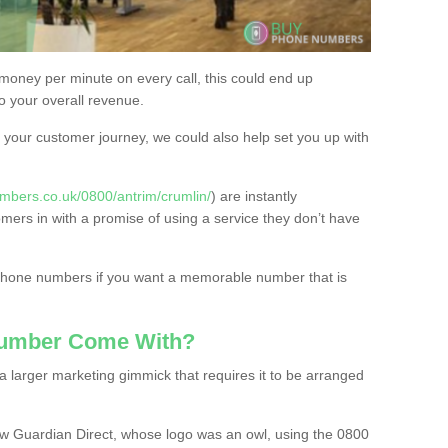
 money per minute on every call, this could end up
to your overall revenue.
or your customer journey, we could also help set you up with
mbers.co.uk/0800/antrim/crumlin/
) are instantly
omers in with a promise of using a service they don’t have
 phone numbers if you want a memorable number that is
Number Come With?
 larger marketing gimmick that requires it to be arranged
w Guardian Direct, whose logo was an owl, using the 0800