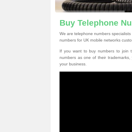
Buy Telephone Nu
We are telephone numbers specialists 
numbers for UK mobile networks custo
If you want to buy numbers to join t
numbers as one of their trademarks,
your business.