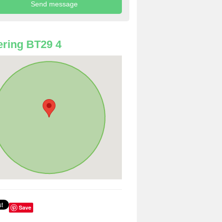
ring BT29 4
Save