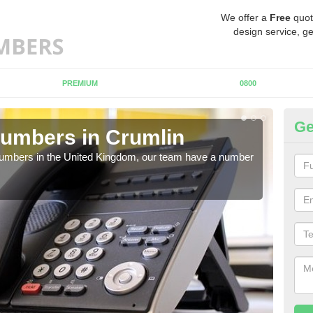
We offer a
Free
quot
design service, ge
PREMIUM
0800
Ge
umbers in Crumlin
Bu
Cr
 numbers in the United Kingdom, our team have a number
A nu
pric