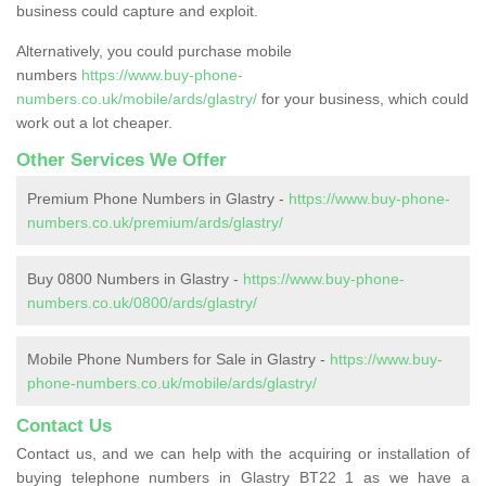
business could capture and exploit.
Alternatively, you could purchase mobile
numbers
https://www.buy-phone-
numbers.co.uk/mobile/ards/glastry/
for your business, which could
work out a lot cheaper.
Other Services We Offer
Premium Phone Numbers in Glastry -
https://www.buy-phone-
numbers.co.uk/premium/ards/glastry/
Buy 0800 Numbers in Glastry -
https://www.buy-phone-
numbers.co.uk/0800/ards/glastry/
Mobile Phone Numbers for Sale in Glastry -
https://www.buy-
phone-numbers.co.uk/mobile/ards/glastry/
Contact Us
Contact us, and we can help with the acquiring or installation of
buying telephone numbers in Glastry BT22 1 as we have a