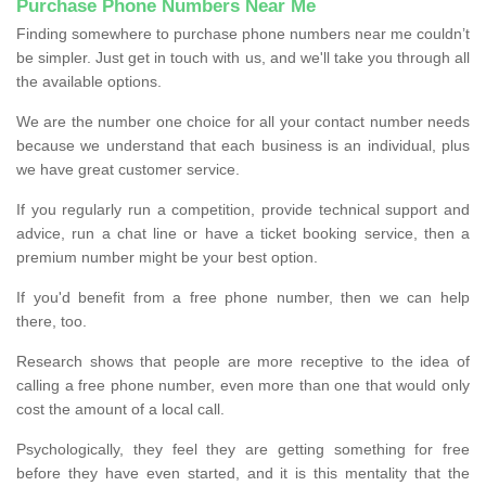
Purchase Phone Numbers Near Me
Finding somewhere to purchase phone numbers near me couldn’t
be simpler. Just get in touch with us, and we'll take you through all
the available options.
We are the number one choice for all your contact number needs
because we understand that each business is an individual, plus
we have great customer service.
If you regularly run a competition, provide technical support and
advice, run a chat line or have a ticket booking service, then a
premium number might be your best option.
If you'd benefit from a free phone number, then we can help
there, too.
Research shows that people are more receptive to the idea of
calling a free phone number, even more than one that would only
cost the amount of a local call.
Psychologically, they feel they are getting something for free
before they have even started, and it is this mentality that the