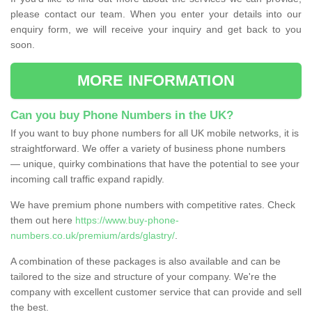
please contact our team. When you enter your details into our
enquiry form, we will receive your inquiry and get back to you
soon.
MORE INFORMATION
Can you buy Phone Numbers in the UK?
If you want to buy phone numbers for all UK mobile networks, it is
straightforward. We offer a variety of business phone numbers
— unique, quirky combinations that have the potential to see your
incoming call traffic expand rapidly.
We have premium phone numbers with competitive rates. Check
them out here
https://www.buy-phone-
numbers.co.uk/premium/ards/glastry/
.
A combination of these packages is also available and can be
tailored to the size and structure of your company. We're the
company with excellent customer service that can provide and sell
the best.