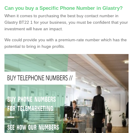
Can you buy a Specific Phone Number in Glastry?
When it comes to purchasing the best buy contact number in
Glastry BT22 1 for your business, you must be confident that your
investment will have an impact.
We could provide you with a premium-rate number which has the
potential to bring in huge profits.