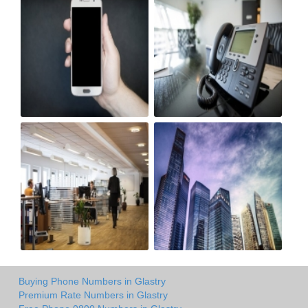
Buying Phone Numbers in Glastry
Premium Rate Numbers in Glastry