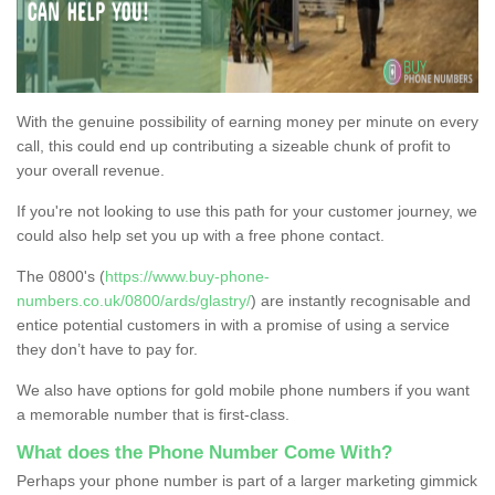
With the genuine possibility of earning money per minute on every
call, this could end up contributing a sizeable chunk of profit to
your overall revenue.
If you're not looking to use this path for your customer journey, we
could also help set you up with a free phone contact.
The 0800's (
https://www.buy-phone-
numbers.co.uk/0800/ards/glastry/
) are instantly recognisable and
entice potential customers in with a promise of using a service
they don’t have to pay for.
We also have options for gold mobile phone numbers if you want
a memorable number that is first-class.
What does the Phone Number Come With?
Perhaps your phone number is part of a larger marketing gimmick