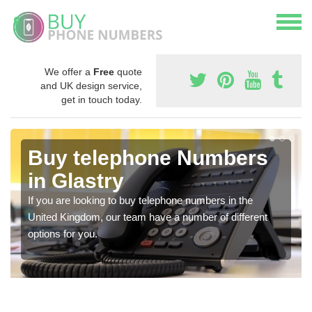
We offer a
Free
quote
and UK design service,
get in touch today.
Buy telephone Numbers
in Glastry
If you are looking to buy telephone numbers in the
United Kingdom, our team have a number of different
options for you.