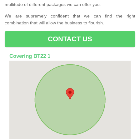
multitude of different packages we can offer you.
We are supremely confident that we can find the right
combination that will allow the business to flourish.
CONTACT US
Covering BT22 1