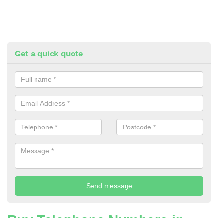
Get a quick quote