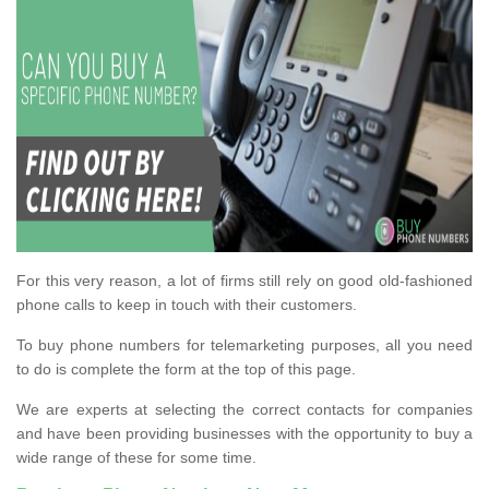
For this very reason, a lot of firms still rely on good old-fashioned
phone calls to keep in touch with their customers.
To buy phone numbers for telemarketing purposes, all you need
to do is complete the form at the top of this page.
We are experts at selecting the correct contacts for companies
and have been providing businesses with the opportunity to buy a
wide range of these for some time.