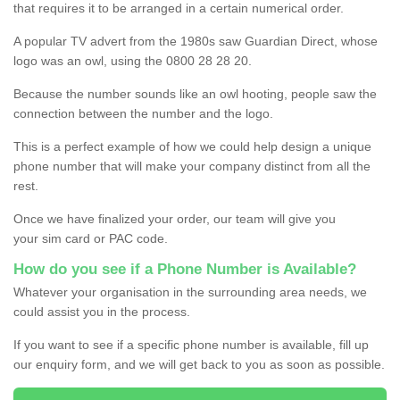
that requires it to be arranged in a certain numerical order.
A popular TV advert from the 1980s saw Guardian Direct, whose
logo was an owl, using the 0800 28 28 20.
Because the number sounds like an owl hooting, people saw the
connection between the number and the logo.
This is a perfect example of how we could help design a unique
phone number that will make your company distinct from all the
rest.
Once we have finalized your order, our team will give you
your sim card or PAC code.
How do you see if a Phone Number is Available?
Whatever your organisation in the surrounding area needs, we
could assist you in the process.
If you want to see if a specific phone number is available, fill up
our enquiry form, and we will get back to you as soon as possible.