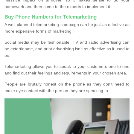
homework and then come to the experts to implement it.
Buy Phone Numbers for Telemarketing
A well-planned telemarketing campaign can be just as effective as
more expensive forms of marketing.
Social media may be fashionable, TV and radio advertising can
be extortionate, and print advertising isn’t as effective as it used to
be.
Telemarketing allows you to speak to your customers one-to-one
and find out their feelings and requirements in your chosen area.
People are brutally honest on the phone as they don’t need to
make eye contact with the person they are speaking to.