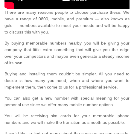
There are many reasons people to choose purchase these. We
have a range of 0800, mobile, and premium — also known as
gold — numbers available to meet your needs and will be happy
to discuss this with you.
By buying memorable numbers nearby, you will be giving your
company that little extra something that will give you the edge
over your competitors and maybe even generate a steady income
of its own.
Buying and installing them couldn’t be simpler. All you need to
decide is how many you need, when and where you want to
implement them, then come to us for a professional service.
You can also get a new number with special meaning for your
personal use since we offer many mobile number options.
You will be receiving sim cards for your memorable phone
numbers and we will make the transition as smooth as possible.
If you'd like to find out more about the services we can provide,