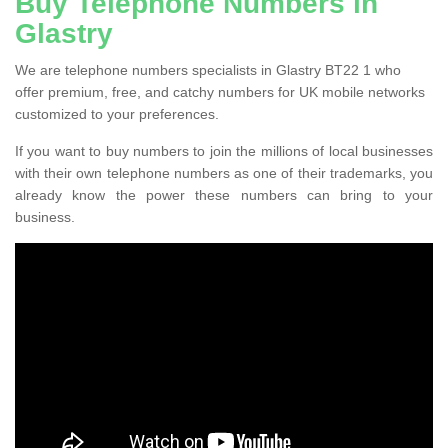
Buy Telephone Numbers in
Glastry
We are telephone numbers specialists in Glastry BT22 1 who
offer premium, free, and catchy numbers for UK mobile networks
customized to your preferences.
If you want to buy numbers to join the millions of local businesses
with their own telephone numbers as one of their trademarks, you
already know the power these numbers can bring to your
business.