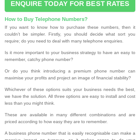
ENQUIRE TODAY FOR BEST RATES
How to Buy Telephone Numbers?
If you want to know how to purchase these numbers, then it
couldn’t be simpler. Firstly, you should decide what sort you
require; do you need to deal with many telephone enquiries.
Is it more important to your business strategy to have an easy to
remember, catchy phone number?
Or do you think introducing a premium phone number can
maximise your profits and project an image of financial stability?
Whichever of these options suits your business needs the best,
we have the solution. All three options are easy to install and cost
less than you might think.
These are available in many different combinations and are
priced according to how easy they are to remember.
A business phone number that is easily recognisable can make a
massive impact on turnover, so it makes sense to do your