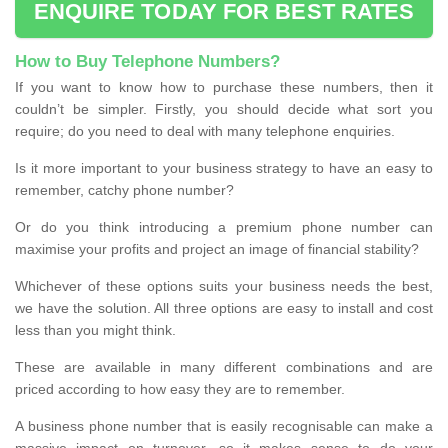
ENQUIRE TODAY FOR BEST RATES
How to Buy Telephone Numbers?
If you want to know how to purchase these numbers, then it
couldn’t be simpler. Firstly, you should decide what sort you
require; do you need to deal with many telephone enquiries.
Is it more important to your business strategy to have an easy to
remember, catchy phone number?
Or do you think introducing a premium phone number can
maximise your profits and project an image of financial stability?
Whichever of these options suits your business needs the best,
we have the solution. All three options are easy to install and cost
less than you might think.
These are available in many different combinations and are
priced according to how easy they are to remember.
A business phone number that is easily recognisable can make a
massive impact on turnover, so it makes sense to do your