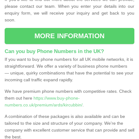
please contact our team. When you enter your details into our
enquiry form, we will receive your inquiry and get back to you
soon.
MORE INFORMATION
Can you buy Phone Numbers in the UK?
If you want to buy phone numbers for all UK mobile networks, it is
straightforward. We offer a variety of business phone numbers
— unique, quirky combinations that have the potential to see your
incoming call traffic expand rapidly.
We have premium phone numbers with competitive rates. Check
them out here
https://www.buy-phone-
numbers.co.uk/premium/ards/kircubbin/
.
A combination of these packages is also available and can be
tailored to the size and structure of your company. We're the
company with excellent customer service that can provide and sell
the best.