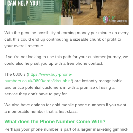
With the genuine possibility of earning money per minute on every
call, this could end up contributing a sizeable chunk of profit to
your overall revenue.
If you're not looking to use this path for your customer journey, we
could also help set you up with a free phone contact.
The 0800's (
https://www.buy-phone-
numbers.co.uk/0800/ards/kircubbin/
) are instantly recognisable
and entice potential customers in with a promise of using a
service they don’t have to pay for.
We also have options for gold mobile phone numbers if you want
a memorable number that is first-class.
What does the Phone Number Come With?
Perhaps your phone number is part of a larger marketing gimmick