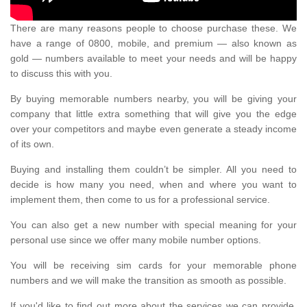
There are many reasons people to choose purchase these. We
have a range of 0800, mobile, and premium — also known as
gold — numbers available to meet your needs and will be happy
to discuss this with you.
By buying memorable numbers nearby, you will be giving your
company that little extra something that will give you the edge
over your competitors and maybe even generate a steady income
of its own.
Buying and installing them couldn’t be simpler. All you need to
decide is how many you need, when and where you want to
implement them, then come to us for a professional service.
You can also get a new number with special meaning for your
personal use since we offer many mobile number options.
You will be receiving sim cards for your memorable phone
numbers and we will make the transition as smooth as possible.
If you'd like to find out more about the services we can provide,