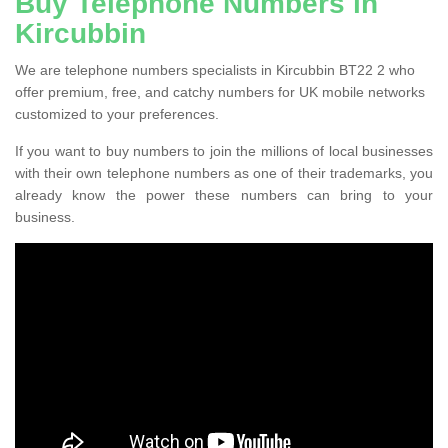
Buy Telephone Numbers in
Kircubbin
We are telephone numbers specialists in Kircubbin BT22 2 who
offer premium, free, and catchy numbers for UK mobile networks
customized to your preferences.
If you want to buy numbers to join the millions of local businesses
with their own telephone numbers as one of their trademarks, you
already know the power these numbers can bring to your
business.