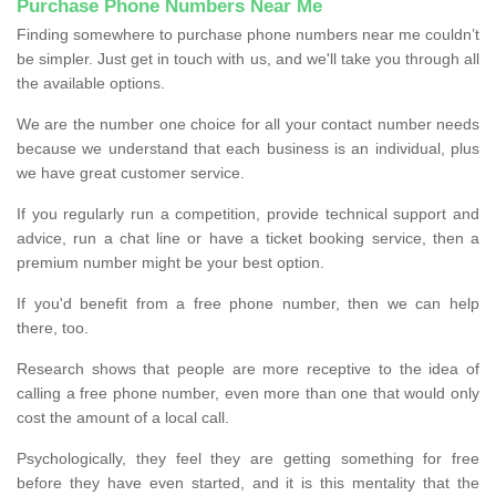
Purchase Phone Numbers Near Me
Finding somewhere to purchase phone numbers near me couldn’t
be simpler. Just get in touch with us, and we'll take you through all
the available options.
We are the number one choice for all your contact number needs
because we understand that each business is an individual, plus
we have great customer service.
If you regularly run a competition, provide technical support and
advice, run a chat line or have a ticket booking service, then a
premium number might be your best option.
If you'd benefit from a free phone number, then we can help
there, too.
Research shows that people are more receptive to the idea of
calling a free phone number, even more than one that would only
cost the amount of a local call.
Psychologically, they feel they are getting something for free
before they have even started, and it is this mentality that the