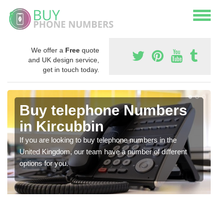
We offer a
Free
quote
and UK design service,
get in touch today.
Buy telephone Numbers
in Kircubbin
If you are looking to buy telephone numbers in the
United Kingdom, our team have a number of different
options for you.