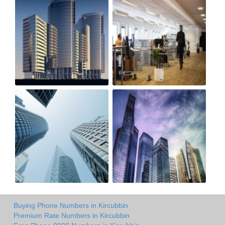
Buying Phone Numbers in Kircubbin
Premium Rate Numbers in Kircubbin