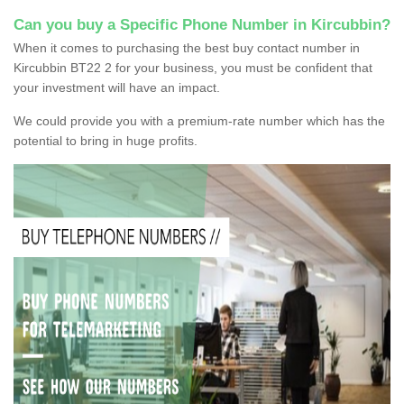
Can you buy a Specific Phone Number in Kircubbin?
When it comes to purchasing the best buy contact number in
Kircubbin BT22 2 for your business, you must be confident that
your investment will have an impact.
We could provide you with a premium-rate number which has the
potential to bring in huge profits.