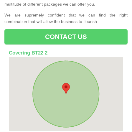
multitude of different packages we can offer you.
We are supremely confident that we can find the right
combination that will allow the business to flourish.
CONTACT US
Covering BT22 2