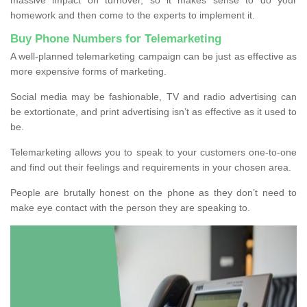
homework and then come to the experts to implement it.
Buy Phone Numbers for Telemarketing
A well-planned telemarketing campaign can be just as effective as
more expensive forms of marketing.
Social media may be fashionable, TV and radio advertising can
be extortionate, and print advertising isn’t as effective as it used to
be.
Telemarketing allows you to speak to your customers one-to-one
and find out their feelings and requirements in your chosen area.
People are brutally honest on the phone as they don’t need to
make eye contact with the person they are speaking to.