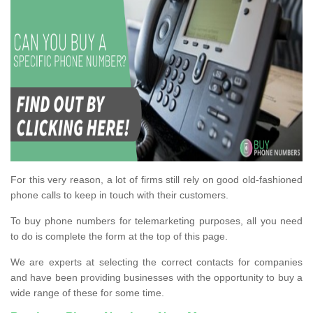
For this very reason, a lot of firms still rely on good old-fashioned
phone calls to keep in touch with their customers.
To buy phone numbers for telemarketing purposes, all you need
to do is complete the form at the top of this page.
We are experts at selecting the correct contacts for companies
and have been providing businesses with the opportunity to buy a
wide range of these for some time.