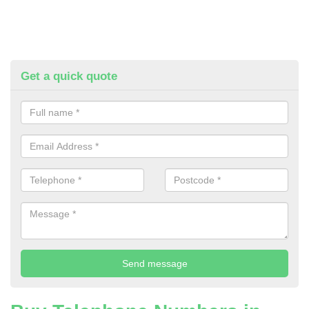
Get a quick quote