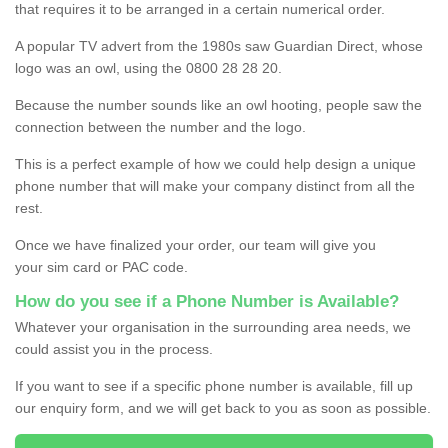
that requires it to be arranged in a certain numerical order.
A popular TV advert from the 1980s saw Guardian Direct, whose
logo was an owl, using the 0800 28 28 20.
Because the number sounds like an owl hooting, people saw the
connection between the number and the logo.
This is a perfect example of how we could help design a unique
phone number that will make your company distinct from all the
rest.
Once we have finalized your order, our team will give you
your sim card or PAC code.
How do you see if a Phone Number is Available?
Whatever your organisation in the surrounding area needs, we
could assist you in the process.
If you want to see if a specific phone number is available, fill up
our enquiry form, and we will get back to you as soon as possible.