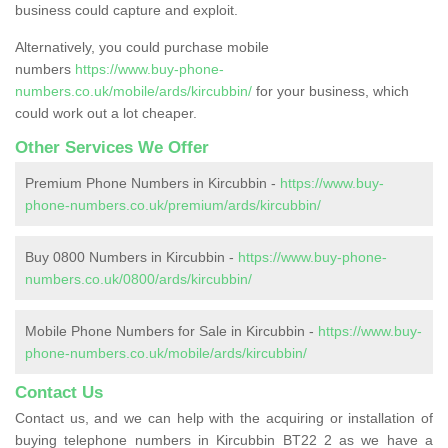
business could capture and exploit.
Alternatively, you could purchase mobile
numbers
https://www.buy-phone-
numbers.co.uk/mobile/ards/kircubbin/
for your business, which
could work out a lot cheaper.
Other Services We Offer
Premium Phone Numbers in Kircubbin -
https://www.buy-
phone-numbers.co.uk/premium/ards/kircubbin/
Buy 0800 Numbers in Kircubbin -
https://www.buy-phone-
numbers.co.uk/0800/ards/kircubbin/
Mobile Phone Numbers for Sale in Kircubbin -
https://www.buy-
phone-numbers.co.uk/mobile/ards/kircubbin/
Contact Us
Contact us, and we can help with the acquiring or installation of
buying telephone numbers in Kircubbin BT22 2 as we have a