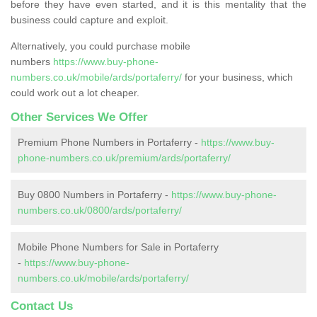
before they have even started, and it is this mentality that the
business could capture and exploit.
Alternatively, you could purchase mobile
numbers
https://www.buy-phone-
numbers.co.uk/mobile/ards/portaferry/
for your business, which
could work out a lot cheaper.
Other Services We Offer
Premium Phone Numbers in Portaferry -
https://www.buy-
phone-numbers.co.uk/premium/ards/portaferry/
Buy 0800 Numbers in Portaferry -
https://www.buy-phone-
numbers.co.uk/0800/ards/portaferry/
Mobile Phone Numbers for Sale in Portaferry
-
https://www.buy-phone-
numbers.co.uk/mobile/ards/portaferry/
Contact Us