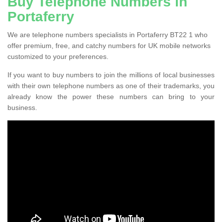
Buy Telephone Numbers in
Portaferry
We are telephone numbers specialists in Portaferry BT22 1 who
offer premium, free, and catchy numbers for UK mobile networks
customized to your preferences.
If you want to buy numbers to join the millions of local businesses
with their own telephone numbers as one of their trademarks, you
already know the power these numbers can bring to your
business.