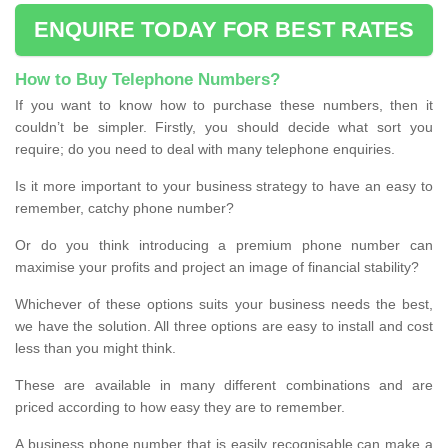
ENQUIRE TODAY FOR BEST RATES
How to Buy Telephone Numbers?
If you want to know how to purchase these numbers, then it
couldn’t be simpler. Firstly, you should decide what sort you
require; do you need to deal with many telephone enquiries.
Is it more important to your business strategy to have an easy to
remember, catchy phone number?
Or do you think introducing a premium phone number can
maximise your profits and project an image of financial stability?
Whichever of these options suits your business needs the best,
we have the solution. All three options are easy to install and cost
less than you might think.
These are available in many different combinations and are
priced according to how easy they are to remember.
A business phone number that is easily recognisable can make a