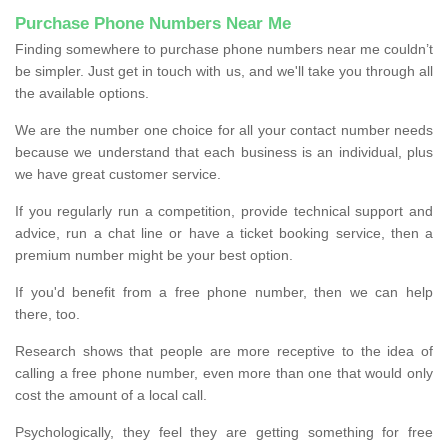
Purchase Phone Numbers Near Me
Finding somewhere to purchase phone numbers near me couldn’t
be simpler. Just get in touch with us, and we'll take you through all
the available options.
We are the number one choice for all your contact number needs
because we understand that each business is an individual, plus
we have great customer service.
If you regularly run a competition, provide technical support and
advice, run a chat line or have a ticket booking service, then a
premium number might be your best option.
If you'd benefit from a free phone number, then we can help
there, too.
Research shows that people are more receptive to the idea of
calling a free phone number, even more than one that would only
cost the amount of a local call.
Psychologically, they feel they are getting something for free