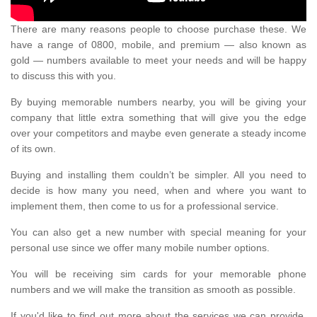
There are many reasons people to choose purchase these. We
have a range of 0800, mobile, and premium — also known as
gold — numbers available to meet your needs and will be happy
to discuss this with you.
By buying memorable numbers nearby, you will be giving your
company that little extra something that will give you the edge
over your competitors and maybe even generate a steady income
of its own.
Buying and installing them couldn’t be simpler. All you need to
decide is how many you need, when and where you want to
implement them, then come to us for a professional service.
You can also get a new number with special meaning for your
personal use since we offer many mobile number options.
You will be receiving sim cards for your memorable phone
numbers and we will make the transition as smooth as possible.
If you'd like to find out more about the services we can provide,