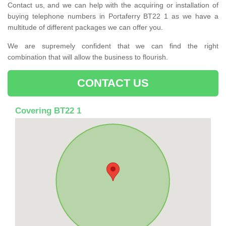
Contact us, and we can help with the acquiring or installation of
buying telephone numbers in Portaferry BT22 1 as we have a
multitude of different packages we can offer you.
We are supremely confident that we can find the right
combination that will allow the business to flourish.
CONTACT US
Covering BT22 1