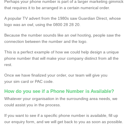
Perhaps your phone number is part of a larger marketing gimmick
that requires it to be arranged in a certain numerical order.
A popular TV advert from the 1980s saw Guardian Direct, whose
logo was an owl, using the 0800 28 28 20.
Because the number sounds like an owl hooting, people saw the
connection between the number and the logo.
This is a perfect example of how we could help design a unique
phone number that will make your company distinct from all the
rest.
Once we have finalized your order, our team will give you
your sim card or PAC code.
How do you see if a Phone Number is Available?
Whatever your organisation in the surrounding area needs, we
could assist you in the process.
If you want to see if a specific phone number is available, fill up
our enquiry form, and we will get back to you as soon as possible.