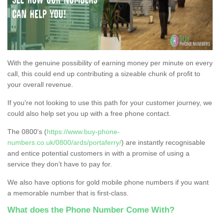
With the genuine possibility of earning money per minute on every
call, this could end up contributing a sizeable chunk of profit to
your overall revenue.
If you're not looking to use this path for your customer journey, we
could also help set you up with a free phone contact.
The 0800's (
https://www.buy-phone-
numbers.co.uk/0800/ards/portaferry/
) are instantly recognisable
and entice potential customers in with a promise of using a
service they don’t have to pay for.
We also have options for gold mobile phone numbers if you want
a memorable number that is first-class.
What does the Phone Number Come With?