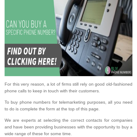
For this very reason, a lot of firms still rely on good old-fashioned
phone calls to keep in touch with their customers.
To buy phone numbers for telemarketing purposes, all you need
to do is complete the form at the top of this page.
We are experts at selecting the correct contacts for companies
and have been providing businesses with the opportunity to buy a
wide range of these for some time.