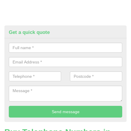
Get a quick quote