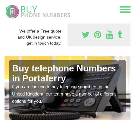
We offer a
Free
quote
and UK design service,
get in touch today.
Buy telephone Numbers
in Portaferry
If you are looking to buy telephone numbers in the
United Kingdom, our team have a number of different
options for you.