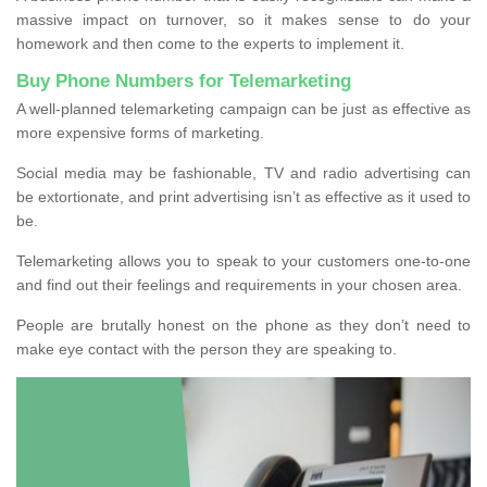
massive impact on turnover, so it makes sense to do your
homework and then come to the experts to implement it.
Buy Phone Numbers for Telemarketing
A well-planned telemarketing campaign can be just as effective as
more expensive forms of marketing.
Social media may be fashionable, TV and radio advertising can
be extortionate, and print advertising isn’t as effective as it used to
be.
Telemarketing allows you to speak to your customers one-to-one
and find out their feelings and requirements in your chosen area.
People are brutally honest on the phone as they don’t need to
make eye contact with the person they are speaking to.