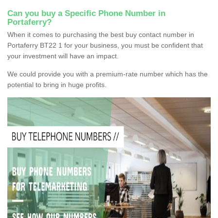
Can you buy a Specific Phone Number in
Portaferry?
When it comes to purchasing the best buy contact number in
Portaferry BT22 1 for your business, you must be confident that
your investment will have an impact.
We could provide you with a premium-rate number which has the
potential to bring in huge profits.