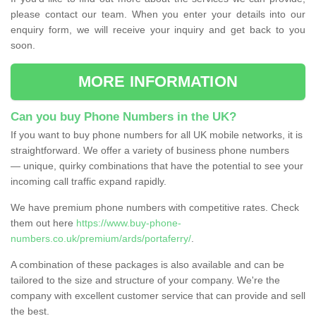
please contact our team. When you enter your details into our
enquiry form, we will receive your inquiry and get back to you
soon.
MORE INFORMATION
Can you buy Phone Numbers in the UK?
If you want to buy phone numbers for all UK mobile networks, it is
straightforward. We offer a variety of business phone numbers
— unique, quirky combinations that have the potential to see your
incoming call traffic expand rapidly.
We have premium phone numbers with competitive rates. Check
them out here
https://www.buy-phone-
numbers.co.uk/premium/ards/portaferry/
.
A combination of these packages is also available and can be
tailored to the size and structure of your company. We're the
company with excellent customer service that can provide and sell
the best.