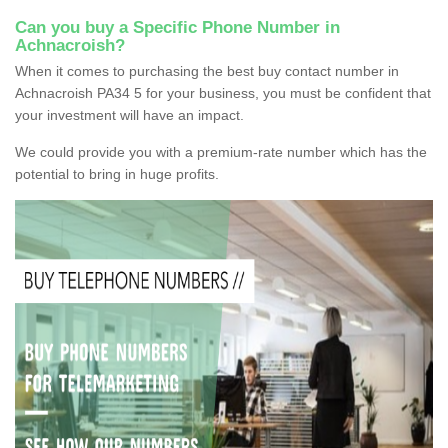
Can you buy a Specific Phone Number in
Achnacroish?
When it comes to purchasing the best buy contact number in
Achnacroish PA34 5 for your business, you must be confident that
your investment will have an impact.
We could provide you with a premium-rate number which has the
potential to bring in huge profits.