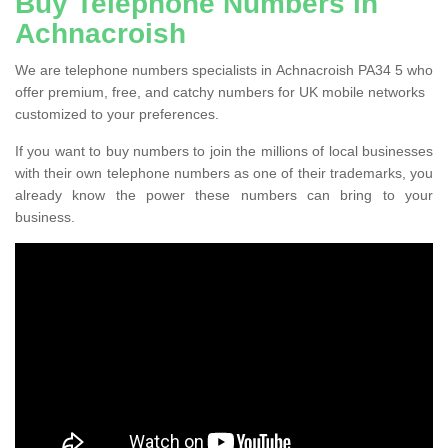
Buy Telephone Numbers in
Achnacroish
We are telephone numbers specialists in Achnacroish PA34 5 who
offer premium, free, and catchy numbers for UK mobile networks
customized to your preferences.
If you want to buy numbers to join the millions of local businesses
with their own telephone numbers as one of their trademarks, you
already know the power these numbers can bring to your
business.