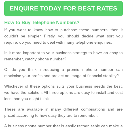
ENQUIRE TODAY FOR BEST RATES
How to Buy Telephone Numbers?
If you want to know how to purchase these numbers, then it
couldn’t be simpler. Firstly, you should decide what sort you
require; do you need to deal with many telephone enquiries.
Is it more important to your business strategy to have an easy to
remember, catchy phone number?
Or do you think introducing a premium phone number can
maximise your profits and project an image of financial stability?
Whichever of these options suits your business needs the best,
we have the solution. All three options are easy to install and cost
less than you might think.
These are available in many different combinations and are
priced according to how easy they are to remember.
A business phone number that is easily recognisable can make a