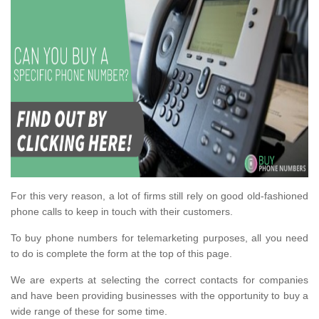
For this very reason, a lot of firms still rely on good old-fashioned
phone calls to keep in touch with their customers.
To buy phone numbers for telemarketing purposes, all you need
to do is complete the form at the top of this page.
We are experts at selecting the correct contacts for companies
and have been providing businesses with the opportunity to buy a
wide range of these for some time.