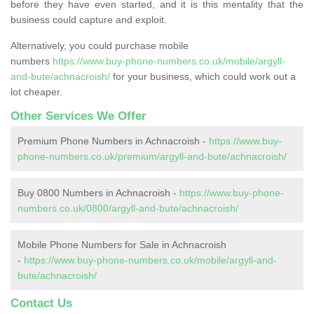
before they have even started, and it is this mentality that the
business could capture and exploit.
Alternatively, you could purchase mobile
numbers
https://www.buy-phone-numbers.co.uk/mobile/argyll-
and-bute/achnacroish/
for your business, which could work out a
lot cheaper.
Other Services We Offer
Premium Phone Numbers in Achnacroish -
https://www.buy-
phone-numbers.co.uk/premium/argyll-and-bute/achnacroish/
Buy 0800 Numbers in Achnacroish -
https://www.buy-phone-
numbers.co.uk/0800/argyll-and-bute/achnacroish/
Mobile Phone Numbers for Sale in Achnacroish
-
https://www.buy-phone-numbers.co.uk/mobile/argyll-and-
bute/achnacroish/
Contact Us