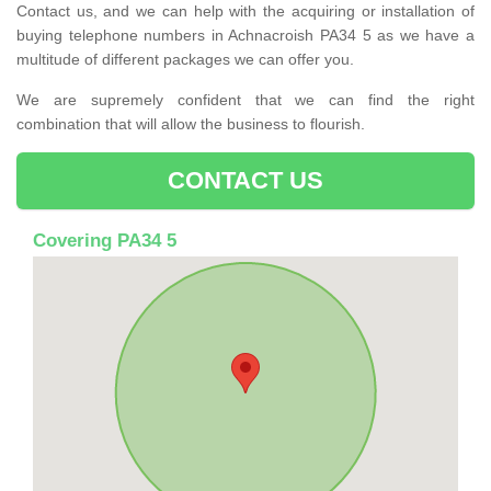
Contact us, and we can help with the acquiring or installation of
buying telephone numbers in Achnacroish PA34 5 as we have a
multitude of different packages we can offer you.
We are supremely confident that we can find the right
combination that will allow the business to flourish.
CONTACT US
Covering PA34 5