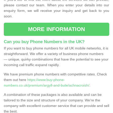
please contact our team. When you enter your details into our
enquiry form, we will receive your inquiry and get back to you
soon.
MORE INFORMATION
Can you buy Phone Numbers in the UK?
If you want to buy phone numbers for all UK mobile networks, it is
straightforward. We offer a variety of business phone numbers
— unique, quirky combinations that have the potential to see your
incoming call traffic expand rapidly.
We have premium phone numbers with competitive rates. Check
them out here
https://www.buy-phone-
numbers.co.uk/premium/argyll-and-bute/achnacroish/
.
A combination of these packages is also available and can be
tailored to the size and structure of your company. We're the
company with excellent customer service that can provide and sell
the best.