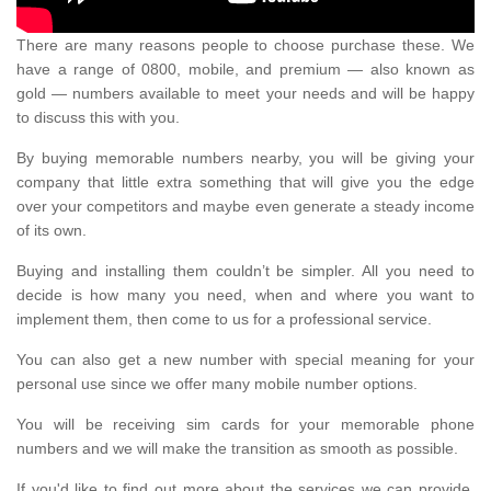
There are many reasons people to choose purchase these. We
have a range of 0800, mobile, and premium — also known as
gold — numbers available to meet your needs and will be happy
to discuss this with you.
By buying memorable numbers nearby, you will be giving your
company that little extra something that will give you the edge
over your competitors and maybe even generate a steady income
of its own.
Buying and installing them couldn’t be simpler. All you need to
decide is how many you need, when and where you want to
implement them, then come to us for a professional service.
You can also get a new number with special meaning for your
personal use since we offer many mobile number options.
You will be receiving sim cards for your memorable phone
numbers and we will make the transition as smooth as possible.
If you'd like to find out more about the services we can provide,