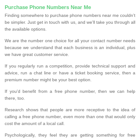
Purchase Phone Numbers Near Me
Finding somewhere to purchase phone numbers near me couldn’t
be simpler. Just get in touch with us, and we'll take you through all
the available options.
We are the number one choice for all your contact number needs
because we understand that each business is an individual, plus
we have great customer service.
If you regularly run a competition, provide technical support and
advice, run a chat line or have a ticket booking service, then a
premium number might be your best option.
If you'd benefit from a free phone number, then we can help
there, too.
Research shows that people are more receptive to the idea of
calling a free phone number, even more than one that would only
cost the amount of a local call.
Psychologically, they feel they are getting something for free