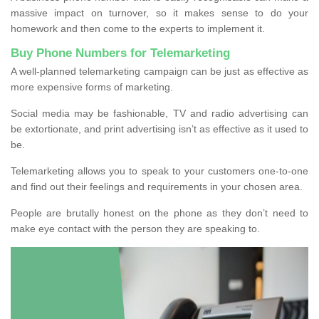
massive impact on turnover, so it makes sense to do your
homework and then come to the experts to implement it.
Buy Phone Numbers for Telemarketing
A well-planned telemarketing campaign can be just as effective as
more expensive forms of marketing.
Social media may be fashionable, TV and radio advertising can
be extortionate, and print advertising isn’t as effective as it used to
be.
Telemarketing allows you to speak to your customers one-to-one
and find out their feelings and requirements in your chosen area.
People are brutally honest on the phone as they don’t need to
make eye contact with the person they are speaking to.