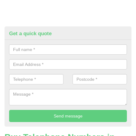
Get a quick quote