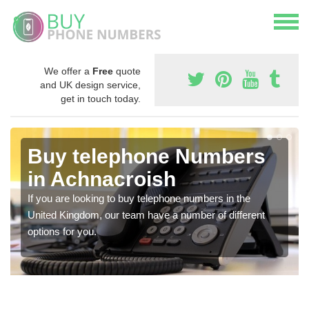
We offer a
Free
quote
and UK design service,
get in touch today.
Buy telephone Numbers
in Achnacroish
If you are looking to buy telephone numbers in the
United Kingdom, our team have a number of different
options for you.