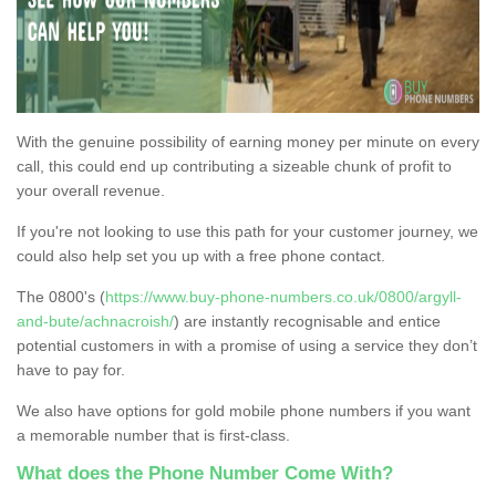
With the genuine possibility of earning money per minute on every
call, this could end up contributing a sizeable chunk of profit to
your overall revenue.
If you're not looking to use this path for your customer journey, we
could also help set you up with a free phone contact.
The 0800's (
https://www.buy-phone-numbers.co.uk/0800/argyll-
and-bute/achnacroish/
) are instantly recognisable and entice
potential customers in with a promise of using a service they don’t
have to pay for.
We also have options for gold mobile phone numbers if you want
a memorable number that is first-class.
What does the Phone Number Come With?