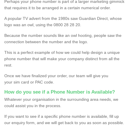
Perhaps your phone number is part of a larger marketing gimmick
that requires it to be arranged in a certain numerical order.
A popular TV advert from the 1980s saw Guardian Direct, whose
logo was an owl, using the 0800 28 28 20.
Because the number sounds like an owl hooting, people saw the
connection between the number and the logo.
This is a perfect example of how we could help design a unique
phone number that will make your company distinct from all the
rest.
Once we have finalized your order, our team will give you
your sim card or PAC code.
How do you see if a Phone Number is Available?
Whatever your organisation in the surrounding area needs, we
could assist you in the process.
If you want to see if a specific phone number is available, fill up
our enquiry form, and we will get back to you as soon as possible.