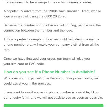
that requires it to be arranged in a certain numerical order.
A popular TV advert from the 1980s saw Guardian Direct, whose
logo was an owl, using the 0800 28 28 20.
Because the number sounds like an owl hooting, people saw the
connection between the number and the logo.
This is a perfect example of how we could help design a unique
phone number that will make your company distinct from all the
rest.
Once we have finalized your order, our team will give you
your sim card or PAC code.
How do you see if a Phone Number is Available?
Whatever your organisation in the surrounding area needs, we
could assist you in the process.
If you want to see if a specific phone number is available, fill up
our enquiry form, and we will get back to you as soon as possible.