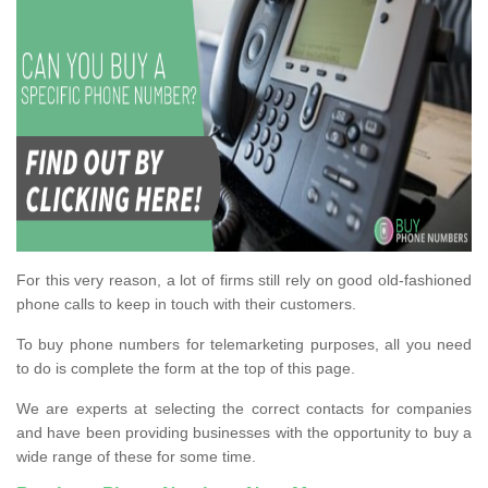
For this very reason, a lot of firms still rely on good old-fashioned
phone calls to keep in touch with their customers.
To buy phone numbers for telemarketing purposes, all you need
to do is complete the form at the top of this page.
We are experts at selecting the correct contacts for companies
and have been providing businesses with the opportunity to buy a
wide range of these for some time.