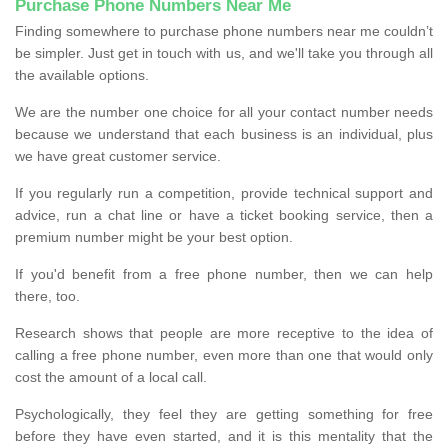
Purchase Phone Numbers Near Me
Finding somewhere to purchase phone numbers near me couldn’t
be simpler. Just get in touch with us, and we'll take you through all
the available options.
We are the number one choice for all your contact number needs
because we understand that each business is an individual, plus
we have great customer service.
If you regularly run a competition, provide technical support and
advice, run a chat line or have a ticket booking service, then a
premium number might be your best option.
If you'd benefit from a free phone number, then we can help
there, too.
Research shows that people are more receptive to the idea of
calling a free phone number, even more than one that would only
cost the amount of a local call.
Psychologically, they feel they are getting something for free
before they have even started, and it is this mentality that the