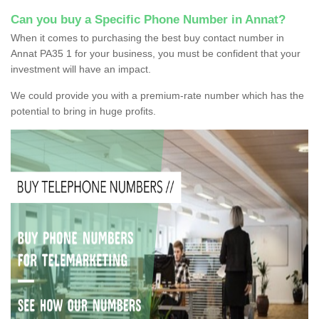
Can you buy a Specific Phone Number in Annat?
When it comes to purchasing the best buy contact number in
Annat PA35 1 for your business, you must be confident that your
investment will have an impact.
We could provide you with a premium-rate number which has the
potential to bring in huge profits.