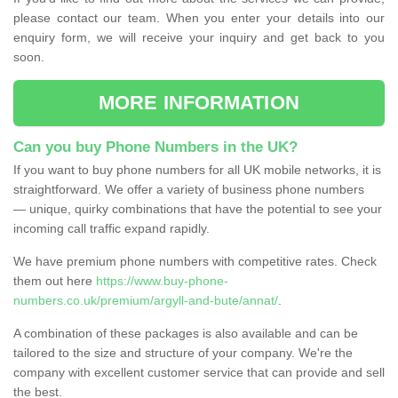
please contact our team. When you enter your details into our
enquiry form, we will receive your inquiry and get back to you
soon.
MORE INFORMATION
Can you buy Phone Numbers in the UK?
If you want to buy phone numbers for all UK mobile networks, it is
straightforward. We offer a variety of business phone numbers
— unique, quirky combinations that have the potential to see your
incoming call traffic expand rapidly.
We have premium phone numbers with competitive rates. Check
them out here
https://www.buy-phone-
numbers.co.uk/premium/argyll-and-bute/annat/
.
A combination of these packages is also available and can be
tailored to the size and structure of your company. We're the
company with excellent customer service that can provide and sell
the best.