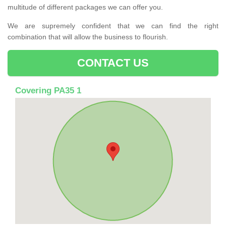
multitude of different packages we can offer you.
We are supremely confident that we can find the right
combination that will allow the business to flourish.
CONTACT US
Covering PA35 1