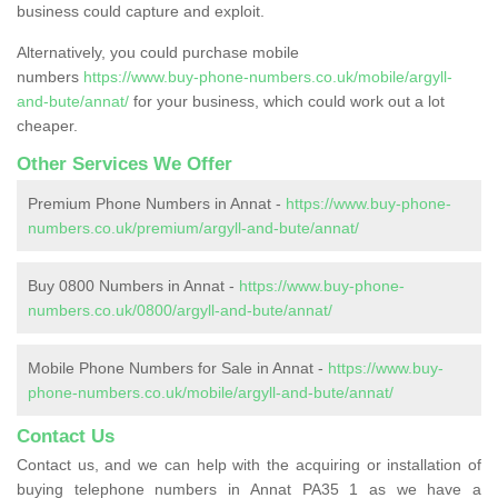
business could capture and exploit.
Alternatively, you could purchase mobile
numbers
https://www.buy-phone-numbers.co.uk/mobile/argyll-
and-bute/annat/
for your business, which could work out a lot
cheaper.
Other Services We Offer
Premium Phone Numbers in Annat -
https://www.buy-phone-
numbers.co.uk/premium/argyll-and-bute/annat/
Buy 0800 Numbers in Annat -
https://www.buy-phone-
numbers.co.uk/0800/argyll-and-bute/annat/
Mobile Phone Numbers for Sale in Annat -
https://www.buy-
phone-numbers.co.uk/mobile/argyll-and-bute/annat/
Contact Us
Contact us, and we can help with the acquiring or installation of
buying telephone numbers in Annat PA35 1 as we have a