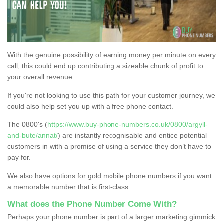
With the genuine possibility of earning money per minute on every
call, this could end up contributing a sizeable chunk of profit to
your overall revenue.
If you're not looking to use this path for your customer journey, we
could also help set you up with a free phone contact.
The 0800's (
https://www.buy-phone-numbers.co.uk/0800/argyll-
and-bute/annat/
) are instantly recognisable and entice potential
customers in with a promise of using a service they don’t have to
pay for.
We also have options for gold mobile phone numbers if you want
a memorable number that is first-class.
What does the Phone Number Come With?
Perhaps your phone number is part of a larger marketing gimmick