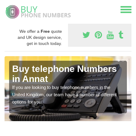
We offer a
Free
quote
and UK design service,
get in touch today.
Buy telephone Numbers
in Annat
If you are looking to buy telephone numbers in the
United Kingdom, our team have a number of different
options for you.