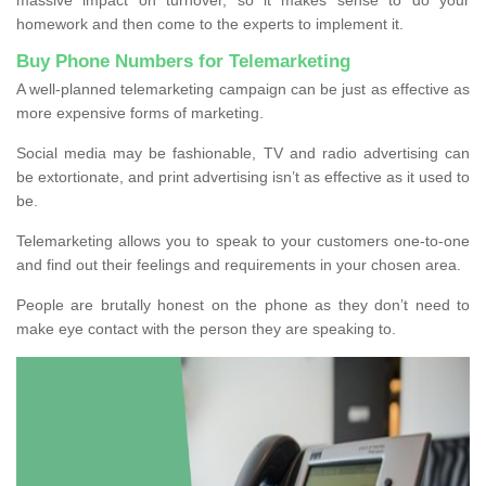
homework and then come to the experts to implement it.
Buy Phone Numbers for Telemarketing
A well-planned telemarketing campaign can be just as effective as
more expensive forms of marketing.
Social media may be fashionable, TV and radio advertising can
be extortionate, and print advertising isn’t as effective as it used to
be.
Telemarketing allows you to speak to your customers one-to-one
and find out their feelings and requirements in your chosen area.
People are brutally honest on the phone as they don’t need to
make eye contact with the person they are speaking to.