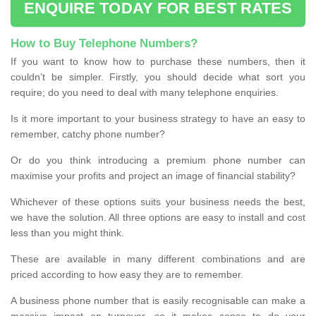
ENQUIRE TODAY FOR BEST RATES
How to Buy Telephone Numbers?
If you want to know how to purchase these numbers, then it
couldn’t be simpler. Firstly, you should decide what sort you
require; do you need to deal with many telephone enquiries.
Is it more important to your business strategy to have an easy to
remember, catchy phone number?
Or do you think introducing a premium phone number can
maximise your profits and project an image of financial stability?
Whichever of these options suits your business needs the best,
we have the solution. All three options are easy to install and cost
less than you might think.
These are available in many different combinations and are
priced according to how easy they are to remember.
A business phone number that is easily recognisable can make a
massive impact on turnover, so it makes sense to do your