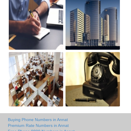
Buying Phone Numbers in Annat
Premium Rate Numbers in Annat