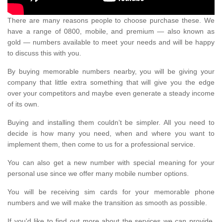
There are many reasons people to choose purchase these. We
have a range of 0800, mobile, and premium — also known as
gold — numbers available to meet your needs and will be happy
to discuss this with you.
By buying memorable numbers nearby, you will be giving your
company that little extra something that will give you the edge
over your competitors and maybe even generate a steady income
of its own.
Buying and installing them couldn’t be simpler. All you need to
decide is how many you need, when and where you want to
implement them, then come to us for a professional service.
You can also get a new number with special meaning for your
personal use since we offer many mobile number options.
You will be receiving sim cards for your memorable phone
numbers and we will make the transition as smooth as possible.
If you'd like to find out more about the services we can provide,