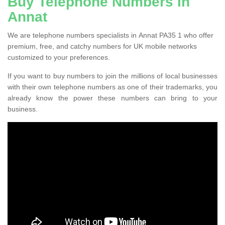
Buy Telephone Numbers in
Annat
We are telephone numbers specialists in Annat PA35 1 who offer
premium, free, and catchy numbers for UK mobile networks
customized to your preferences.
If you want to buy numbers to join the millions of local businesses
with their own telephone numbers as one of their trademarks, you
already know the power these numbers can bring to your
business.