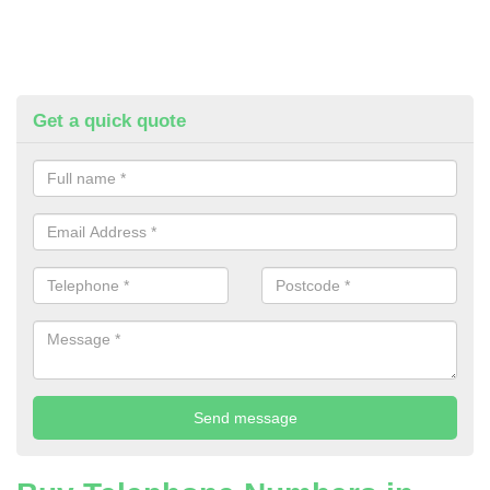
Get a quick quote