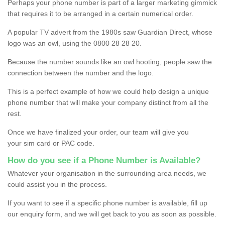
Perhaps your phone number is part of a larger marketing gimmick
that requires it to be arranged in a certain numerical order.
A popular TV advert from the 1980s saw Guardian Direct, whose
logo was an owl, using the 0800 28 28 20.
Because the number sounds like an owl hooting, people saw the
connection between the number and the logo.
This is a perfect example of how we could help design a unique
phone number that will make your company distinct from all the
rest.
Once we have finalized your order, our team will give you
your sim card or PAC code.
How do you see if a Phone Number is Available?
Whatever your organisation in the surrounding area needs, we
could assist you in the process.
If you want to see if a specific phone number is available, fill up
our enquiry form, and we will get back to you as soon as possible.