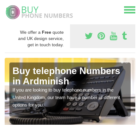
We offer a
Free
quote
and UK design service,
get in touch today.
Buy telephone Numbers
in Ardminish
If you are looking to buy telephone numbers in the
United Kingdom, our team have a number of different
options for you.