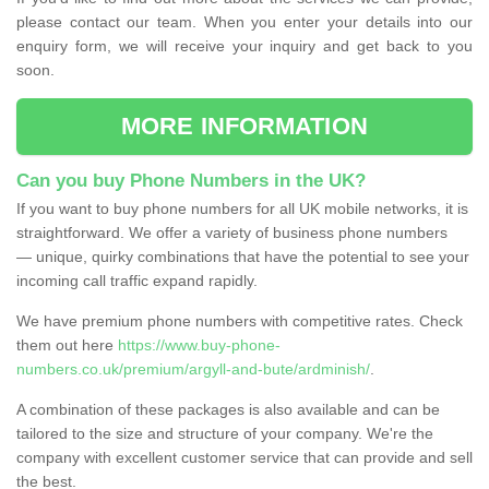
please contact our team. When you enter your details into our
enquiry form, we will receive your inquiry and get back to you
soon.
MORE INFORMATION
Can you buy Phone Numbers in the UK?
If you want to buy phone numbers for all UK mobile networks, it is
straightforward. We offer a variety of business phone numbers
— unique, quirky combinations that have the potential to see your
incoming call traffic expand rapidly.
We have premium phone numbers with competitive rates. Check
them out here
https://www.buy-phone-
numbers.co.uk/premium/argyll-and-bute/ardminish/
.
A combination of these packages is also available and can be
tailored to the size and structure of your company. We're the
company with excellent customer service that can provide and sell
the best.