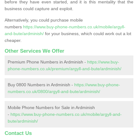
before they have even started, and it is this mentality that the
business could capture and exploit.
Alternatively, you could purchase mobile
numbers
https://www.buy-phone-numbers.co.uk/mobile/argyll-
and-bute/ardminish/
for your business, which could work out a lot
cheaper.
Other Services We Offer
Premium Phone Numbers in Ardminish -
https://www.buy-
phone-numbers.co.uk/premium/argyll-and-bute/ardminish/
Buy 0800 Numbers in Ardminish -
https://www.buy-phone-
numbers.co.uk/0800/argyll-and-bute/ardminish/
Mobile Phone Numbers for Sale in Ardminish
-
https://www.buy-phone-numbers.co.uk/mobile/argyll-and-
bute/ardminish/
Contact Us