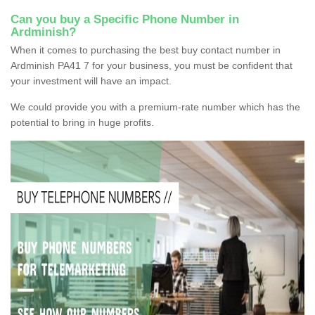
Can you buy a Specific Phone Number in
Ardminish?
When it comes to purchasing the best buy contact number in
Ardminish PA41 7 for your business, you must be confident that
your investment will have an impact.
We could provide you with a premium-rate number which has the
potential to bring in huge profits.