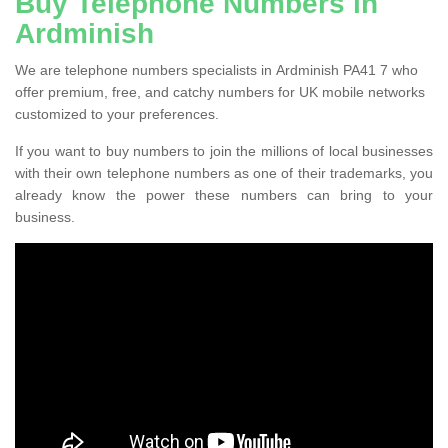
Buy Telephone Numbers in
Ardminish
We are telephone numbers specialists in Ardminish PA41 7 who
offer premium, free, and catchy numbers for UK mobile networks
customized to your preferences.
If you want to buy numbers to join the millions of local businesses
with their own telephone numbers as one of their trademarks, you
already know the power these numbers can bring to your
business.