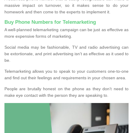
massive impact on turnover, so it makes sense to do your
homework and then come to the experts to implement it.
Buy Phone Numbers for Telemarketing
A well-planned telemarketing campaign can be just as effective as
more expensive forms of marketing.
Social media may be fashionable, TV and radio advertising can
be extortionate, and print advertising isn’t as effective as it used to
be.
Telemarketing allows you to speak to your customers one-to-one
and find out their feelings and requirements in your chosen area.
People are brutally honest on the phone as they don’t need to
make eye contact with the person they are speaking to.