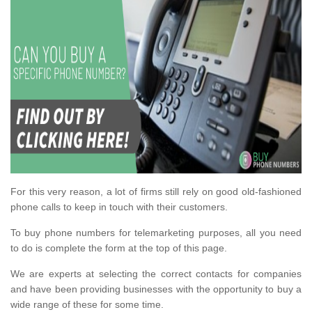
For this very reason, a lot of firms still rely on good old-fashioned
phone calls to keep in touch with their customers.
To buy phone numbers for telemarketing purposes, all you need
to do is complete the form at the top of this page.
We are experts at selecting the correct contacts for companies
and have been providing businesses with the opportunity to buy a
wide range of these for some time.