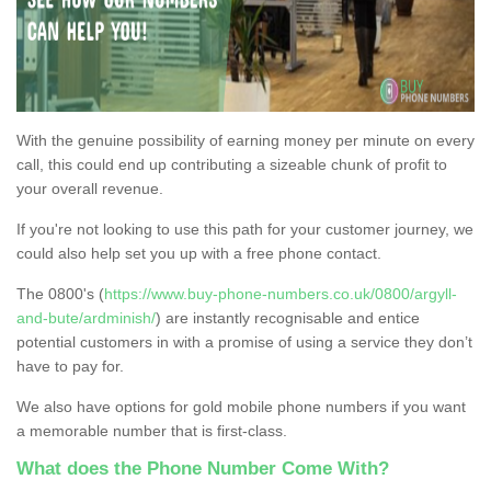
With the genuine possibility of earning money per minute on every
call, this could end up contributing a sizeable chunk of profit to
your overall revenue.
If you're not looking to use this path for your customer journey, we
could also help set you up with a free phone contact.
The 0800's (
https://www.buy-phone-numbers.co.uk/0800/argyll-
and-bute/ardminish/
) are instantly recognisable and entice
potential customers in with a promise of using a service they don’t
have to pay for.
We also have options for gold mobile phone numbers if you want
a memorable number that is first-class.
What does the Phone Number Come With?