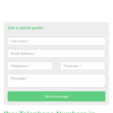
Get a quick quote