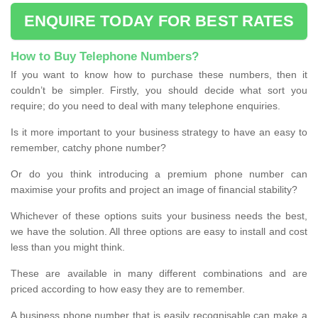
ENQUIRE TODAY FOR BEST RATES
How to Buy Telephone Numbers?
If you want to know how to purchase these numbers, then it
couldn’t be simpler. Firstly, you should decide what sort you
require; do you need to deal with many telephone enquiries.
Is it more important to your business strategy to have an easy to
remember, catchy phone number?
Or do you think introducing a premium phone number can
maximise your profits and project an image of financial stability?
Whichever of these options suits your business needs the best,
we have the solution. All three options are easy to install and cost
less than you might think.
These are available in many different combinations and are
priced according to how easy they are to remember.
A business phone number that is easily recognisable can make a