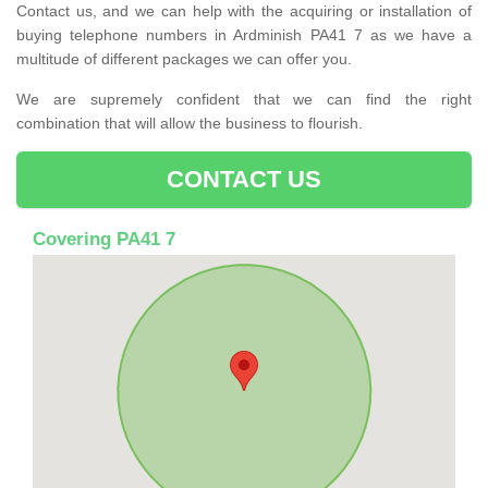
Contact us, and we can help with the acquiring or installation of
buying telephone numbers in Ardminish PA41 7 as we have a
multitude of different packages we can offer you.
We are supremely confident that we can find the right
combination that will allow the business to flourish.
CONTACT US
Covering PA41 7