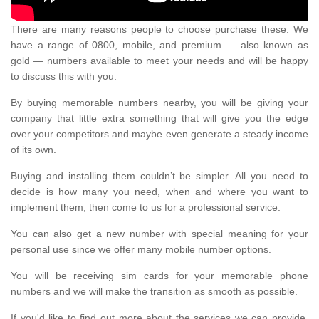
There are many reasons people to choose purchase these. We
have a range of 0800, mobile, and premium — also known as
gold — numbers available to meet your needs and will be happy
to discuss this with you.
By buying memorable numbers nearby, you will be giving your
company that little extra something that will give you the edge
over your competitors and maybe even generate a steady income
of its own.
Buying and installing them couldn’t be simpler. All you need to
decide is how many you need, when and where you want to
implement them, then come to us for a professional service.
You can also get a new number with special meaning for your
personal use since we offer many mobile number options.
You will be receiving sim cards for your memorable phone
numbers and we will make the transition as smooth as possible.
If you'd like to find out more about the services we can provide,