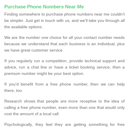
Purchase Phone Numbers Near Me
Finding somewhere to purchase phone numbers near me couldn’t
be simpler. Just get in touch with us, and we'll take you through all
the available options.
We are the number one choice for all your contact number needs
because we understand that each business is an individual, plus
we have great customer service.
If you regularly run a competition, provide technical support and
advice, run a chat line or have a ticket booking service, then a
premium number might be your best option.
If you'd benefit from a free phone number, then we can help
there, too.
Research shows that people are more receptive to the idea of
calling a free phone number, even more than one that would only
cost the amount of a local call.
Psychologically, they feel they are getting something for free