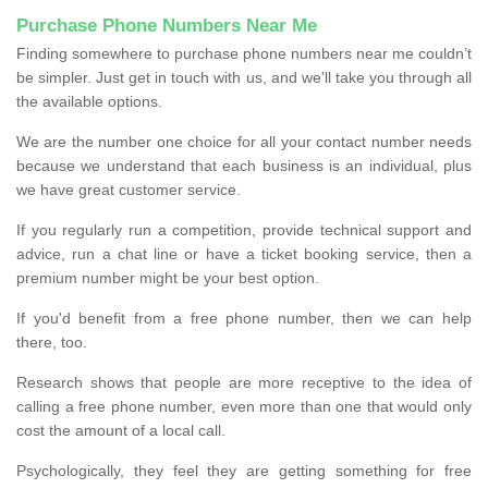
Purchase Phone Numbers Near Me
Finding somewhere to purchase phone numbers near me couldn’t
be simpler. Just get in touch with us, and we'll take you through all
the available options.
We are the number one choice for all your contact number needs
because we understand that each business is an individual, plus
we have great customer service.
If you regularly run a competition, provide technical support and
advice, run a chat line or have a ticket booking service, then a
premium number might be your best option.
If you'd benefit from a free phone number, then we can help
there, too.
Research shows that people are more receptive to the idea of
calling a free phone number, even more than one that would only
cost the amount of a local call.
Psychologically, they feel they are getting something for free