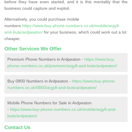
before they have even started, and it is this mentality that the
business could capture and exploit.
Alternatively, you could purchase mobile
numbers
https://www.buy-phone-numbers.co.uk/mobile/argyll-
and-bute/ardpeaton/
for your business, which could work out a lot
cheaper.
Other Services We Offer
Premium Phone Numbers in Ardpeaton -
https://www.buy-
phone-numbers.co.uk/premium/argyll-and-bute/ardpeaton/
Buy 0800 Numbers in Ardpeaton -
https://www.buy-phone-
numbers.co.uk/0800/argyll-and-bute/ardpeaton/
Mobile Phone Numbers for Sale in Ardpeaton
-
https://www.buy-phone-numbers.co.uk/mobile/argyll-and-
bute/ardpeaton/
Contact Us