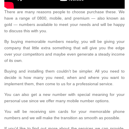
There are many reasons people to choose purchase these. We
have a range of 0800, mobile, and premium — also known as
gold — numbers available to meet your needs and will be happy
to discuss this with you.
By buying memorable numbers nearby, you will be giving your
company that little extra something that will give you the edge
over your competitors and maybe even generate a steady income
of its own.
Buying and installing them couldn’t be simpler. All you need to
decide is how many you need, when and where you want to
implement them, then come to us for a professional service.
You can also get a new number with special meaning for your
personal use since we offer many mobile number options.
You will be receiving sim cards for your memorable phone
numbers and we will make the transition as smooth as possible.
If you'd like to find out more about the services we can provide,