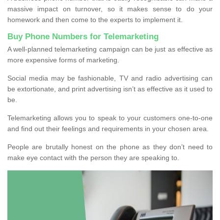
massive impact on turnover, so it makes sense to do your
homework and then come to the experts to implement it.
Buy Phone Numbers for Telemarketing
A well-planned telemarketing campaign can be just as effective as
more expensive forms of marketing.
Social media may be fashionable, TV and radio advertising can
be extortionate, and print advertising isn’t as effective as it used to
be.
Telemarketing allows you to speak to your customers one-to-one
and find out their feelings and requirements in your chosen area.
People are brutally honest on the phone as they don’t need to
make eye contact with the person they are speaking to.