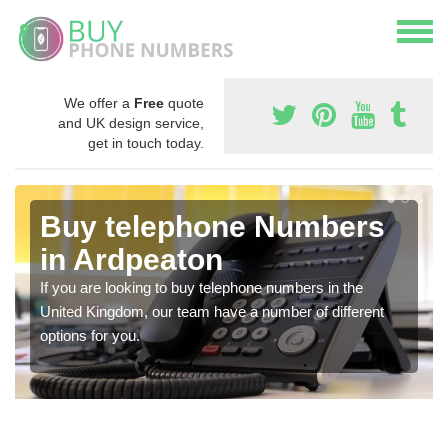
We offer a
Free
quote
and UK design service,
get in touch today.
Buy telephone Numbers
in Ardpeaton
If you are looking to buy telephone numbers in the
United Kingdom, our team have a number of different
options for you.