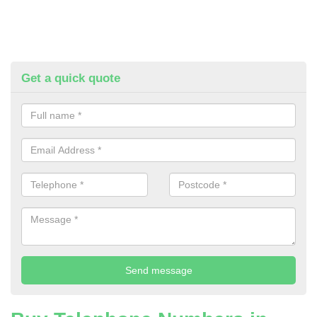
Get a quick quote