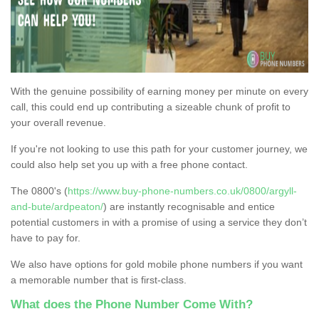
With the genuine possibility of earning money per minute on every
call, this could end up contributing a sizeable chunk of profit to
your overall revenue.
If you're not looking to use this path for your customer journey, we
could also help set you up with a free phone contact.
The 0800's (
https://www.buy-phone-numbers.co.uk/0800/argyll-
and-bute/ardpeaton/
) are instantly recognisable and entice
potential customers in with a promise of using a service they don’t
have to pay for.
We also have options for gold mobile phone numbers if you want
a memorable number that is first-class.
What does the Phone Number Come With?