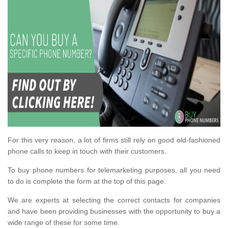
For this very reason, a lot of firms still rely on good old-fashioned
phone calls to keep in touch with their customers.
To buy phone numbers for telemarketing purposes, all you need
to do is complete the form at the top of this page.
We are experts at selecting the correct contacts for companies
and have been providing businesses with the opportunity to buy a
wide range of these for some time.