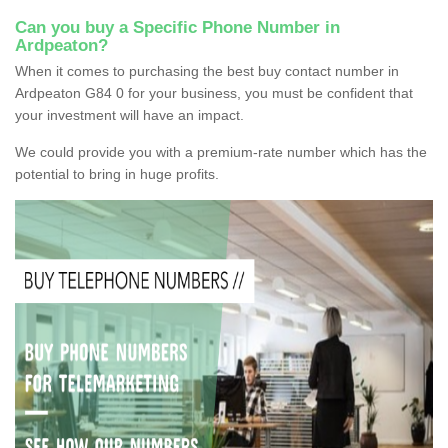
Can you buy a Specific Phone Number in
Ardpeaton?
When it comes to purchasing the best buy contact number in
Ardpeaton G84 0 for your business, you must be confident that
your investment will have an impact.
We could provide you with a premium-rate number which has the
potential to bring in huge profits.