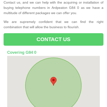
Contact us, and we can help with the acquiring or installation of
buying telephone numbers in Ardpeaton G84 0 as we have a
multitude of different packages we can offer you.
We are supremely confident that we can find the right
combination that will allow the business to flourish.
CONTACT US
Covering G84 0