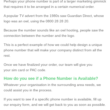
Perhaps your phone number is part of a larger marketing gimmick
that requires it to be arranged in a certain numerical order.
A popular TV advert from the 1980s saw Guardian Direct, whose
logo was an owl, using the 0800 28 28 20.
Because the number sounds like an owl hooting, people saw the
connection between the number and the logo.
This is a perfect example of how we could help design a unique
phone number that will make your company distinct from all the
rest.
Once we have finalized your order, our team will give you
your sim card or PAC code.
How do you see if a Phone Number is Available?
Whatever your organisation in the surrounding area needs, we
could assist you in the process.
If you want to see if a specific phone number is available, fill up
our enquiry form, and we will get back to you as soon as possible.