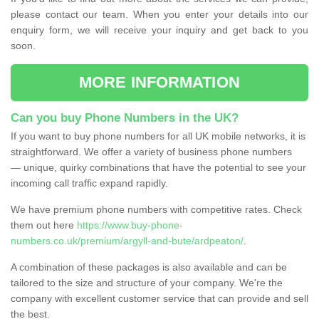
please contact our team. When you enter your details into our
enquiry form, we will receive your inquiry and get back to you
soon.
MORE INFORMATION
Can you buy Phone Numbers in the UK?
If you want to buy phone numbers for all UK mobile networks, it is
straightforward. We offer a variety of business phone numbers
— unique, quirky combinations that have the potential to see your
incoming call traffic expand rapidly.
We have premium phone numbers with competitive rates. Check
them out here
https://www.buy-phone-
numbers.co.uk/premium/argyll-and-bute/ardpeaton/
.
A combination of these packages is also available and can be
tailored to the size and structure of your company. We're the
company with excellent customer service that can provide and sell
the best.