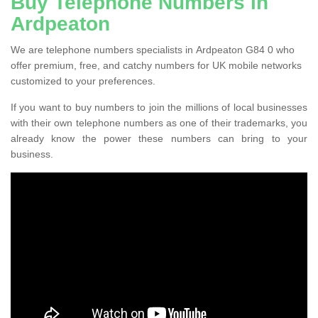
Buy Telephone Numbers in
Ardpeaton
We are telephone numbers specialists in Ardpeaton G84 0 who
offer premium, free, and catchy numbers for UK mobile networks
customized to your preferences.
If you want to buy numbers to join the millions of local businesses
with their own telephone numbers as one of their trademarks, you
already know the power these numbers can bring to your
business.