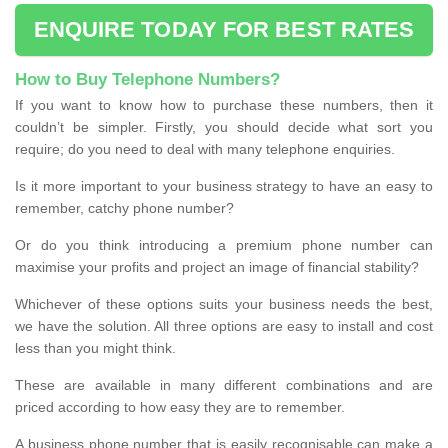
ENQUIRE TODAY FOR BEST RATES
How to Buy Telephone Numbers?
If you want to know how to purchase these numbers, then it
couldn’t be simpler. Firstly, you should decide what sort you
require; do you need to deal with many telephone enquiries.
Is it more important to your business strategy to have an easy to
remember, catchy phone number?
Or do you think introducing a premium phone number can
maximise your profits and project an image of financial stability?
Whichever of these options suits your business needs the best,
we have the solution. All three options are easy to install and cost
less than you might think.
These are available in many different combinations and are
priced according to how easy they are to remember.
A business phone number that is easily recognisable can make a