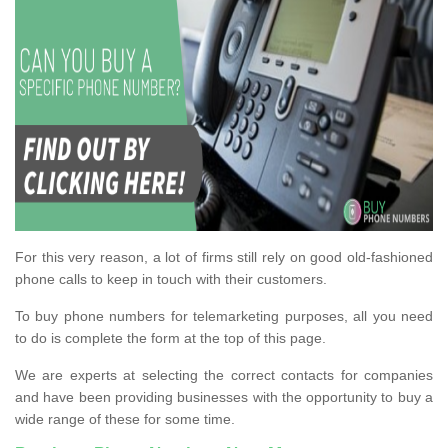
For this very reason, a lot of firms still rely on good old-fashioned
phone calls to keep in touch with their customers.
To buy phone numbers for telemarketing purposes, all you need
to do is complete the form at the top of this page.
We are experts at selecting the correct contacts for companies
and have been providing businesses with the opportunity to buy a
wide range of these for some time.