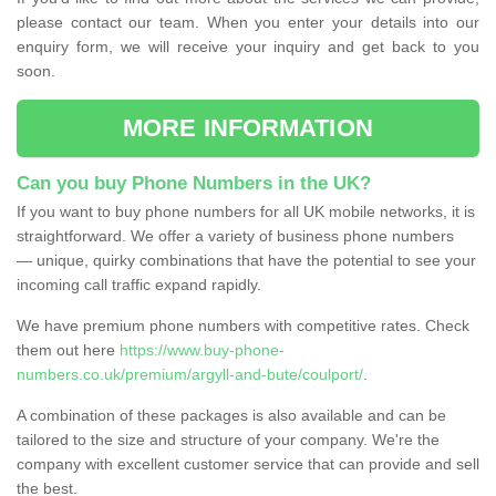
please contact our team. When you enter your details into our
enquiry form, we will receive your inquiry and get back to you
soon.
MORE INFORMATION
Can you buy Phone Numbers in the UK?
If you want to buy phone numbers for all UK mobile networks, it is
straightforward. We offer a variety of business phone numbers
— unique, quirky combinations that have the potential to see your
incoming call traffic expand rapidly.
We have premium phone numbers with competitive rates. Check
them out here
https://www.buy-phone-
numbers.co.uk/premium/argyll-and-bute/coulport/
.
A combination of these packages is also available and can be
tailored to the size and structure of your company. We're the
company with excellent customer service that can provide and sell
the best.