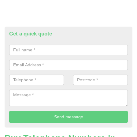
Get a quick quote