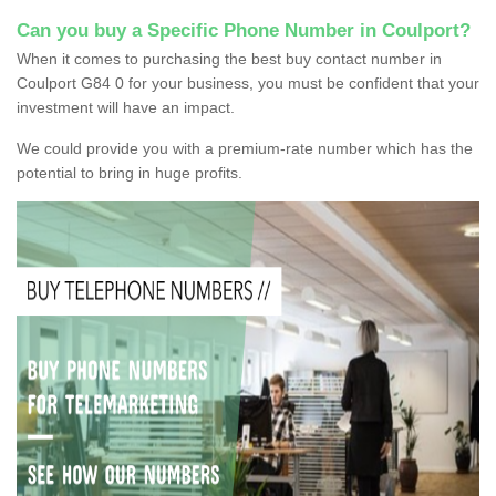
Can you buy a Specific Phone Number in Coulport?
When it comes to purchasing the best buy contact number in
Coulport G84 0 for your business, you must be confident that your
investment will have an impact.
We could provide you with a premium-rate number which has the
potential to bring in huge profits.