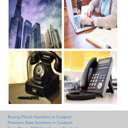
Buying Phone Numbers in Coulport
Premium Rate Numbers in Coulport