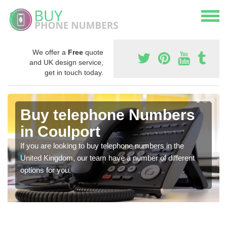
We offer a
Free
quote
and UK design service,
get in touch today.
Buy telephone Numbers
in Coulport
If you are looking to buy telephone numbers in the
United Kingdom, our team have a number of different
options for you.