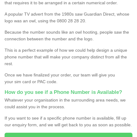
that requires it to be arranged in a certain numerical order.
A popular TV advert from the 1980s saw Guardian Direct, whose
logo was an owl, using the 0800 28 28 20.
Because the number sounds like an owl hooting, people saw the
connection between the number and the logo.
This is a perfect example of how we could help design a unique
phone number that will make your company distinct from all the
rest.
Once we have finalized your order, our team will give you
your sim card or PAC code.
How do you see if a Phone Number is Available?
Whatever your organisation in the surrounding area needs, we
could assist you in the process.
If you want to see if a specific phone number is available, fill up
our enquiry form, and we will get back to you as soon as possible.