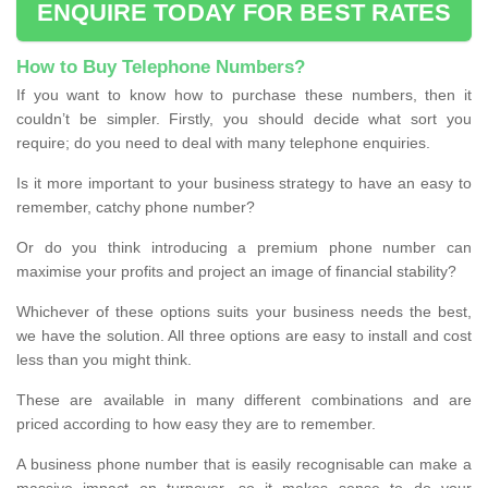
ENQUIRE TODAY FOR BEST RATES
How to Buy Telephone Numbers?
If you want to know how to purchase these numbers, then it
couldn’t be simpler. Firstly, you should decide what sort you
require; do you need to deal with many telephone enquiries.
Is it more important to your business strategy to have an easy to
remember, catchy phone number?
Or do you think introducing a premium phone number can
maximise your profits and project an image of financial stability?
Whichever of these options suits your business needs the best,
we have the solution. All three options are easy to install and cost
less than you might think.
These are available in many different combinations and are
priced according to how easy they are to remember.
A business phone number that is easily recognisable can make a
massive impact on turnover, so it makes sense to do your