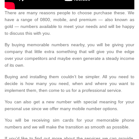
There are many reasons people to choose purchase these. We
have a range of 0800, mobile, and premium — also known as
gold — numbers available to meet your needs and will be happy
to discuss this with you.
By buying memorable numbers nearby, you will be giving your
company that little extra something that will give you the edge
over your competitors and maybe even generate a steady income
of its own.
Buying and installing them couldn’t be simpler. All you need to
decide is how many you need, when and where you want to
implement them, then come to us for a professional service.
You can also get a new number with special meaning for your
personal use since we offer many mobile number options.
You will be receiving sim cards for your memorable phone
numbers and we will make the transition as smooth as possible.
If you'd like to find out more about the services we can provide,