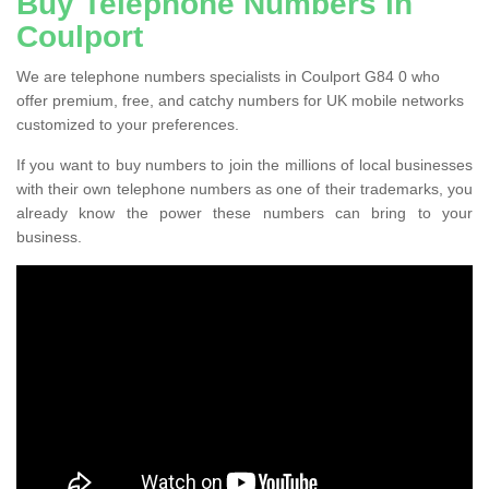
Buy Telephone Numbers in
Coulport
We are telephone numbers specialists in Coulport G84 0 who
offer premium, free, and catchy numbers for UK mobile networks
customized to your preferences.
If you want to buy numbers to join the millions of local businesses
with their own telephone numbers as one of their trademarks, you
already know the power these numbers can bring to your
business.