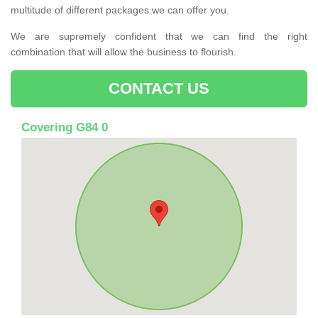
multitude of different packages we can offer you.
We are supremely confident that we can find the right
combination that will allow the business to flourish.
CONTACT US
Covering G84 0