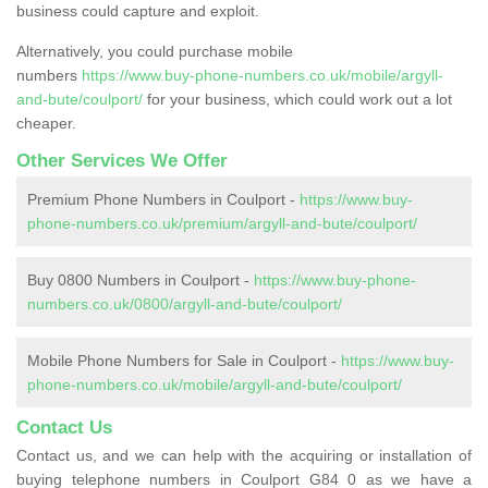
business could capture and exploit.
Alternatively, you could purchase mobile
numbers
https://www.buy-phone-numbers.co.uk/mobile/argyll-
and-bute/coulport/
for your business, which could work out a lot
cheaper.
Other Services We Offer
Premium Phone Numbers in Coulport -
https://www.buy-
phone-numbers.co.uk/premium/argyll-and-bute/coulport/
Buy 0800 Numbers in Coulport -
https://www.buy-phone-
numbers.co.uk/0800/argyll-and-bute/coulport/
Mobile Phone Numbers for Sale in Coulport -
https://www.buy-
phone-numbers.co.uk/mobile/argyll-and-bute/coulport/
Contact Us
Contact us, and we can help with the acquiring or installation of
buying telephone numbers in Coulport G84 0 as we have a