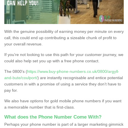
With the genuine possibility of earning money per minute on every
call, this could end up contributing a sizeable chunk of profit to
your overall revenue.
If you're not looking to use this path for your customer journey, we
could also help set you up with a free phone contact.
The 0800's (
https://www.buy-phone-numbers.co.uk/0800/argyll-
and-bute/coulport/
) are instantly recognisable and entice potential
customers in with a promise of using a service they don’t have to
pay for.
We also have options for gold mobile phone numbers if you want
a memorable number that is first-class.
What does the Phone Number Come With?
Perhaps your phone number is part of a larger marketing gimmick