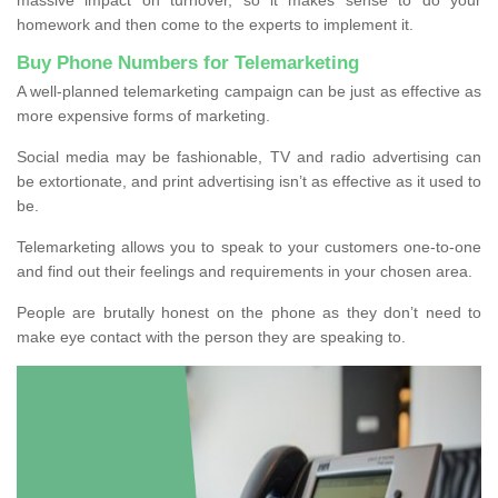
homework and then come to the experts to implement it.
Buy Phone Numbers for Telemarketing
A well-planned telemarketing campaign can be just as effective as
more expensive forms of marketing.
Social media may be fashionable, TV and radio advertising can
be extortionate, and print advertising isn’t as effective as it used to
be.
Telemarketing allows you to speak to your customers one-to-one
and find out their feelings and requirements in your chosen area.
People are brutally honest on the phone as they don’t need to
make eye contact with the person they are speaking to.