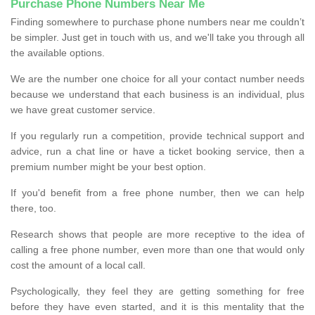
Purchase Phone Numbers Near Me
Finding somewhere to purchase phone numbers near me couldn’t
be simpler. Just get in touch with us, and we'll take you through all
the available options.
We are the number one choice for all your contact number needs
because we understand that each business is an individual, plus
we have great customer service.
If you regularly run a competition, provide technical support and
advice, run a chat line or have a ticket booking service, then a
premium number might be your best option.
If you'd benefit from a free phone number, then we can help
there, too.
Research shows that people are more receptive to the idea of
calling a free phone number, even more than one that would only
cost the amount of a local call.
Psychologically, they feel they are getting something for free
before they have even started, and it is this mentality that the