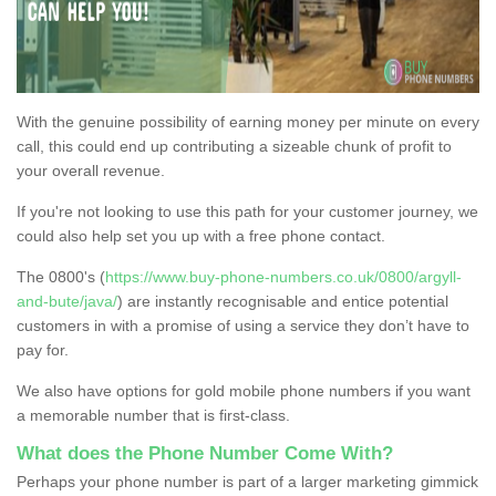
With the genuine possibility of earning money per minute on every
call, this could end up contributing a sizeable chunk of profit to
your overall revenue.
If you're not looking to use this path for your customer journey, we
could also help set you up with a free phone contact.
The 0800's (
https://www.buy-phone-numbers.co.uk/0800/argyll-
and-bute/java/
) are instantly recognisable and entice potential
customers in with a promise of using a service they don’t have to
pay for.
We also have options for gold mobile phone numbers if you want
a memorable number that is first-class.
What does the Phone Number Come With?
Perhaps your phone number is part of a larger marketing gimmick