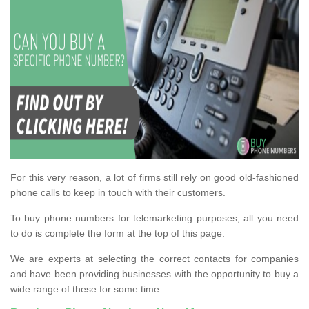
For this very reason, a lot of firms still rely on good old-fashioned
phone calls to keep in touch with their customers.
To buy phone numbers for telemarketing purposes, all you need
to do is complete the form at the top of this page.
We are experts at selecting the correct contacts for companies
and have been providing businesses with the opportunity to buy a
wide range of these for some time.