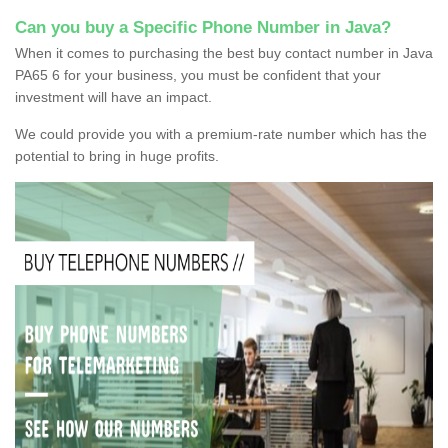
Can you buy a Specific Phone Number in Java?
When it comes to purchasing the best buy contact number in Java
PA65 6 for your business, you must be confident that your
investment will have an impact.
We could provide you with a premium-rate number which has the
potential to bring in huge profits.