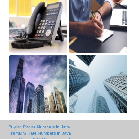
Buying Phone Numbers in Java
Premium Rate Numbers in Java