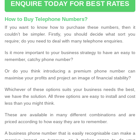
ENQUIRE TODAY FOR BEST RATES
How to Buy Telephone Numbers?
If you want to know how to purchase these numbers, then it
couldn’t be simpler. Firstly, you should decide what sort you
require; do you need to deal with many telephone enquiries.
Is it more important to your business strategy to have an easy to
remember, catchy phone number?
Or do you think introducing a premium phone number can
maximise your profits and project an image of financial stability?
Whichever of these options suits your business needs the best,
we have the solution. All three options are easy to install and cost
less than you might think.
These are available in many different combinations and are
priced according to how easy they are to remember.
A business phone number that is easily recognisable can make a
massive impact on turnover, so it makes sense to do your