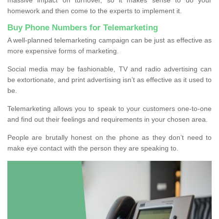
homework and then come to the experts to implement it.
Buy Phone Numbers for Telemarketing
A well-planned telemarketing campaign can be just as effective as
more expensive forms of marketing.
Social media may be fashionable, TV and radio advertising can
be extortionate, and print advertising isn’t as effective as it used to
be.
Telemarketing allows you to speak to your customers one-to-one
and find out their feelings and requirements in your chosen area.
People are brutally honest on the phone as they don’t need to
make eye contact with the person they are speaking to.