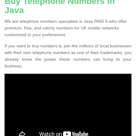
Buy Telephone Numbers in
Java
We are telephone numbers specialists in Java PA65 6 who offer
premium, free, and catchy numbers for UK mobile networks
customized to your preferences.
If you want to buy numbers to join the millions of local businesses
with their own telephone numbers as one of their trademarks, you
already know the power these numbers can bring to your
business.