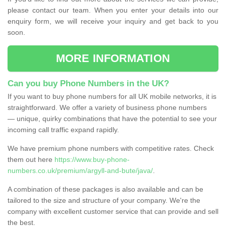
please contact our team. When you enter your details into our
enquiry form, we will receive your inquiry and get back to you
soon.
MORE INFORMATION
Can you buy Phone Numbers in the UK?
If you want to buy phone numbers for all UK mobile networks, it is
straightforward. We offer a variety of business phone numbers
— unique, quirky combinations that have the potential to see your
incoming call traffic expand rapidly.
We have premium phone numbers with competitive rates. Check
them out here
https://www.buy-phone-
numbers.co.uk/premium/argyll-and-bute/java/
.
A combination of these packages is also available and can be
tailored to the size and structure of your company. We're the
company with excellent customer service that can provide and sell
the best.