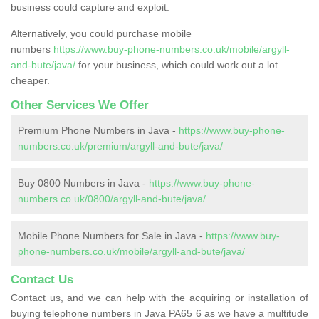
business could capture and exploit.
Alternatively, you could purchase mobile
numbers
https://www.buy-phone-numbers.co.uk/mobile/argyll-
and-bute/java/
for your business, which could work out a lot
cheaper.
Other Services We Offer
Premium Phone Numbers in Java -
https://www.buy-phone-
numbers.co.uk/premium/argyll-and-bute/java/
Buy 0800 Numbers in Java -
https://www.buy-phone-
numbers.co.uk/0800/argyll-and-bute/java/
Mobile Phone Numbers for Sale in Java -
https://www.buy-
phone-numbers.co.uk/mobile/argyll-and-bute/java/
Contact Us
Contact us, and we can help with the acquiring or installation of
buying telephone numbers in Java PA65 6 as we have a multitude