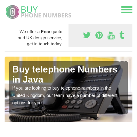
We offer a
Free
quote
and UK design service,
get in touch today.
Buy telephone Numbers
in Java
If you are looking to buy telephone numbers in the
United Kingdom, our team have a number of different
options for you.