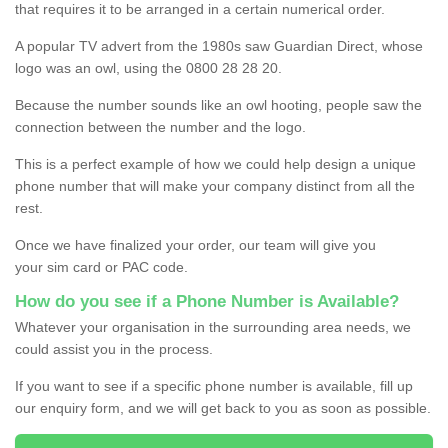
that requires it to be arranged in a certain numerical order.
A popular TV advert from the 1980s saw Guardian Direct, whose
logo was an owl, using the 0800 28 28 20.
Because the number sounds like an owl hooting, people saw the
connection between the number and the logo.
This is a perfect example of how we could help design a unique
phone number that will make your company distinct from all the
rest.
Once we have finalized your order, our team will give you
your sim card or PAC code.
How do you see if a Phone Number is Available?
Whatever your organisation in the surrounding area needs, we
could assist you in the process.
If you want to see if a specific phone number is available, fill up
our enquiry form, and we will get back to you as soon as possible.