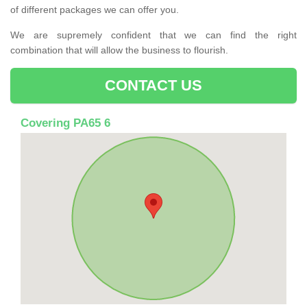
of different packages we can offer you.
We are supremely confident that we can find the right
combination that will allow the business to flourish.
CONTACT US
Covering PA65 6