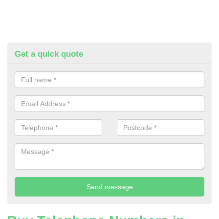
Get a quick quote