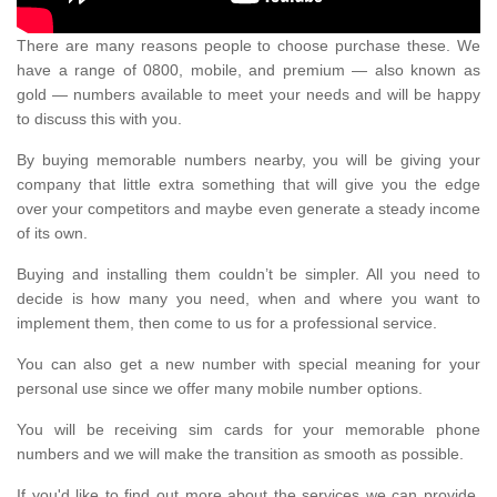
There are many reasons people to choose purchase these. We
have a range of 0800, mobile, and premium — also known as
gold — numbers available to meet your needs and will be happy
to discuss this with you.
By buying memorable numbers nearby, you will be giving your
company that little extra something that will give you the edge
over your competitors and maybe even generate a steady income
of its own.
Buying and installing them couldn’t be simpler. All you need to
decide is how many you need, when and where you want to
implement them, then come to us for a professional service.
You can also get a new number with special meaning for your
personal use since we offer many mobile number options.
You will be receiving sim cards for your memorable phone
numbers and we will make the transition as smooth as possible.
If you'd like to find out more about the services we can provide,