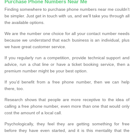
Purchase Phone Numbers Near Me
Finding somewhere to purchase phone numbers near me couldn’t
be simpler. Just get in touch with us, and we'll take you through all
the available options.
We are the number one choice for all your contact number needs
because we understand that each business is an individual, plus
we have great customer service.
If you regularly run a competition, provide technical support and
advice, run a chat line or have a ticket booking service, then a
premium number might be your best option.
If you'd benefit from a free phone number, then we can help
there, too.
Research shows that people are more receptive to the idea of
calling a free phone number, even more than one that would only
cost the amount of a local call.
Psychologically, they feel they are getting something for free
before they have even started, and it is this mentality that the