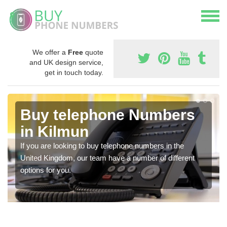
We offer a
Free
quote
and UK design service,
get in touch today.
Buy telephone Numbers
in Kilmun
If you are looking to buy telephone numbers in the
United Kingdom, our team have a number of different
options for you.