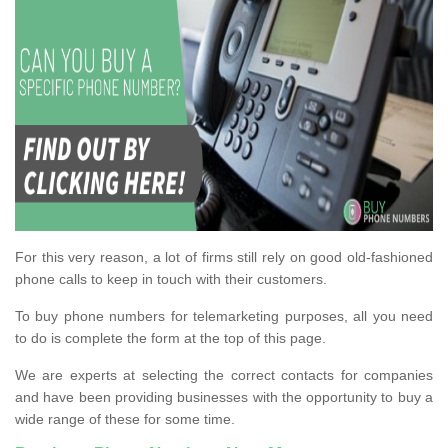
For this very reason, a lot of firms still rely on good old-fashioned
phone calls to keep in touch with their customers.
To buy phone numbers for telemarketing purposes, all you need
to do is complete the form at the top of this page.
We are experts at selecting the correct contacts for companies
and have been providing businesses with the opportunity to buy a
wide range of these for some time.