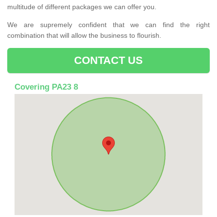
multitude of different packages we can offer you.
We are supremely confident that we can find the right
combination that will allow the business to flourish.
CONTACT US
Covering PA23 8