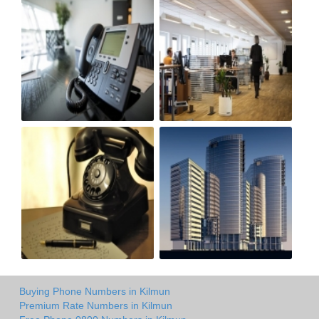
Buying Phone Numbers in Kilmun
Premium Rate Numbers in Kilmun