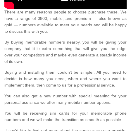
There are many reasons people to choose purchase these. We
have a range of 0800, mobile, and premium — also known as
gold — numbers available to meet your needs and will be happy
to discuss this with you.
By buying memorable numbers nearby, you will be giving your
company that little extra something that will give you the edge
over your competitors and maybe even generate a steady income
of its own.
Buying and installing them couldn’t be simpler. All you need to
decide is how many you need, when and where you want to
implement them, then come to us for a professional service.
You can also get a new number with special meaning for your
personal use since we offer many mobile number options.
You will be receiving sim cards for your memorable phone
numbers and we will make the transition as smooth as possible.
If you'd like to find out more about the services we can provide,