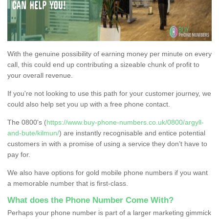
With the genuine possibility of earning money per minute on every
call, this could end up contributing a sizeable chunk of profit to
your overall revenue.
If you're not looking to use this path for your customer journey, we
could also help set you up with a free phone contact.
The 0800's (
https://www.buy-phone-numbers.co.uk/0800/argyll-
and-bute/kilmun/
) are instantly recognisable and entice potential
customers in with a promise of using a service they don’t have to
pay for.
We also have options for gold mobile phone numbers if you want
a memorable number that is first-class.
What does the Phone Number Come With?
Perhaps your phone number is part of a larger marketing gimmick