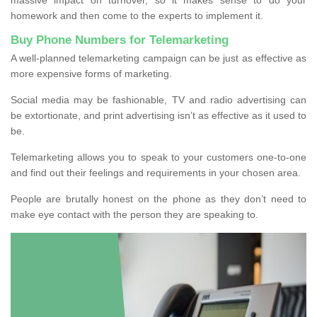
homework and then come to the experts to implement it.
Buy Phone Numbers for Telemarketing
A well-planned telemarketing campaign can be just as effective as
more expensive forms of marketing.
Social media may be fashionable, TV and radio advertising can
be extortionate, and print advertising isn’t as effective as it used to
be.
Telemarketing allows you to speak to your customers one-to-one
and find out their feelings and requirements in your chosen area.
People are brutally honest on the phone as they don’t need to
make eye contact with the person they are speaking to.