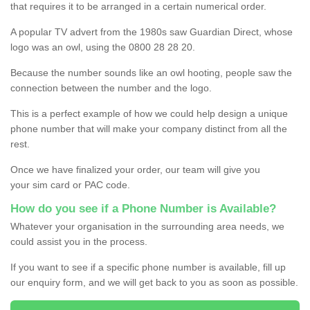
that requires it to be arranged in a certain numerical order.
A popular TV advert from the 1980s saw Guardian Direct, whose
logo was an owl, using the 0800 28 28 20.
Because the number sounds like an owl hooting, people saw the
connection between the number and the logo.
This is a perfect example of how we could help design a unique
phone number that will make your company distinct from all the
rest.
Once we have finalized your order, our team will give you
your sim card or PAC code.
How do you see if a Phone Number is Available?
Whatever your organisation in the surrounding area needs, we
could assist you in the process.
If you want to see if a specific phone number is available, fill up
our enquiry form, and we will get back to you as soon as possible.