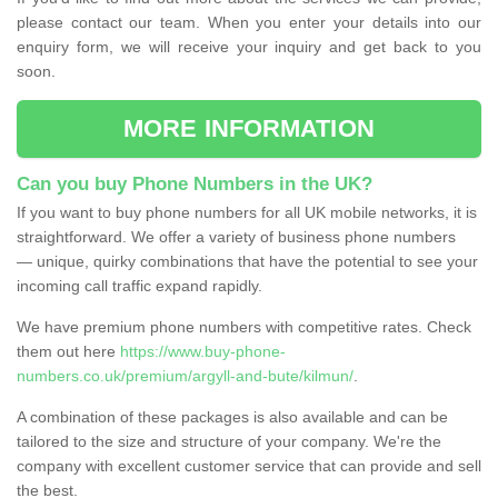
please contact our team. When you enter your details into our
enquiry form, we will receive your inquiry and get back to you
soon.
MORE INFORMATION
Can you buy Phone Numbers in the UK?
If you want to buy phone numbers for all UK mobile networks, it is
straightforward. We offer a variety of business phone numbers
— unique, quirky combinations that have the potential to see your
incoming call traffic expand rapidly.
We have premium phone numbers with competitive rates. Check
them out here
https://www.buy-phone-
numbers.co.uk/premium/argyll-and-bute/kilmun/
.
A combination of these packages is also available and can be
tailored to the size and structure of your company. We're the
company with excellent customer service that can provide and sell
the best.