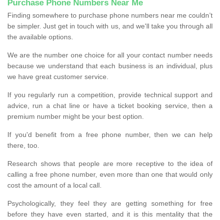
Purchase Phone Numbers Near Me
Finding somewhere to purchase phone numbers near me couldn’t
be simpler. Just get in touch with us, and we'll take you through all
the available options.
We are the number one choice for all your contact number needs
because we understand that each business is an individual, plus
we have great customer service.
If you regularly run a competition, provide technical support and
advice, run a chat line or have a ticket booking service, then a
premium number might be your best option.
If you'd benefit from a free phone number, then we can help
there, too.
Research shows that people are more receptive to the idea of
calling a free phone number, even more than one that would only
cost the amount of a local call.
Psychologically, they feel they are getting something for free
before they have even started, and it is this mentality that the