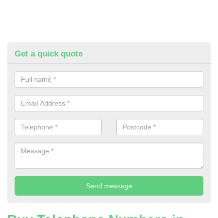
Get a quick quote