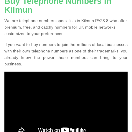
Buy Telephone Numbers in
Kilmun
We are telephone numbers specialists in Kilmun PA23 8 who offer
premium, free, and catchy numbers for UK mobile networks
customized to your preferences.
If you want to buy numbers to join the millions of local businesses
with their own telephone numbers as one of their trademarks, you
already know the power these numbers can bring to your
business.