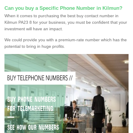
Can you buy a Specific Phone Number in Kilmun?
When it comes to purchasing the best buy contact number in
Kilmun PA23 8 for your business, you must be confident that your
investment will have an impact.
We could provide you with a premium-rate number which has the
potential to bring in huge profits.