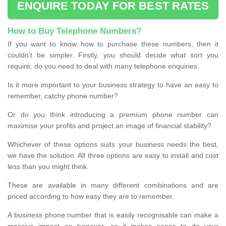
ENQUIRE TODAY FOR BEST RATES
How to Buy Telephone Numbers?
If you want to know how to purchase these numbers, then it
couldn’t be simpler. Firstly, you should decide what sort you
require; do you need to deal with many telephone enquiries.
Is it more important to your business strategy to have an easy to
remember, catchy phone number?
Or do you think introducing a premium phone number can
maximise your profits and project an image of financial stability?
Whichever of these options suits your business needs the best,
we have the solution. All three options are easy to install and cost
less than you might think.
These are available in many different combinations and are
priced according to how easy they are to remember.
A business phone number that is easily recognisable can make a
massive impact on turnover, so it makes sense to do your