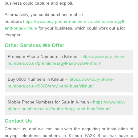
business could capture and exploit.
Alternatively, you could purchase mobile
numbers
https://www.buy-phone-numbers.co.uk/mobile/argyll-
and-bute/kilmun/
for your business, which could work out a lot
cheaper.
Other Services We Offer
Premium Phone Numbers in Kilmun -
https://www.buy-phone-
numbers.co.uk/premium/argyll-and-bute/kilmun/
Buy 0800 Numbers in Kilmun -
https://www.buy-phone-
numbers.co.uk/0800/argyll-and-bute/kilmun/
Mobile Phone Numbers for Sale in Kilmun -
https://www.buy-
phone-numbers.co.uk/mobile/argyll-and-bute/kilmun/
Contact Us
Contact us, and we can help with the acquiring or installation of
buying telephone numbers in Kilmun PA23 8 as we have a