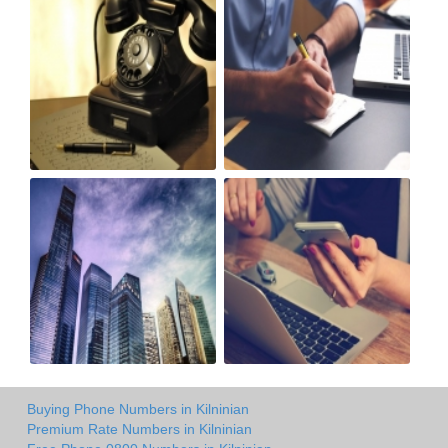
Buying Phone Numbers in Kilninian
Premium Rate Numbers in Kilninian