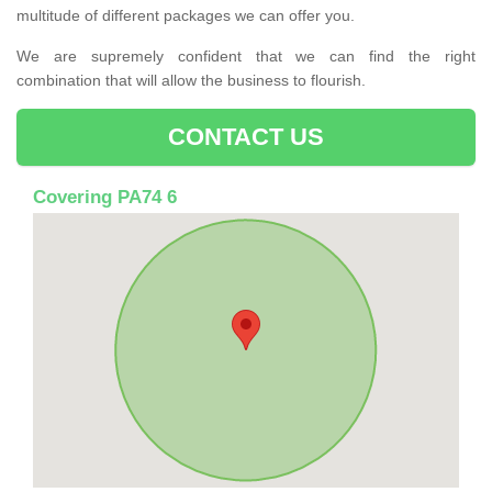
multitude of different packages we can offer you.
We are supremely confident that we can find the right
combination that will allow the business to flourish.
CONTACT US
Covering PA74 6