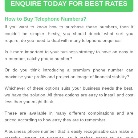
ENQUIRE TODAY FOR BEST RATES
How to Buy Telephone Numbers?
If you want to know how to purchase these numbers, then it
couldn’t be simpler. Firstly, you should decide what sort you
require; do you need to deal with many telephone enquiries.
Is it more important to your business strategy to have an easy to
remember, catchy phone number?
Or do you think introducing a premium phone number can
maximise your profits and project an image of financial stability?
Whichever of these options suits your business needs the best,
we have the solution. All three options are easy to install and cost
less than you might think.
These are available in many different combinations and are
priced according to how easy they are to remember.
A business phone number that is easily recognisable can make a
massive impact on turnover, so it makes sense to do your