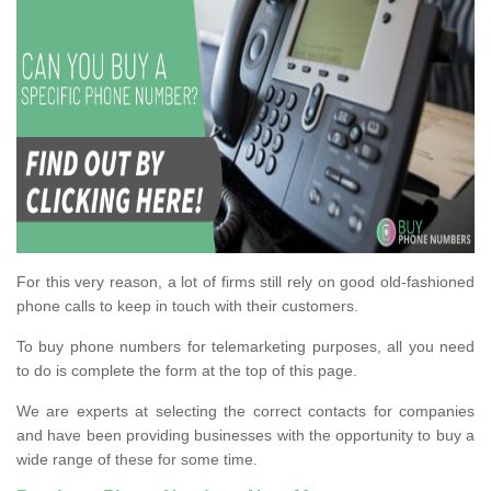
For this very reason, a lot of firms still rely on good old-fashioned
phone calls to keep in touch with their customers.
To buy phone numbers for telemarketing purposes, all you need
to do is complete the form at the top of this page.
We are experts at selecting the correct contacts for companies
and have been providing businesses with the opportunity to buy a
wide range of these for some time.