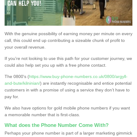
With the genuine possibility of earning money per minute on every
call, this could end up contributing a sizeable chunk of profit to
your overall revenue.
If you're not looking to use this path for your customer journey, we
could also help set you up with a free phone contact.
The 0800's (
https://www.buy-phone-numbers.co.uk/0800/argyll-
and-bute/kilninian/
) are instantly recognisable and entice potential
customers in with a promise of using a service they don’t have to
pay for.
We also have options for gold mobile phone numbers if you want
a memorable number that is first-class.
What does the Phone Number Come With?
Perhaps your phone number is part of a larger marketing gimmick