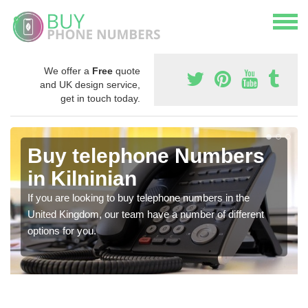
We offer a
Free
quote
and UK design service,
get in touch today.
Buy telephone Numbers
in Kilninian
If you are looking to buy telephone numbers in the
United Kingdom, our team have a number of different
options for you.