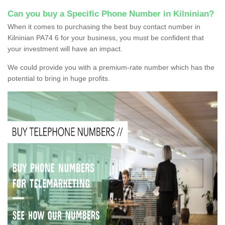
Can you buy a Specific Phone Number in Kilninian?
When it comes to purchasing the best buy contact number in
Kilninian PA74 6 for your business, you must be confident that
your investment will have an impact.
We could provide you with a premium-rate number which has the
potential to bring in huge profits.