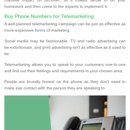
homework and then come to the experts to implement it.
Buy Phone Numbers for Telemarketing
A well-planned telemarketing campaign can be just as effective as
more expensive forms of marketing.
Social media may be fashionable, TV and radio advertising can
be extortionate, and print advertising isn’t as effective as it used to
be.
Telemarketing allows you to speak to your customers one-to-one
and find out their feelings and requirements in your chosen area.
People are brutally honest on the phone as they don’t need to
make eye contact with the person they are speaking to.