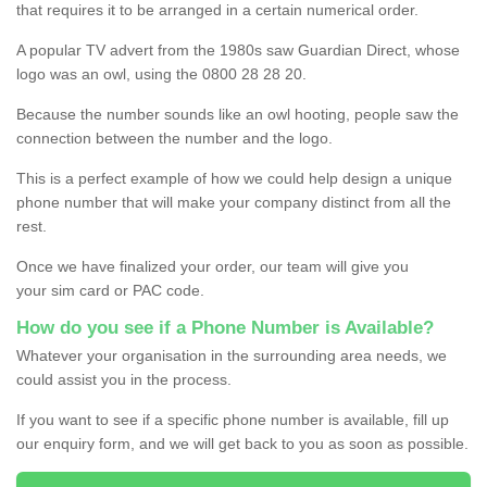
that requires it to be arranged in a certain numerical order.
A popular TV advert from the 1980s saw Guardian Direct, whose
logo was an owl, using the 0800 28 28 20.
Because the number sounds like an owl hooting, people saw the
connection between the number and the logo.
This is a perfect example of how we could help design a unique
phone number that will make your company distinct from all the
rest.
Once we have finalized your order, our team will give you
your sim card or PAC code.
How do you see if a Phone Number is Available?
Whatever your organisation in the surrounding area needs, we
could assist you in the process.
If you want to see if a specific phone number is available, fill up
our enquiry form, and we will get back to you as soon as possible.