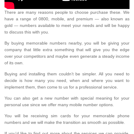
There are many reasons people to choose purchase these. We
have a range of 0800, mobile, and premium — also known as
gold — numbers available to meet your needs and will be happy
to discuss this with you.
By buying memorable numbers nearby, you will be giving your
company that little extra something that will give you the edge
over your competitors and maybe even generate a steady income
of its own.
Buying and installing them couldn’t be simpler. All you need to
decide is how many you need, when and where you want to
implement them, then come to us for a professional service.
You can also get a new number with special meaning for your
personal use since we offer many mobile number options.
You will be receiving sim cards for your memorable phone
numbers and we will make the transition as smooth as possible.
If you'd like to find out more about the services we can provide,