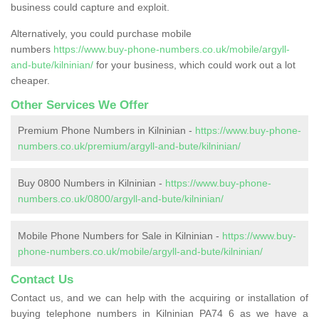
business could capture and exploit.
Alternatively, you could purchase mobile
numbers
https://www.buy-phone-numbers.co.uk/mobile/argyll-
and-bute/kilninian/
for your business, which could work out a lot
cheaper.
Other Services We Offer
Premium Phone Numbers in Kilninian -
https://www.buy-phone-
numbers.co.uk/premium/argyll-and-bute/kilninian/
Buy 0800 Numbers in Kilninian -
https://www.buy-phone-
numbers.co.uk/0800/argyll-and-bute/kilninian/
Mobile Phone Numbers for Sale in Kilninian -
https://www.buy-
phone-numbers.co.uk/mobile/argyll-and-bute/kilninian/
Contact Us
Contact us, and we can help with the acquiring or installation of
buying telephone numbers in Kilninian PA74 6 as we have a