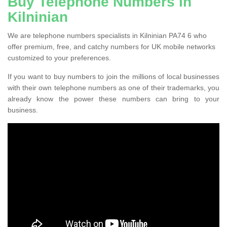
Buy Telephone Numbers in
Kilninian
We are telephone numbers specialists in Kilninian PA74 6 who
offer premium, free, and catchy numbers for UK mobile networks
customized to your preferences.
If you want to buy numbers to join the millions of local businesses
with their own telephone numbers as one of their trademarks, you
already know the power these numbers can bring to your
business.