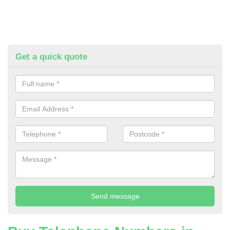
Get a quick quote