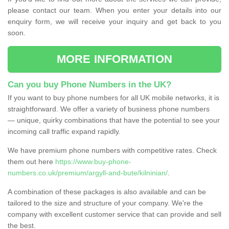
please contact our team. When you enter your details into our
enquiry form, we will receive your inquiry and get back to you
soon.
MORE INFORMATION
Can you buy Phone Numbers in the UK?
If you want to buy phone numbers for all UK mobile networks, it is
straightforward. We offer a variety of business phone numbers
— unique, quirky combinations that have the potential to see your
incoming call traffic expand rapidly.
We have premium phone numbers with competitive rates. Check
them out here
https://www.buy-phone-
numbers.co.uk/premium/argyll-and-bute/kilninian/
.
A combination of these packages is also available and can be
tailored to the size and structure of your company. We're the
company with excellent customer service that can provide and sell
the best.