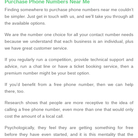
Purchase Phone Numbers Near Me
Finding somewhere to purchase phone numbers near me couldn’t
be simpler. Just get in touch with us, and we'll take you through all
the available options.
We are the number one choice for all your contact number needs
because we understand that each business is an individual, plus
we have great customer service.
If you regularly run a competition, provide technical support and
advice, run a chat line or have a ticket booking service, then a
premium number might be your best option.
If you'd benefit from a free phone number, then we can help
there, too.
Research shows that people are more receptive to the idea of
calling a free phone number, even more than one that would only
cost the amount of a local call.
Psychologically, they feel they are getting something for free
before they have even started, and it is this mentality that the