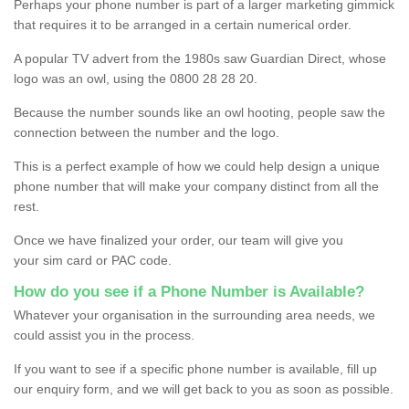
Perhaps your phone number is part of a larger marketing gimmick
that requires it to be arranged in a certain numerical order.
A popular TV advert from the 1980s saw Guardian Direct, whose
logo was an owl, using the 0800 28 28 20.
Because the number sounds like an owl hooting, people saw the
connection between the number and the logo.
This is a perfect example of how we could help design a unique
phone number that will make your company distinct from all the
rest.
Once we have finalized your order, our team will give you
your sim card or PAC code.
How do you see if a Phone Number is Available?
Whatever your organisation in the surrounding area needs, we
could assist you in the process.
If you want to see if a specific phone number is available, fill up
our enquiry form, and we will get back to you as soon as possible.