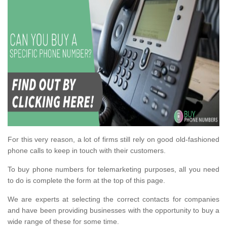
For this very reason, a lot of firms still rely on good old-fashioned
phone calls to keep in touch with their customers.
To buy phone numbers for telemarketing purposes, all you need
to do is complete the form at the top of this page.
We are experts at selecting the correct contacts for companies
and have been providing businesses with the opportunity to buy a
wide range of these for some time.