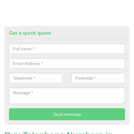
Get a quick quote