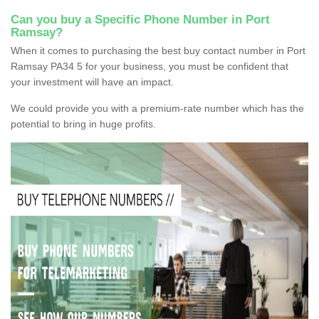
Can you buy a Specific Phone Number in Port
Ramsay?
When it comes to purchasing the best buy contact number in Port
Ramsay PA34 5 for your business, you must be confident that
your investment will have an impact.
We could provide you with a premium-rate number which has the
potential to bring in huge profits.