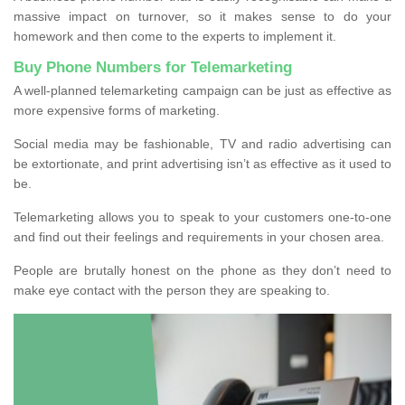
massive impact on turnover, so it makes sense to do your
homework and then come to the experts to implement it.
Buy Phone Numbers for Telemarketing
A well-planned telemarketing campaign can be just as effective as
more expensive forms of marketing.
Social media may be fashionable, TV and radio advertising can
be extortionate, and print advertising isn’t as effective as it used to
be.
Telemarketing allows you to speak to your customers one-to-one
and find out their feelings and requirements in your chosen area.
People are brutally honest on the phone as they don’t need to
make eye contact with the person they are speaking to.