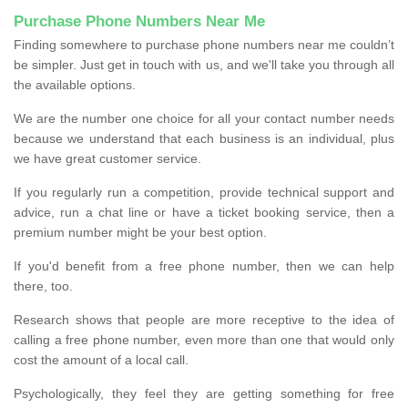
Purchase Phone Numbers Near Me
Finding somewhere to purchase phone numbers near me couldn’t
be simpler. Just get in touch with us, and we'll take you through all
the available options.
We are the number one choice for all your contact number needs
because we understand that each business is an individual, plus
we have great customer service.
If you regularly run a competition, provide technical support and
advice, run a chat line or have a ticket booking service, then a
premium number might be your best option.
If you'd benefit from a free phone number, then we can help
there, too.
Research shows that people are more receptive to the idea of
calling a free phone number, even more than one that would only
cost the amount of a local call.
Psychologically, they feel they are getting something for free