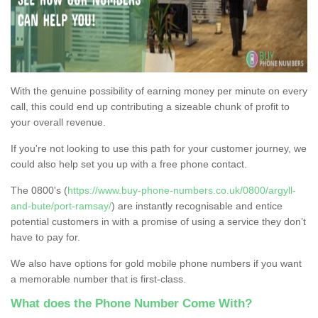
With the genuine possibility of earning money per minute on every
call, this could end up contributing a sizeable chunk of profit to
your overall revenue.
If you're not looking to use this path for your customer journey, we
could also help set you up with a free phone contact.
The 0800's (
https://www.buy-phone-numbers.co.uk/0800/argyll-
and-bute/port-ramsay/
) are instantly recognisable and entice
potential customers in with a promise of using a service they don’t
have to pay for.
We also have options for gold mobile phone numbers if you want
a memorable number that is first-class.
What does the Phone Number Come With?