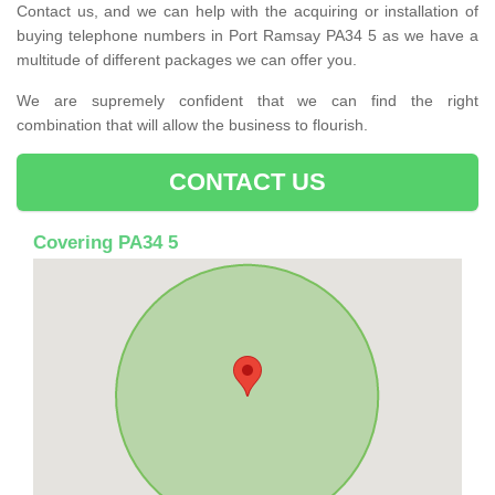
Contact us, and we can help with the acquiring or installation of
buying telephone numbers in Port Ramsay PA34 5 as we have a
multitude of different packages we can offer you.
We are supremely confident that we can find the right
combination that will allow the business to flourish.
CONTACT US
Covering PA34 5