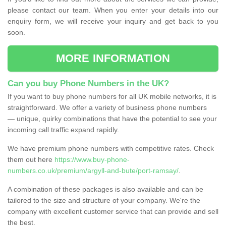
please contact our team. When you enter your details into our
enquiry form, we will receive your inquiry and get back to you
soon.
MORE INFORMATION
Can you buy Phone Numbers in the UK?
If you want to buy phone numbers for all UK mobile networks, it is
straightforward. We offer a variety of business phone numbers
— unique, quirky combinations that have the potential to see your
incoming call traffic expand rapidly.
We have premium phone numbers with competitive rates. Check
them out here
https://www.buy-phone-
numbers.co.uk/premium/argyll-and-bute/port-ramsay/
.
A combination of these packages is also available and can be
tailored to the size and structure of your company. We're the
company with excellent customer service that can provide and sell
the best.