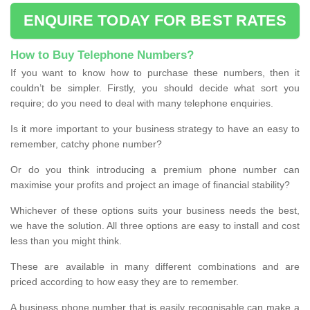
ENQUIRE TODAY FOR BEST RATES
How to Buy Telephone Numbers?
If you want to know how to purchase these numbers, then it
couldn’t be simpler. Firstly, you should decide what sort you
require; do you need to deal with many telephone enquiries.
Is it more important to your business strategy to have an easy to
remember, catchy phone number?
Or do you think introducing a premium phone number can
maximise your profits and project an image of financial stability?
Whichever of these options suits your business needs the best,
we have the solution. All three options are easy to install and cost
less than you might think.
These are available in many different combinations and are
priced according to how easy they are to remember.
A business phone number that is easily recognisable can make a