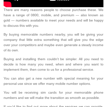
There are many reasons people to choose purchase these. We
have a range of 0800, mobile, and premium — also known as
gold — numbers available to meet your needs and will be happy
to discuss this with you.
By buying memorable numbers nearby, you will be giving your
company that little extra something that will give you the edge
over your competitors and maybe even generate a steady income
of its own.
Buying and installing them couldn’t be simpler. All you need to
decide is how many you need, when and where you want to
implement them, then come to us for a professional service.
You can also get a new number with special meaning for your
personal use since we offer many mobile number options.
You will be receiving sim cards for your memorable phone
numbers and we will make the transition as smooth as possible.
If you'd like to find out more about the services we can provide,