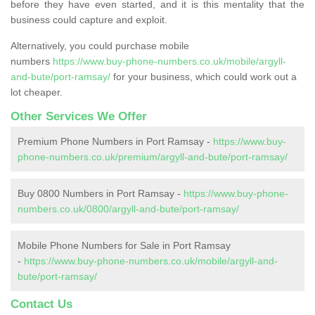
before they have even started, and it is this mentality that the
business could capture and exploit.
Alternatively, you could purchase mobile
numbers
https://www.buy-phone-numbers.co.uk/mobile/argyll-
and-bute/port-ramsay/
for your business, which could work out a
lot cheaper.
Other Services We Offer
Premium Phone Numbers in Port Ramsay -
https://www.buy-
phone-numbers.co.uk/premium/argyll-and-bute/port-ramsay/
Buy 0800 Numbers in Port Ramsay -
https://www.buy-phone-
numbers.co.uk/0800/argyll-and-bute/port-ramsay/
Mobile Phone Numbers for Sale in Port Ramsay
-
https://www.buy-phone-numbers.co.uk/mobile/argyll-and-
bute/port-ramsay/
Contact Us