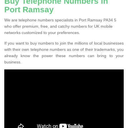
Buy Telephone Numbers in
Port Ramsay
We are telephone numbers specialists in Port Ramsay PA34 5
who offer premium, free, and catchy numbers for UK mobile
networks customized to your preferences.
If you want to buy numbers to join the millions of local businesses
with their own telephone numbers as one of their trademarks, you
already know the power these numbers can bring to your
business.