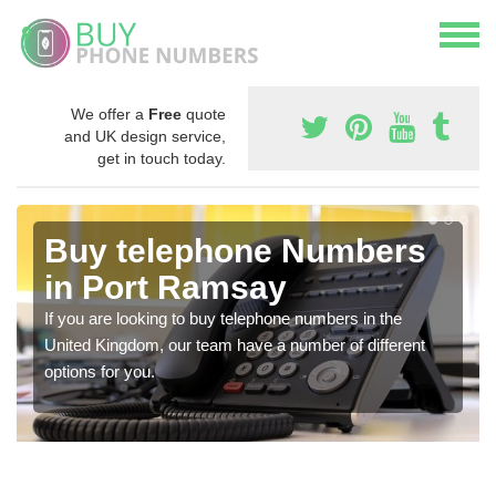
We offer a
Free
quote
and UK design service,
get in touch today.
Buy telephone Numbers
in Port Ramsay
If you are looking to buy telephone numbers in the
United Kingdom, our team have a number of different
options for you.