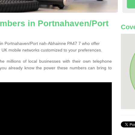
mbers in Portnahaven/Port
Cove
 in Portnahaven/Port nah-Abhainne PA47 7 who offer
 UK mobile networks customized to your preferences.
he millions of local businesses with their own telephone
 you already know the power these numbers can bring to