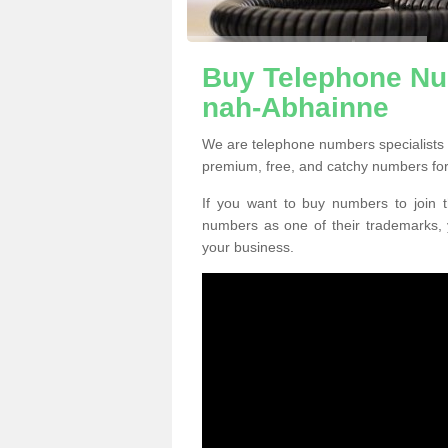
Buy Telephone Nu
nah-Abhainne
We are telephone numbers specialists
premium, free, and catchy numbers for
If you want to buy numbers to join t
numbers as one of their trademarks,
your business.