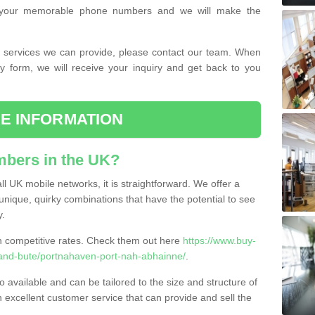
or your memorable phone numbers and we will make the
the services we can provide, please contact our team. When
ry form, we will receive your inquiry and get back to you
E INFORMATION
bers in the UK?
l UK mobile networks, it is straightforward. We offer a
nique, quirky combinations that have the potential to see
y.
competitive rates. Check them out here
https://www.buy-
and-bute/portnahaven-port-nah-abhainne/
.
 available and can be tailored to the size and structure of
excellent customer service that can provide and sell the