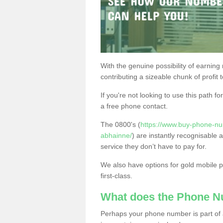
With the genuine possibility of earning
contributing a sizeable chunk of profit 
If you're not looking to use this path f
a free phone contact.
The 0800's (
https://www.buy-phone-nu
abhainne/
) are instantly recognisable 
service they don’t have to pay for.
We also have options for gold mobile
first-class.
What does the Phone 
Perhaps your phone number is part of a