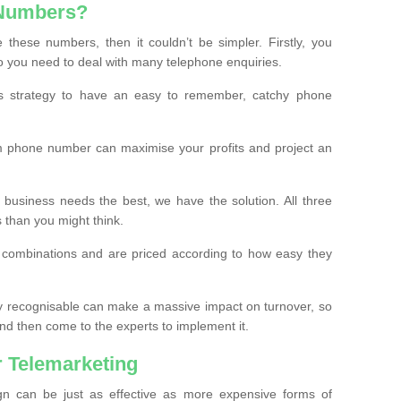
 Numbers?
these numbers, then it couldn’t be simpler. Firstly, you
o you need to deal with many telephone enquiries.
ss strategy to have an easy to remember, catchy phone
m phone number can maximise your profits and project an
 business needs the best, we have the solution. All three
s than you might think.
t combinations and are priced according to how easy they
y recognisable can make a massive impact on turnover, so
d then come to the experts to implement it.
 Telemarketing
gn can be just as effective as more expensive forms of