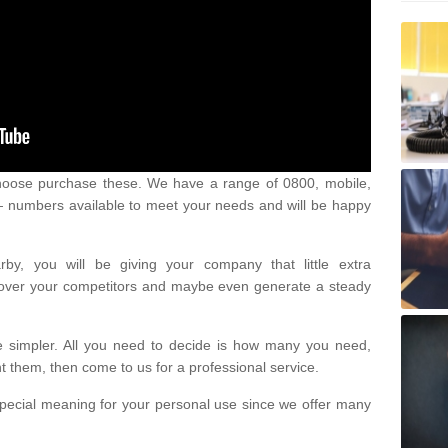
oose purchase these. We have a range of 0800, mobile,
numbers available to meet your needs and will be happy
y, you will be giving your company that little extra
e over your competitors and maybe even generate a steady
be simpler. All you need to decide is how many you need,
them, then come to us for a professional service.
pecial meaning for your personal use since we offer many