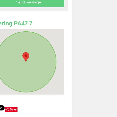
ring PA47 7
Save