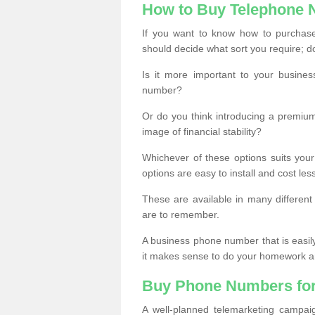
How to Buy Telephone
If you want to know how to purchase 
should decide what sort you require; d
Is it more important to your busine
number?
Or do you think introducing a premiu
image of financial stability?
Whichever of these options suits your
options are easy to install and cost les
These are available in many differen
are to remember.
A business phone number that is easil
it makes sense to do your homework an
Buy Phone Numbers for
A well-planned telemarketing campai