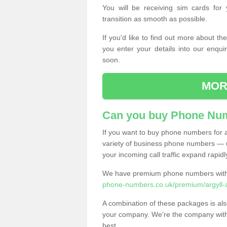
You will be receiving sim cards f
transition as smooth as possible.
If you'd like to find out more about 
you enter your details into our enqui
soon.
MOR
Can you buy Phone Num
If you want to buy phone numbers for al
variety of business phone numbers — u
your incoming call traffic expand rapidl
We have premium phone numbers with 
phone-numbers.co.uk/premium/argyll-
A combination of these packages is also
your company. We're the company with 
best.