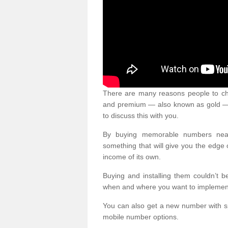
There are many reasons people to ch
and premium — also known as gold — 
to discuss this with you.
By buying memorable numbers nearb
something that will give you the edg
income of its own.
Buying and installing them couldn’t 
when and where you want to implement 
You can also get a new number with s
mobile number options.