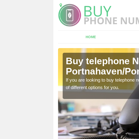
HOME
Buy telephone 
ne
Portnahaven/Po
hone numbers, make sure
If you are looking to buy telephone
of different options for you.