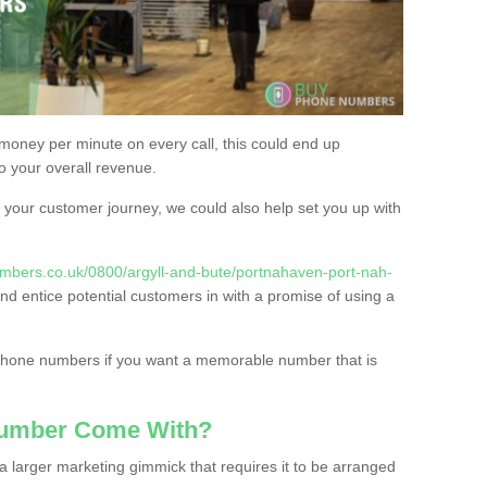
 money per minute on every call, this could end up
to your overall revenue.
or your customer journey, we could also help set you up with
mbers.co.uk/0800/argyll-and-bute/portnahaven-port-nah-
and entice potential customers in with a promise of using a
 phone numbers if you want a memorable number that is
Number Come With?
 larger marketing gimmick that requires it to be arranged