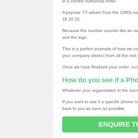
in a certain numerical order.
A popular TV advert from the 1980s sa
28 28 20.
Because the number sounds like an ow
and the logo.
This is a perfect example of how we c
your company distinct from all the rest.
Once we have finalized your order, our
How do you see if a Ph
Whatever your organisation in the surr
If you want to see if a specific phone n
back to you as soon as possible.
ENQUIRE T