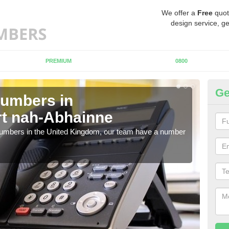
We offer a
Free
quot
design service, ge
PREMIUM
0800
Ge
Numbers in
Bu
rt nah-Abhainne
Po
 numbers in the United Kingdom, our team have a number
A nu
pric