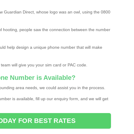
w Guardian Direct, whose logo was an owl, using the 0800
l hooting, people saw the connection between the number
ould help design a unique phone number that will make
 team will give you your sim card or PAC code.
one Number is Available?
ounding area needs, we could assist you in the process.
umber is available, fill up our enquiry form, and we will get
ODAY FOR BEST RATES