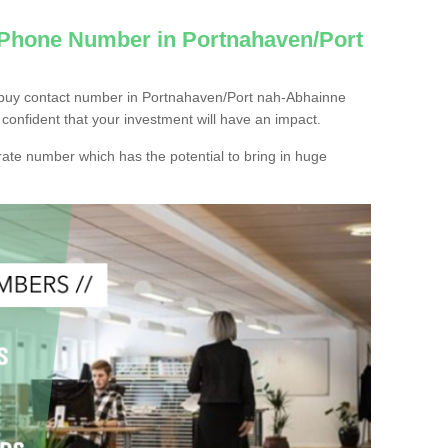
 Phone Number in Portnahaven/Port
 buy contact number in Portnahaven/Port nah-Abhainne
confident that your investment will have an impact.
ate number which has the potential to bring in huge