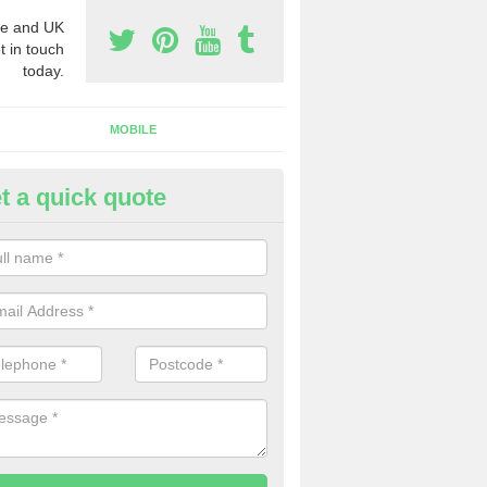
e and UK
t in touch
today.
MOBILE
t a quick quote
y Phone Numbers for Telemarke
rtnahaven/Port nah-Abhainne
mber of people decide to buy phone numbers for telemarketing. We of
es for these numbers, so make sure to get in touch.