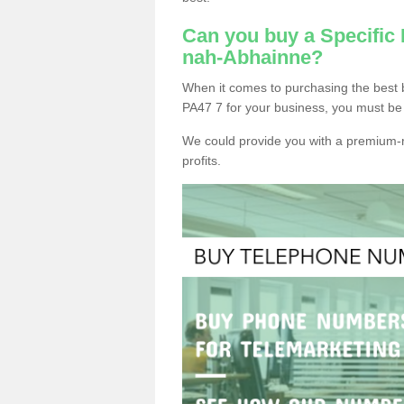
Can you buy a Specific
nah-Abhainne?
When it comes to purchasing the best
PA47 7 for your business, you must be 
We could provide you with a premium-r
profits.