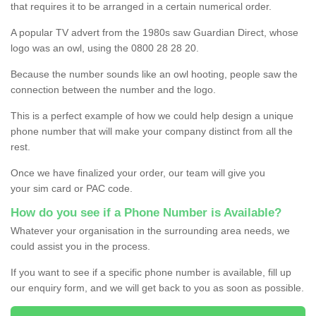
that requires it to be arranged in a certain numerical order.
A popular TV advert from the 1980s saw Guardian Direct, whose
logo was an owl, using the 0800 28 28 20.
Because the number sounds like an owl hooting, people saw the
connection between the number and the logo.
This is a perfect example of how we could help design a unique
phone number that will make your company distinct from all the
rest.
Once we have finalized your order, our team will give you
your sim card or PAC code.
How do you see if a Phone Number is Available?
Whatever your organisation in the surrounding area needs, we
could assist you in the process.
If you want to see if a specific phone number is available, fill up
our enquiry form, and we will get back to you as soon as possible.