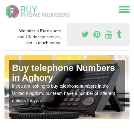
We offer a
Free
quote
and UK design service,
get in touch today.
Buy telephone Numbers
in Aghory
If you are looking to buy telephone numbers in the
United Kingdom, our team have a number of different
options for you.