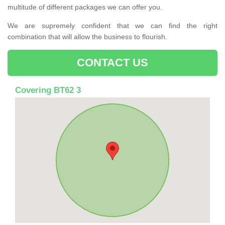
multitude of different packages we can offer you.
We are supremely confident that we can find the right
combination that will allow the business to flourish.
CONTACT US
Covering BT62 3