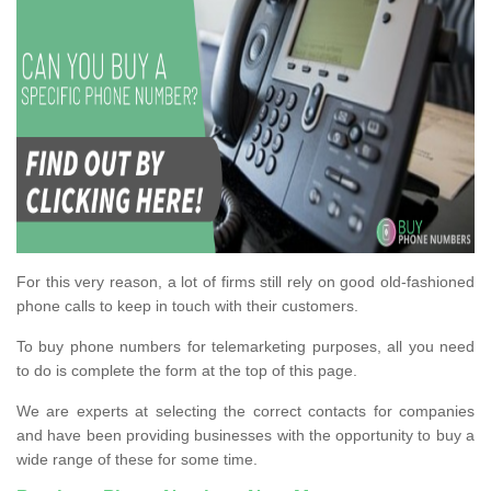
For this very reason, a lot of firms still rely on good old-fashioned
phone calls to keep in touch with their customers.
To buy phone numbers for telemarketing purposes, all you need
to do is complete the form at the top of this page.
We are experts at selecting the correct contacts for companies
and have been providing businesses with the opportunity to buy a
wide range of these for some time.