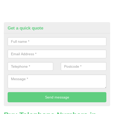
Get a quick quote