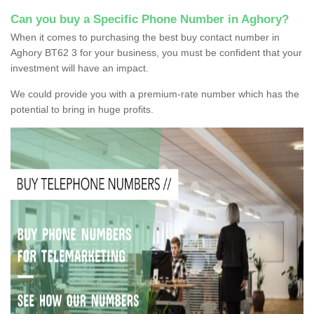
Can you buy a Specific Phone Number in Aghory?
When it comes to purchasing the best buy contact number in
Aghory BT62 3 for your business, you must be confident that your
investment will have an impact.
We could provide you with a premium-rate number which has the
potential to bring in huge profits.