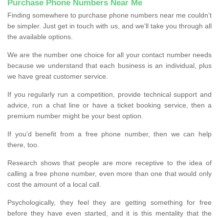
Purchase Phone Numbers Near Me
Finding somewhere to purchase phone numbers near me couldn’t
be simpler. Just get in touch with us, and we'll take you through all
the available options.
We are the number one choice for all your contact number needs
because we understand that each business is an individual, plus
we have great customer service.
If you regularly run a competition, provide technical support and
advice, run a chat line or have a ticket booking service, then a
premium number might be your best option.
If you'd benefit from a free phone number, then we can help
there, too.
Research shows that people are more receptive to the idea of
calling a free phone number, even more than one that would only
cost the amount of a local call.
Psychologically, they feel they are getting something for free
before they have even started, and it is this mentality that the