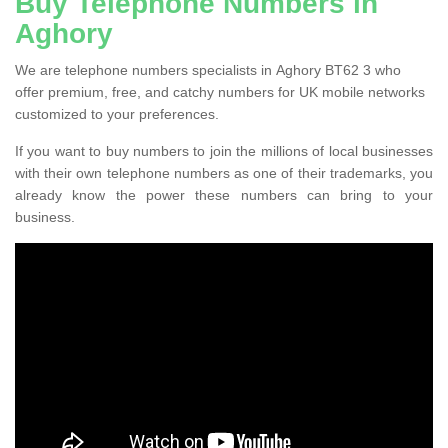
Buy Telephone Numbers in
Aghory
We are telephone numbers specialists in Aghory BT62 3 who
offer premium, free, and catchy numbers for UK mobile networks
customized to your preferences.
If you want to buy numbers to join the millions of local businesses
with their own telephone numbers as one of their trademarks, you
already know the power these numbers can bring to your
business.