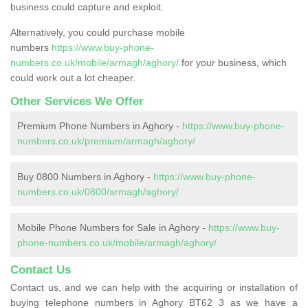
business could capture and exploit.
Alternatively, you could purchase mobile
numbers
https://www.buy-phone-
numbers.co.uk/mobile/armagh/aghory/
for your business, which
could work out a lot cheaper.
Other Services We Offer
Premium Phone Numbers in Aghory -
https://www.buy-phone-
numbers.co.uk/premium/armagh/aghory/
Buy 0800 Numbers in Aghory -
https://www.buy-phone-
numbers.co.uk/0800/armagh/aghory/
Mobile Phone Numbers for Sale in Aghory -
https://www.buy-
phone-numbers.co.uk/mobile/armagh/aghory/
Contact Us
Contact us, and we can help with the acquiring or installation of
buying telephone numbers in Aghory BT62 3 as we have a