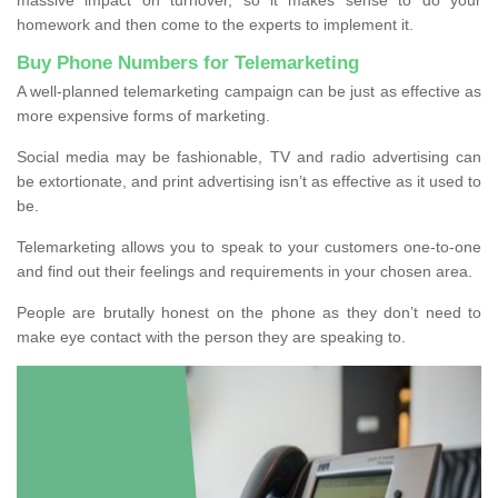
homework and then come to the experts to implement it.
Buy Phone Numbers for Telemarketing
A well-planned telemarketing campaign can be just as effective as
more expensive forms of marketing.
Social media may be fashionable, TV and radio advertising can
be extortionate, and print advertising isn’t as effective as it used to
be.
Telemarketing allows you to speak to your customers one-to-one
and find out their feelings and requirements in your chosen area.
People are brutally honest on the phone as they don’t need to
make eye contact with the person they are speaking to.