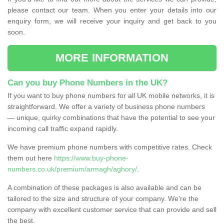
please contact our team. When you enter your details into our
enquiry form, we will receive your inquiry and get back to you
soon.
MORE INFORMATION
Can you buy Phone Numbers in the UK?
If you want to buy phone numbers for all UK mobile networks, it is
straightforward. We offer a variety of business phone numbers
— unique, quirky combinations that have the potential to see your
incoming call traffic expand rapidly.
We have premium phone numbers with competitive rates. Check
them out here
https://www.buy-phone-
numbers.co.uk/premium/armagh/aghory/
.
A combination of these packages is also available and can be
tailored to the size and structure of your company. We're the
company with excellent customer service that can provide and sell
the best.