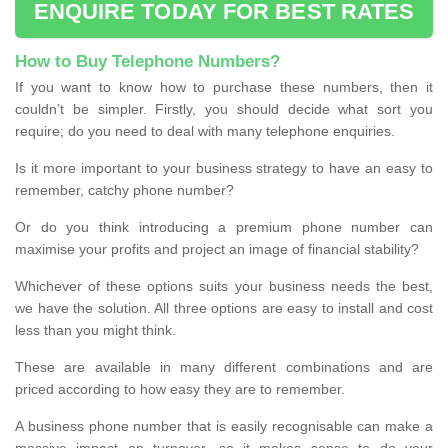
ENQUIRE TODAY FOR BEST RATES
How to Buy Telephone Numbers?
If you want to know how to purchase these numbers, then it
couldn’t be simpler. Firstly, you should decide what sort you
require; do you need to deal with many telephone enquiries.
Is it more important to your business strategy to have an easy to
remember, catchy phone number?
Or do you think introducing a premium phone number can
maximise your profits and project an image of financial stability?
Whichever of these options suits your business needs the best,
we have the solution. All three options are easy to install and cost
less than you might think.
These are available in many different combinations and are
priced according to how easy they are to remember.
A business phone number that is easily recognisable can make a
massive impact on turnover, so it makes sense to do your