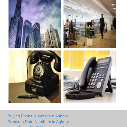
Buying Phone Numbers in Aghory
Premium Rate Numbers in Aghory