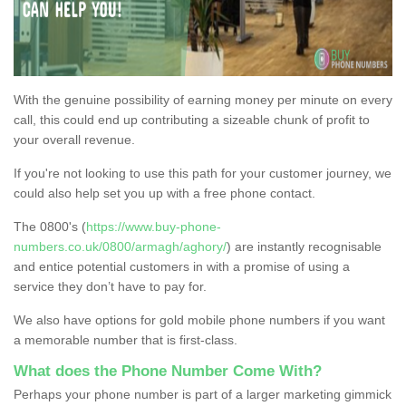
With the genuine possibility of earning money per minute on every
call, this could end up contributing a sizeable chunk of profit to
your overall revenue.
If you're not looking to use this path for your customer journey, we
could also help set you up with a free phone contact.
The 0800's (
https://www.buy-phone-
numbers.co.uk/0800/armagh/aghory/
) are instantly recognisable
and entice potential customers in with a promise of using a
service they don’t have to pay for.
We also have options for gold mobile phone numbers if you want
a memorable number that is first-class.
What does the Phone Number Come With?
Perhaps your phone number is part of a larger marketing gimmick