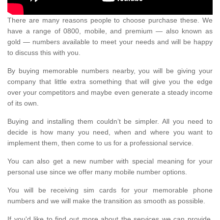
There are many reasons people to choose purchase these. We
have a range of 0800, mobile, and premium — also known as
gold — numbers available to meet your needs and will be happy
to discuss this with you.
By buying memorable numbers nearby, you will be giving your
company that little extra something that will give you the edge
over your competitors and maybe even generate a steady income
of its own.
Buying and installing them couldn’t be simpler. All you need to
decide is how many you need, when and where you want to
implement them, then come to us for a professional service.
You can also get a new number with special meaning for your
personal use since we offer many mobile number options.
You will be receiving sim cards for your memorable phone
numbers and we will make the transition as smooth as possible.
If you'd like to find out more about the services we can provide,