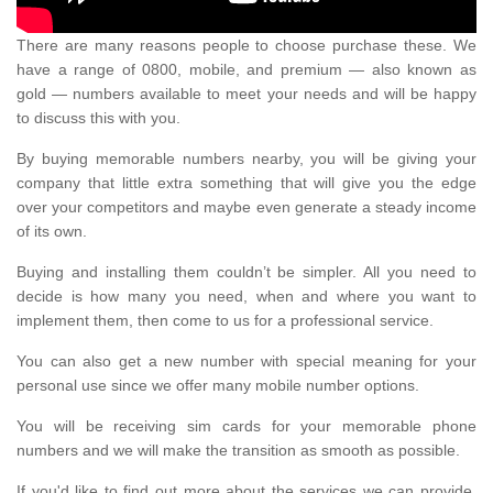
There are many reasons people to choose purchase these. We
have a range of 0800, mobile, and premium — also known as
gold — numbers available to meet your needs and will be happy
to discuss this with you.
By buying memorable numbers nearby, you will be giving your
company that little extra something that will give you the edge
over your competitors and maybe even generate a steady income
of its own.
Buying and installing them couldn’t be simpler. All you need to
decide is how many you need, when and where you want to
implement them, then come to us for a professional service.
You can also get a new number with special meaning for your
personal use since we offer many mobile number options.
You will be receiving sim cards for your memorable phone
numbers and we will make the transition as smooth as possible.
If you'd like to find out more about the services we can provide,