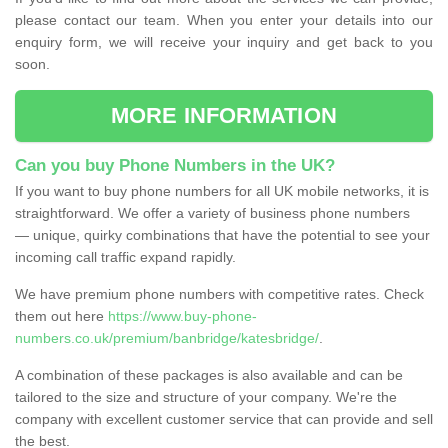
please contact our team. When you enter your details into our
enquiry form, we will receive your inquiry and get back to you
soon.
MORE INFORMATION
Can you buy Phone Numbers in the UK?
If you want to buy phone numbers for all UK mobile networks, it is
straightforward. We offer a variety of business phone numbers
— unique, quirky combinations that have the potential to see your
incoming call traffic expand rapidly.
We have premium phone numbers with competitive rates. Check
them out here
https://www.buy-phone-
numbers.co.uk/premium/banbridge/katesbridge/
.
A combination of these packages is also available and can be
tailored to the size and structure of your company. We're the
company with excellent customer service that can provide and sell
the best.