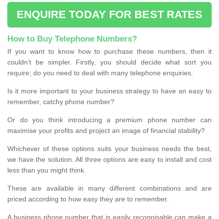
ENQUIRE TODAY FOR BEST RATES
How to Buy Telephone Numbers?
If you want to know how to purchase these numbers, then it
couldn’t be simpler. Firstly, you should decide what sort you
require; do you need to deal with many telephone enquiries.
Is it more important to your business strategy to have an easy to
remember, catchy phone number?
Or do you think introducing a premium phone number can
maximise your profits and project an image of financial stability?
Whichever of these options suits your business needs the best,
we have the solution. All three options are easy to install and cost
less than you might think.
These are available in many different combinations and are
priced according to how easy they are to remember.
A business phone number that is easily recognisable can make a