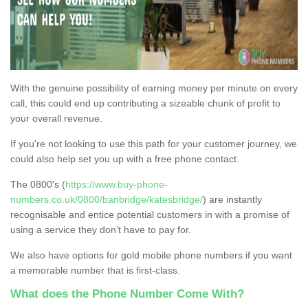
With the genuine possibility of earning money per minute on every
call, this could end up contributing a sizeable chunk of profit to
your overall revenue.
If you're not looking to use this path for your customer journey, we
could also help set you up with a free phone contact.
The 0800's (
https://www.buy-phone-
numbers.co.uk/0800/banbridge/katesbridge/
) are instantly
recognisable and entice potential customers in with a promise of
using a service they don’t have to pay for.
We also have options for gold mobile phone numbers if you want
a memorable number that is first-class.
What does the Phone Number Come With?