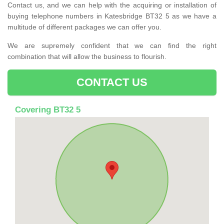
Contact us, and we can help with the acquiring or installation of
buying telephone numbers in Katesbridge BT32 5 as we have a
multitude of different packages we can offer you.
We are supremely confident that we can find the right
combination that will allow the business to flourish.
CONTACT US
Covering BT32 5