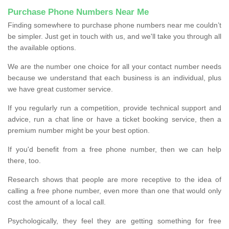
Purchase Phone Numbers Near Me
Finding somewhere to purchase phone numbers near me couldn’t
be simpler. Just get in touch with us, and we'll take you through all
the available options.
We are the number one choice for all your contact number needs
because we understand that each business is an individual, plus
we have great customer service.
If you regularly run a competition, provide technical support and
advice, run a chat line or have a ticket booking service, then a
premium number might be your best option.
If you'd benefit from a free phone number, then we can help
there, too.
Research shows that people are more receptive to the idea of
calling a free phone number, even more than one that would only
cost the amount of a local call.
Psychologically, they feel they are getting something for free