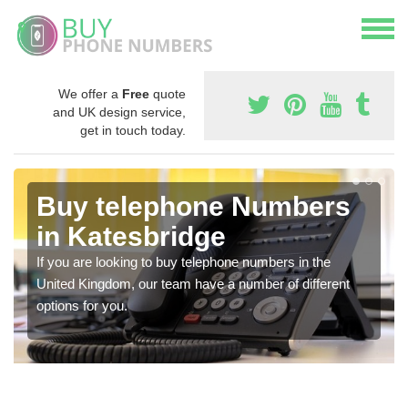
We offer a
Free
quote
and UK design service,
get in touch today.
Buy telephone Numbers
in Katesbridge
If you are looking to buy telephone numbers in the
United Kingdom, our team have a number of different
options for you.