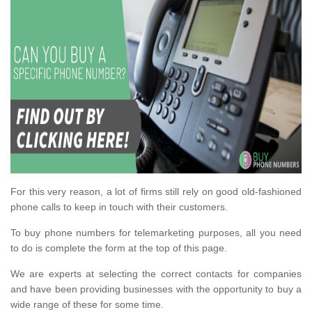
For this very reason, a lot of firms still rely on good old-fashioned
phone calls to keep in touch with their customers.
To buy phone numbers for telemarketing purposes, all you need
to do is complete the form at the top of this page.
We are experts at selecting the correct contacts for companies
and have been providing businesses with the opportunity to buy a
wide range of these for some time.