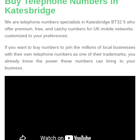
Buy Telephone Numbers in
Katesbridge
We are telephone numbers specialists in Katesbridge BT32 5 who
offer premium, free, and catchy numbers for UK mobile networks
customized to your preferences.
If you want to buy numbers to join the millions of local businesses
with their own telephone numbers as one of their trademarks, you
already know the power these numbers can bring to your
business.