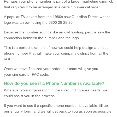
Perhaps your phone number is part of a larger marketing gimmick
that requires it to be arranged in a certain numerical order.
A popular TV advert from the 1980s saw Guardian Direct, whose
logo was an owl, using the 0800 28 28 20.
Because the number sounds like an owl hooting, people saw the
connection between the number and the logo.
This is a perfect example of how we could help design a unique
phone number that will make your company distinct from all the
rest.
Once we have finalized your order, our team will give you
your sim card or PAC code.
How do you see if a Phone Number is Available?
Whatever your organisation in the surrounding area needs, we
could assist you in the process.
If you want to see if a specific phone number is available, fill up
our enquiry form, and we will get back to you as soon as possible.