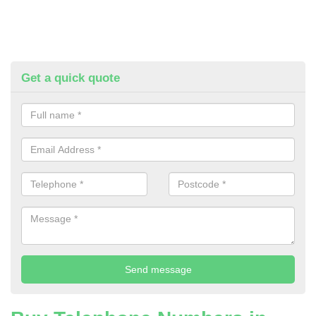
Get a quick quote