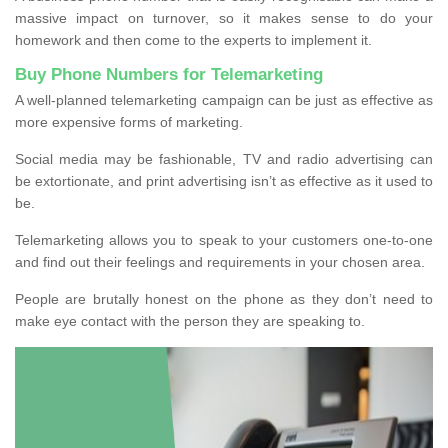
massive impact on turnover, so it makes sense to do your
homework and then come to the experts to implement it.
Buy Phone Numbers for Telemarketing
A well-planned telemarketing campaign can be just as effective as
more expensive forms of marketing.
Social media may be fashionable, TV and radio advertising can
be extortionate, and print advertising isn’t as effective as it used to
be.
Telemarketing allows you to speak to your customers one-to-one
and find out their feelings and requirements in your chosen area.
People are brutally honest on the phone as they don’t need to
make eye contact with the person they are speaking to.