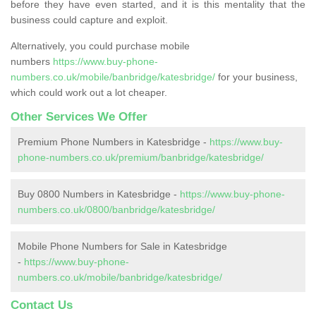
before they have even started, and it is this mentality that the
business could capture and exploit.
Alternatively, you could purchase mobile
numbers
https://www.buy-phone-
numbers.co.uk/mobile/banbridge/katesbridge/
for your business,
which could work out a lot cheaper.
Other Services We Offer
Premium Phone Numbers in Katesbridge -
https://www.buy-
phone-numbers.co.uk/premium/banbridge/katesbridge/
Buy 0800 Numbers in Katesbridge -
https://www.buy-phone-
numbers.co.uk/0800/banbridge/katesbridge/
Mobile Phone Numbers for Sale in Katesbridge
-
https://www.buy-phone-
numbers.co.uk/mobile/banbridge/katesbridge/
Contact Us