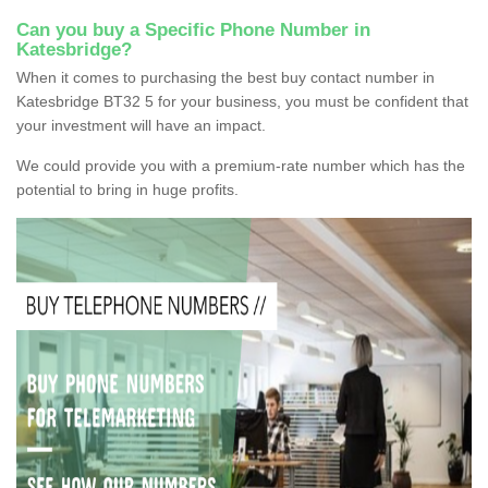
Can you buy a Specific Phone Number in
Katesbridge?
When it comes to purchasing the best buy contact number in
Katesbridge BT32 5 for your business, you must be confident that
your investment will have an impact.
We could provide you with a premium-rate number which has the
potential to bring in huge profits.