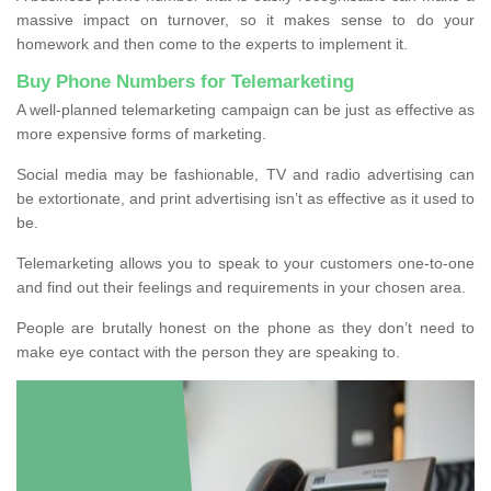
massive impact on turnover, so it makes sense to do your
homework and then come to the experts to implement it.
Buy Phone Numbers for Telemarketing
A well-planned telemarketing campaign can be just as effective as
more expensive forms of marketing.
Social media may be fashionable, TV and radio advertising can
be extortionate, and print advertising isn’t as effective as it used to
be.
Telemarketing allows you to speak to your customers one-to-one
and find out their feelings and requirements in your chosen area.
People are brutally honest on the phone as they don’t need to
make eye contact with the person they are speaking to.