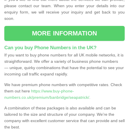
please contact our team. When you enter your details into our
enquiry form, we will receive your inquiry and get back to you
soon.
MORE INFORMATION
Can you buy Phone Numbers in the UK?
If you want to buy phone numbers for all UK mobile networks, it is
straightforward. We offer a variety of business phone numbers
— unique, quirky combinations that have the potential to see your
incoming call traffic expand rapidly.
We have premium phone numbers with competitive rates. Check
them out here
https://www.buy-phone-
numbers.co.uk/premium/banbridge/seapatrick/
.
A combination of these packages is also available and can be
tailored to the size and structure of your company. We're the
company with excellent customer service that can provide and sell
the best.