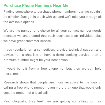
Purchase Phone Numbers Near Me
Finding somewhere to purchase phone numbers near me couldn’t
be simpler. Just get in touch with us, and we'll take you through all
the available options.
We are the number one choice for all your contact number needs
because we understand that each business is an individual, plus
we have great customer service.
If you regularly run a competition, provide technical support and
advice, run a chat line or have a ticket booking service, then a
premium number might be your best option.
If you'd benefit from a free phone number, then we can help
there, too.
Research shows that people are more receptive to the idea of
calling a free phone number, even more than one that would only
cost the amount of a local call.
Psychologically, they feel they are getting something for free