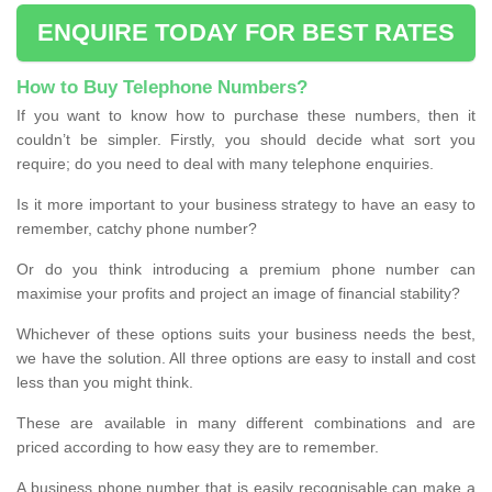
ENQUIRE TODAY FOR BEST RATES
How to Buy Telephone Numbers?
If you want to know how to purchase these numbers, then it
couldn’t be simpler. Firstly, you should decide what sort you
require; do you need to deal with many telephone enquiries.
Is it more important to your business strategy to have an easy to
remember, catchy phone number?
Or do you think introducing a premium phone number can
maximise your profits and project an image of financial stability?
Whichever of these options suits your business needs the best,
we have the solution. All three options are easy to install and cost
less than you might think.
These are available in many different combinations and are
priced according to how easy they are to remember.
A business phone number that is easily recognisable can make a