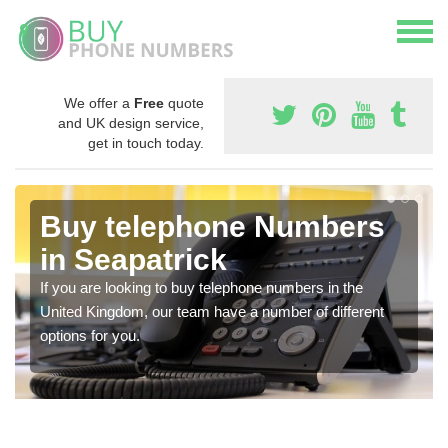
We offer a
Free
quote
and UK design service,
get in touch today.
Buy telephone Numbers
in Seapatrick
If you are looking to buy telephone numbers in the
United Kingdom, our team have a number of different
options for you.