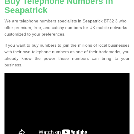
Buy Telephone Numbers in
Seapatrick
We are telephone numbers specialists in Seapatrick BT32 3 who
offer premium, free, and catchy numbers for UK mobile networks
customized to your preferences.
If you want to buy numbers to join the millions of local businesses
with their own telephone numbers as one of their trademarks, you
already know the power these numbers can bring to your
business.