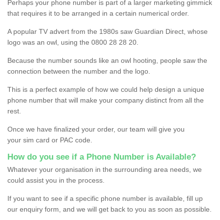
Perhaps your phone number is part of a larger marketing gimmick
that requires it to be arranged in a certain numerical order.
A popular TV advert from the 1980s saw Guardian Direct, whose
logo was an owl, using the 0800 28 28 20.
Because the number sounds like an owl hooting, people saw the
connection between the number and the logo.
This is a perfect example of how we could help design a unique
phone number that will make your company distinct from all the
rest.
Once we have finalized your order, our team will give you
your sim card or PAC code.
How do you see if a Phone Number is Available?
Whatever your organisation in the surrounding area needs, we
could assist you in the process.
If you want to see if a specific phone number is available, fill up
our enquiry form, and we will get back to you as soon as possible.