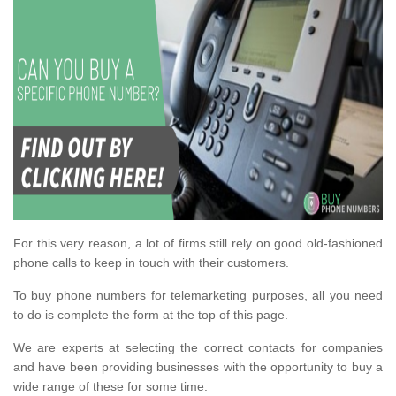
For this very reason, a lot of firms still rely on good old-fashioned
phone calls to keep in touch with their customers.
To buy phone numbers for telemarketing purposes, all you need
to do is complete the form at the top of this page.
We are experts at selecting the correct contacts for companies
and have been providing businesses with the opportunity to buy a
wide range of these for some time.