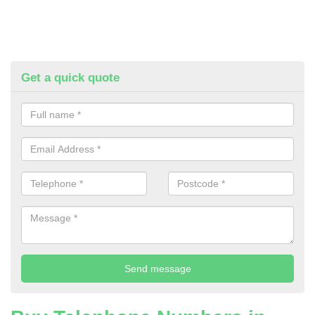
Get a quick quote