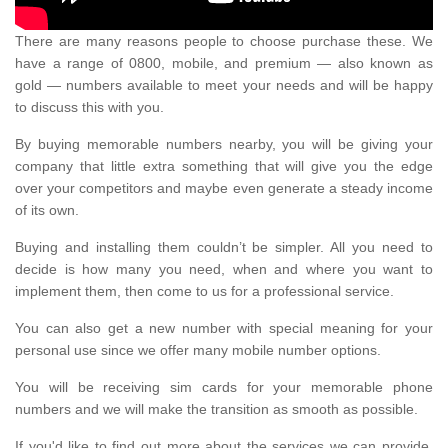
There are many reasons people to choose purchase these. We
have a range of 0800, mobile, and premium — also known as
gold — numbers available to meet your needs and will be happy
to discuss this with you.
By buying memorable numbers nearby, you will be giving your
company that little extra something that will give you the edge
over your competitors and maybe even generate a steady income
of its own.
Buying and installing them couldn’t be simpler. All you need to
decide is how many you need, when and where you want to
implement them, then come to us for a professional service.
You can also get a new number with special meaning for your
personal use since we offer many mobile number options.
You will be receiving sim cards for your memorable phone
numbers and we will make the transition as smooth as possible.
If you'd like to find out more about the services we can provide,