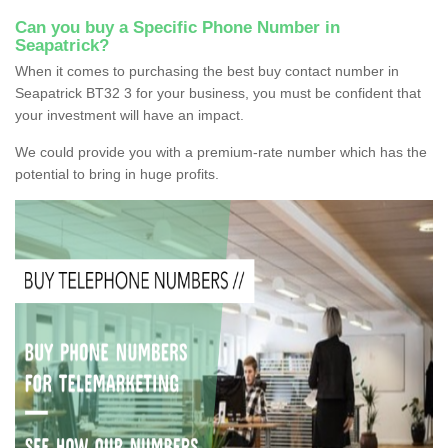
Can you buy a Specific Phone Number in
Seapatrick?
When it comes to purchasing the best buy contact number in
Seapatrick BT32 3 for your business, you must be confident that
your investment will have an impact.
We could provide you with a premium-rate number which has the
potential to bring in huge profits.