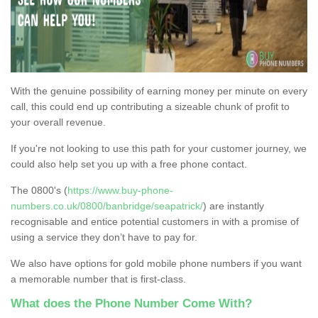
With the genuine possibility of earning money per minute on every
call, this could end up contributing a sizeable chunk of profit to
your overall revenue.
If you're not looking to use this path for your customer journey, we
could also help set you up with a free phone contact.
The 0800's (
https://www.buy-phone-
numbers.co.uk/0800/banbridge/seapatrick/
) are instantly
recognisable and entice potential customers in with a promise of
using a service they don’t have to pay for.
We also have options for gold mobile phone numbers if you want
a memorable number that is first-class.
What does the Phone Number Come With?