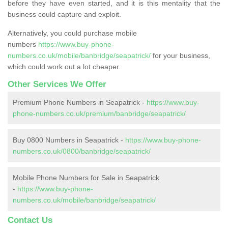
before they have even started, and it is this mentality that the
business could capture and exploit.
Alternatively, you could purchase mobile
numbers
https://www.buy-phone-
numbers.co.uk/mobile/banbridge/seapatrick/
for your business,
which could work out a lot cheaper.
Other Services We Offer
Premium Phone Numbers in Seapatrick -
https://www.buy-
phone-numbers.co.uk/premium/banbridge/seapatrick/
Buy 0800 Numbers in Seapatrick -
https://www.buy-phone-
numbers.co.uk/0800/banbridge/seapatrick/
Mobile Phone Numbers for Sale in Seapatrick
-
https://www.buy-phone-
numbers.co.uk/mobile/banbridge/seapatrick/
Contact Us