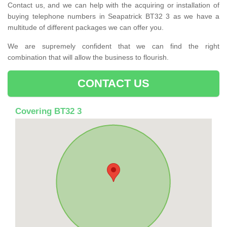
Contact us, and we can help with the acquiring or installation of
buying telephone numbers in Seapatrick BT32 3 as we have a
multitude of different packages we can offer you.
We are supremely confident that we can find the right
combination that will allow the business to flourish.
CONTACT US
Covering BT32 3