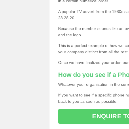
in a certain numerical order.
A popular TV advert from the 1980s sa
28 28 20.
Because the number sounds like an ow
and the logo.
This is a perfect example of how we c
your company distinct from all the rest.
Once we have finalized your order, our
How do you see if a Ph
Whatever your organisation in the surr
If you want to see if a specific phone n
back to you as soon as possible.
ENQUIRE T