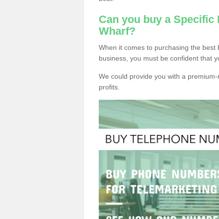
Can you buy a Specifi
Wharf?
When it comes to purchasing the best
business, you must be confident that y
We could provide you with a premium-r
profits.