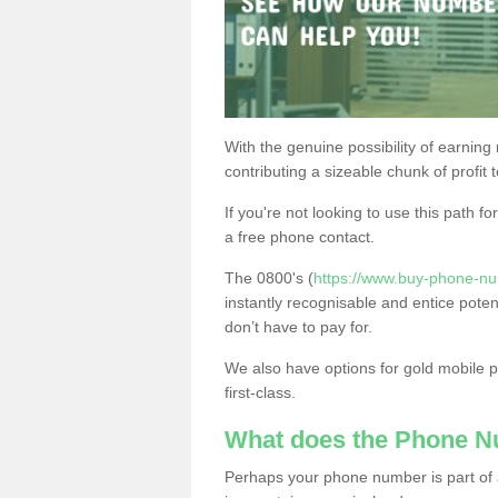
With the genuine possibility of earning
contributing a sizeable chunk of profit 
If you're not looking to use this path f
a free phone contact.
The 0800's (
https://www.buy-phone-nu
instantly recognisable and entice poten
don’t have to pay for.
We also have options for gold mobile
first-class.
What does the Phone 
Perhaps your phone number is part of a