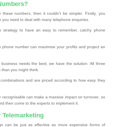
 Numbers?
these numbers, then it couldn’t be simpler. Firstly, you
o you need to deal with many telephone enquiries.
ss strategy to have an easy to remember, catchy phone
m phone number can maximise your profits and project an
 business needs the best, we have the solution. All three
s than you might think.
t combinations and are priced according to how easy they
y recognisable can make a massive impact on turnover, so
d then come to the experts to implement it.
 Telemarketing
gn can be just as effective as more expensive forms of