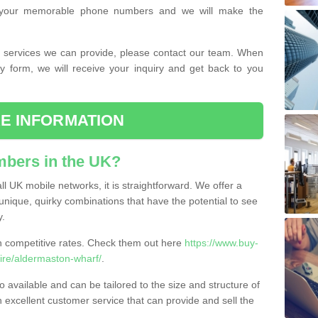
or your memorable phone numbers and we will make the
the services we can provide, please contact our team. When
ry form, we will receive your inquiry and get back to you
E INFORMATION
bers in the UK?
l UK mobile networks, it is straightforward. We offer a
nique, quirky combinations that have the potential to see
y.
competitive rates. Check them out here
https://www.buy-
re/aldermaston-wharf/
.
 available and can be tailored to the size and structure of
excellent customer service that can provide and sell the