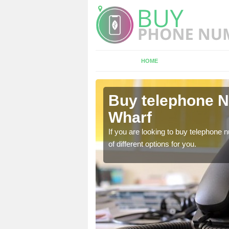
HOME
ldermaston
Buy telephone 
Wharf
hone numbers, make sure
If you are looking to buy telephone
of different options for you.