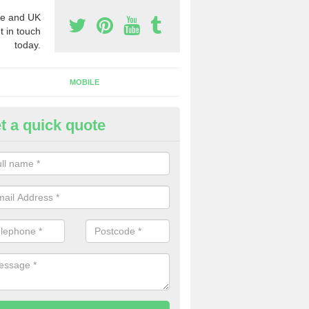
e and UK
t in touch
today.
MOBILE
t a quick quote
y Phone Numbers for Telemarke
ldermaston Wharf
mber of people decide to buy phone numbers for telemarketing. We of
es for these numbers, so make sure to get in touch.