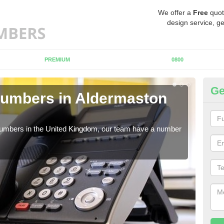
We offer a
Free
quot
design service, ge
PREMIUM
0800
Ge
Numbers in Aldermaston
Bu
A
 numbers in the United Kingdom, our team have a number
A nu
pric