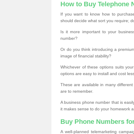
How to Buy Telephone
If you want to know how to purchase 
should decide what sort you require; d
Is it more important to your busine
number?
Or do you think introducing a premiu
image of financial stability?
Whichever of these options suits your
options are easy to install and cost les
These are available in many differen
are to remember.
A business phone number that is easil
it makes sense to do your homework an
Buy Phone Numbers for
A well-planned telemarketing campai