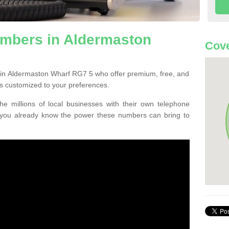
mbers in Aldermaston
Cove
 in Aldermaston Wharf RG7 5 who offer premium, free, and
s customized to your preferences.
he millions of local businesses with their own telephone
 you already know the power these numbers can bring to