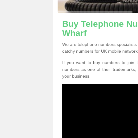
Buy Telephone Nu
Wharf
We are telephone numbers specialists
catchy numbers for UK mobile network
If you want to buy numbers to join t
numbers as one of their trademarks,
your business.