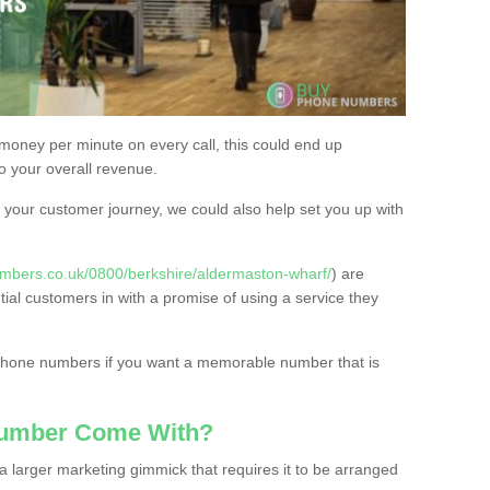
 money per minute on every call, this could end up
to your overall revenue.
or your customer journey, we could also help set you up with
mbers.co.uk/0800/berkshire/aldermaston-wharf/
) are
tial customers in with a promise of using a service they
 phone numbers if you want a memorable number that is
Number Come With?
 larger marketing gimmick that requires it to be arranged