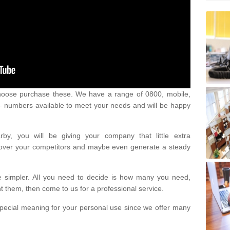
oose purchase these. We have a range of 0800, mobile,
numbers available to meet your needs and will be happy
y, you will be giving your company that little extra
e over your competitors and maybe even generate a steady
be simpler. All you need to decide is how many you need,
them, then come to us for a professional service.
pecial meaning for your personal use since we offer many