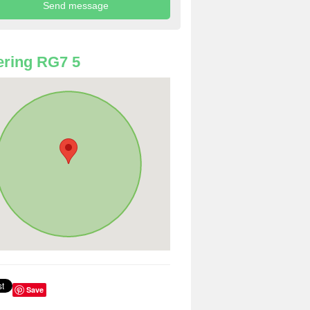
ring RG7 5
Save