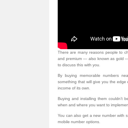
There are many reasons people to ch
and premium — also known as gold — 
to discuss this with you.
By buying memorable numbers nearb
something that will give you the edg
income of its own.
Buying and installing them couldn’t 
when and where you want to implement 
You can also get a new number with s
mobile number options.