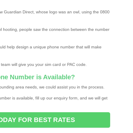
w Guardian Direct, whose logo was an owl, using the 0800
l hooting, people saw the connection between the number
ould help design a unique phone number that will make
 team will give you your sim card or PAC code.
one Number is Available?
ounding area needs, we could assist you in the process.
umber is available, fill up our enquiry form, and we will get
ODAY FOR BEST RATES