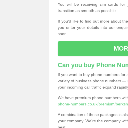
You will be receiving sim cards f
transition as smooth as possible.
If you'd like to find out more about 
you enter your details into our enqui
soon.
MOR
Can you buy Phone Num
If you want to buy phone numbers for al
variety of business phone numbers — u
your incoming call traffic expand rapidl
We have premium phone numbers with 
phone-numbers.co.uk/premium/berkshi
A combination of these packages is also
your company. We're the company with 
best.