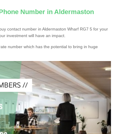
c Phone Number in Aldermaston
 buy contact number in Aldermaston Wharf RG7 5 for your
our investment will have an impact.
ate number which has the potential to bring in huge