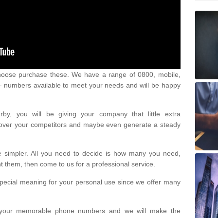
oose purchase these. We have a range of 0800, mobile,
numbers available to meet your needs and will be happy
y, you will be giving your company that little extra
e over your competitors and maybe even generate a steady
be simpler. All you need to decide is how many you need,
them, then come to us for a professional service.
pecial meaning for your personal use since we offer many
or your memorable phone numbers and we will make the