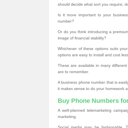
should decide what sort you require; d
Is it more important to your busine
number?
Or do you think introducing a premiu
image of financial stability?
Whichever of these options suits your
options are easy to install and cost les
These are available in many differen
are to remember.
A business phone number that is easil
it makes sense to do your homework an
Buy Phone Numbers for
A well-planned telemarketing campai
marketing.
Social media may be fashionable, TV