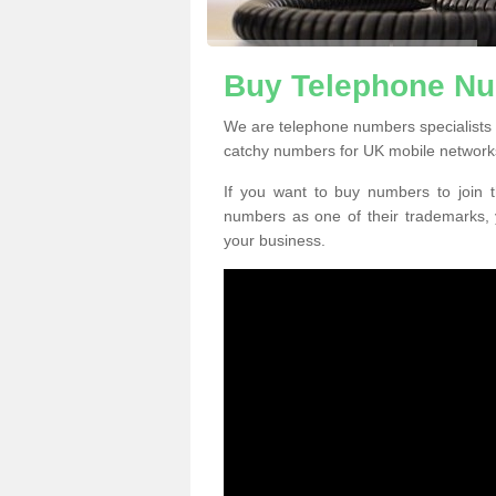
Buy Telephone Nu
We are telephone numbers specialists
catchy numbers for UK mobile network
If you want to buy numbers to join t
numbers as one of their trademarks,
your business.