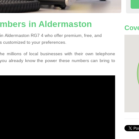
mbers in Aldermaston
Cove
 in Aldermaston RG7 4 who offer premium, free, and
s customized to your preferences.
he millions of local businesses with their own telephone
 you already know the power these numbers can bring to