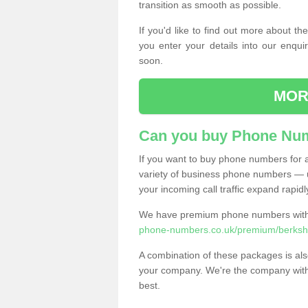
transition as smooth as possible.
If you'd like to find out more about 
you enter your details into our enqui
soon.
MOR
Can you buy Phone Num
If you want to buy phone numbers for al
variety of business phone numbers — u
your incoming call traffic expand rapidl
We have premium phone numbers with 
phone-numbers.co.uk/premium/berkshi
A combination of these packages is also
your company. We're the company with 
best.