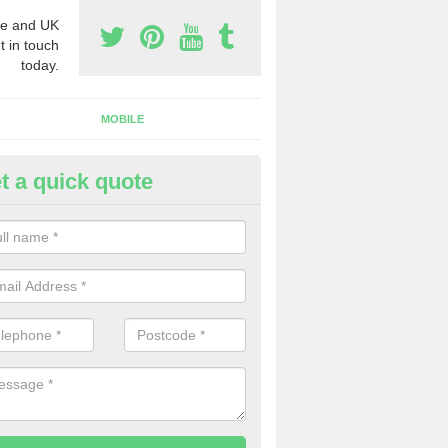
e and UK
t in touch
today.
MOBILE
t a quick quote
y Phone Numbers for Telemarke
ldermaston
mber of people decide to buy phone numbers for telemarketing. We of
es for these numbers, so make sure to get in touch.