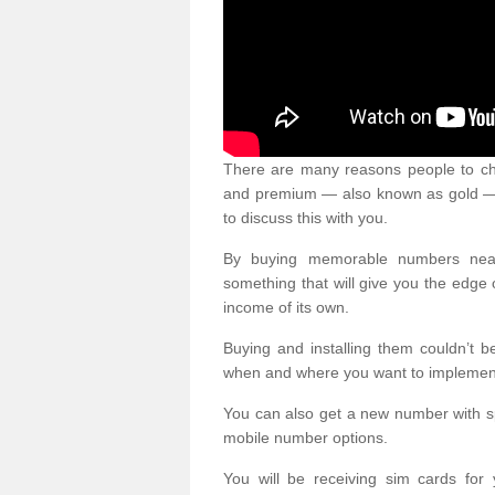
There are many reasons people to ch
and premium — also known as gold — 
to discuss this with you.
By buying memorable numbers nearb
something that will give you the edg
income of its own.
Buying and installing them couldn’t 
when and where you want to implement 
You can also get a new number with s
mobile number options.
You will be receiving sim cards f