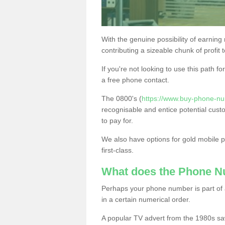
With the genuine possibility of earning
contributing a sizeable chunk of profit 
If you're not looking to use this path f
a free phone contact.
The 0800's (
https://www.buy-phone-nu
recognisable and entice potential cust
to pay for.
We also have options for gold mobile
first-class.
What does the Phone 
Perhaps your phone number is part of a
in a certain numerical order.
A popular TV advert from the 1980s sa