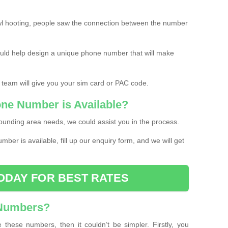
l hooting, people saw the connection between the number
ould help design a unique phone number that will make
 team will give you your sim card or PAC code.
one Number is Available?
ounding area needs, we could assist you in the process.
umber is available, fill up our enquiry form, and we will get
ODAY FOR BEST RATES
 Numbers?
these numbers, then it couldn’t be simpler. Firstly, you