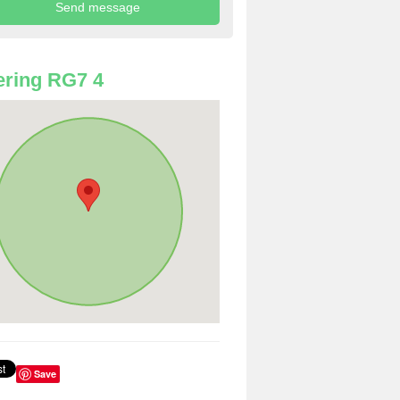
ring RG7 4
Save