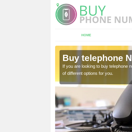
HOME
ldermaston
Buy telephone 
hone numbers, make sure
If you are looking to buy telephone
of different options for you.