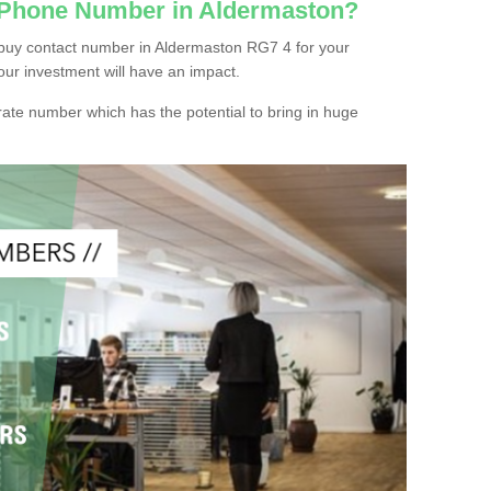
c Phone Number in Aldermaston?
buy contact number in Aldermaston RG7 4 for your
our investment will have an impact.
ate number which has the potential to bring in huge