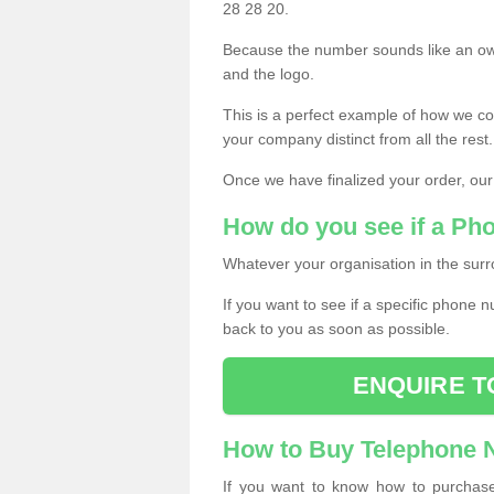
28 28 20.
Because the number sounds like an ow
and the logo.
This is a perfect example of how we c
your company distinct from all the rest.
Once we have finalized your order, our
How do you see if a Ph
Whatever your organisation in the surr
If you want to see if a specific phone n
back to you as soon as possible.
ENQUIRE T
How to Buy Telephone
If you want to know how to purchase 