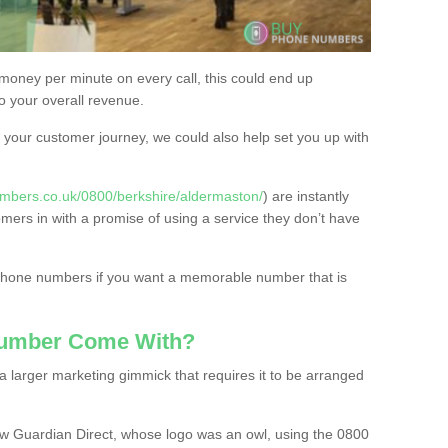
 money per minute on every call, this could end up
to your overall revenue.
or your customer journey, we could also help set you up with
mbers.co.uk/0800/berkshire/aldermaston/
) are instantly
omers in with a promise of using a service they don’t have
 phone numbers if you want a memorable number that is
Number Come With?
 larger marketing gimmick that requires it to be arranged
w Guardian Direct, whose logo was an owl, using the 0800