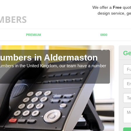
We offer a
Free
quot
design service, ge
PREMIUM
0800
Ge
Numbers in Aldermaston
Bu
A
 numbers in the United Kingdom, our team have a number
A nu
pric