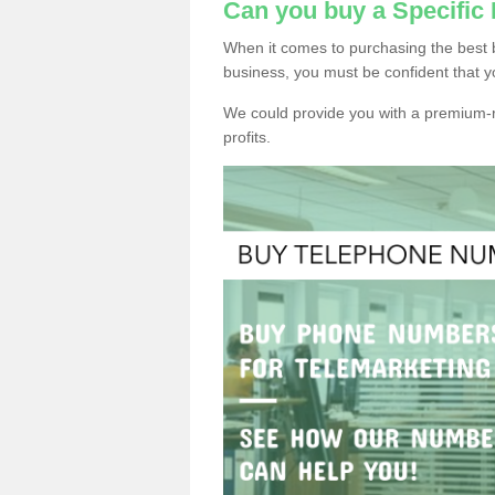
Can you buy a Specifi
When it comes to purchasing the best 
business, you must be confident that y
We could provide you with a premium-r
profits.