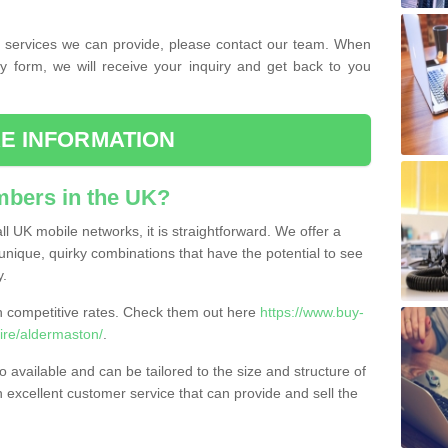
the services we can provide, please contact our team. When
ry form, we will receive your inquiry and get back to you
E INFORMATION
bers in the UK?
l UK mobile networks, it is straightforward. We offer a
nique, quirky combinations that have the potential to see
y.
competitive rates. Check them out here
https://www.buy-
re/aldermaston/
.
 available and can be tailored to the size and structure of
excellent customer service that can provide and sell the