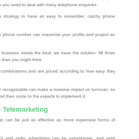
o you need to deal with many telephone enquiries.
ss strategy to have an easy to remember, catchy phone
m phone number can maximise your profits and project an
 business needs the best, we have the solution. All three
s than you might think.
t combinations and are priced according to how easy they
y recognisable can make a massive impact on turnover, so
d then come to the experts to implement it.
 Telemarketing
gn can be just as effective as more expensive forms of
 and radio advertising can be extortionate, and print