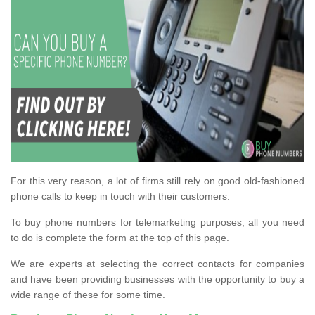
For this very reason, a lot of firms still rely on good old-fashioned
phone calls to keep in touch with their customers.
To buy phone numbers for telemarketing purposes, all you need
to do is complete the form at the top of this page.
We are experts at selecting the correct contacts for companies
and have been providing businesses with the opportunity to buy a
wide range of these for some time.