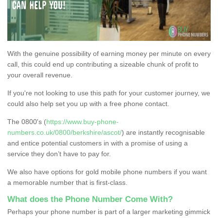
With the genuine possibility of earning money per minute on every
call, this could end up contributing a sizeable chunk of profit to
your overall revenue.
If you're not looking to use this path for your customer journey, we
could also help set you up with a free phone contact.
The 0800's (
https://www.buy-phone-
numbers.co.uk/0800/berkshire/ascot/
) are instantly recognisable
and entice potential customers in with a promise of using a
service they don’t have to pay for.
We also have options for gold mobile phone numbers if you want
a memorable number that is first-class.
What does the Phone Number Come With?
Perhaps your phone number is part of a larger marketing gimmick