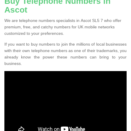
Buy Telephone Numbers in
Ascot
We are telephone numbers specialists in Ascot SL5 7 who offer
premium, free, and catchy numbers for UK mobile networks
customized to your preferences.
If you want to buy numbers to join the millions of local businesses
with their own telephone numbers as one of their trademarks, you
already know the power these numbers can bring to your
business.