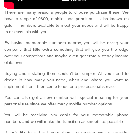
There are many reasons people to choose purchase these. We
have a range of 0800, mobile, and premium — also known as
gold — numbers available to meet your needs and will be happy
to discuss this with you.
By buying memorable numbers nearby, you will be giving your
company that little extra something that will give you the edge
over your competitors and maybe even generate a steady income
of its own.
Buying and installing them couldn’t be simpler. All you need to
decide is how many you need, when and where you want to
implement them, then come to us for a professional service.
You can also get a new number with special meaning for your
personal use since we offer many mobile number options.
You will be receiving sim cards for your memorable phone
numbers and we will make the transition as smooth as possible.
If you'd like to find out more about the services we can provide,