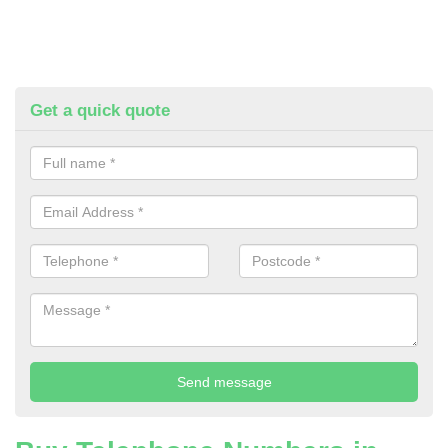
Get a quick quote