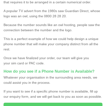
that requires it to be arranged in a certain numerical order.
A popular TV advert from the 1980s saw Guardian Direct, whose
logo was an owl, using the 0800 28 28 20.
Because the number sounds like an owl hooting, people saw the
connection between the number and the logo.
This is a perfect example of how we could help design a unique
phone number that will make your company distinct from all the
rest.
Once we have finalized your order, our team will give you
your sim card or PAC code.
How do you see if a Phone Number is Available?
Whatever your organisation in the surrounding area needs, we
could assist you in the process.
If you want to see if a specific phone number is available, fill up
our enquiry form, and we will get back to you as soon as possible.