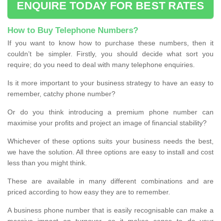
ENQUIRE TODAY FOR BEST RATES
How to Buy Telephone Numbers?
If you want to know how to purchase these numbers, then it
couldn’t be simpler. Firstly, you should decide what sort you
require; do you need to deal with many telephone enquiries.
Is it more important to your business strategy to have an easy to
remember, catchy phone number?
Or do you think introducing a premium phone number can
maximise your profits and project an image of financial stability?
Whichever of these options suits your business needs the best,
we have the solution. All three options are easy to install and cost
less than you might think.
These are available in many different combinations and are
priced according to how easy they are to remember.
A business phone number that is easily recognisable can make a
massive impact on turnover, so it makes sense to do your