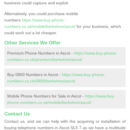
business could capture and exploit.
Alternatively, you could purchase mobile
numbers
https://www.buy-phone-
numbers.co.uk/mobile/berkshire/ascot/
for your business, which
could work out a lot cheaper.
Other Services We Offer
Premium Phone Numbers in Ascot -
https://www.buy-phone-
numbers.co.uk/premium/berkshire/ascot/
Buy 0800 Numbers in Ascot -
https://www.buy-phone-
numbers.co.uk/0800/berkshire/ascot/
Mobile Phone Numbers for Sale in Ascot -
https://www.buy-
phone-numbers.co.uk/mobile/berkshire/ascot/
Contact Us
Contact us, and we can help with the acquiring or installation of
buying telephone numbers in Ascot SL5 7 as we have a multitude