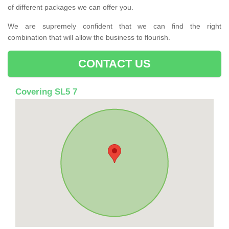
of different packages we can offer you.
We are supremely confident that we can find the right
combination that will allow the business to flourish.
CONTACT US
Covering SL5 7