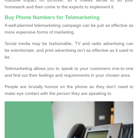
homework and then come to the experts to implement it.
Buy Phone Numbers for Telemarketing
A well-planned telemarketing campaign can be just as effective as
more expensive forms of marketing.
Social media may be fashionable, TV and radio advertising can
be extortionate, and print advertising isn’t as effective as it used to
be.
Telemarketing allows you to speak to your customers one-to-one
and find out their feelings and requirements in your chosen area.
People are brutally honest on the phone as they don’t need to
make eye contact with the person they are speaking to.