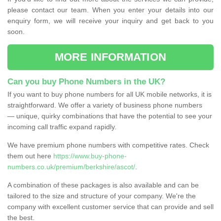
please contact our team. When you enter your details into our
enquiry form, we will receive your inquiry and get back to you
soon.
MORE INFORMATION
Can you buy Phone Numbers in the UK?
If you want to buy phone numbers for all UK mobile networks, it is
straightforward. We offer a variety of business phone numbers
— unique, quirky combinations that have the potential to see your
incoming call traffic expand rapidly.
We have premium phone numbers with competitive rates. Check
them out here
https://www.buy-phone-
numbers.co.uk/premium/berkshire/ascot/
.
A combination of these packages is also available and can be
tailored to the size and structure of your company. We're the
company with excellent customer service that can provide and sell
the best.