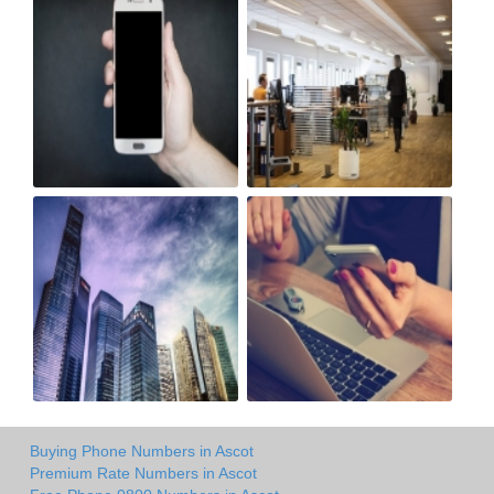
Buying Phone Numbers in Ascot
Premium Rate Numbers in Ascot