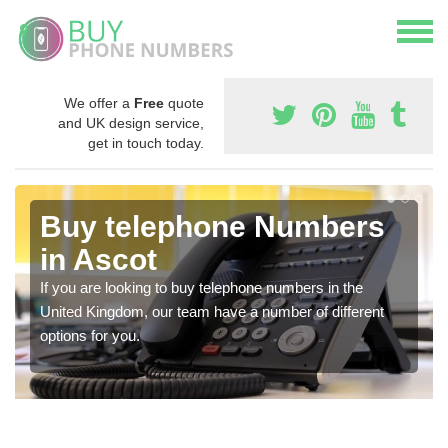
We offer a
Free
quote
and UK design service,
get in touch today.
Buy telephone Numbers
in Ascot
If you are looking to buy telephone numbers in the
United Kingdom, our team have a number of different
options for you.