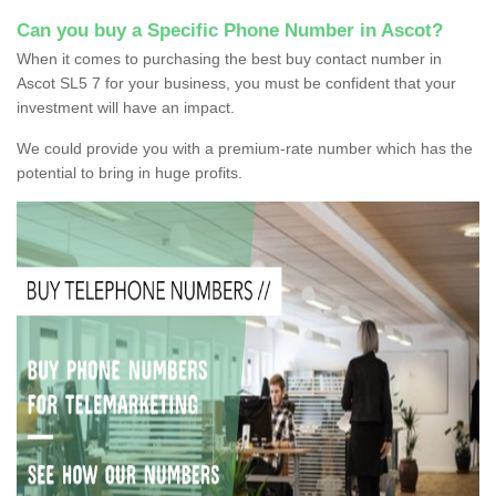
Can you buy a Specific Phone Number in Ascot?
When it comes to purchasing the best buy contact number in
Ascot SL5 7 for your business, you must be confident that your
investment will have an impact.
We could provide you with a premium-rate number which has the
potential to bring in huge profits.