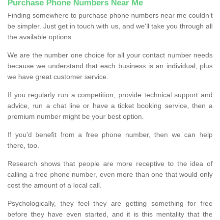
Purchase Phone Numbers Near Me
Finding somewhere to purchase phone numbers near me couldn’t
be simpler. Just get in touch with us, and we'll take you through all
the available options.
We are the number one choice for all your contact number needs
because we understand that each business is an individual, plus
we have great customer service.
If you regularly run a competition, provide technical support and
advice, run a chat line or have a ticket booking service, then a
premium number might be your best option.
If you'd benefit from a free phone number, then we can help
there, too.
Research shows that people are more receptive to the idea of
calling a free phone number, even more than one that would only
cost the amount of a local call.
Psychologically, they feel they are getting something for free
before they have even started, and it is this mentality that the