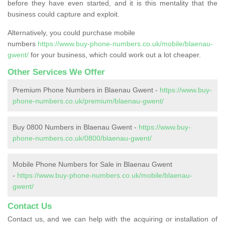
before they have even started, and it is this mentality that the
business could capture and exploit.
Alternatively, you could purchase mobile
numbers
https://www.buy-phone-numbers.co.uk/mobile/blaenau-
gwent/
for your business, which could work out a lot cheaper.
Other Services We Offer
Premium Phone Numbers in Blaenau Gwent -
https://www.buy-
phone-numbers.co.uk/premium/blaenau-gwent/
Buy 0800 Numbers in Blaenau Gwent -
https://www.buy-
phone-numbers.co.uk/0800/blaenau-gwent/
Mobile Phone Numbers for Sale in Blaenau Gwent
-
https://www.buy-phone-numbers.co.uk/mobile/blaenau-
gwent/
Contact Us
Contact us, and we can help with the acquiring or installation of