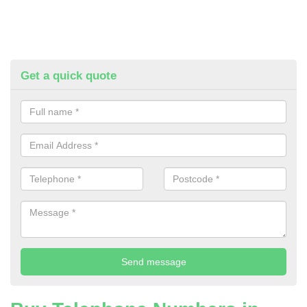
Get a quick quote