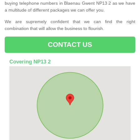
buying telephone numbers in Blaenau Gwent NP13 2 as we have
a multitude of different packages we can offer you.
We are supremely confident that we can find the right
combination that will allow the business to flourish.
CONTACT US
Covering NP13 2