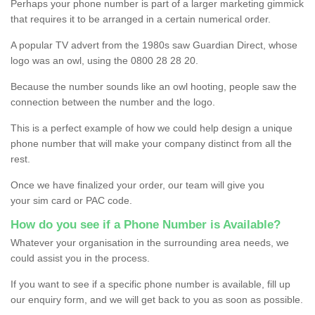
Perhaps your phone number is part of a larger marketing gimmick
that requires it to be arranged in a certain numerical order.
A popular TV advert from the 1980s saw Guardian Direct, whose
logo was an owl, using the 0800 28 28 20.
Because the number sounds like an owl hooting, people saw the
connection between the number and the logo.
This is a perfect example of how we could help design a unique
phone number that will make your company distinct from all the
rest.
Once we have finalized your order, our team will give you
your sim card or PAC code.
How do you see if a Phone Number is Available?
Whatever your organisation in the surrounding area needs, we
could assist you in the process.
If you want to see if a specific phone number is available, fill up
our enquiry form, and we will get back to you as soon as possible.