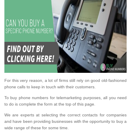
For this very reason, a lot of firms still rely on good old-fashioned
phone calls to keep in touch with their customers.
To buy phone numbers for telemarketing purposes, all you need
to do is complete the form at the top of this page.
We are experts at selecting the correct contacts for companies
and have been providing businesses with the opportunity to buy a
wide range of these for some time.