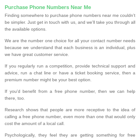
Purchase Phone Numbers Near Me
Finding somewhere to purchase phone numbers near me couldn’t
be simpler. Just get in touch with us, and we'll take you through all
the available options.
We are the number one choice for all your contact number needs
because we understand that each business is an individual, plus
we have great customer service.
If you regularly run a competition, provide technical support and
advice, run a chat line or have a ticket booking service, then a
premium number might be your best option.
If you'd benefit from a free phone number, then we can help
there, too.
Research shows that people are more receptive to the idea of
calling a free phone number, even more than one that would only
cost the amount of a local call.
Psychologically, they feel they are getting something for free