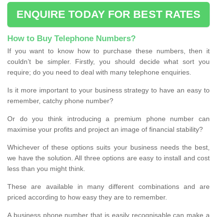
ENQUIRE TODAY FOR BEST RATES
How to Buy Telephone Numbers?
If you want to know how to purchase these numbers, then it
couldn’t be simpler. Firstly, you should decide what sort you
require; do you need to deal with many telephone enquiries.
Is it more important to your business strategy to have an easy to
remember, catchy phone number?
Or do you think introducing a premium phone number can
maximise your profits and project an image of financial stability?
Whichever of these options suits your business needs the best,
we have the solution. All three options are easy to install and cost
less than you might think.
These are available in many different combinations and are
priced according to how easy they are to remember.
A business phone number that is easily recognisable can make a