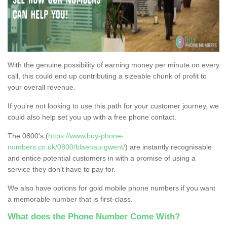
With the genuine possibility of earning money per minute on every
call, this could end up contributing a sizeable chunk of profit to
your overall revenue.
If you're not looking to use this path for your customer journey, we
could also help set you up with a free phone contact.
The 0800's (
https://www.buy-phone-
numbers.co.uk/0800/blaenau-gwent/
) are instantly recognisable
and entice potential customers in with a promise of using a
service they don’t have to pay for.
We also have options for gold mobile phone numbers if you want
a memorable number that is first-class.
What does the Phone Number Come With?