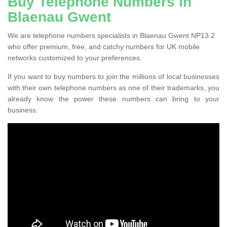
Buy Telephone Numbers in
Blaenau Gwent
We are telephone numbers specialists in Blaenau Gwent NP13 2
who offer premium, free, and catchy numbers for UK mobile
networks customized to your preferences.
If you want to buy numbers to join the millions of local businesses
with their own telephone numbers as one of their trademarks, you
already know the power these numbers can bring to your
business.