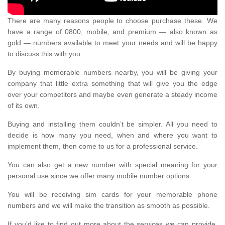
There are many reasons people to choose purchase these. We
have a range of 0800, mobile, and premium — also known as
gold — numbers available to meet your needs and will be happy
to discuss this with you.
By buying memorable numbers nearby, you will be giving your
company that little extra something that will give you the edge
over your competitors and maybe even generate a steady income
of its own.
Buying and installing them couldn’t be simpler. All you need to
decide is how many you need, when and where you want to
implement them, then come to us for a professional service.
You can also get a new number with special meaning for your
personal use since we offer many mobile number options.
You will be receiving sim cards for your memorable phone
numbers and we will make the transition as smooth as possible.
If you'd like to find out more about the services we can provide,