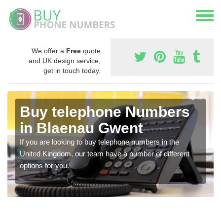
We offer a
Free
quote
and UK design service,
get in touch today.
Buy telephone Numbers
in Blaenau Gwent
If you are looking to buy telephone numbers in the
United Kingdom, our team have a number of different
options for you.