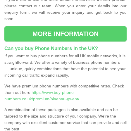
please contact our team. When you enter your details into our
enquiry form, we will receive your inquiry and get back to you
soon.
MORE INFORMATION
Can you buy Phone Numbers in the UK?
If you want to buy phone numbers for all UK mobile networks, it is
straightforward. We offer a variety of business phone numbers
— unique, quirky combinations that have the potential to see your
incoming call traffic expand rapidly.
We have premium phone numbers with competitive rates. Check
them out here
https://www.buy-phone-
numbers.co.uk/premium/blaenau-gwent/
.
A combination of these packages is also available and can be
tailored to the size and structure of your company. We're the
company with excellent customer service that can provide and sell
the best.