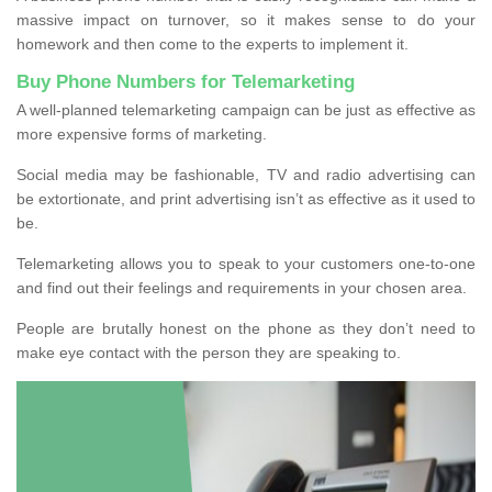
massive impact on turnover, so it makes sense to do your
homework and then come to the experts to implement it.
Buy Phone Numbers for Telemarketing
A well-planned telemarketing campaign can be just as effective as
more expensive forms of marketing.
Social media may be fashionable, TV and radio advertising can
be extortionate, and print advertising isn’t as effective as it used to
be.
Telemarketing allows you to speak to your customers one-to-one
and find out their feelings and requirements in your chosen area.
People are brutally honest on the phone as they don’t need to
make eye contact with the person they are speaking to.