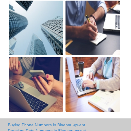
Buying Phone Numbers in Blaenau-gwent
Premium Rate Numbers in Blaenau-gwent