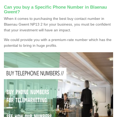
Can you buy a Specific Phone Number in Blaenau
Gwent?
When it comes to purchasing the best buy contact number in
Blaenau Gwent NP13 2 for your business, you must be confident
that your investment will have an impact.
We could provide you with a premium-rate number which has the
potential to bring in huge profits.