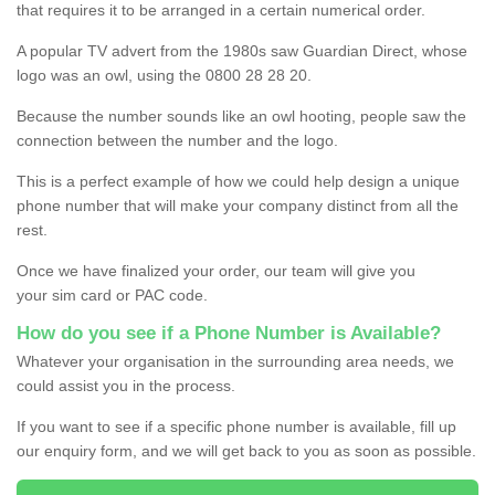
that requires it to be arranged in a certain numerical order.
A popular TV advert from the 1980s saw Guardian Direct, whose
logo was an owl, using the 0800 28 28 20.
Because the number sounds like an owl hooting, people saw the
connection between the number and the logo.
This is a perfect example of how we could help design a unique
phone number that will make your company distinct from all the
rest.
Once we have finalized your order, our team will give you
your sim card or PAC code.
How do you see if a Phone Number is Available?
Whatever your organisation in the surrounding area needs, we
could assist you in the process.
If you want to see if a specific phone number is available, fill up
our enquiry form, and we will get back to you as soon as possible.