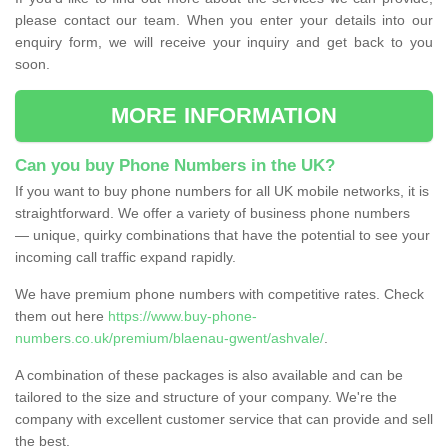
please contact our team. When you enter your details into our
enquiry form, we will receive your inquiry and get back to you
soon.
MORE INFORMATION
Can you buy Phone Numbers in the UK?
If you want to buy phone numbers for all UK mobile networks, it is
straightforward. We offer a variety of business phone numbers
— unique, quirky combinations that have the potential to see your
incoming call traffic expand rapidly.
We have premium phone numbers with competitive rates. Check
them out here
https://www.buy-phone-
numbers.co.uk/premium/blaenau-gwent/ashvale/
.
A combination of these packages is also available and can be
tailored to the size and structure of your company. We're the
company with excellent customer service that can provide and sell
the best.