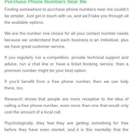
Purchase Phone Numbers Near Me
Finding somewhere to purchase phone numbers near me couldn’t
be simpler. Just get in touch with us, and we'll take you through all
the available options.
We are the number one choice for all your contact number needs
because we understand that each business is an individual, plus
we have great customer service.
If you regularly run a competition, provide technical support and
advice, run a chat line or have a ticket booking service, then a
premium number might be your best option.
If you'd benefit from a free phone number, then we can help
there, too.
Research shows that people are more receptive to the idea of
calling a free phone number, even more than one that would only
cost the amount of a local call.
Psychologically, they feel they are getting something for free
before they have even started, and it is this mentality that the