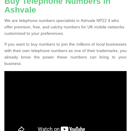
Buy Telephone Numbers in
Ashvale
We are telephone numbers specialists in Ashvale NP22 4 who
offer premium, free, and catchy numbers for UK mobile networks
customized to your preferences.
If you want to buy numbers to join the millions of local businesses
with their own telephone numbers as one of their trademarks, you
already know the power these numbers can bring to your
business.