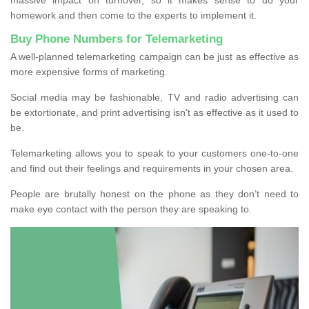
homework and then come to the experts to implement it.
Buy Phone Numbers for Telemarketing
A well-planned telemarketing campaign can be just as effective as
more expensive forms of marketing.
Social media may be fashionable, TV and radio advertising can
be extortionate, and print advertising isn’t as effective as it used to
be.
Telemarketing allows you to speak to your customers one-to-one
and find out their feelings and requirements in your chosen area.
People are brutally honest on the phone as they don’t need to
make eye contact with the person they are speaking to.