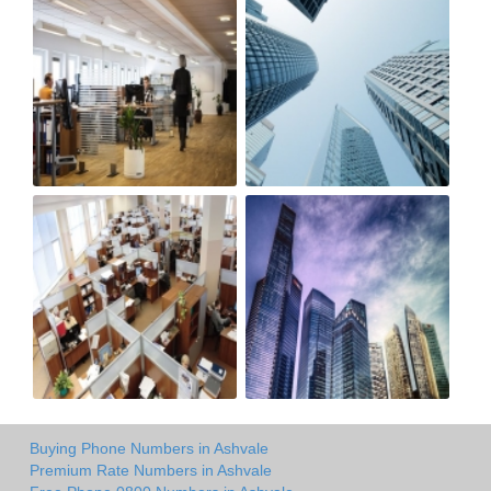
Buying Phone Numbers in Ashvale
Premium Rate Numbers in Ashvale