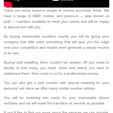
There are many reasons people to choose purchase these. We
have a range of 0800, mobile, and premium — also known as
gold — numbers available to meet your needs and will be happy
to discuss this with you.
By buying memorable numbers nearby, you will be giving your
company that little extra something that will give you the edge
over your competitors and maybe even generate a steady income
of its own.
Buying and installing them couldn’t be simpler. All you need to
decide is how many you need, when and where you want to
implement them, then come to us for a professional service.
You can also get a new number with special meaning for your
personal use since we offer many mobile number options.
You will be receiving sim cards for your memorable phone
numbers and we will make the transition as smooth as possible.
If you'd like to find out more about the services we can provide,