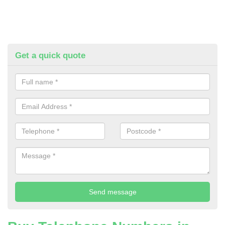
Get a quick quote