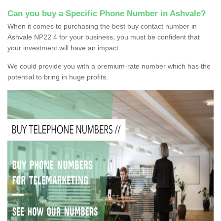
Can you buy a Specific Phone Number in Ashvale?
When it comes to purchasing the best buy contact number in
Ashvale NP22 4 for your business, you must be confident that
your investment will have an impact.
We could provide you with a premium-rate number which has the
potential to bring in huge profits.