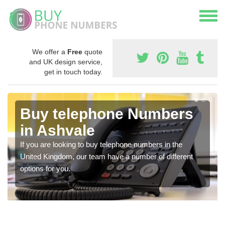
We offer a
Free
quote
and UK design service,
get in touch today.
Buy telephone Numbers
in Ashvale
If you are looking to buy telephone numbers in the
United Kingdom, our team have a number of different
options for you.