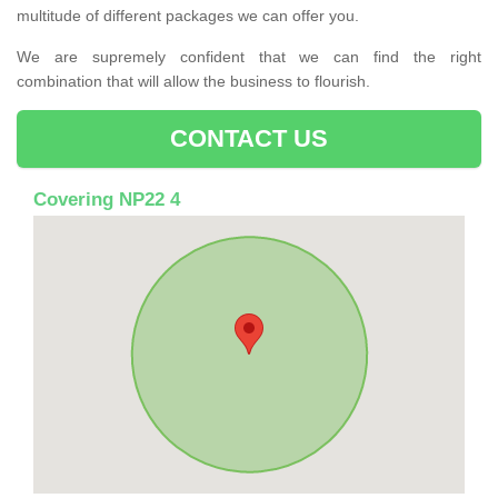
multitude of different packages we can offer you.
We are supremely confident that we can find the right
combination that will allow the business to flourish.
CONTACT US
Covering NP22 4