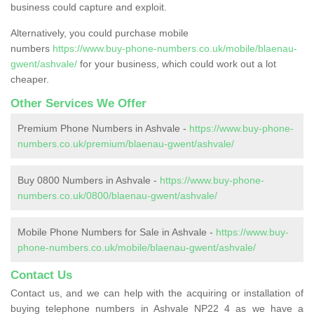
business could capture and exploit.
Alternatively, you could purchase mobile
numbers
https://www.buy-phone-numbers.co.uk/mobile/blaenau-
gwent/ashvale/
for your business, which could work out a lot
cheaper.
Other Services We Offer
Premium Phone Numbers in Ashvale -
https://www.buy-phone-
numbers.co.uk/premium/blaenau-gwent/ashvale/
Buy 0800 Numbers in Ashvale -
https://www.buy-phone-
numbers.co.uk/0800/blaenau-gwent/ashvale/
Mobile Phone Numbers for Sale in Ashvale -
https://www.buy-
phone-numbers.co.uk/mobile/blaenau-gwent/ashvale/
Contact Us
Contact us, and we can help with the acquiring or installation of
buying telephone numbers in Ashvale NP22 4 as we have a