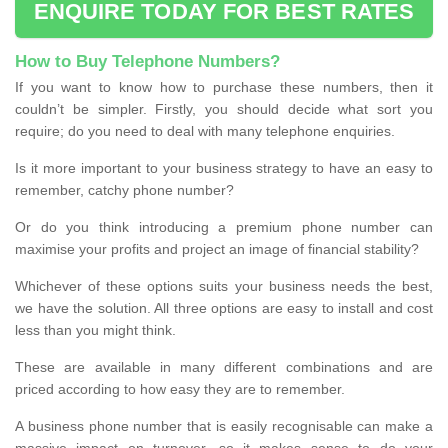
ENQUIRE TODAY FOR BEST RATES
How to Buy Telephone Numbers?
If you want to know how to purchase these numbers, then it
couldn’t be simpler. Firstly, you should decide what sort you
require; do you need to deal with many telephone enquiries.
Is it more important to your business strategy to have an easy to
remember, catchy phone number?
Or do you think introducing a premium phone number can
maximise your profits and project an image of financial stability?
Whichever of these options suits your business needs the best,
we have the solution. All three options are easy to install and cost
less than you might think.
These are available in many different combinations and are
priced according to how easy they are to remember.
A business phone number that is easily recognisable can make a
massive impact on turnover, so it makes sense to do your