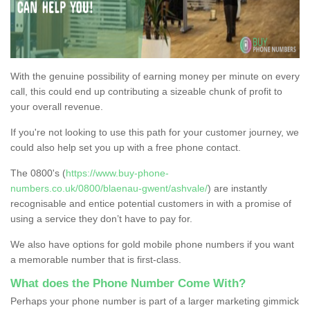
With the genuine possibility of earning money per minute on every
call, this could end up contributing a sizeable chunk of profit to
your overall revenue.
If you're not looking to use this path for your customer journey, we
could also help set you up with a free phone contact.
The 0800's (
https://www.buy-phone-
numbers.co.uk/0800/blaenau-gwent/ashvale/
) are instantly
recognisable and entice potential customers in with a promise of
using a service they don’t have to pay for.
We also have options for gold mobile phone numbers if you want
a memorable number that is first-class.
What does the Phone Number Come With?
Perhaps your phone number is part of a larger marketing gimmick