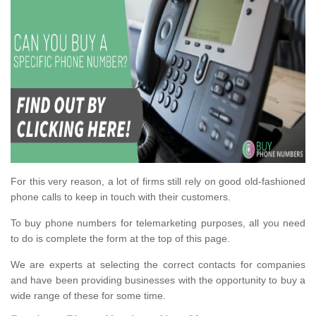
For this very reason, a lot of firms still rely on good old-fashioned
phone calls to keep in touch with their customers.
To buy phone numbers for telemarketing purposes, all you need
to do is complete the form at the top of this page.
We are experts at selecting the correct contacts for companies
and have been providing businesses with the opportunity to buy a
wide range of these for some time.