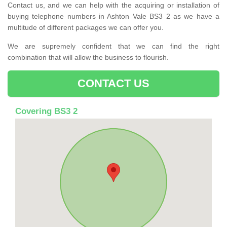
Contact us, and we can help with the acquiring or installation of
buying telephone numbers in Ashton Vale BS3 2 as we have a
multitude of different packages we can offer you.
We are supremely confident that we can find the right
combination that will allow the business to flourish.
CONTACT US
Covering BS3 2