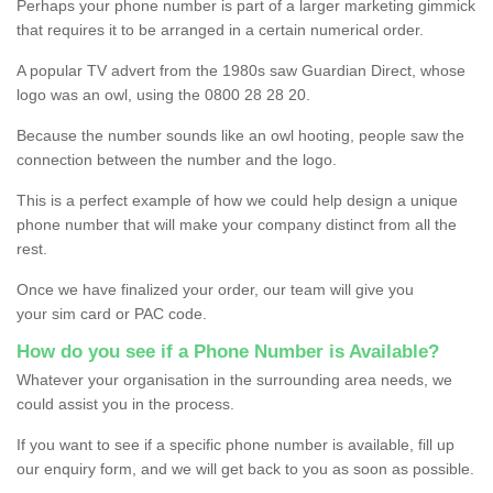
Perhaps your phone number is part of a larger marketing gimmick
that requires it to be arranged in a certain numerical order.
A popular TV advert from the 1980s saw Guardian Direct, whose
logo was an owl, using the 0800 28 28 20.
Because the number sounds like an owl hooting, people saw the
connection between the number and the logo.
This is a perfect example of how we could help design a unique
phone number that will make your company distinct from all the
rest.
Once we have finalized your order, our team will give you
your sim card or PAC code.
How do you see if a Phone Number is Available?
Whatever your organisation in the surrounding area needs, we
could assist you in the process.
If you want to see if a specific phone number is available, fill up
our enquiry form, and we will get back to you as soon as possible.