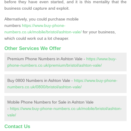
before they have even started, and it is this mentality that the
business could capture and exploit.
Alternatively, you could purchase mobile
numbers
https://www.buy-phone-
numbers.co.uk/mobile/bristol/ashton-vale/
for your business,
which could work out a lot cheaper.
Other Services We Offer
Premium Phone Numbers in Ashton Vale -
https://www.buy-
phone-numbers.co.uk/premium/bristol/ashton-vale/
Buy 0800 Numbers in Ashton Vale -
https://www.buy-phone-
numbers.co.uk/0800/bristol/ashton-vale/
Mobile Phone Numbers for Sale in Ashton Vale
-
https://www.buy-phone-numbers.co.uk/mobile/bristol/ashton-
vale/
Contact Us