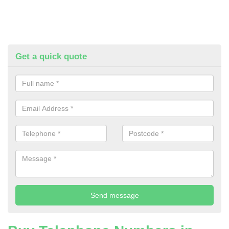
Get a quick quote