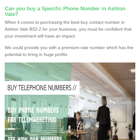
Can you buy a Specific Phone Number in Ashton
Vale?
When it comes to purchasing the best buy contact number in
Ashton Vale BS3 2 for your business, you must be confident that
your investment will have an impact.
We could provide you with a premium-rate number which has the
potential to bring in huge profits.