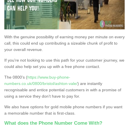
With the genuine possibility of earning money per minute on every
call, this could end up contributing a sizeable chunk of profit to
your overall revenue.
If you're not looking to use this path for your customer journey, we
could also help set you up with a free phone contact.
The 0800's (
https://www.buy-phone-
numbers.co.uk/0800/bristol/ashton-vale/
) are instantly
recognisable and entice potential customers in with a promise of
using a service they don’t have to pay for.
We also have options for gold mobile phone numbers if you want
a memorable number that is first-class.
What does the Phone Number Come With?