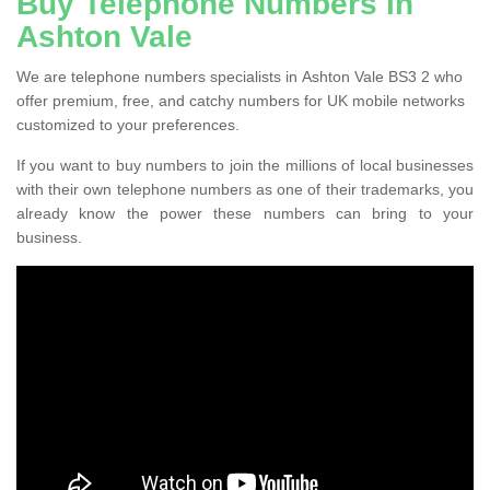
Buy Telephone Numbers in
Ashton Vale
We are telephone numbers specialists in Ashton Vale BS3 2 who
offer premium, free, and catchy numbers for UK mobile networks
customized to your preferences.
If you want to buy numbers to join the millions of local businesses
with their own telephone numbers as one of their trademarks, you
already know the power these numbers can bring to your
business.