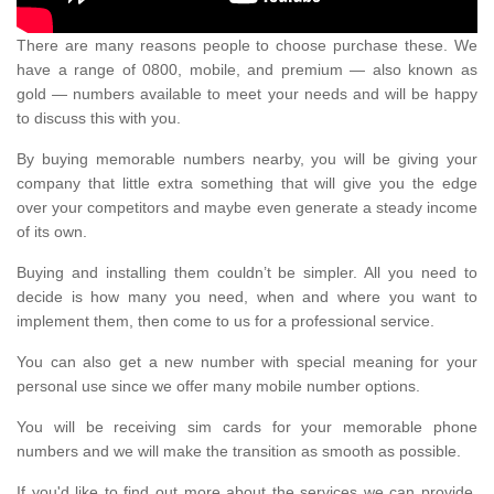
There are many reasons people to choose purchase these. We
have a range of 0800, mobile, and premium — also known as
gold — numbers available to meet your needs and will be happy
to discuss this with you.
By buying memorable numbers nearby, you will be giving your
company that little extra something that will give you the edge
over your competitors and maybe even generate a steady income
of its own.
Buying and installing them couldn’t be simpler. All you need to
decide is how many you need, when and where you want to
implement them, then come to us for a professional service.
You can also get a new number with special meaning for your
personal use since we offer many mobile number options.
You will be receiving sim cards for your memorable phone
numbers and we will make the transition as smooth as possible.
If you'd like to find out more about the services we can provide,