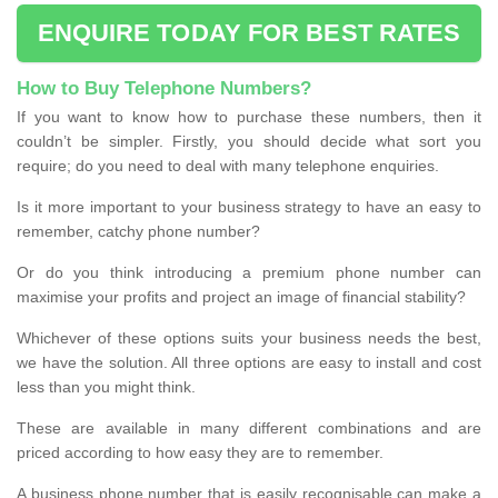
ENQUIRE TODAY FOR BEST RATES
How to Buy Telephone Numbers?
If you want to know how to purchase these numbers, then it
couldn’t be simpler. Firstly, you should decide what sort you
require; do you need to deal with many telephone enquiries.
Is it more important to your business strategy to have an easy to
remember, catchy phone number?
Or do you think introducing a premium phone number can
maximise your profits and project an image of financial stability?
Whichever of these options suits your business needs the best,
we have the solution. All three options are easy to install and cost
less than you might think.
These are available in many different combinations and are
priced according to how easy they are to remember.
A business phone number that is easily recognisable can make a