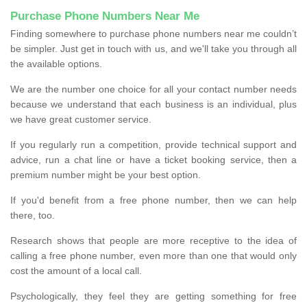
Purchase Phone Numbers Near Me
Finding somewhere to purchase phone numbers near me couldn’t
be simpler. Just get in touch with us, and we'll take you through all
the available options.
We are the number one choice for all your contact number needs
because we understand that each business is an individual, plus
we have great customer service.
If you regularly run a competition, provide technical support and
advice, run a chat line or have a ticket booking service, then a
premium number might be your best option.
If you'd benefit from a free phone number, then we can help
there, too.
Research shows that people are more receptive to the idea of
calling a free phone number, even more than one that would only
cost the amount of a local call.
Psychologically, they feel they are getting something for free