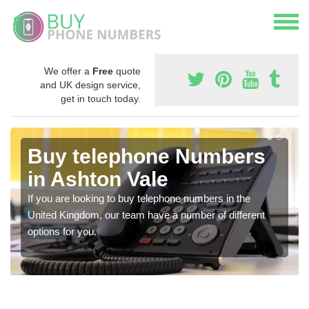
We offer a
Free
quote
and UK design service,
get in touch today.
Buy telephone Numbers
in Ashton Vale
If you are looking to buy telephone numbers in the
United Kingdom, our team have a number of different
options for you.