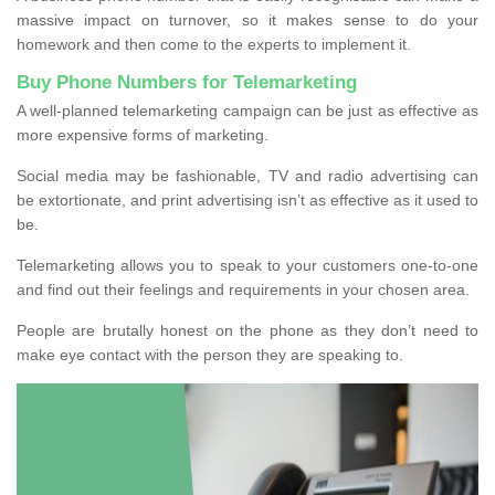
massive impact on turnover, so it makes sense to do your
homework and then come to the experts to implement it.
Buy Phone Numbers for Telemarketing
A well-planned telemarketing campaign can be just as effective as
more expensive forms of marketing.
Social media may be fashionable, TV and radio advertising can
be extortionate, and print advertising isn’t as effective as it used to
be.
Telemarketing allows you to speak to your customers one-to-one
and find out their feelings and requirements in your chosen area.
People are brutally honest on the phone as they don’t need to
make eye contact with the person they are speaking to.