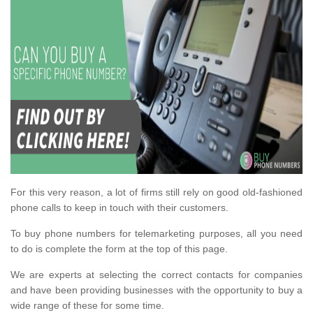
For this very reason, a lot of firms still rely on good old-fashioned
phone calls to keep in touch with their customers.
To buy phone numbers for telemarketing purposes, all you need
to do is complete the form at the top of this page.
We are experts at selecting the correct contacts for companies
and have been providing businesses with the opportunity to buy a
wide range of these for some time.