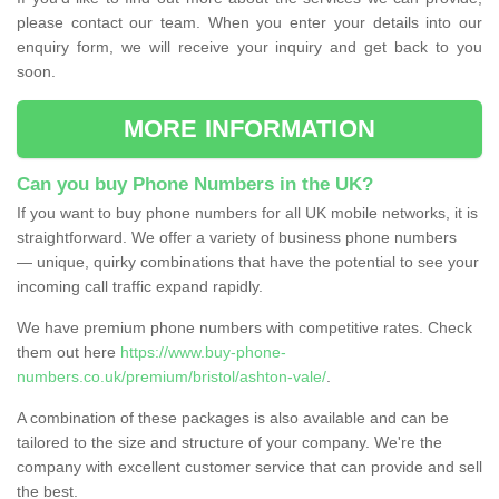
please contact our team. When you enter your details into our
enquiry form, we will receive your inquiry and get back to you
soon.
MORE INFORMATION
Can you buy Phone Numbers in the UK?
If you want to buy phone numbers for all UK mobile networks, it is
straightforward. We offer a variety of business phone numbers
— unique, quirky combinations that have the potential to see your
incoming call traffic expand rapidly.
We have premium phone numbers with competitive rates. Check
them out here
https://www.buy-phone-
numbers.co.uk/premium/bristol/ashton-vale/
.
A combination of these packages is also available and can be
tailored to the size and structure of your company. We're the
company with excellent customer service that can provide and sell
the best.