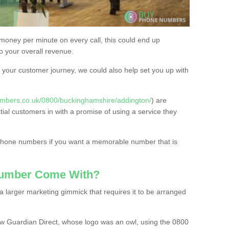
 money per minute on every call, this could end up
to your overall revenue.
or your customer journey, we could also help set you up with
mbers.co.uk/0800/buckinghamshire/addington/
) are
tial customers in with a promise of using a service they
 phone numbers if you want a memorable number that is
Number Come With?
 larger marketing gimmick that requires it to be arranged
w Guardian Direct, whose logo was an owl, using the 0800