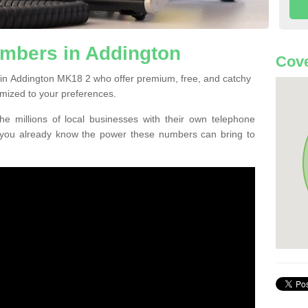
mbers in Addington
Cove
in Addington MK18 2 who offer premium, free, and catchy
mized to your preferences.
he millions of local businesses with their own telephone
 you already know the power these numbers can bring to