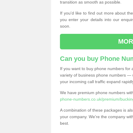
transition as smooth as possible.
If you'd like to find out more about 
you enter your details into our enqui
soon.
MOR
Can you buy Phone Num
If you want to buy phone numbers for al
variety of business phone numbers — u
your incoming call traffic expand rapidl
We have premium phone numbers with 
phone-numbers.co.uk/premium/buckin
A combination of these packages is also
your company. We're the company with 
best.