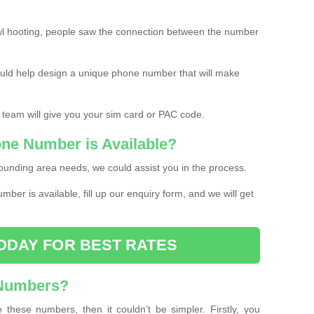
l hooting, people saw the connection between the number
ould help design a unique phone number that will make
 team will give you your sim card or PAC code.
one Number is Available?
ounding area needs, we could assist you in the process.
umber is available, fill up our enquiry form, and we will get
ODAY FOR BEST RATES
 Numbers?
these numbers, then it couldn’t be simpler. Firstly, you