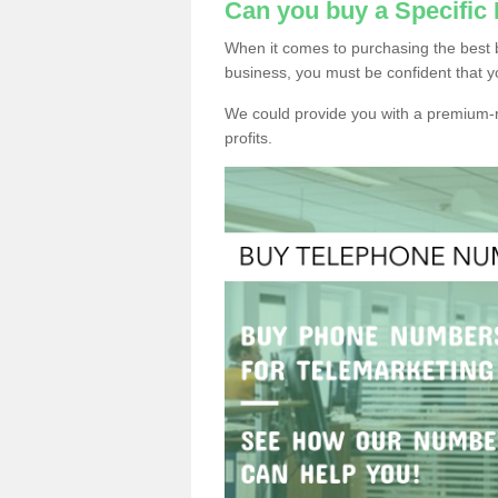
Can you buy a Specific
When it comes to purchasing the best 
business, you must be confident that y
We could provide you with a premium-r
profits.