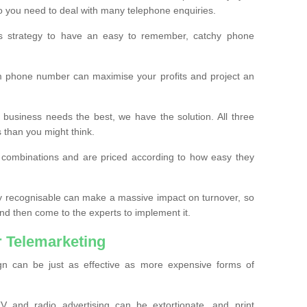
o you need to deal with many telephone enquiries.
ss strategy to have an easy to remember, catchy phone
m phone number can maximise your profits and project an
 business needs the best, we have the solution. All three
s than you might think.
t combinations and are priced according to how easy they
y recognisable can make a massive impact on turnover, so
d then come to the experts to implement it.
 Telemarketing
gn can be just as effective as more expensive forms of
 and radio advertising can be extortionate, and print