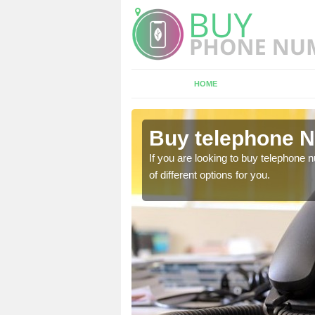
HOME
ddington
Buy telephone N
hone numbers, make sure
If you are looking to buy telephone
of different options for you.