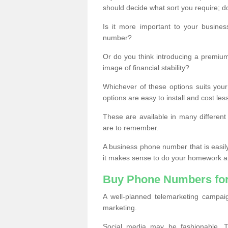
should decide what sort you require; d
Is it more important to your busine
number?
Or do you think introducing a premiu
image of financial stability?
Whichever of these options suits your
options are easy to install and cost les
These are available in many differen
are to remember.
A business phone number that is easil
it makes sense to do your homework an
Buy Phone Numbers for
A well-planned telemarketing campai
marketing.
Social media may be fashionable, TV