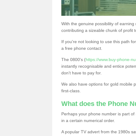
With the genuine possibility of earning
contributing a sizeable chunk of profit 
If you're not looking to use this path f
a free phone contact.
The 0800's (
https://www.buy-phone-nu
instantly recognisable and entice poten
don’t have to pay for.
We also have options for gold mobile
first-class.
What does the Phone 
Perhaps your phone number is part of a
in a certain numerical order.
A popular TV advert from the 1980s sa