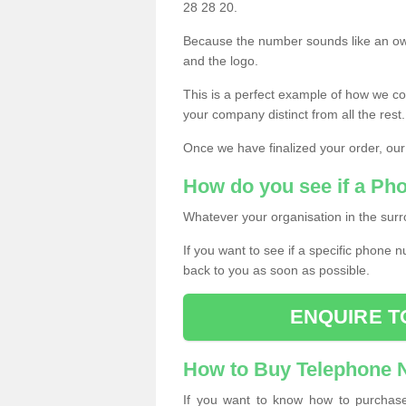
28 28 20.
Because the number sounds like an ow
and the logo.
This is a perfect example of how we c
your company distinct from all the rest.
Once we have finalized your order, our
How do you see if a Ph
Whatever your organisation in the surr
If you want to see if a specific phone n
back to you as soon as possible.
ENQUIRE T
How to Buy Telephone
If you want to know how to purchase 