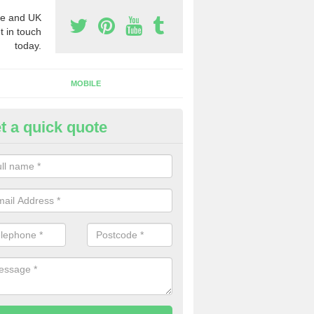
e and UK
t in touch
today.
MOBILE
t a quick quote
y Phone Numbers for Telemarke
ddington
mber of people decide to buy phone numbers for telemarketing. We of
es for these numbers, so make sure to get in touch.