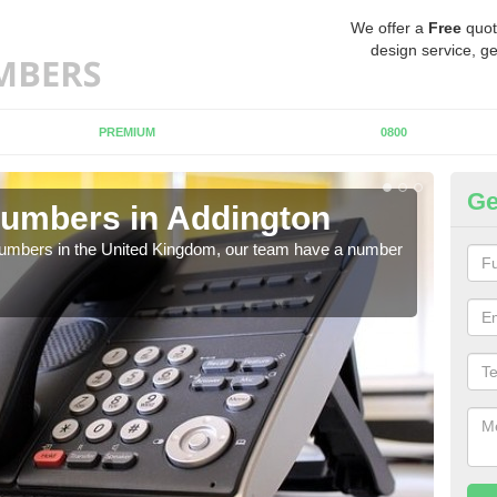
We offer a
Free
quot
design service, ge
PREMIUM
0800
Ge
umbers in Addington
Bu
A
 numbers in the United Kingdom, our team have a number
A nu
pric