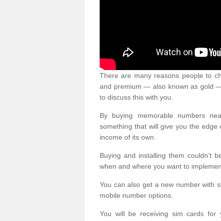
There are many reasons people to ch
and premium — also known as gold — 
to discuss this with you.
By buying memorable numbers nearb
something that will give you the edg
income of its own.
Buying and installing them couldn’t 
when and where you want to implement 
You can also get a new number with s
mobile number options.
You will be receiving sim cards f