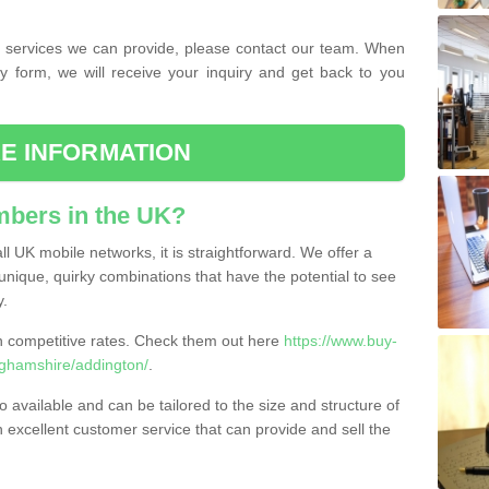
the services we can provide, please contact our team. When
ry form, we will receive your inquiry and get back to you
E INFORMATION
bers in the UK?
l UK mobile networks, it is straightforward. We offer a
nique, quirky combinations that have the potential to see
y.
competitive rates. Check them out here
https://www.buy-
ghamshire/addington/
.
 available and can be tailored to the size and structure of
excellent customer service that can provide and sell the