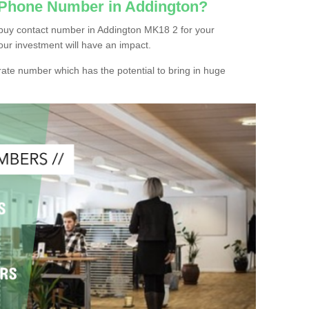
 Phone Number in Addington?
buy contact number in Addington MK18 2 for your
our investment will have an impact.
ate number which has the potential to bring in huge