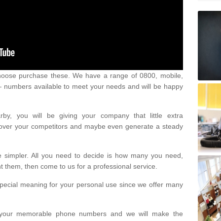
oose purchase these. We have a range of 0800, mobile,
numbers available to meet your needs and will be happy
y, you will be giving your company that little extra
e over your competitors and maybe even generate a steady
be simpler. All you need to decide is how many you need,
them, then come to us for a professional service.
pecial meaning for your personal use since we offer many
or your memorable phone numbers and we will make the