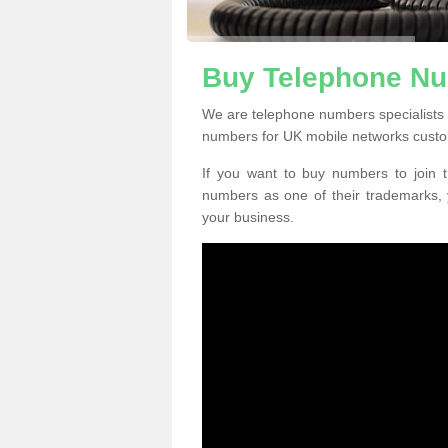
Buy Telephone Nu
We are telephone numbers specialists 
numbers for UK mobile networks custo
If you want to buy numbers to join t
numbers as one of their trademarks,
your business.