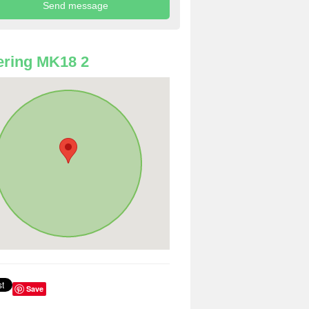
ring MK18 2
Save