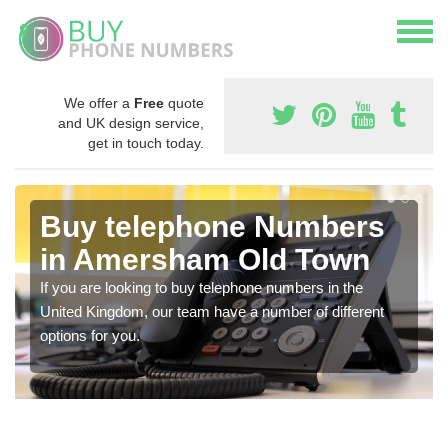
We offer a
Free
quote
and UK design service,
get in touch today.
Buy telephone Numbers
in Amersham Old Town
If you are looking to buy telephone numbers in the
United Kingdom, our team have a number of different
options for you.