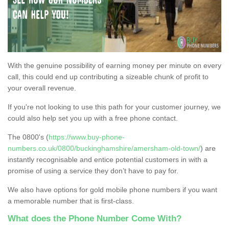
With the genuine possibility of earning money per minute on every
call, this could end up contributing a sizeable chunk of profit to
your overall revenue.
If you're not looking to use this path for your customer journey, we
could also help set you up with a free phone contact.
The 0800's (
https://www.buy-phone-
numbers.co.uk/0800/buckinghamshire/amersham-old-town/
) are
instantly recognisable and entice potential customers in with a
promise of using a service they don’t have to pay for.
We also have options for gold mobile phone numbers if you want
a memorable number that is first-class.
What does the Phone Number Come With?