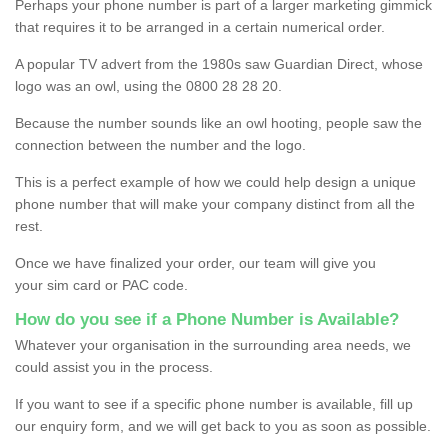
Perhaps your phone number is part of a larger marketing gimmick
that requires it to be arranged in a certain numerical order.
A popular TV advert from the 1980s saw Guardian Direct, whose
logo was an owl, using the 0800 28 28 20.
Because the number sounds like an owl hooting, people saw the
connection between the number and the logo.
This is a perfect example of how we could help design a unique
phone number that will make your company distinct from all the
rest.
Once we have finalized your order, our team will give you
your sim card or PAC code.
How do you see if a Phone Number is Available?
Whatever your organisation in the surrounding area needs, we
could assist you in the process.
If you want to see if a specific phone number is available, fill up
our enquiry form, and we will get back to you as soon as possible.