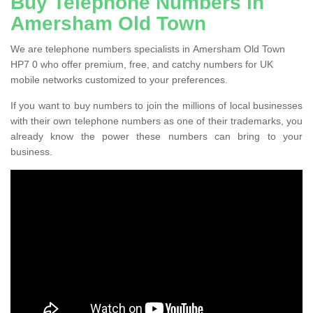
Buy Telephone Numbers in
Amersham Old Town
We are telephone numbers specialists in Amersham Old Town
HP7 0 who offer premium, free, and catchy numbers for UK
mobile networks customized to your preferences.
If you want to buy numbers to join the millions of local businesses
with their own telephone numbers as one of their trademarks, you
already know the power these numbers can bring to your
business.