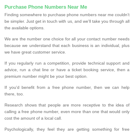
Purchase Phone Numbers Near Me
Finding somewhere to purchase phone numbers near me couldn’t
be simpler. Just get in touch with us, and we'll take you through all
the available options.
We are the number one choice for all your contact number needs
because we understand that each business is an individual, plus
we have great customer service.
If you regularly run a competition, provide technical support and
advice, run a chat line or have a ticket booking service, then a
premium number might be your best option.
If you'd benefit from a free phone number, then we can help
there, too.
Research shows that people are more receptive to the idea of
calling a free phone number, even more than one that would only
cost the amount of a local call.
Psychologically, they feel they are getting something for free