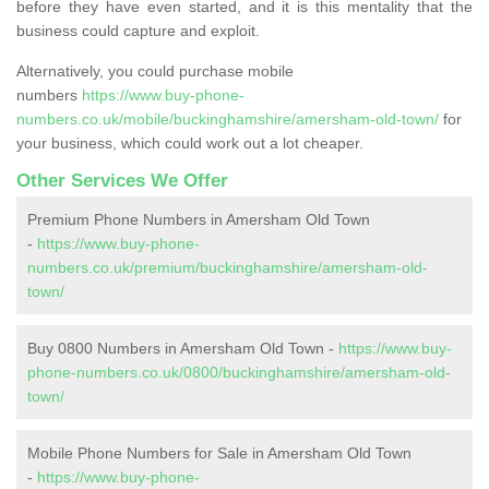
before they have even started, and it is this mentality that the
business could capture and exploit.
Alternatively, you could purchase mobile
numbers
https://www.buy-phone-
numbers.co.uk/mobile/buckinghamshire/amersham-old-town/
for
your business, which could work out a lot cheaper.
Other Services We Offer
Premium Phone Numbers in Amersham Old Town
-
https://www.buy-phone-
numbers.co.uk/premium/buckinghamshire/amersham-old-
town/
Buy 0800 Numbers in Amersham Old Town -
https://www.buy-
phone-numbers.co.uk/0800/buckinghamshire/amersham-old-
town/
Mobile Phone Numbers for Sale in Amersham Old Town
-
https://www.buy-phone-