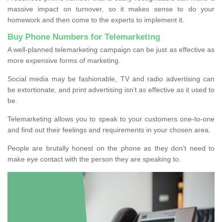
massive impact on turnover, so it makes sense to do your
homework and then come to the experts to implement it.
Buy Phone Numbers for Telemarketing
A well-planned telemarketing campaign can be just as effective as
more expensive forms of marketing.
Social media may be fashionable, TV and radio advertising can
be extortionate, and print advertising isn’t as effective as it used to
be.
Telemarketing allows you to speak to your customers one-to-one
and find out their feelings and requirements in your chosen area.
People are brutally honest on the phone as they don’t need to
make eye contact with the person they are speaking to.