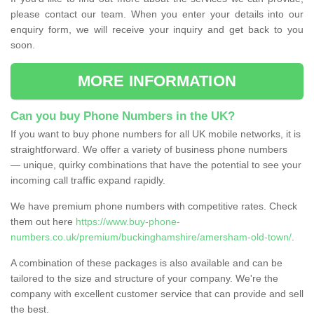
please contact our team. When you enter your details into our
enquiry form, we will receive your inquiry and get back to you
soon.
MORE INFORMATION
Can you buy Phone Numbers in the UK?
If you want to buy phone numbers for all UK mobile networks, it is
straightforward. We offer a variety of business phone numbers
— unique, quirky combinations that have the potential to see your
incoming call traffic expand rapidly.
We have premium phone numbers with competitive rates. Check
them out here
https://www.buy-phone-
numbers.co.uk/premium/buckinghamshire/amersham-old-town/
.
A combination of these packages is also available and can be
tailored to the size and structure of your company. We're the
company with excellent customer service that can provide and sell
the best.