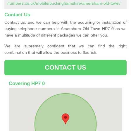
numbers.co.uk/mobile/buckinghamshire/amersham-old-town/
Contact Us
Contact us, and we can help with the acquiring or installation of
buying telephone numbers in Amersham Old Town HP7 0 as we
have a multitude of different packages we can offer you.
We are supremely confident that we can find the right
combination that will allow the business to flourish.
CONTACT US
Covering HP7 0