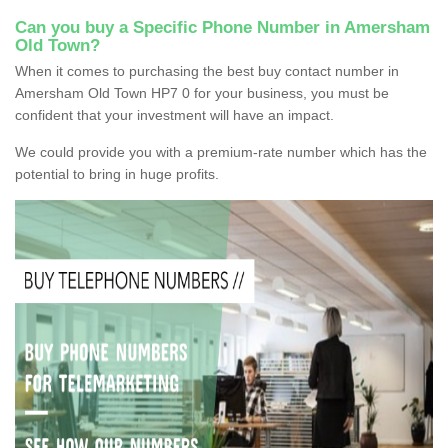
Can you buy a Specific Phone Number in Amersham
Old Town?
When it comes to purchasing the best buy contact number in
Amersham Old Town HP7 0 for your business, you must be
confident that your investment will have an impact.
We could provide you with a premium-rate number which has the
potential to bring in huge profits.