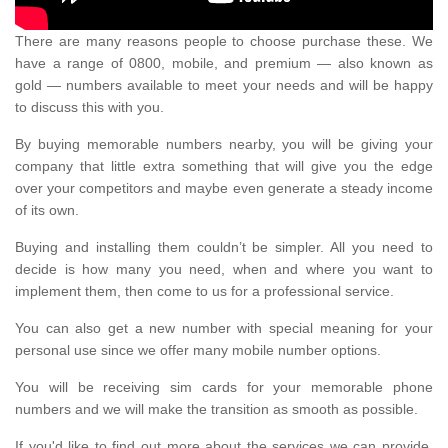
There are many reasons people to choose purchase these. We
have a range of 0800, mobile, and premium — also known as
gold — numbers available to meet your needs and will be happy
to discuss this with you.
By buying memorable numbers nearby, you will be giving your
company that little extra something that will give you the edge
over your competitors and maybe even generate a steady income
of its own.
Buying and installing them couldn’t be simpler. All you need to
decide is how many you need, when and where you want to
implement them, then come to us for a professional service.
You can also get a new number with special meaning for your
personal use since we offer many mobile number options.
You will be receiving sim cards for your memorable phone
numbers and we will make the transition as smooth as possible.
If you'd like to find out more about the services we can provide,