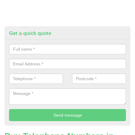
Get a quick quote