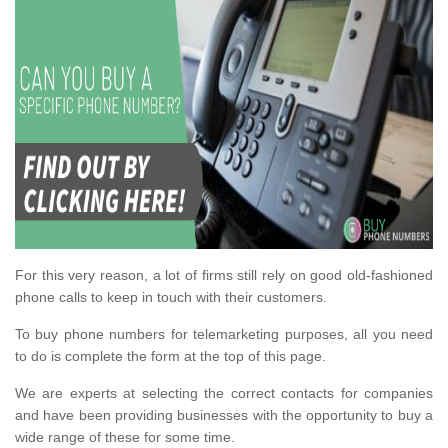
For this very reason, a lot of firms still rely on good old-fashioned
phone calls to keep in touch with their customers.
To buy phone numbers for telemarketing purposes, all you need
to do is complete the form at the top of this page.
We are experts at selecting the correct contacts for companies
and have been providing businesses with the opportunity to buy a
wide range of these for some time.