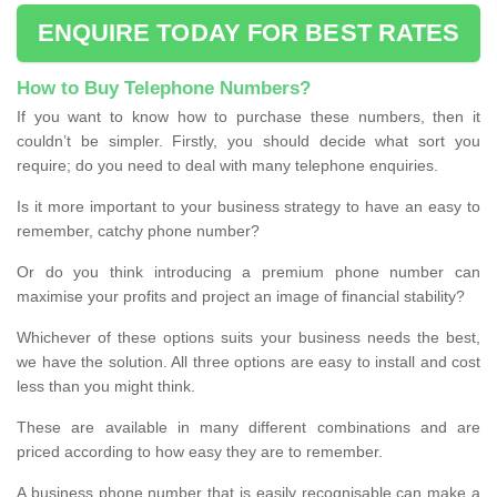
ENQUIRE TODAY FOR BEST RATES
How to Buy Telephone Numbers?
If you want to know how to purchase these numbers, then it
couldn’t be simpler. Firstly, you should decide what sort you
require; do you need to deal with many telephone enquiries.
Is it more important to your business strategy to have an easy to
remember, catchy phone number?
Or do you think introducing a premium phone number can
maximise your profits and project an image of financial stability?
Whichever of these options suits your business needs the best,
we have the solution. All three options are easy to install and cost
less than you might think.
These are available in many different combinations and are
priced according to how easy they are to remember.
A business phone number that is easily recognisable can make a