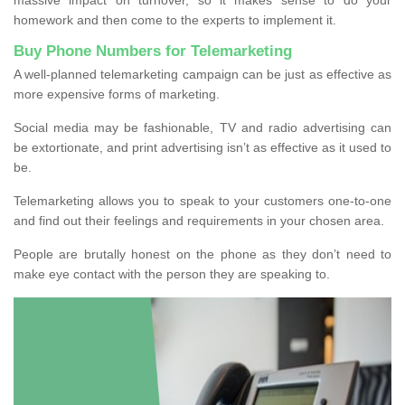
homework and then come to the experts to implement it.
Buy Phone Numbers for Telemarketing
A well-planned telemarketing campaign can be just as effective as
more expensive forms of marketing.
Social media may be fashionable, TV and radio advertising can
be extortionate, and print advertising isn’t as effective as it used to
be.
Telemarketing allows you to speak to your customers one-to-one
and find out their feelings and requirements in your chosen area.
People are brutally honest on the phone as they don’t need to
make eye contact with the person they are speaking to.