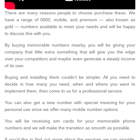
There are many reasons people to choose purchase these. We
have a range of 0800, mobile, and premium — also known as
gold — numbers available to meet your needs and will be happy
to discuss this with you.
By buying memorable numbers nearby, you will be giving your
company that little extra something that will give you the edge
over your competitors and maybe even generate a steady income
of its own.
Buying and installing them couldn’t be simpler. All you need to
decide is how many you need, when and where you want to
implement them, then come to us for a professional service.
You can also get a new number with special meaning for your
personal use since we offer many mobile number options.
You will be receiving sim cards for your memorable phone
numbers and we will make the transition as smooth as possible.
If you'd like to find out more about the services we can provide,