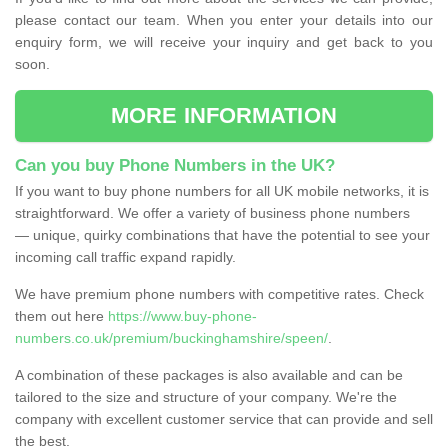
please contact our team. When you enter your details into our
enquiry form, we will receive your inquiry and get back to you
soon.
MORE INFORMATION
Can you buy Phone Numbers in the UK?
If you want to buy phone numbers for all UK mobile networks, it is
straightforward. We offer a variety of business phone numbers
— unique, quirky combinations that have the potential to see your
incoming call traffic expand rapidly.
We have premium phone numbers with competitive rates. Check
them out here
https://www.buy-phone-
numbers.co.uk/premium/buckinghamshire/speen/
.
A combination of these packages is also available and can be
tailored to the size and structure of your company. We're the
company with excellent customer service that can provide and sell
the best.