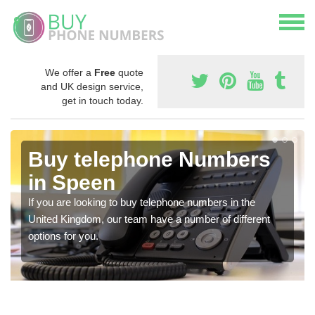
We offer a
Free
quote
and UK design service,
get in touch today.
Buy telephone Numbers
in Speen
If you are looking to buy telephone numbers in the
United Kingdom, our team have a number of different
options for you.