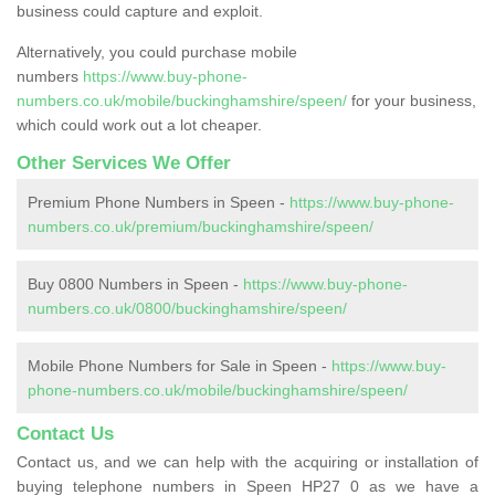
business could capture and exploit.
Alternatively, you could purchase mobile
numbers
https://www.buy-phone-
numbers.co.uk/mobile/buckinghamshire/speen/
for your business,
which could work out a lot cheaper.
Other Services We Offer
Premium Phone Numbers in Speen -
https://www.buy-phone-
numbers.co.uk/premium/buckinghamshire/speen/
Buy 0800 Numbers in Speen -
https://www.buy-phone-
numbers.co.uk/0800/buckinghamshire/speen/
Mobile Phone Numbers for Sale in Speen -
https://www.buy-
phone-numbers.co.uk/mobile/buckinghamshire/speen/
Contact Us
Contact us, and we can help with the acquiring or installation of
buying telephone numbers in Speen HP27 0 as we have a