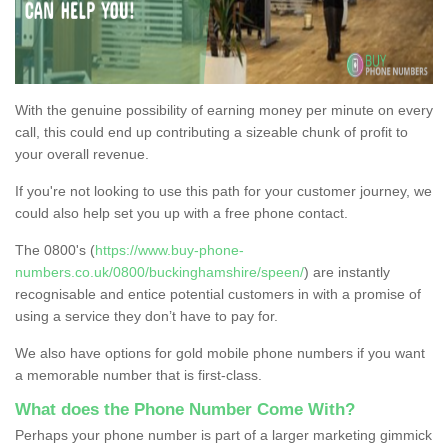
With the genuine possibility of earning money per minute on every
call, this could end up contributing a sizeable chunk of profit to
your overall revenue.
If you're not looking to use this path for your customer journey, we
could also help set you up with a free phone contact.
The 0800's (
https://www.buy-phone-
numbers.co.uk/0800/buckinghamshire/speen/
) are instantly
recognisable and entice potential customers in with a promise of
using a service they don’t have to pay for.
We also have options for gold mobile phone numbers if you want
a memorable number that is first-class.
What does the Phone Number Come With?
Perhaps your phone number is part of a larger marketing gimmick