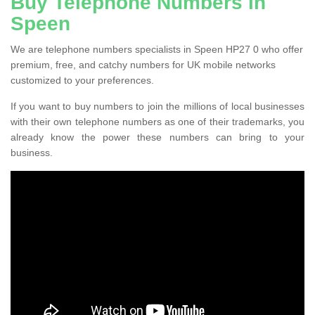
Buy Telephone Numbers in
Speen
We are telephone numbers specialists in Speen HP27 0 who offer
premium, free, and catchy numbers for UK mobile networks
customized to your preferences.
If you want to buy numbers to join the millions of local businesses
with their own telephone numbers as one of their trademarks, you
already know the power these numbers can bring to your
business.