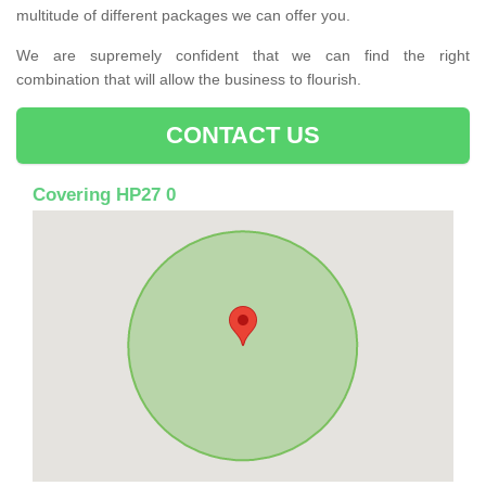
multitude of different packages we can offer you.
We are supremely confident that we can find the right
combination that will allow the business to flourish.
CONTACT US
Covering HP27 0