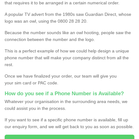
that requires it to be arranged in a certain numerical order.
A popular TV advert from the 1980s saw Guardian Direct, whose
logo was an owl, using the 0800 28 28 20.
Because the number sounds like an owl hooting, people saw the
connection between the number and the logo.
This is a perfect example of how we could help design a unique
phone number that will make your company distinct from all the
rest.
Once we have finalized your order, our team will give you
your sim card or PAC code.
How do you see if a Phone Number is Available?
Whatever your organisation in the surrounding area needs, we
could assist you in the process.
If you want to see if a specific phone number is available, fill up
our enquiry form, and we will get back to you as soon as possible.