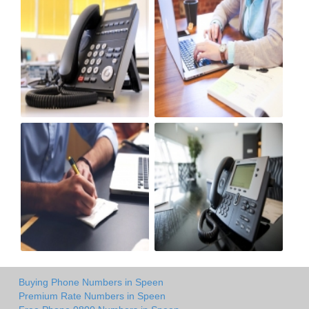
Buying Phone Numbers in Speen
Premium Rate Numbers in Speen