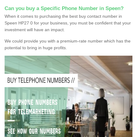
Can you buy a Specific Phone Number in Speen?
When it comes to purchasing the best buy contact number in
Speen HP27 0 for your business, you must be confident that your
investment will have an impact.
We could provide you with a premium-rate number which has the
potential to bring in huge profits.