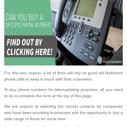
For this very reason, a lot of firms still rely on good old-fashioned
phone calls to keep in touch with their customers.
To buy phone numbers for telemarketing purposes, all you need
to do is complete the form at the top of this page.
We are experts at selecting the correct contacts for companies
and have been providing businesses with the opportunity to buy a
wide range of these for some time.