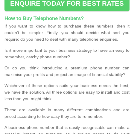
ENQUIRE TODAY FOR BEST RATES
How to Buy Telephone Numbers?
If you want to know how to purchase these numbers, then it
couldn’t be simpler. Firstly, you should decide what sort you
require; do you need to deal with many telephone enquiries.
Is it more important to your business strategy to have an easy to
remember, catchy phone number?
Or do you think introducing a premium phone number can
maximise your profits and project an image of financial stability?
Whichever of these options suits your business needs the best,
we have the solution. All three options are easy to install and cost
less than you might think.
These are available in many different combinations and are
priced according to how easy they are to remember.
A business phone number that is easily recognisable can make a
massive impact on turnover, so it makes sense to do your