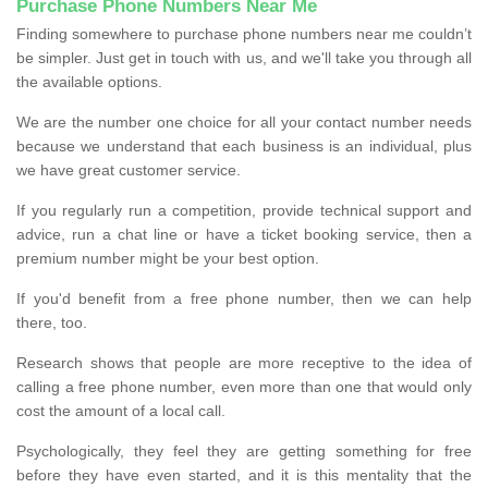
Purchase Phone Numbers Near Me
Finding somewhere to purchase phone numbers near me couldn’t
be simpler. Just get in touch with us, and we'll take you through all
the available options.
We are the number one choice for all your contact number needs
because we understand that each business is an individual, plus
we have great customer service.
If you regularly run a competition, provide technical support and
advice, run a chat line or have a ticket booking service, then a
premium number might be your best option.
If you'd benefit from a free phone number, then we can help
there, too.
Research shows that people are more receptive to the idea of
calling a free phone number, even more than one that would only
cost the amount of a local call.
Psychologically, they feel they are getting something for free
before they have even started, and it is this mentality that the