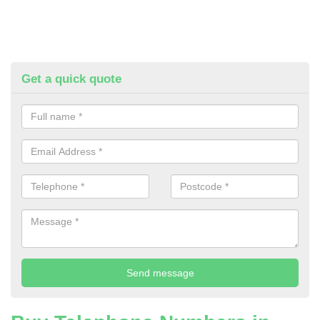
Get a quick quote