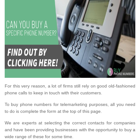
For this very reason, a lot of firms still rely on good old-fashioned
phone calls to keep in touch with their customers.
To buy phone numbers for telemarketing purposes, all you need
to do is complete the form at the top of this page.
We are experts at selecting the correct contacts for companies
and have been providing businesses with the opportunity to buy a
wide range of these for some time.