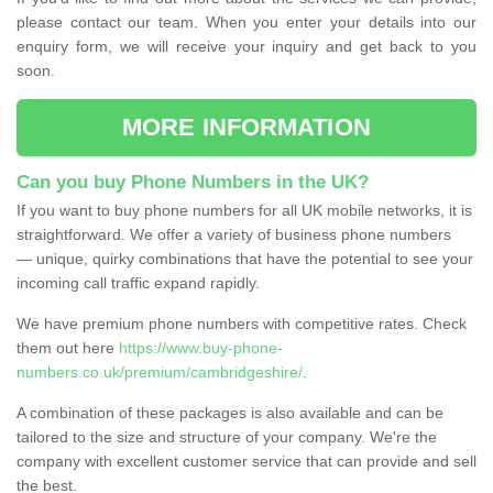
please contact our team. When you enter your details into our
enquiry form, we will receive your inquiry and get back to you
soon.
MORE INFORMATION
Can you buy Phone Numbers in the UK?
If you want to buy phone numbers for all UK mobile networks, it is
straightforward. We offer a variety of business phone numbers
— unique, quirky combinations that have the potential to see your
incoming call traffic expand rapidly.
We have premium phone numbers with competitive rates. Check
them out here
https://www.buy-phone-
numbers.co.uk/premium/cambridgeshire/
.
A combination of these packages is also available and can be
tailored to the size and structure of your company. We're the
company with excellent customer service that can provide and sell
the best.