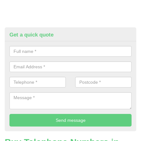
Get a quick quote