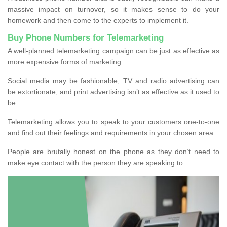
massive impact on turnover, so it makes sense to do your
homework and then come to the experts to implement it.
Buy Phone Numbers for Telemarketing
A well-planned telemarketing campaign can be just as effective as
more expensive forms of marketing.
Social media may be fashionable, TV and radio advertising can
be extortionate, and print advertising isn’t as effective as it used to
be.
Telemarketing allows you to speak to your customers one-to-one
and find out their feelings and requirements in your chosen area.
People are brutally honest on the phone as they don’t need to
make eye contact with the person they are speaking to.