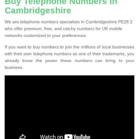
Buy Telephone Numbers in
Cambridgeshire
We are telephone numbers specialists in Cambridgeshire PE28 2
who offer premium, free, and catchy numbers for UK mobile
networks customized to your preferences.
If you want to buy numbers to join the millions of local businesses
with their own telephone numbers as one of their trademarks, you
already know the power these numbers can bring to your
business.