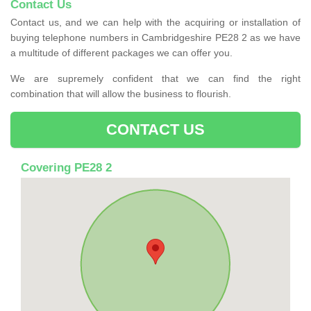
Contact Us
Contact us, and we can help with the acquiring or installation of
buying telephone numbers in Cambridgeshire PE28 2 as we have
a multitude of different packages we can offer you.
We are supremely confident that we can find the right
combination that will allow the business to flourish.
CONTACT US
Covering PE28 2