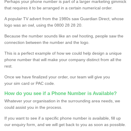
Perhaps your phone number is part of a larger marketing gimmick
that requires it to be arranged in a certain numerical order.
A popular TV advert from the 1980s saw Guardian Direct, whose
logo was an owl, using the 0800 28 28 20.
Because the number sounds like an owl hooting, people saw the
connection between the number and the logo.
This is a perfect example of how we could help design a unique
phone number that will make your company distinct from all the
rest.
Once we have finalized your order, our team will give you
your sim card or PAC code.
How do you see if a Phone Number is Available?
Whatever your organisation in the surrounding area needs, we
could assist you in the process.
If you want to see if a specific phone number is available, fill up
our enquiry form, and we will get back to you as soon as possible.