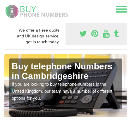
We offer a
Free
quote
and UK design service,
get in touch today.
Buy telephone Numbers
in Cambridgeshire
If you are looking to buy telephone numbers in the
United Kingdom, our team have a number of different
options for you.