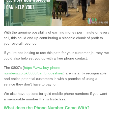
With the genuine possibility of earning money per minute on every
call, this could end up contributing a sizeable chunk of profit to
your overall revenue.
If you're not looking to use this path for your customer journey, we
could also help set you up with a free phone contact.
The 0800's (
https://www.buy-phone-
numbers.co.uk/0800/cambridgeshire/
) are instantly recognisable
and entice potential customers in with a promise of using a
service they don’t have to pay for.
We also have options for gold mobile phone numbers if you want
a memorable number that is first-class.
What does the Phone Number Come With?