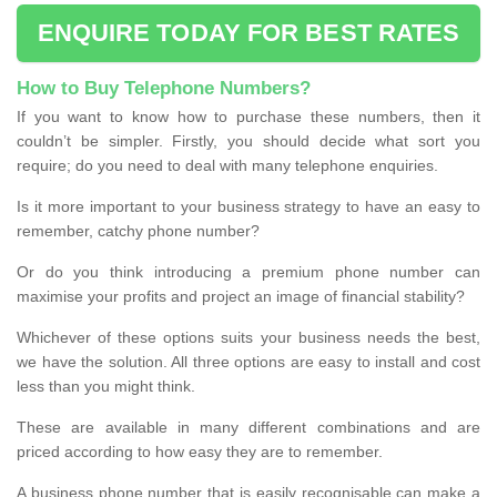
ENQUIRE TODAY FOR BEST RATES
How to Buy Telephone Numbers?
If you want to know how to purchase these numbers, then it
couldn’t be simpler. Firstly, you should decide what sort you
require; do you need to deal with many telephone enquiries.
Is it more important to your business strategy to have an easy to
remember, catchy phone number?
Or do you think introducing a premium phone number can
maximise your profits and project an image of financial stability?
Whichever of these options suits your business needs the best,
we have the solution. All three options are easy to install and cost
less than you might think.
These are available in many different combinations and are
priced according to how easy they are to remember.
A business phone number that is easily recognisable can make a