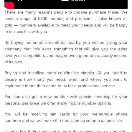
There are many reasons people to choose purchase these. We
have a range of 0800, mobile, and premium — also known as
gold — numbers available to meet your needs and will be happy
to discuss this with you.
By buying memorable numbers nearby, you will be giving your
company that little extra something that will give you the edge
over your competitors and maybe even generate a steady income
of its own.
Buying and installing them couldn’t be simpler. All you need to
decide is how many you need, when and where you want to
implement them, then come to us for a professional service.
You can also get a new number with special meaning for your
personal use since we offer many mobile number options.
You will be receiving sim cards for your memorable phone
numbers and we will make the transition as smooth as possible.
If you'd like to find out more about the services we can provide,