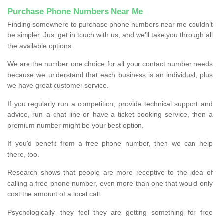
Purchase Phone Numbers Near Me
Finding somewhere to purchase phone numbers near me couldn’t
be simpler. Just get in touch with us, and we'll take you through all
the available options.
We are the number one choice for all your contact number needs
because we understand that each business is an individual, plus
we have great customer service.
If you regularly run a competition, provide technical support and
advice, run a chat line or have a ticket booking service, then a
premium number might be your best option.
If you'd benefit from a free phone number, then we can help
there, too.
Research shows that people are more receptive to the idea of
calling a free phone number, even more than one that would only
cost the amount of a local call.
Psychologically, they feel they are getting something for free