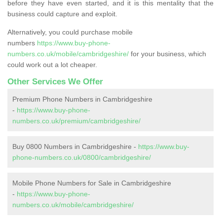
before they have even started, and it is this mentality that the
business could capture and exploit.
Alternatively, you could purchase mobile
numbers
https://www.buy-phone-
numbers.co.uk/mobile/cambridgeshire/
for your business, which
could work out a lot cheaper.
Other Services We Offer
Premium Phone Numbers in Cambridgeshire
-
https://www.buy-phone-
numbers.co.uk/premium/cambridgeshire/
Buy 0800 Numbers in Cambridgeshire -
https://www.buy-
phone-numbers.co.uk/0800/cambridgeshire/
Mobile Phone Numbers for Sale in Cambridgeshire
-
https://www.buy-phone-
numbers.co.uk/mobile/cambridgeshire/