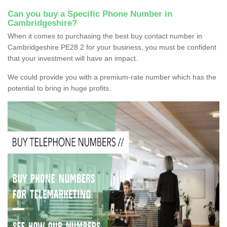
Can you buy a Specific Phone Number in
Cambridgeshire?
When it comes to purchasing the best buy contact number in
Cambridgeshire PE28 2 for your business, you must be confident
that your investment will have an impact.
We could provide you with a premium-rate number which has the
potential to bring in huge profits.