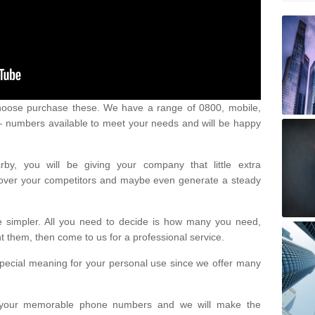
oose purchase these. We have a range of 0800, mobile,
numbers available to meet your needs and will be happy
y, you will be giving your company that little extra
e over your competitors and maybe even generate a steady
be simpler. All you need to decide is how many you need,
them, then come to us for a professional service.
pecial meaning for your personal use since we offer many
or your memorable phone numbers and we will make the