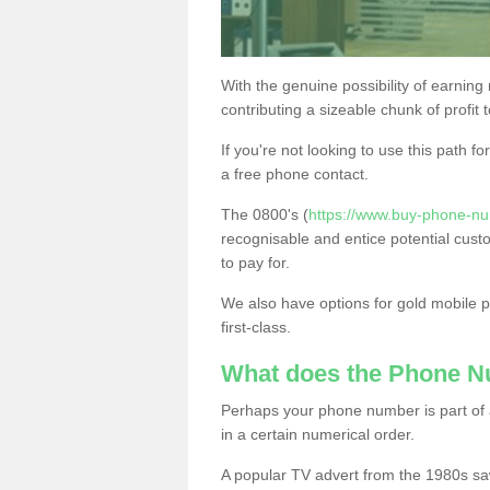
With the genuine possibility of earning
contributing a sizeable chunk of profit 
If you're not looking to use this path f
a free phone contact.
The 0800's (
https://www.buy-phone-nu
recognisable and entice potential cust
to pay for.
We also have options for gold mobile
first-class.
What does the Phone 
Perhaps your phone number is part of a
in a certain numerical order.
A popular TV advert from the 1980s sa