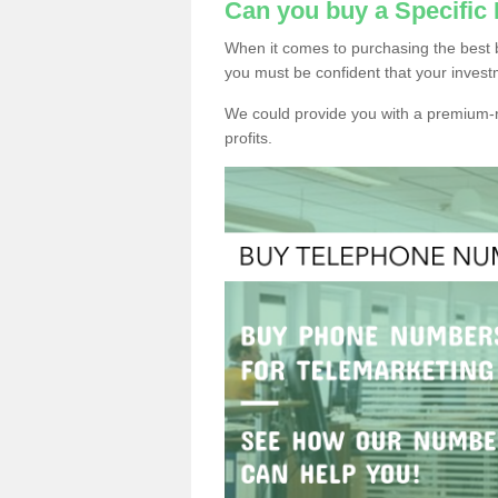
Can you buy a Specific
When it comes to purchasing the best 
you must be confident that your invest
We could provide you with a premium-r
profits.