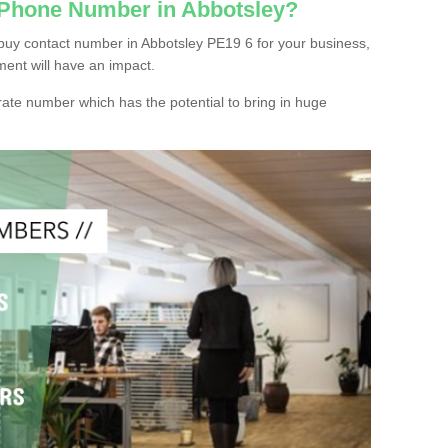
 Phone Number in Abbotsley?
buy contact number in Abbotsley PE19 6 for your business,
ment will have an impact.
ate number which has the potential to bring in huge