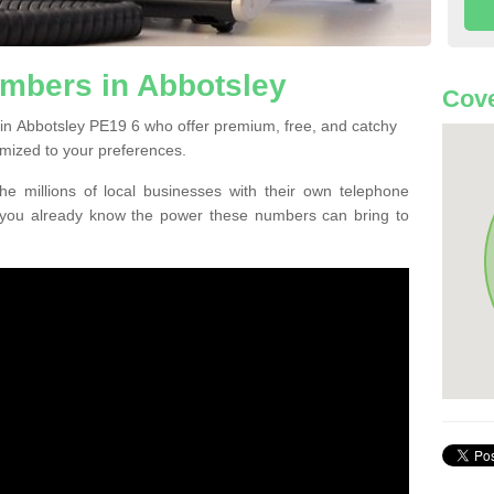
mbers in Abbotsley
Cove
in Abbotsley PE19 6 who offer premium, free, and catchy
mized to your preferences.
he millions of local businesses with their own telephone
 you already know the power these numbers can bring to