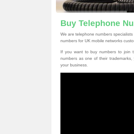
Buy Telephone Nu
We are telephone numbers specialists 
numbers for UK mobile networks custo
If you want to buy numbers to join t
numbers as one of their trademarks,
your business.