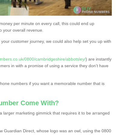
 money per minute on every call, this could end up
to your overall revenue.
or your customer journey, we could also help set you up with
mbers.co.uk/0800/cambridgeshire/abbotsley/
) are instantly
omers in with a promise of using a service they don’t have
 phone numbers if you want a memorable number that is
Number Come With?
 larger marketing gimmick that requires it to be arranged
w Guardian Direct, whose logo was an owl, using the 0800