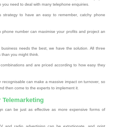
o you need to deal with many telephone enquiries.
ss strategy to have an easy to remember, catchy phone
m phone number can maximise your profits and project an
 business needs the best, we have the solution. All three
s than you might think.
t combinations and are priced according to how easy they
y recognisable can make a massive impact on turnover, so
d then come to the experts to implement it.
 Telemarketing
gn can be just as effective as more expensive forms of
 and radio advertising can be extortionate, and print