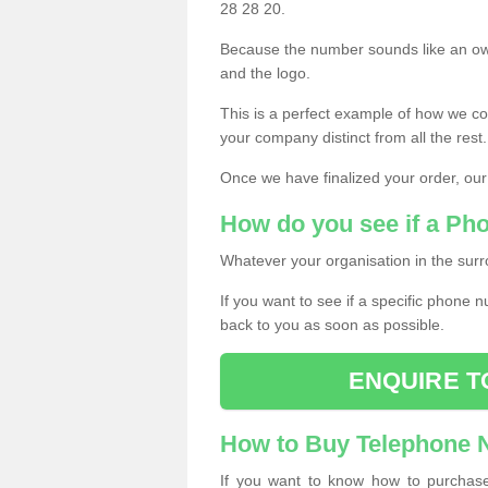
28 28 20.
Because the number sounds like an ow
and the logo.
This is a perfect example of how we c
your company distinct from all the rest.
Once we have finalized your order, our
How do you see if a Ph
Whatever your organisation in the surr
If you want to see if a specific phone n
back to you as soon as possible.
ENQUIRE T
How to Buy Telephone
If you want to know how to purchase 