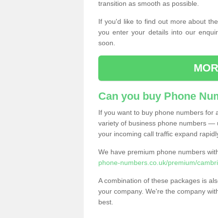
transition as smooth as possible.
If you'd like to find out more about 
you enter your details into our enqui
soon.
MOR
Can you buy Phone Num
If you want to buy phone numbers for al
variety of business phone numbers — u
your incoming call traffic expand rapidl
We have premium phone numbers with 
phone-numbers.co.uk/premium/cambrid
A combination of these packages is also
your company. We're the company with 
best.