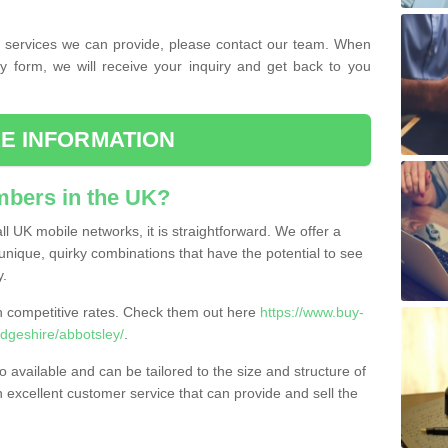
the services we can provide, please contact our team. When
ry form, we will receive your inquiry and get back to you
E INFORMATION
bers in the UK?
l UK mobile networks, it is straightforward. We offer a
nique, quirky combinations that have the potential to see
y.
competitive rates. Check them out here
https://www.buy-
geshire/abbotsley/
.
 available and can be tailored to the size and structure of
excellent customer service that can provide and sell the