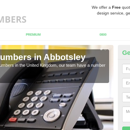
We offer a
Free
quot
design service, ge
PREMIUM
0800
Ge
umbers in Abbotsley
Bu
Ab
 numbers in the United Kingdom, our team have a number
A nu
pric