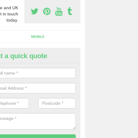
e and UK
t in touch
today.
MOBILE
t a quick quote
y Phone Numbers for Telemarke
botsley
mber of people decide to buy phone numbers for telemarketing. We of
es for these numbers, so make sure to get in touch.