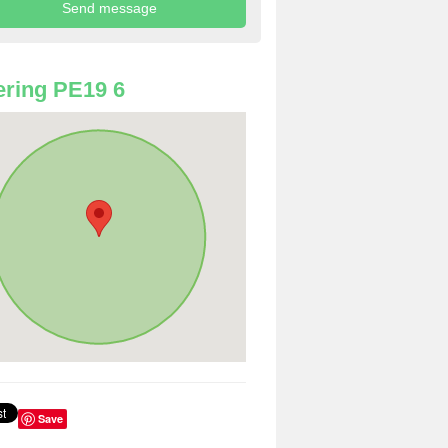
ring PE19 6
Save