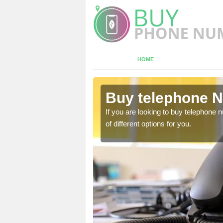
HOME
bbotsley
Buy telephone N
hone numbers, make sure
If you are looking to buy telephone
of different options for you.