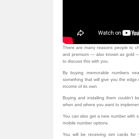
There are many reasons people to ch
and premium — also known as gold — 
to discuss this with you.
By buying memorable numbers nearb
something that will give you the edg
income of its own.
Buying and installing them couldn’t 
when and where you want to implement 
You can also get a new number with s
mobile number options.
You will be receiving sim cards f