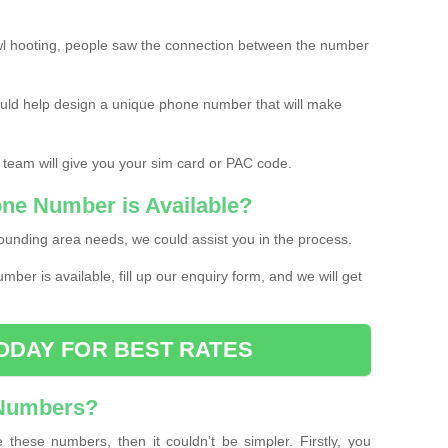
l hooting, people saw the connection between the number
ould help design a unique phone number that will make
 team will give you your sim card or PAC code.
one Number is Available?
ounding area needs, we could assist you in the process.
umber is available, fill up our enquiry form, and we will get
ODAY FOR BEST RATES
 Numbers?
these numbers, then it couldn’t be simpler. Firstly, you