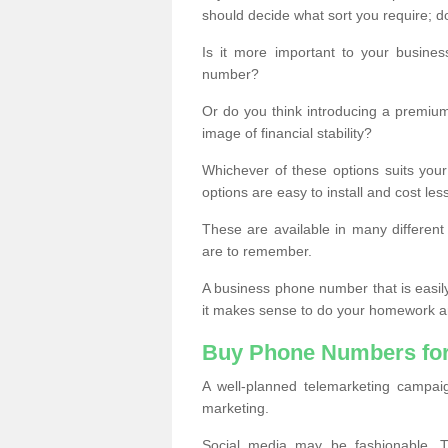
should decide what sort you require; d
Is it more important to your busine
number?
Or do you think introducing a premiu
image of financial stability?
Whichever of these options suits your
options are easy to install and cost les
These are available in many differen
are to remember.
A business phone number that is easil
it makes sense to do your homework an
Buy Phone Numbers for
A well-planned telemarketing campai
marketing.
Social media may be fashionable, TV