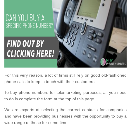
For this very reason, a lot of firms still rely on good old-fashioned
phone calls to keep in touch with their customers.
To buy phone numbers for telemarketing purposes, all you need
to do is complete the form at the top of this page.
We are experts at selecting the correct contacts for companies
and have been providing businesses with the opportunity to buy a
wide range of these for some time.