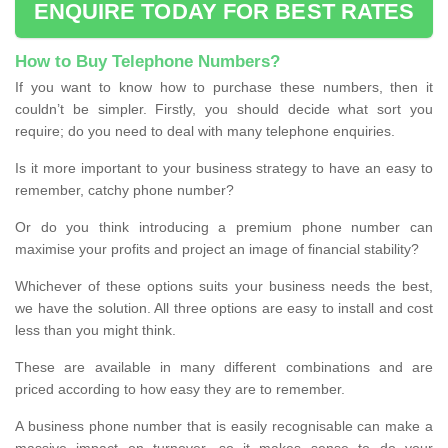
ENQUIRE TODAY FOR BEST RATES
How to Buy Telephone Numbers?
If you want to know how to purchase these numbers, then it
couldn’t be simpler. Firstly, you should decide what sort you
require; do you need to deal with many telephone enquiries.
Is it more important to your business strategy to have an easy to
remember, catchy phone number?
Or do you think introducing a premium phone number can
maximise your profits and project an image of financial stability?
Whichever of these options suits your business needs the best,
we have the solution. All three options are easy to install and cost
less than you might think.
These are available in many different combinations and are
priced according to how easy they are to remember.
A business phone number that is easily recognisable can make a
massive impact on turnover, so it makes sense to do your