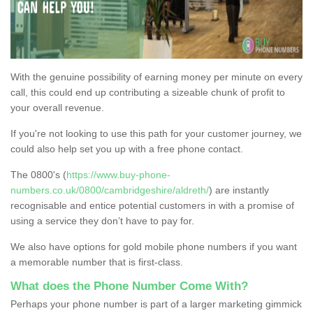
With the genuine possibility of earning money per minute on every
call, this could end up contributing a sizeable chunk of profit to
your overall revenue.
If you're not looking to use this path for your customer journey, we
could also help set you up with a free phone contact.
The 0800's (
https://www.buy-phone-
numbers.co.uk/0800/cambridgeshire/aldreth/
) are instantly
recognisable and entice potential customers in with a promise of
using a service they don’t have to pay for.
We also have options for gold mobile phone numbers if you want
a memorable number that is first-class.
What does the Phone Number Come With?
Perhaps your phone number is part of a larger marketing gimmick