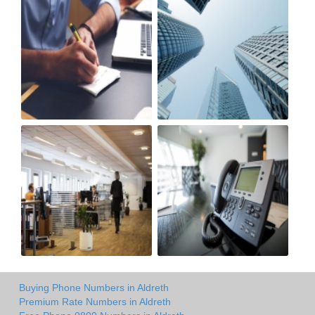
Buying Phone Numbers in Aldreth
Premium Rate Numbers in Aldreth