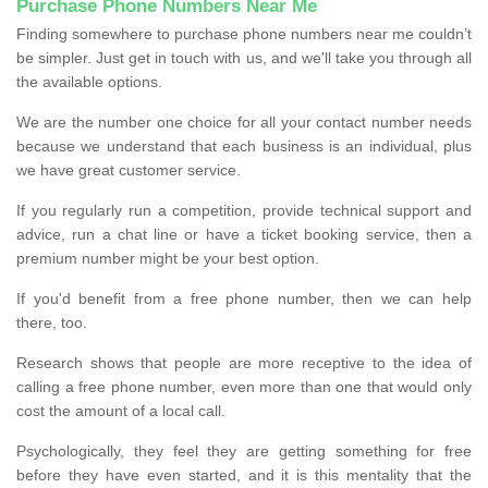
Purchase Phone Numbers Near Me
Finding somewhere to purchase phone numbers near me couldn’t
be simpler. Just get in touch with us, and we'll take you through all
the available options.
We are the number one choice for all your contact number needs
because we understand that each business is an individual, plus
we have great customer service.
If you regularly run a competition, provide technical support and
advice, run a chat line or have a ticket booking service, then a
premium number might be your best option.
If you'd benefit from a free phone number, then we can help
there, too.
Research shows that people are more receptive to the idea of
calling a free phone number, even more than one that would only
cost the amount of a local call.
Psychologically, they feel they are getting something for free
before they have even started, and it is this mentality that the