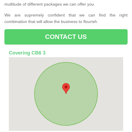
multitude of different packages we can offer you.
We are supremely confident that we can find the right
combination that will allow the business to flourish.
CONTACT US
Covering CB6 3