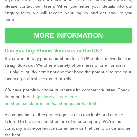
please contact our team. When you enter your details into our
enquiry form, we will receive your inquiry and get back to you
soon.
MORE INFORMATION
Can you buy Phone Numbers in the UK?
If you want to buy phone numbers for all UK mobile networks, it is
straightforward. We offer a variety of business phone numbers
— unique, quirky combinations that have the potential to see your
incoming call traffic expand rapidly.
We have premium phone numbers with competitive rates. Check
them out here
https://www.buy-phone-
numbers.co.uk/premium/cambridgeshire/aldreth/
.
A combination of these packages is also available and can be
tailored to the size and structure of your company. We're the
company with excellent customer service that can provide and sell
the best.