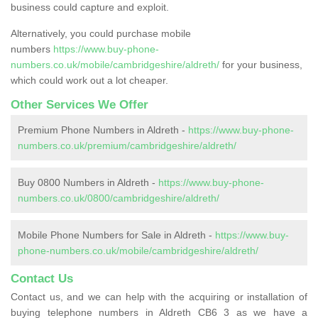
business could capture and exploit.
Alternatively, you could purchase mobile
numbers
https://www.buy-phone-
numbers.co.uk/mobile/cambridgeshire/aldreth/
for your business,
which could work out a lot cheaper.
Other Services We Offer
Premium Phone Numbers in Aldreth -
https://www.buy-phone-
numbers.co.uk/premium/cambridgeshire/aldreth/
Buy 0800 Numbers in Aldreth -
https://www.buy-phone-
numbers.co.uk/0800/cambridgeshire/aldreth/
Mobile Phone Numbers for Sale in Aldreth -
https://www.buy-
phone-numbers.co.uk/mobile/cambridgeshire/aldreth/
Contact Us
Contact us, and we can help with the acquiring or installation of
buying telephone numbers in Aldreth CB6 3 as we have a