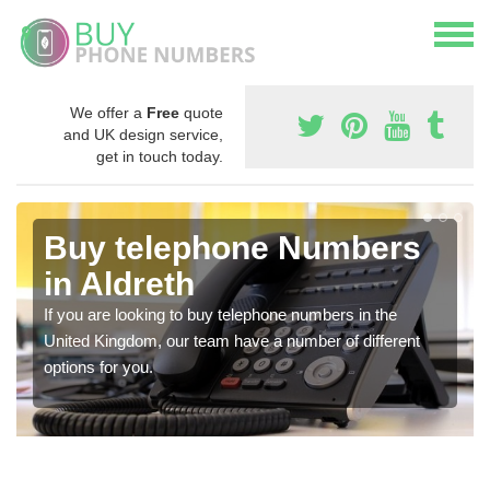
We offer a
Free
quote
and UK design service,
get in touch today.
Buy telephone Numbers
in Aldreth
If you are looking to buy telephone numbers in the
United Kingdom, our team have a number of different
options for you.