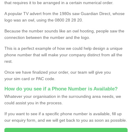
that requires it to be arranged in a certain numerical order.
A popular TV advert from the 1980s saw Guardian Direct, whose
logo was an owl, using the 0800 28 28 20.
Because the number sounds like an owl hooting, people saw the
connection between the number and the logo.
This is a perfect example of how we could help design a unique
phone number that will make your company distinct from all the
rest.
Once we have finalized your order, our team will give you
your sim card or PAC code.
How do you see if a Phone Number is Available?
Whatever your organisation in the surrounding area needs, we
could assist you in the process.
If you want to see if a specific phone number is available, fill up
our enquiry form, and we will get back to you as soon as possible.