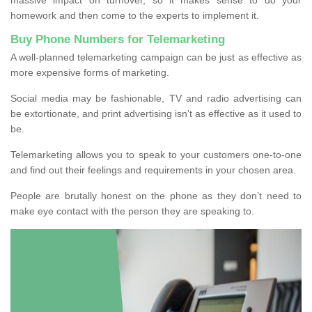
homework and then come to the experts to implement it.
Buy Phone Numbers for Telemarketing
A well-planned telemarketing campaign can be just as effective as
more expensive forms of marketing.
Social media may be fashionable, TV and radio advertising can
be extortionate, and print advertising isn’t as effective as it used to
be.
Telemarketing allows you to speak to your customers one-to-one
and find out their feelings and requirements in your chosen area.
People are brutally honest on the phone as they don’t need to
make eye contact with the person they are speaking to.