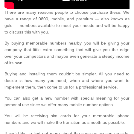
There are many reasons people to choose purchase these. We
have a range of 0800, mobile, and premium — also known as
gold — numbers available to meet your needs and will be happy
to discuss this with you.
By buying memorable numbers nearby, you will be giving your
company that little extra something that will give you the edge
over your competitors and maybe even generate a steady income
of its own.
Buying and installing them couldn’t be simpler. All you need to
decide is how many you need, when and where you want to
implement them, then come to us for a professional service.
You can also get a new number with special meaning for your
personal use since we offer many mobile number options.
You will be receiving sim cards for your memorable phone
numbers and we will make the transition as smooth as possible.
If you'd like to find out more about the services we can provide,