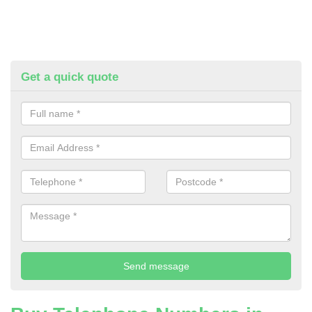
Get a quick quote