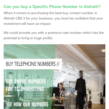
Can you buy a Specific Phone Number in Aldreth?
When it comes to purchasing the best buy contact number in
Aldreth CB6 3 for your business, you must be confident that your
investment will have an impact.
We could provide you with a premium-rate number which has the
potential to bring in huge profits.