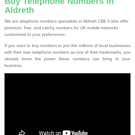
Buy Telephone Numbers in
Aldreth
We are telephone numbers specialists in Aldreth CB6 3 who offer
premium, free, and catchy numbers for UK mobile networks
customized to your preferences.
If you want to buy numbers to join the millions of local businesses
with their own telephone numbers as one of their trademarks, you
already know the power these numbers can bring to your
business.