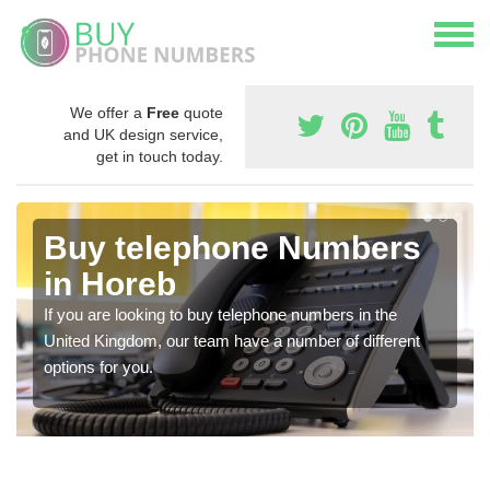
We offer a
Free
quote
and UK design service,
get in touch today.
Buy telephone Numbers
in Horeb
If you are looking to buy telephone numbers in the
United Kingdom, our team have a number of different
options for you.