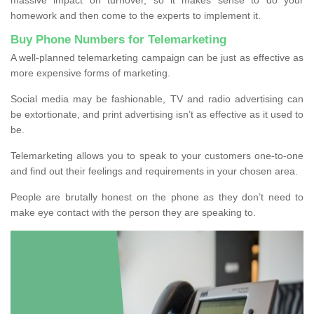
homework and then come to the experts to implement it.
Buy Phone Numbers for Telemarketing
A well-planned telemarketing campaign can be just as effective as
more expensive forms of marketing.
Social media may be fashionable, TV and radio advertising can
be extortionate, and print advertising isn’t as effective as it used to
be.
Telemarketing allows you to speak to your customers one-to-one
and find out their feelings and requirements in your chosen area.
People are brutally honest on the phone as they don’t need to
make eye contact with the person they are speaking to.