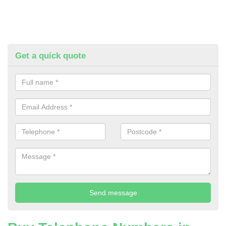
Get a quick quote