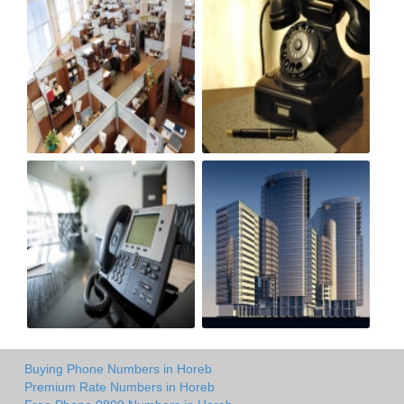
Buying Phone Numbers in Horeb
Premium Rate Numbers in Horeb