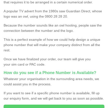
that requires it to be arranged in a certain numerical order.
A popular TV advert from the 1980s saw Guardian Direct, whose
logo was an owl, using the 0800 28 28 20.
Because the number sounds like an owl hooting, people saw the
connection between the number and the logo.
This is a perfect example of how we could help design a unique
phone number that will make your company distinct from all the
rest.
Once we have finalized your order, our team will give you
your sim card or PAC code.
How do you see if a Phone Number is Available?
Whatever your organisation in the surrounding area needs, we
could assist you in the process.
If you want to see if a specific phone number is available, fill up
our enquiry form, and we will get back to you as soon as possible.