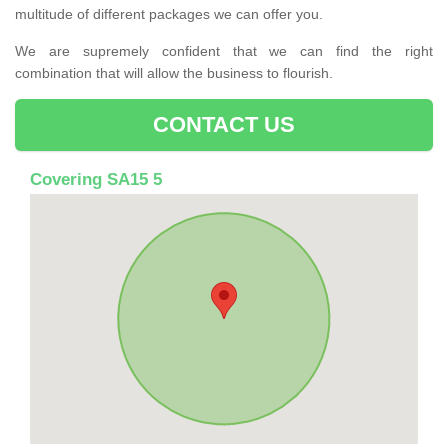
multitude of different packages we can offer you.
We are supremely confident that we can find the right
combination that will allow the business to flourish.
CONTACT US
Covering SA15 5