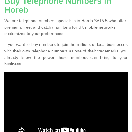
Buy Telephone Numbers in
Horeb
We are telephone numbers specialists in Horeb SA15 5 who offer
premium, free, and catchy numbers for UK mobile networks
customized to your preferences.
If you want to buy numbers to join the millions of local businesses
with their own telephone numbers as one of their trademarks, you
already know the power these numbers can bring to your
business.