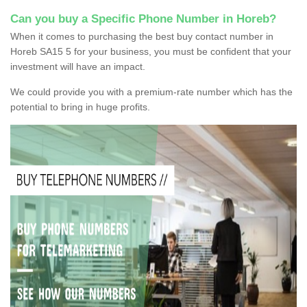
Can you buy a Specific Phone Number in Horeb?
When it comes to purchasing the best buy contact number in
Horeb SA15 5 for your business, you must be confident that your
investment will have an impact.
We could provide you with a premium-rate number which has the
potential to bring in huge profits.