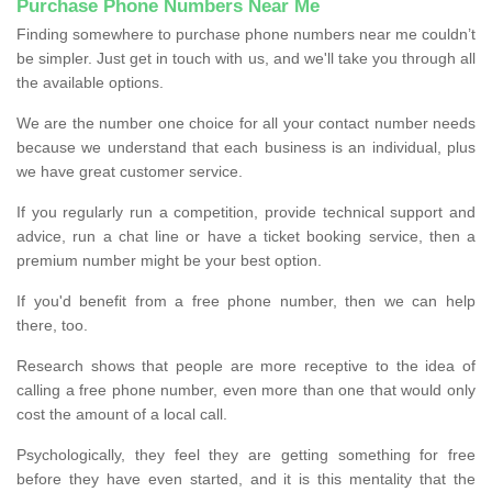
Purchase Phone Numbers Near Me
Finding somewhere to purchase phone numbers near me couldn’t
be simpler. Just get in touch with us, and we'll take you through all
the available options.
We are the number one choice for all your contact number needs
because we understand that each business is an individual, plus
we have great customer service.
If you regularly run a competition, provide technical support and
advice, run a chat line or have a ticket booking service, then a
premium number might be your best option.
If you'd benefit from a free phone number, then we can help
there, too.
Research shows that people are more receptive to the idea of
calling a free phone number, even more than one that would only
cost the amount of a local call.
Psychologically, they feel they are getting something for free
before they have even started, and it is this mentality that the