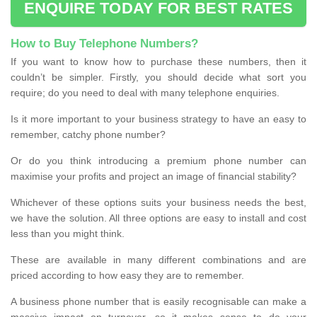
ENQUIRE TODAY FOR BEST RATES
How to Buy Telephone Numbers?
If you want to know how to purchase these numbers, then it
couldn’t be simpler. Firstly, you should decide what sort you
require; do you need to deal with many telephone enquiries.
Is it more important to your business strategy to have an easy to
remember, catchy phone number?
Or do you think introducing a premium phone number can
maximise your profits and project an image of financial stability?
Whichever of these options suits your business needs the best,
we have the solution. All three options are easy to install and cost
less than you might think.
These are available in many different combinations and are
priced according to how easy they are to remember.
A business phone number that is easily recognisable can make a
massive impact on turnover, so it makes sense to do your