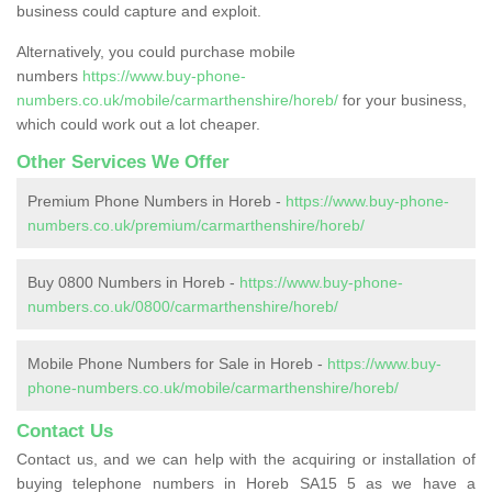
business could capture and exploit.
Alternatively, you could purchase mobile
numbers
https://www.buy-phone-
numbers.co.uk/mobile/carmarthenshire/horeb/
for your business,
which could work out a lot cheaper.
Other Services We Offer
Premium Phone Numbers in Horeb -
https://www.buy-phone-
numbers.co.uk/premium/carmarthenshire/horeb/
Buy 0800 Numbers in Horeb -
https://www.buy-phone-
numbers.co.uk/0800/carmarthenshire/horeb/
Mobile Phone Numbers for Sale in Horeb -
https://www.buy-
phone-numbers.co.uk/mobile/carmarthenshire/horeb/
Contact Us
Contact us, and we can help with the acquiring or installation of
buying telephone numbers in Horeb SA15 5 as we have a