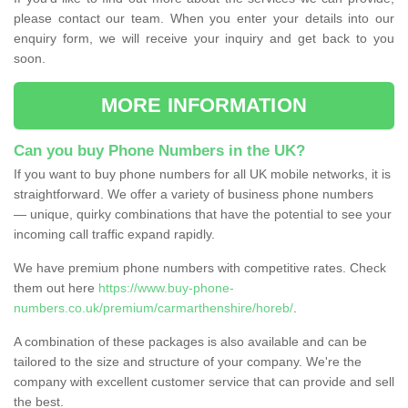
please contact our team. When you enter your details into our
enquiry form, we will receive your inquiry and get back to you
soon.
MORE INFORMATION
Can you buy Phone Numbers in the UK?
If you want to buy phone numbers for all UK mobile networks, it is
straightforward. We offer a variety of business phone numbers
— unique, quirky combinations that have the potential to see your
incoming call traffic expand rapidly.
We have premium phone numbers with competitive rates. Check
them out here
https://www.buy-phone-
numbers.co.uk/premium/carmarthenshire/horeb/
.
A combination of these packages is also available and can be
tailored to the size and structure of your company. We're the
company with excellent customer service that can provide and sell
the best.