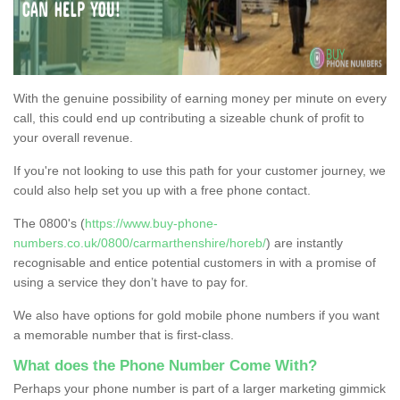
With the genuine possibility of earning money per minute on every
call, this could end up contributing a sizeable chunk of profit to
your overall revenue.
If you're not looking to use this path for your customer journey, we
could also help set you up with a free phone contact.
The 0800's (
https://www.buy-phone-
numbers.co.uk/0800/carmarthenshire/horeb/
) are instantly
recognisable and entice potential customers in with a promise of
using a service they don’t have to pay for.
We also have options for gold mobile phone numbers if you want
a memorable number that is first-class.
What does the Phone Number Come With?
Perhaps your phone number is part of a larger marketing gimmick