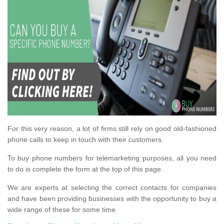
For this very reason, a lot of firms still rely on good old-fashioned
phone calls to keep in touch with their customers.
To buy phone numbers for telemarketing purposes, all you need
to do is complete the form at the top of this page.
We are experts at selecting the correct contacts for companies
and have been providing businesses with the opportunity to buy a
wide range of these for some time.