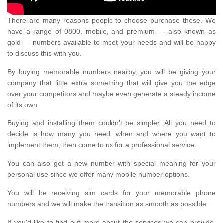
There are many reasons people to choose purchase these. We
have a range of 0800, mobile, and premium — also known as
gold — numbers available to meet your needs and will be happy
to discuss this with you.
By buying memorable numbers nearby, you will be giving your
company that little extra something that will give you the edge
over your competitors and maybe even generate a steady income
of its own.
Buying and installing them couldn’t be simpler. All you need to
decide is how many you need, when and where you want to
implement them, then come to us for a professional service.
You can also get a new number with special meaning for your
personal use since we offer many mobile number options.
You will be receiving sim cards for your memorable phone
numbers and we will make the transition as smooth as possible.
If you'd like to find out more about the services we can provide,