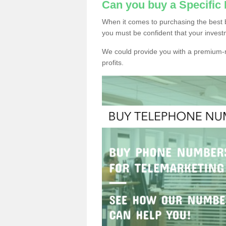
Can you buy a Specifi
When it comes to purchasing the best
you must be confident that your invest
We could provide you with a premium-r
profits.