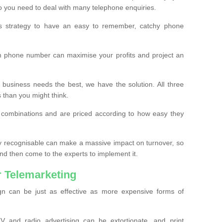
o you need to deal with many telephone enquiries.
ss strategy to have an easy to remember, catchy phone
m phone number can maximise your profits and project an
 business needs the best, we have the solution. All three
s than you might think.
t combinations and are priced according to how easy they
y recognisable can make a massive impact on turnover, so
d then come to the experts to implement it.
 Telemarketing
gn can be just as effective as more expensive forms of
 and radio advertising can be extortionate, and print