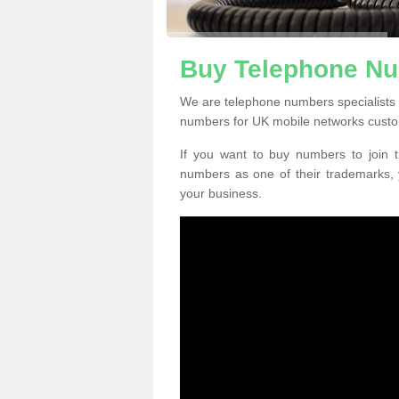
Buy Telephone Nu
We are telephone numbers specialists
numbers for UK mobile networks custo
If you want to buy numbers to join t
numbers as one of their trademarks,
your business.