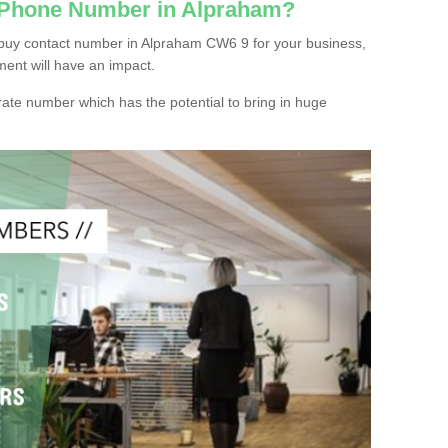
c Phone Number in Alpraham?
 buy contact number in Alpraham CW6 9 for your business,
ment will have an impact.
ate number which has the potential to bring in huge