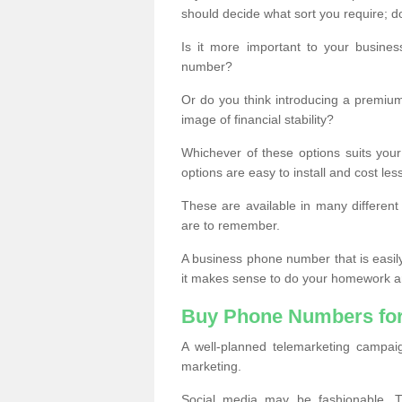
should decide what sort you require; d
Is it more important to your busine
number?
Or do you think introducing a premiu
image of financial stability?
Whichever of these options suits your
options are easy to install and cost les
These are available in many differen
are to remember.
A business phone number that is easil
it makes sense to do your homework an
Buy Phone Numbers for
A well-planned telemarketing campai
marketing.
Social media may be fashionable, TV