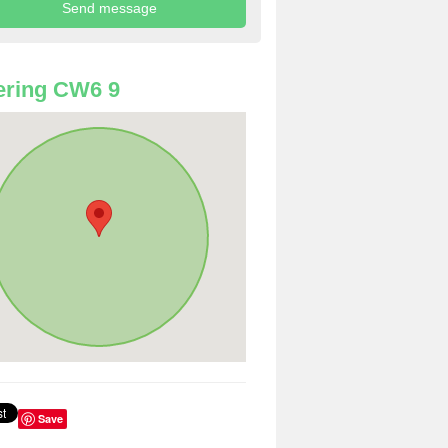
ering CW6 9
Save