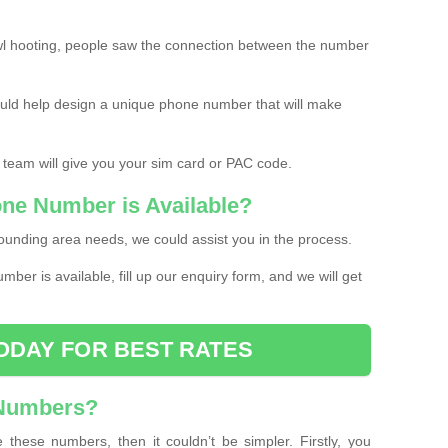
l hooting, people saw the connection between the number
ould help design a unique phone number that will make
 team will give you your sim card or PAC code.
one Number is Available?
ounding area needs, we could assist you in the process.
umber is available, fill up our enquiry form, and we will get
ODAY FOR BEST RATES
 Numbers?
these numbers, then it couldn’t be simpler. Firstly, you