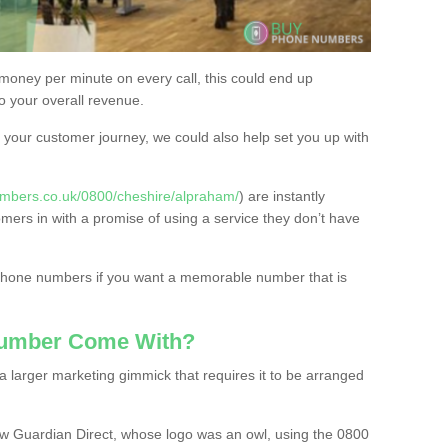
 money per minute on every call, this could end up
to your overall revenue.
or your customer journey, we could also help set you up with
mbers.co.uk/0800/cheshire/alpraham/
) are instantly
omers in with a promise of using a service they don’t have
 phone numbers if you want a memorable number that is
Number Come With?
 larger marketing gimmick that requires it to be arranged
w Guardian Direct, whose logo was an owl, using the 0800