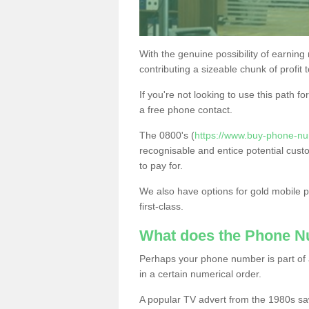
With the genuine possibility of earning
contributing a sizeable chunk of profit 
If you're not looking to use this path f
a free phone contact.
The 0800's (
https://www.buy-phone-nu
recognisable and entice potential cust
to pay for.
We also have options for gold mobile
first-class.
What does the Phone 
Perhaps your phone number is part of a
in a certain numerical order.
A popular TV advert from the 1980s sa