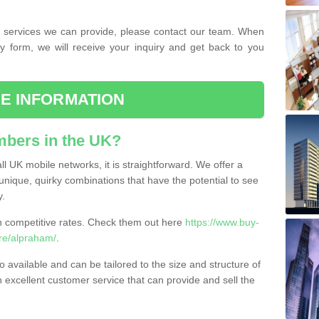
the services we can provide, please contact our team. When
ry form, we will receive your inquiry and get back to you
E INFORMATION
bers in the UK?
l UK mobile networks, it is straightforward. We offer a
nique, quirky combinations that have the potential to see
y.
competitive rates. Check them out here
https://www.buy-
re/alpraham/
.
 available and can be tailored to the size and structure of
excellent customer service that can provide and sell the