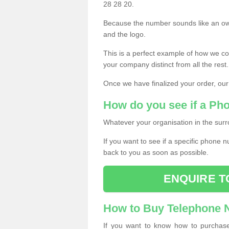
28 28 20.
Because the number sounds like an ow
and the logo.
This is a perfect example of how we c
your company distinct from all the rest.
Once we have finalized your order, our
How do you see if a Ph
Whatever your organisation in the surr
If you want to see if a specific phone n
back to you as soon as possible.
ENQUIRE T
How to Buy Telephone
If you want to know how to purchase 