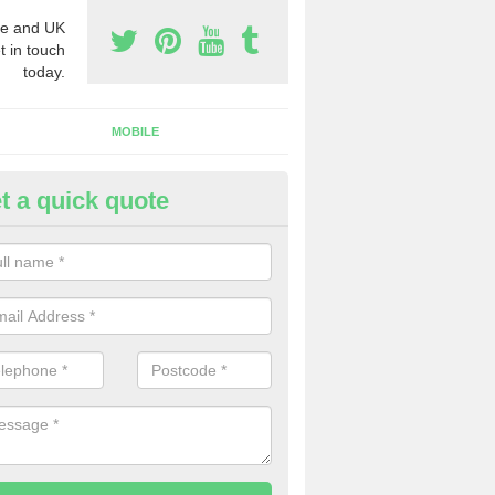
e and UK
t in touch
today.
MOBILE
t a quick quote
y Phone Numbers for Telemarke
lpraham
mber of people decide to buy phone numbers for telemarketing. We of
es for these numbers, so make sure to get in touch.