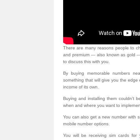
There are many reasons people to ch
and premium — also known as gold — 
to discuss this with you.
By buying memorable numbers nearb
something that will give you the edg
income of its own.
Buying and installing them couldn’t 
when and where you want to implement 
You can also get a new number with s
mobile number options.
You will be receiving sim cards f