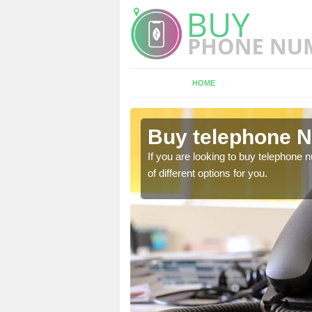
HOME
Alpraham
Buy telephone 
hone numbers, make sure
If you are looking to buy telephone
of different options for you.