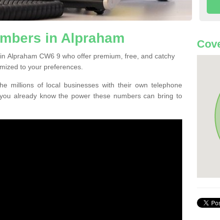
mbers in Alpraham
Cov
 in Alpraham CW6 9 who offer premium, free, and catchy
mized to your preferences.
he millions of local businesses with their own telephone
 you already know the power these numbers can bring to