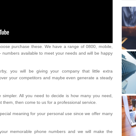
oose purchase these. We have a range of 0800, mobile,
numbers available to meet your needs and will be happy
y, you will be giving your company that little extra
e over your competitors and maybe even generate a steady
be simpler. All you need to decide is how many you need,
them, then come to us for a professional service.
pecial meaning for your personal use since we offer many
or your memorable phone numbers and we will make the