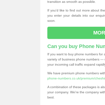
transition as smooth as possible.
If you'd like to find out more about 
you enter your details into our enqui
soon.
MOR
Can you buy Phone Num
If you want to buy phone numbers for al
variety of business phone numbers — u
your incoming call traffic expand rapidl
We have premium phone numbers with 
phone-numbers.co.uk/premium/cheshi
A combination of these packages is also
your company. We're the company with 
best.