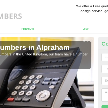
We offer a
Free
quot
design service, ge
PREMIUM
0800
Ge
Numbers in Alpraham
Bu
A
 numbers in the United Kingdom, our team have a number
A nu
pric