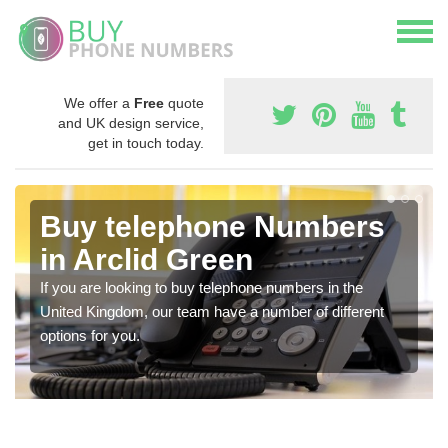
We offer a
Free
quote
and UK design service,
get in touch today.
Buy telephone Numbers
in Arclid Green
If you are looking to buy telephone numbers in the
United Kingdom, our team have a number of different
options for you.