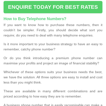
ENQUIRE TODAY FOR BEST RATES
How to Buy Telephone Numbers?
If you want to know how to purchase these numbers, then it
couldn’t be simpler. Firstly, you should decide what sort you
require; do you need to deal with many telephone enquiries.
Is it more important to your business strategy to have an easy to
remember, catchy phone number?
Or do you think introducing a premium phone number can
maximise your profits and project an image of financial stability?
Whichever of these options suits your business needs the best,
we have the solution. All three options are easy to install and cost
less than you might think.
These are available in many different combinations and are
priced according to how easy they are to remember.
A business phone number that is easily recognisable can make a