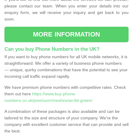
please contact our team. When you enter your details into our
enquiry form, we will receive your inquiry and get back to you
soon.
MORE INFORMATION
Can you buy Phone Numbers in the UK?
If you want to buy phone numbers for all UK mobile networks, it is
straightforward. We offer a variety of business phone numbers
— unique, quirky combinations that have the potential to see your
incoming call traffic expand rapidly.
We have premium phone numbers with competitive rates. Check
them out here
https://www.buy-phone-
numbers.co.uk/premium/cheshire/arclid-green/
.
A combination of these packages is also available and can be
tailored to the size and structure of your company. We're the
company with excellent customer service that can provide and sell
the best.