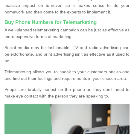
massive impact on turnover, so it makes sense to do your
homework and then come to the experts to implement it.
Buy Phone Numbers for Telemarketing
A well-planned telemarketing campaign can be just as effective as
more expensive forms of marketing.
Social media may be fashionable, TV and radio advertising can
be extortionate, and print advertising isn’t as effective as it used to
be.
Telemarketing allows you to speak to your customers one-to-one
and find out their feelings and requirements in your chosen area.
People are brutally honest on the phone as they don’t need to
make eye contact with the person they are speaking to.