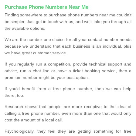
Purchase Phone Numbers Near Me
Finding somewhere to purchase phone numbers near me couldn’t
be simpler. Just get in touch with us, and we'll take you through all
the available options.
We are the number one choice for all your contact number needs
because we understand that each business is an individual, plus
we have great customer service.
If you regularly run a competition, provide technical support and
advice, run a chat line or have a ticket booking service, then a
premium number might be your best option.
If you'd benefit from a free phone number, then we can help
there, too.
Research shows that people are more receptive to the idea of
calling a free phone number, even more than one that would only
cost the amount of a local call.
Psychologically, they feel they are getting something for free