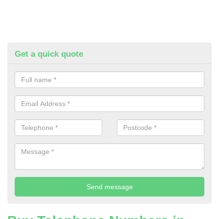
Get a quick quote