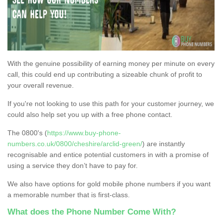
With the genuine possibility of earning money per minute on every
call, this could end up contributing a sizeable chunk of profit to
your overall revenue.
If you're not looking to use this path for your customer journey, we
could also help set you up with a free phone contact.
The 0800's (
https://www.buy-phone-
numbers.co.uk/0800/cheshire/arclid-green/
) are instantly
recognisable and entice potential customers in with a promise of
using a service they don’t have to pay for.
We also have options for gold mobile phone numbers if you want
a memorable number that is first-class.
What does the Phone Number Come With?