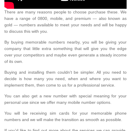
There are many reasons people to choose purchase these. We
have a range of 0800, mobile, and premium — also known as
gold — numbers available to meet your needs and will be happy
to discuss this with you.
By buying memorable numbers nearby, you will be giving your
company that little extra something that will give you the edge
over your competitors and maybe even generate a steady income
of its own.
Buying and installing them couldn’t be simpler. All you need to
decide is how many you need, when and where you want to
implement them, then come to us for a professional service.
You can also get a new number with special meaning for your
personal use since we offer many mobile number options.
You will be receiving sim cards for your memorable phone
numbers and we will make the transition as smooth as possible.
If you'd like to find out more about the services we can provide,