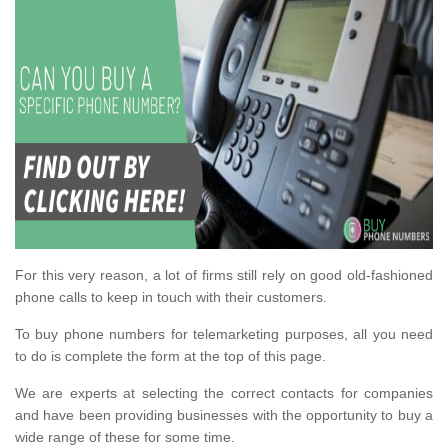
For this very reason, a lot of firms still rely on good old-fashioned
phone calls to keep in touch with their customers.
To buy phone numbers for telemarketing purposes, all you need
to do is complete the form at the top of this page.
We are experts at selecting the correct contacts for companies
and have been providing businesses with the opportunity to buy a
wide range of these for some time.