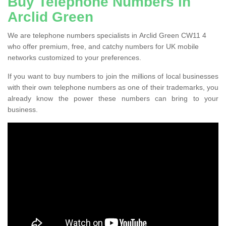
Buy Telephone Numbers in
Arclid Green
We are telephone numbers specialists in Arclid Green CW11 4
who offer premium, free, and catchy numbers for UK mobile
networks customized to your preferences.
If you want to buy numbers to join the millions of local businesses
with their own telephone numbers as one of their trademarks, you
already know the power these numbers can bring to your
business.