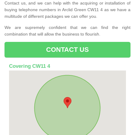
Contact us, and we can help with the acquiring or installation of
buying telephone numbers in Arclid Green CW11 4 as we have a
multitude of different packages we can offer you.
We are supremely confident that we can find the right
combination that will allow the business to flourish.
CONTACT US
Covering CW11 4