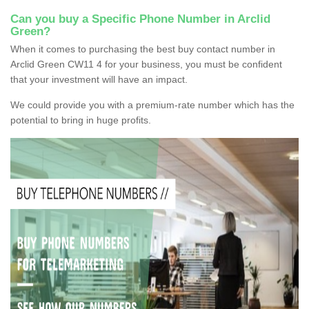
Can you buy a Specific Phone Number in Arclid
Green?
When it comes to purchasing the best buy contact number in
Arclid Green CW11 4 for your business, you must be confident
that your investment will have an impact.
We could provide you with a premium-rate number which has the
potential to bring in huge profits.