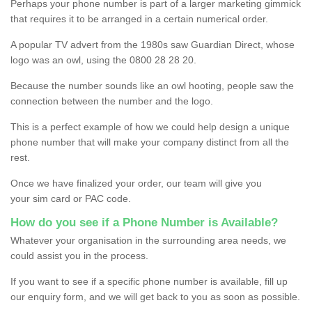
Perhaps your phone number is part of a larger marketing gimmick
that requires it to be arranged in a certain numerical order.
A popular TV advert from the 1980s saw Guardian Direct, whose
logo was an owl, using the 0800 28 28 20.
Because the number sounds like an owl hooting, people saw the
connection between the number and the logo.
This is a perfect example of how we could help design a unique
phone number that will make your company distinct from all the
rest.
Once we have finalized your order, our team will give you
your sim card or PAC code.
How do you see if a Phone Number is Available?
Whatever your organisation in the surrounding area needs, we
could assist you in the process.
If you want to see if a specific phone number is available, fill up
our enquiry form, and we will get back to you as soon as possible.