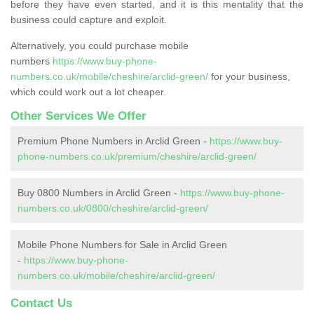
before they have even started, and it is this mentality that the
business could capture and exploit.
Alternatively, you could purchase mobile
numbers
https://www.buy-phone-
numbers.co.uk/mobile/cheshire/arclid-green/
for your business,
which could work out a lot cheaper.
Other Services We Offer
Premium Phone Numbers in Arclid Green -
https://www.buy-
phone-numbers.co.uk/premium/cheshire/arclid-green/
Buy 0800 Numbers in Arclid Green -
https://www.buy-phone-
numbers.co.uk/0800/cheshire/arclid-green/
Mobile Phone Numbers for Sale in Arclid Green
-
https://www.buy-phone-
numbers.co.uk/mobile/cheshire/arclid-green/
Contact Us