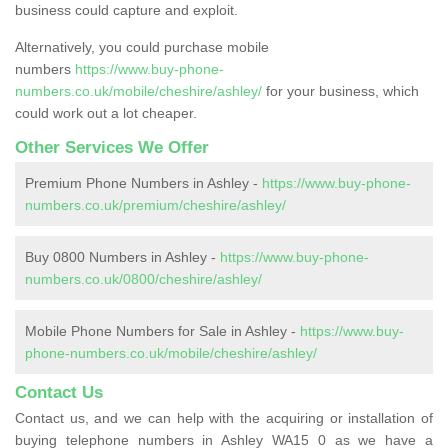
business could capture and exploit.
Alternatively, you could purchase mobile
numbers
https://www.buy-phone-
numbers.co.uk/mobile/cheshire/ashley/
for your business, which
could work out a lot cheaper.
Other Services We Offer
Premium Phone Numbers in Ashley -
https://www.buy-phone-
numbers.co.uk/premium/cheshire/ashley/
Buy 0800 Numbers in Ashley -
https://www.buy-phone-
numbers.co.uk/0800/cheshire/ashley/
Mobile Phone Numbers for Sale in Ashley -
https://www.buy-
phone-numbers.co.uk/mobile/cheshire/ashley/
Contact Us
Contact us, and we can help with the acquiring or installation of
buying telephone numbers in Ashley WA15 0 as we have a