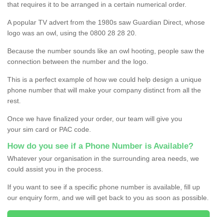
that requires it to be arranged in a certain numerical order.
A popular TV advert from the 1980s saw Guardian Direct, whose
logo was an owl, using the 0800 28 28 20.
Because the number sounds like an owl hooting, people saw the
connection between the number and the logo.
This is a perfect example of how we could help design a unique
phone number that will make your company distinct from all the
rest.
Once we have finalized your order, our team will give you
your sim card or PAC code.
How do you see if a Phone Number is Available?
Whatever your organisation in the surrounding area needs, we
could assist you in the process.
If you want to see if a specific phone number is available, fill up
our enquiry form, and we will get back to you as soon as possible.