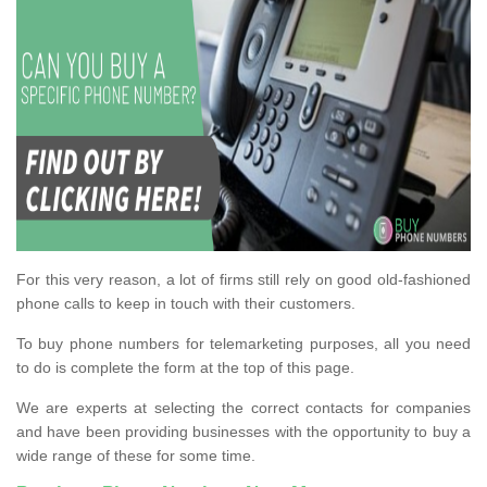
For this very reason, a lot of firms still rely on good old-fashioned
phone calls to keep in touch with their customers.
To buy phone numbers for telemarketing purposes, all you need
to do is complete the form at the top of this page.
We are experts at selecting the correct contacts for companies
and have been providing businesses with the opportunity to buy a
wide range of these for some time.