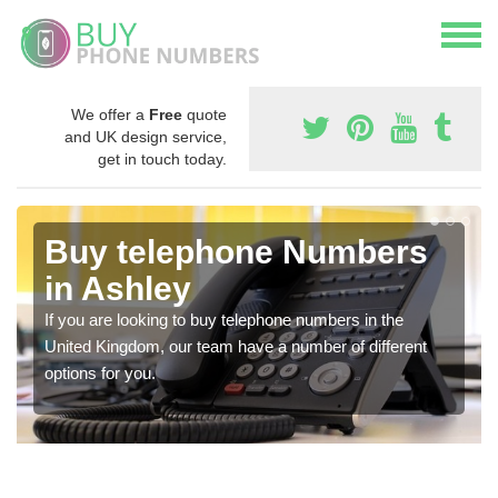
We offer a
Free
quote
and UK design service,
get in touch today.
Buy telephone Numbers
in Ashley
If you are looking to buy telephone numbers in the
United Kingdom, our team have a number of different
options for you.