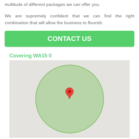
multitude of different packages we can offer you.
We are supremely confident that we can find the right
combination that will allow the business to flourish.
CONTACT US
Covering WA15 0