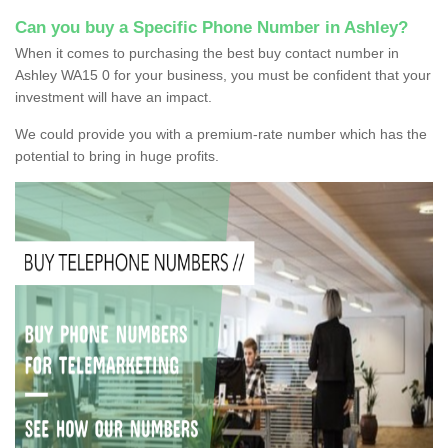
Can you buy a Specific Phone Number in Ashley?
When it comes to purchasing the best buy contact number in
Ashley WA15 0 for your business, you must be confident that your
investment will have an impact.
We could provide you with a premium-rate number which has the
potential to bring in huge profits.