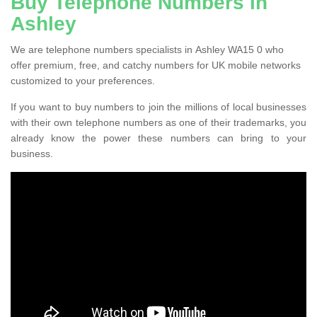
Buy Telephone Numbers in
Ashley
We are telephone numbers specialists in Ashley WA15 0 who
offer premium, free, and catchy numbers for UK mobile networks
customized to your preferences.
If you want to buy numbers to join the millions of local businesses
with their own telephone numbers as one of their trademarks, you
already know the power these numbers can bring to your
business.