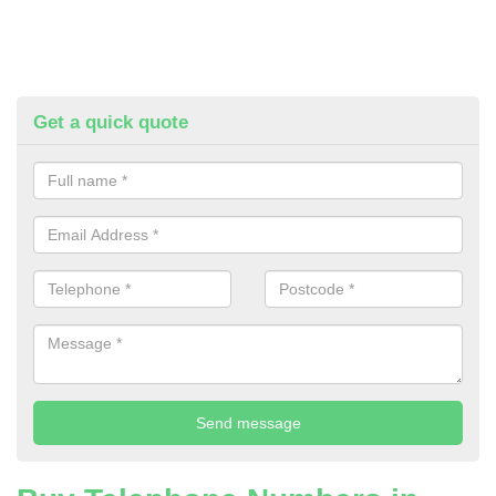
Get a quick quote