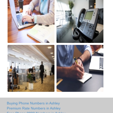
Buying Phone Numbers in Ashley
Premium Rate Numbers in Ashley