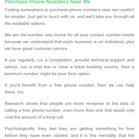
Purchase Phone Numbers Near Me
Finding somewhere to purchase phone numbers near me couldn’t
be simpler. Just get in touch with us, and we'll take you through all
the available options.
We are the number one choice for all your contact number needs
because we understand that each business is an individual, plus
we have great customer service.
If you regularly run a competition, provide technical support and
advice, run a chat line or have a ticket booking service, then a
premium number might be your best option.
If you'd benefit from a free phone number, then we can help
there, too.
Research shows that people are more receptive to the idea of
calling a free phone number, even more than one that would only
cost the amount of a local call.
Psychologically, they feel they are getting something for free
before they have even started, and it is this mentality that the