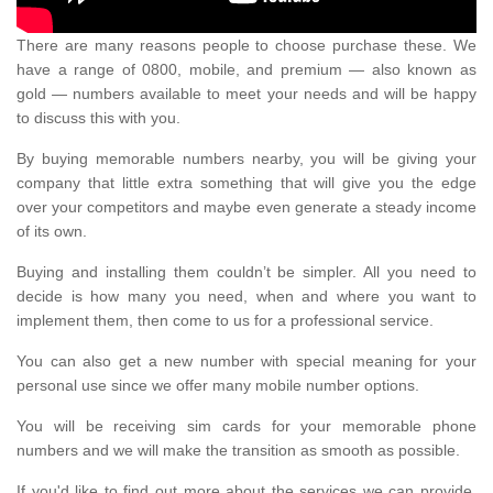
There are many reasons people to choose purchase these. We
have a range of 0800, mobile, and premium — also known as
gold — numbers available to meet your needs and will be happy
to discuss this with you.
By buying memorable numbers nearby, you will be giving your
company that little extra something that will give you the edge
over your competitors and maybe even generate a steady income
of its own.
Buying and installing them couldn’t be simpler. All you need to
decide is how many you need, when and where you want to
implement them, then come to us for a professional service.
You can also get a new number with special meaning for your
personal use since we offer many mobile number options.
You will be receiving sim cards for your memorable phone
numbers and we will make the transition as smooth as possible.
If you'd like to find out more about the services we can provide,