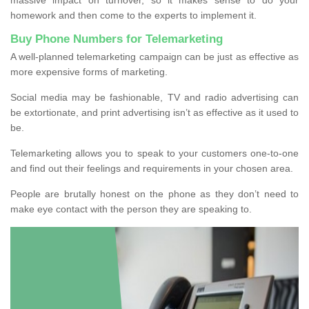
homework and then come to the experts to implement it.
Buy Phone Numbers for Telemarketing
A well-planned telemarketing campaign can be just as effective as
more expensive forms of marketing.
Social media may be fashionable, TV and radio advertising can
be extortionate, and print advertising isn’t as effective as it used to
be.
Telemarketing allows you to speak to your customers one-to-one
and find out their feelings and requirements in your chosen area.
People are brutally honest on the phone as they don’t need to
make eye contact with the person they are speaking to.