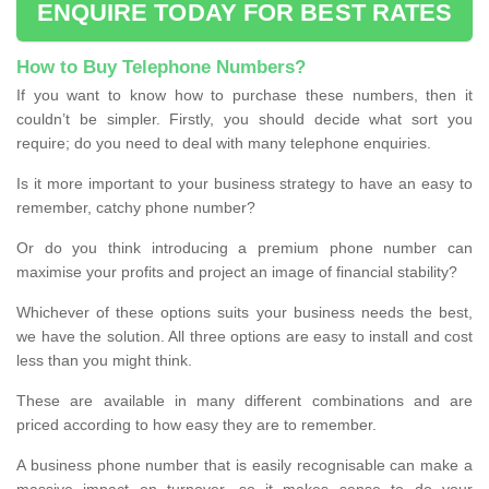
ENQUIRE TODAY FOR BEST RATES
How to Buy Telephone Numbers?
If you want to know how to purchase these numbers, then it
couldn’t be simpler. Firstly, you should decide what sort you
require; do you need to deal with many telephone enquiries.
Is it more important to your business strategy to have an easy to
remember, catchy phone number?
Or do you think introducing a premium phone number can
maximise your profits and project an image of financial stability?
Whichever of these options suits your business needs the best,
we have the solution. All three options are easy to install and cost
less than you might think.
These are available in many different combinations and are
priced according to how easy they are to remember.
A business phone number that is easily recognisable can make a
massive impact on turnover, so it makes sense to do your