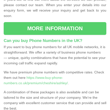
please contact our team. When you enter your details into our
enquiry form, we will receive your inquiry and get back to you
soon.
MORE INFORMATION
Can you buy Phone Numbers in the UK?
If you want to buy phone numbers for all UK mobile networks, it is
straightforward. We offer a variety of business phone numbers
— unique, quirky combinations that have the potential to see your
incoming call traffic expand rapidly.
We have premium phone numbers with competitive rates. Check
them out here
https://www.buy-phone-
numbers.co.uk/premium/cheshire/ashley/
.
A combination of these packages is also available and can be
tailored to the size and structure of your company. We're the
company with excellent customer service that can provide and sell
the best.