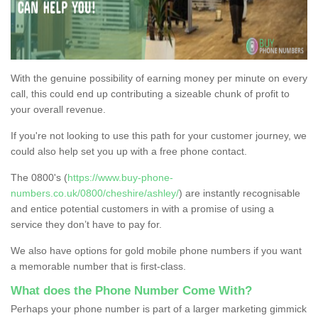
With the genuine possibility of earning money per minute on every
call, this could end up contributing a sizeable chunk of profit to
your overall revenue.
If you're not looking to use this path for your customer journey, we
could also help set you up with a free phone contact.
The 0800's (
https://www.buy-phone-
numbers.co.uk/0800/cheshire/ashley/
) are instantly recognisable
and entice potential customers in with a promise of using a
service they don’t have to pay for.
We also have options for gold mobile phone numbers if you want
a memorable number that is first-class.
What does the Phone Number Come With?
Perhaps your phone number is part of a larger marketing gimmick